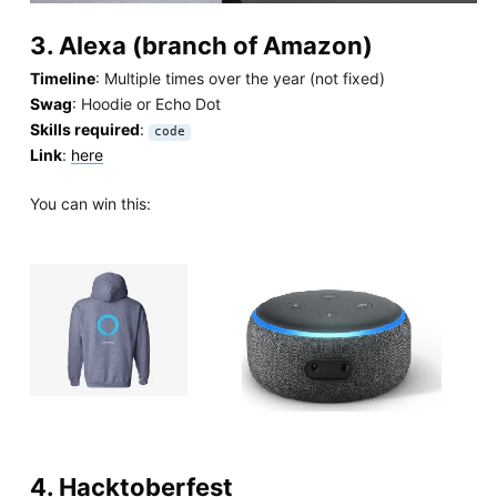
3. Alexa (branch of Amazon)
Timeline
: Multiple times over the year (not fixed)
Swag
: Hoodie or Echo Dot
Skills required
:
code
Link
:
here
You can win this:
4. Hacktoberfest