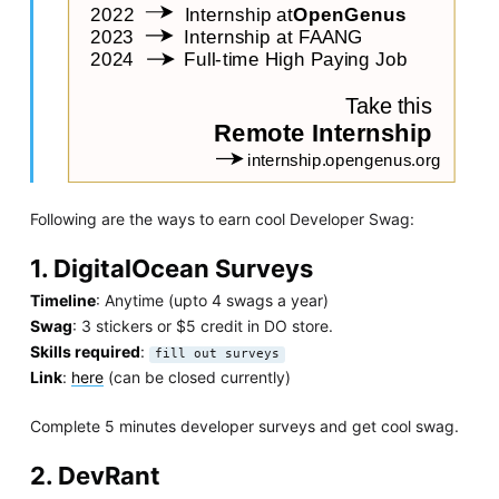
Following are the ways to earn cool Developer Swag:
1. DigitalOcean Surveys
Timeline
: Anytime (upto 4 swags a year)
Swag
: 3 stickers or $5 credit in DO store.
Skills required
:
fill out surveys
Link
:
here
(can be closed currently)
Complete 5 minutes developer surveys and get cool swag.
2. DevRant