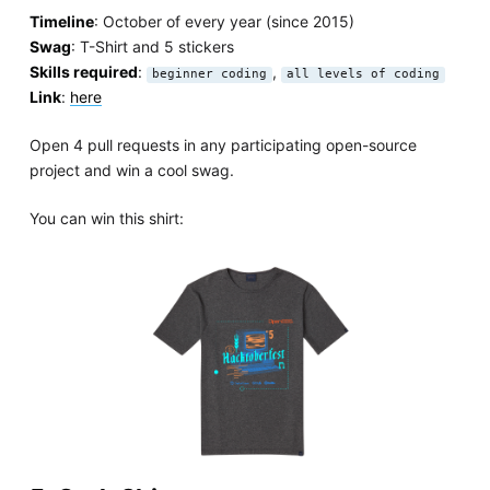
Timeline
: October of every year (since 2015)
Swag
: T-Shirt and 5 stickers
Skills required
:
,
beginner coding
all levels of coding
Link
:
here
Open 4 pull requests in any participating open-source
project and win a cool swag.
You can win this shirt: