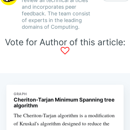
review all technical articles
and incorporates peer
feedback. The team consist
of experts in the leading
domains of Computing.
Vote for Author of this article:
GRAPH
Cheriton-Tarjan Minimum Spanning tree
algorithm
The Cheriton-Tarjan algorithm is a modification
of Kruskal's algorithm designed to reduce the