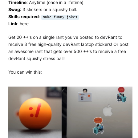
Timeline
: Anytime (once in a lifetime)
Swag
: 3 stickers or a squishy ball.
Skills required
:
make funny jokes
Link
:
here
Get 20 ++'s on a single rant you've posted to devRant to
receive 3 free high-quality devRant laptop stickers! Or post
an awesome rant that gets over 500 ++'s to receive a free
devRant squishy stress ball!
You can win this: