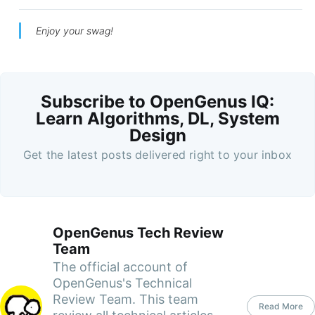
Enjoy your swag!
Subscribe to OpenGenus IQ:
Learn Algorithms, DL, System
Design
Get the latest posts delivered right to your inbox
OpenGenus Tech Review
Team
The official account of
OpenGenus's Technical
Review Team. This team
Read More