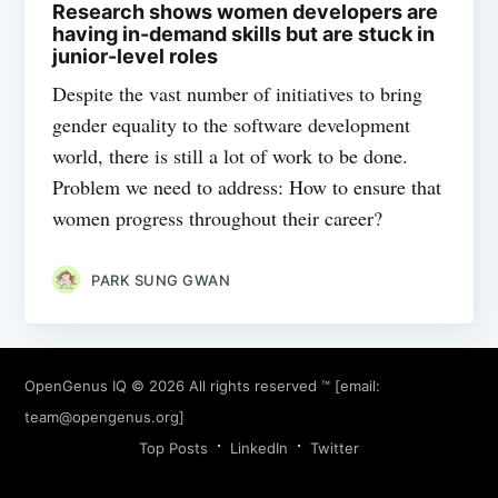
Research shows women developers are
having in-demand skills but are stuck in
junior-level roles
Despite the vast number of initiatives to bring
gender equality to the software development
world, there is still a lot of work to be done.
Problem we need to address: How to ensure that
women progress throughout their career?
PARK SUNG GWAN
OpenGenus IQ
© 2026 All rights reserved ™ [email:
team@opengenus.org
]
Top Posts
LinkedIn
Twitter