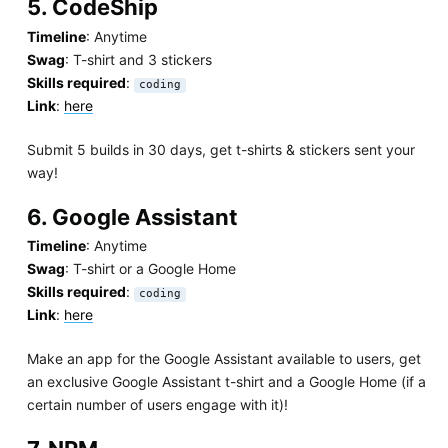
5. CodeShip
Timeline
: Anytime
Swag
: T-shirt and 3 stickers
Skills required
:
coding
Link
:
here
Submit 5 builds in 30 days, get t-shirts & stickers sent your
way!
6. Google Assistant
Timeline
: Anytime
Swag
: T-shirt or a Google Home
Skills required
:
coding
Link
:
here
Make an app for the Google Assistant available to users, get
an exclusive Google Assistant t-shirt and a Google Home (if a
certain number of users engage with it)!