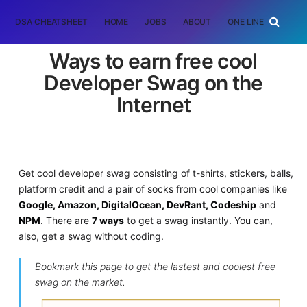
DSA CHEATSHEET
HOME
JOBS
ABOUT
ONE LINER
RAN
Ways to earn free cool
Developer Swag on the
Internet
Get cool developer swag consisting of t-shirts, stickers, balls,
platform credit and a pair of socks from cool companies like
Google, Amazon, DigitalOcean, DevRant, Codeship
and
NPM
. There are
7 ways
to get a swag instantly. You can,
also, get a swag without coding.
Bookmark this page to get the lastest and coolest free
swag on the market.