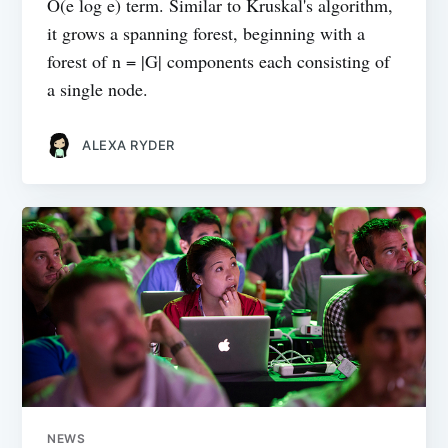
O(e log e) term. Similar to Kruskal's algorithm,
it grows a spanning forest, beginning with a
forest of n = |G| components each consisting of
a single node.
ALEXA RYDER
NEWS