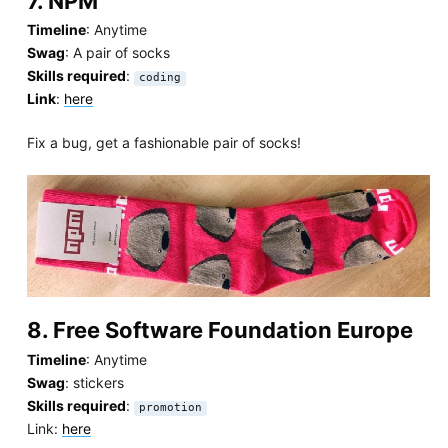
7. NPM
Timeline
: Anytime
Swag
: A pair of socks
Skills required
:
coding
Link
:
here
Fix a bug, get a fashionable pair of socks!
8. Free Software Foundation Europe
Timeline
: Anytime
Swag
: stickers
Skills required
:
promotion
Link:
here