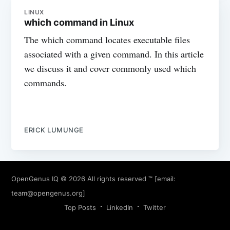
LINUX
which command in Linux
The which command locates executable files
associated with a given command. In this article
we discuss it and cover commonly used which
commands.
ERICK LUMUNGE
OpenGenus IQ
© 2026 All rights reserved ™ [email:
team@opengenus.org
]
Top Posts
LinkedIn
Twitter