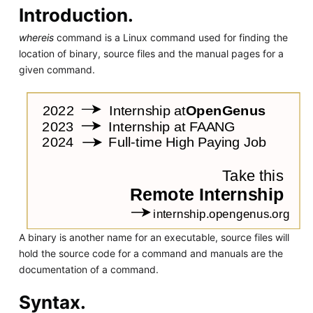
Introduction.
whereis
command is a Linux command used for finding the
location of binary, source files and the manual pages for a
given command.
A binary is another name for an executable, source files will
hold the source code for a command and manuals are the
documentation of a command.
Syntax.