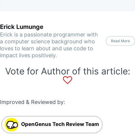
Erick Lumunge
Erick is a passionate programmer with
a computer science background who
Read More
loves to learn about and use code to
impact lives positively.
Vote for Author of this article:
Improved & Reviewed by:
OpenGenus Tech Review Team