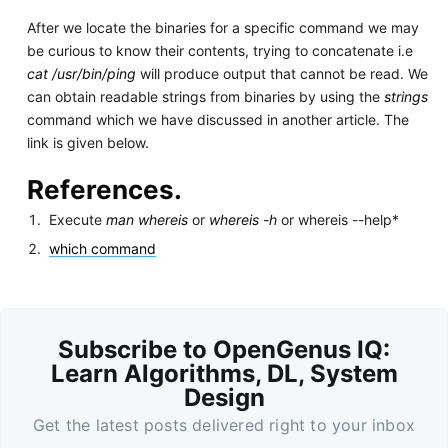
After we locate the binaries for a specific command we may
be curious to know their contents, trying to concatenate i.e
cat /usr/bin/ping
will produce output that cannot be read. We
can obtain readable strings from binaries by using the
strings
command which we have discussed in another article. The
link is given below.
References.
Execute
man whereis
or
whereis -h
or whereis --help*
which command
Subscribe to OpenGenus IQ:
Learn Algorithms, DL, System
Design
Get the latest posts delivered right to your inbox