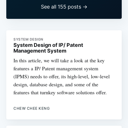
See all 155 posts →
SYSTEM DESIGN
System Design of IP/ Patent
Management System
In this article, we will take a look at the key
features a IP/ Patent management system
(IPMS) needs to offer, its high-level, low-level
design, database design, and some of the
features that turnkey software solutions offer.
CHEW CHEE KENG