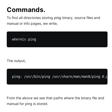
Commands.
To find all directories storing
ping
binary, source files and
manual or info pages, we write,
The output,
From the above we see that paths where the binary file and
manual for ping is stored.