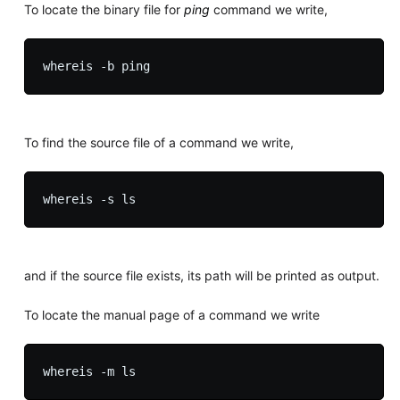
To locate the binary file for
ping
command we write,
To find the source file of a command we write,
and if the source file exists, its path will be printed as output.
To locate the manual page of a command we write