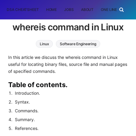
DSA CHEATSHEET
HOME
JOBS
ABOUT
ONE LINER
RAN
whereis command in Linux
Linux
Software Engineering
In this article we discuss the whereis command in Linux
useful for locating binary files, source file and manual pages
of specified commands.
Table of contents.
Introduction.
Syntax.
Commands.
Summary.
References.