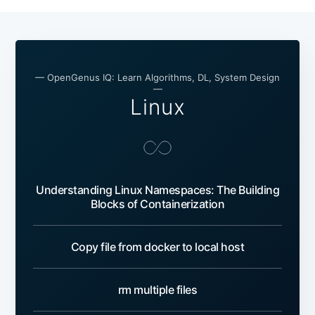
— OpenGenus IQ: Learn Algorithms, DL, System Design
—
Linux
Understanding Linux Namespaces: The Building
Blocks of Containerization
Copy file from docker to local host
rm multiple files