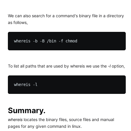
We can also search for a command's binary file in a directory
as follows,
To list all paths that are used by whereis we use the
-l
option,
Summary.
whereis
locates the binary files, source files and manual
pages for any given command in linux.