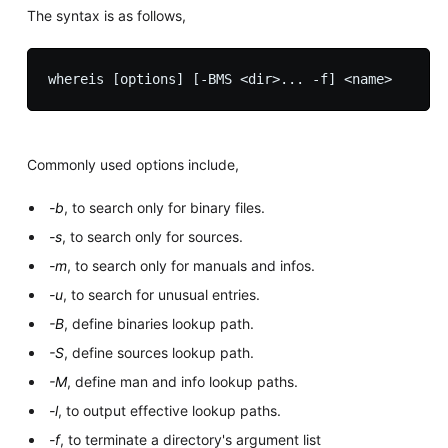
The syntax is as follows,
Commonly used options include,
-b
, to search only for binary files.
-s
, to search only for sources.
-m
, to search only for manuals and infos.
-u
, to search for unusual entries.
-B
, define binaries lookup path.
-S
, define sources lookup path.
-M
, define man and info lookup paths.
-l
, to output effective lookup paths.
-f
, to terminate a directory's argument list