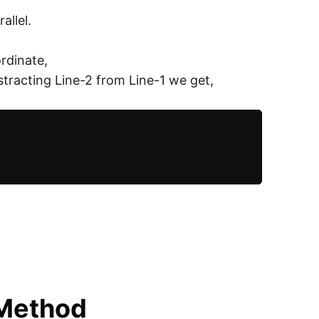
allel.
ordinate,
bstracting Line-2 from Line-1 we get,
 Method