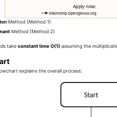
ion
Method (Method 1)
nant
Method (Method 2)
ds take
constant time O(1)
assuming the multiplicati
art
lowchart explains the overall process: