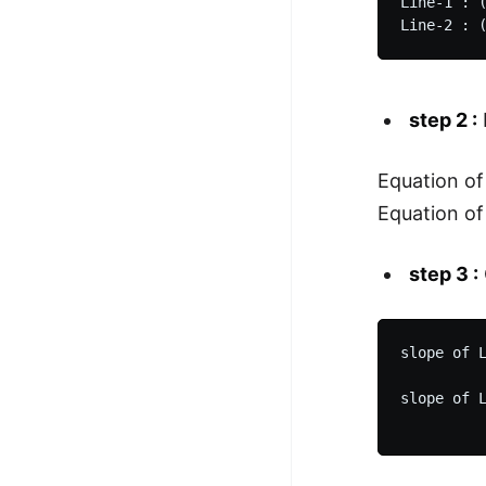
Line-1 : (
step 2 :
Equation of 
Equation of 
step 3 :
slope of L
          
slope of L