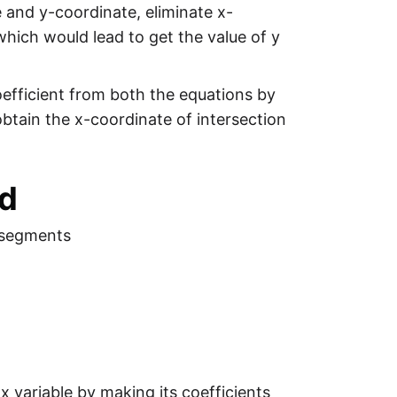
e and y-coordinate, eliminate x-
 which would lead to get the value of y
oefficient from both the equations by
obtain the x-coordinate of intersection
od
 segments
x variable by making its coefficients