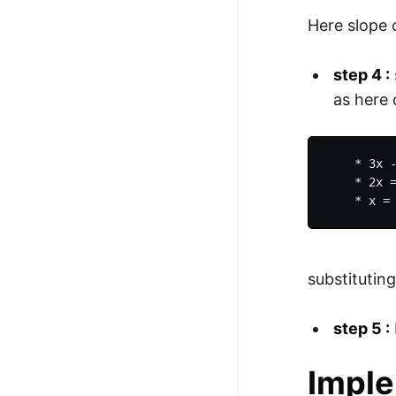
Here slope 
step 4 :
as here 
    * 3x -
    * 2x =
substituting
step 5 :
Imple