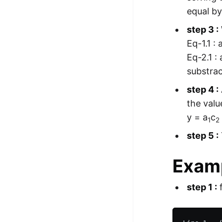
equal by
step 3 :
Eq-1.1 : 
Eq-2.1 : 
substrac
step 4 :
the valu
y = a
c
1
2
step 5 :
Examp
step 1 :
f