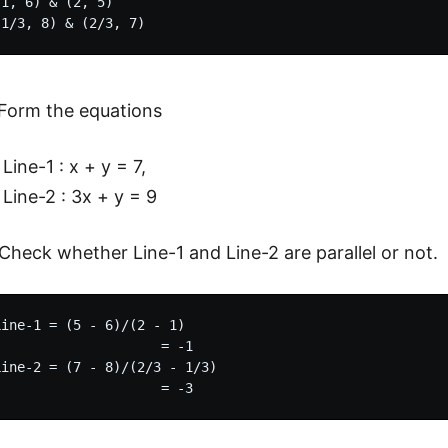
1, 6) & (2, 5)

Form the equations
Line-1 : x + y = 7,
Line-2 : 3x + y = 9
Check whether Line-1 and Line-2 are parallel or not.
ine-1 = (5 - 6)/(2 - 1)

                    = -1

ine-2 = (7 - 8)/(2/3 - 1/3)
