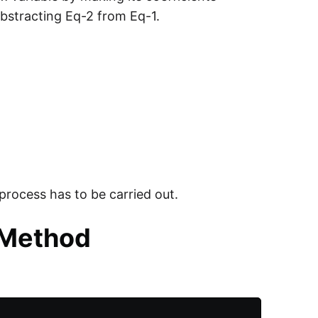
bstracting Eq-2 from Eq-1.
process has to be carried out.
 Method