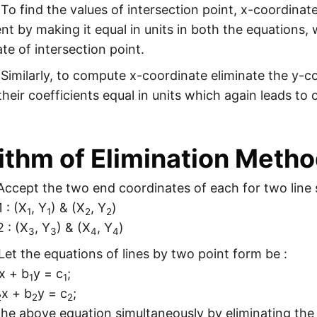
 To find the values of intersection point, x-coordinat
ent by making it equal in units in both the equations,
te of intersection point.
 Similarly, to compute x-coordinate eliminate the y-c
heir coefficients equal in units which again leads to 
ithm of Elimination Meth
ccept the two end coordinates of each for two line
1 : (X
, Y
) & (X
, Y
)
1
1
2
2
2 : (X
, Y
) & (X
, Y
)
3
3
4
4
Let the equations of lines by two point form be :
x + b
y = c
;
1
1
x + b
y = c
;
2
2
2
the above equation simultaneously by eliminating the 