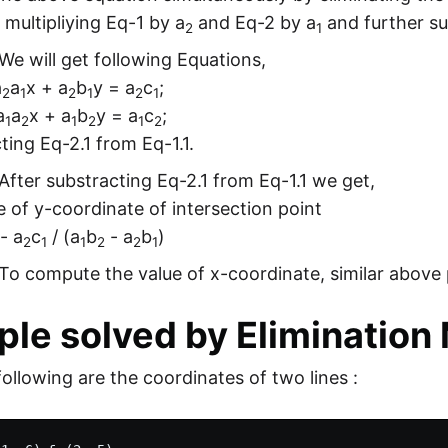
 multipliying Eq-1 by a
and Eq-2 by a
and further su
2
1
We will get following Equations,
a
a
x + a
b
y = a
c
;
2
1
2
1
2
1
a
a
x + a
b
y = a
c
;
1
2
1
2
1
2
ting Eq-2.1 from Eq-1.1.
After substracting Eq-2.1 from Eq-1.1 we get,
e of y-coordinate of intersection point
- a
c
/ (a
b
- a
b
)
2
1
1
2
2
1
To compute the value of x-coordinate, similar above 
le solved by Elimination
ollowing are the coordinates of two lines :