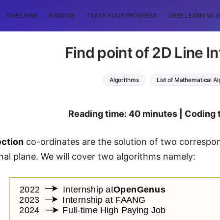
ONE LINER
RANDOM
TRACK YOUR PROGRESS
DEEP LEARNING (
Find point of 2D Line I
Algorithms
List of Mathematical A
Reading time: 40 minutes | Coding 
ection
co-ordinates are the solution of two correspon
al plane. We will cover two algorithms namely: