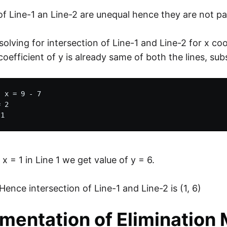
of Line-1 an Line-2 are unequal hence they are not par
solving for intersection of Line-1 and Line-2 for x co
coefficient of y is already same of both the lines, su
 x = 9 - 7

 2

 x = 1 in Line 1 we get value of y = 6.
Hence intersection of Line-1 and Line-2 is (1, 6)
mentation of Elimination