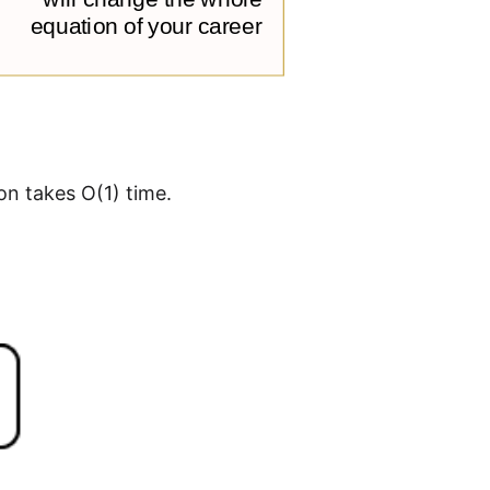
on takes O(1) time.