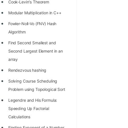
STORY: man who refused $1M
Cook-Levin's Theorem
for his discovery
Modular Multiplication in C++
STORY: Man behind VIM
Fowler-Noll-Vo (FNV) Hash
STORY: Galactic algorithm
Algorithm
STORY: Inventor of Linked List
Find Second Smallest and
Second Largest Element in an
Practice Interview Questions
array
List of 50+ Binary Tree Problems
Rendezvous hashing
List of 100+ Dynamic
Solving Course Scheduling
Programming Problems
Problem using Topological Sort
List of 50+ Array Problems
Legendre and His Formula:
11 Greedy Algorithm Problems
Speeding Up Factorial
[MUST]
Calculations
List of 50+ Linked List Problems
Finding Exponent of a Number