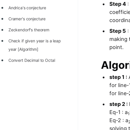
Step 4
:
Andrica's conjecture
coeffici
Cramer's conjecture
coordina
Zeckendorf's theorem
Step 5
:
making t
Check if given year is a leap
point.
year [Algorithm]
Convert Decimal to Octal
Algor
step 1 :
A
for line-
for line-
step 2 :
Eq-1 : a
1
Eq-2 : a
solving 