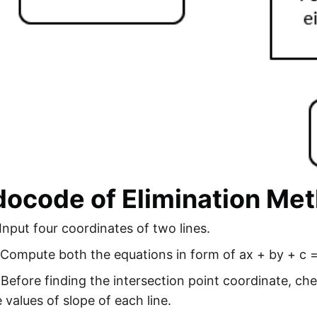
ocode of Elimination Met
Input four coordinates of two lines.
 Compute both the equations in form of ax + by + c =
 Before finding the intersection point coordinate, che
 values of slope of each line.