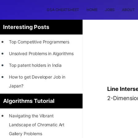
DSA CHEATSHEET
HOME
JOBS
ABOUT
Interesting Posts
Top Competitive Programmers
Unsolved Problems in Algorithms
Top patent holders in India
How to get Developer Job in
Japan?
Line Inters
[INTERNSHIP]
2-Dimension
Algorithms Tutorial
STORY: Most Profitable Software
Navigating the Vibrant
Patents
Landscape of Chromatic Art
How to earn by filing Patents?
Gallery Problems