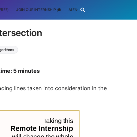
FREE)
JOIN OUR INTERNSHIP 🎓
AI ENGINEERING
SCHOLARSHIP
ntersection
lgorithms
time: 5 minutes
ding lines taken into consideration in the