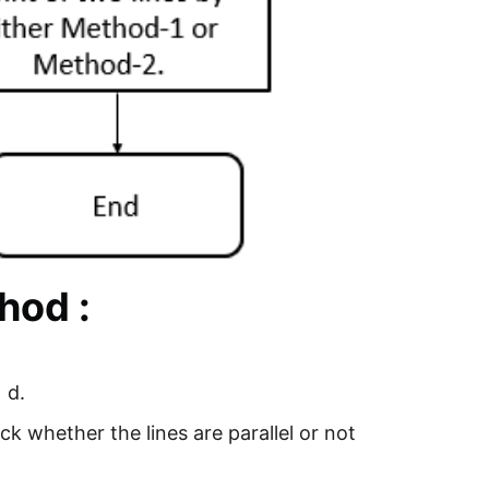
hod :
 d.
ck whether the lines are parallel or not