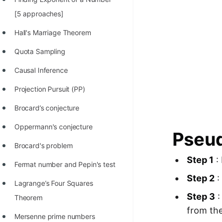
100+ Graph Algorithms and
[5 approaches]
Techniques
Hall's Marriage Theorem
Quota Sampling
Causal Inference
Projection Pursuit (PP)
Brocard’s conjecture
Oppermann's conjecture
Pseud
Brocard's problem
Step 1
: 
Fermat number and Pepin's test
Step 2
:
Lagrange’s Four Squares
Step 3
:
Theorem
from the
Mersenne prime numbers