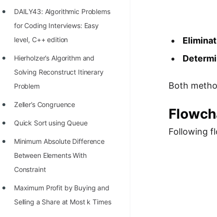
Richest Programmers in the
DAILY43: Algorithmic Problems
World
for Coding Interviews: Easy
STORY: Multiplication from 1950
level, C++ edition
Eliminat
to 2022
Determi
Hierholzer’s Algorithm and
Position of India at ICPC World
Solving Reconstruct Itinerary
Finals (1999 to 2021)
Both metho
Problem
Most Dangerous Line of Code 💀
Zeller’s Congruence
Flowch
Age of All Programming
Quick Sort using Queue
Following f
Languages
Minimum Absolute Difference
How to earn money online as a
Between Elements With
Programmer?
Constraint
STORY: Kolmogorov N^2
Maximum Profit by Buying and
Conjecture Disproved
Selling a Share at Most k Times