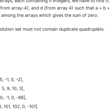
arrays, each containing n integers, we have to find f
(from array-4), and d (from array 4) such that a + b +
 among the arrays which gives the sum of zero.
lution set must not contain duplicate quadruplets.
5, -1, 0, -2],
 5, 9, 10, 3],
0, -1, 0, -88],
, 101, 102, 0, -101]