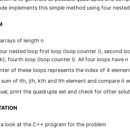
ode implements this simple method using four nested
M
arrays of length n
our nested loop first loop (loop counter i), second loo
k), fourth loop (loop counter l). All four loops have n 
ter of these loops represents the index of 4 element
 sum of ith, jth, kth and lth element and compare it w
 equal, print the quadruple set and check for other solu
TATION
 a look at the C++ program for the problem