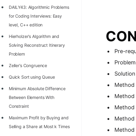
Richest Programmers in the
DAILY43: Algorithmic Problems
World
for Coding Interviews: Easy
STORY: Multiplication from 1950
level, C++ edition
CON
to 2022
Hierholzer’s Algorithm and
Position of India at ICPC World
Solving Reconstruct Itinerary
Pre-requ
Finals (1999 to 2021)
Problem
Problem
Most Dangerous Line of Code 💀
Zeller’s Congruence
Solution
Age of All Programming
Quick Sort using Queue
Method 
Languages
Minimum Absolute Difference
Method 
How to earn money online as a
Between Elements With
Programmer?
Constraint
Method 
STORY: Kolmogorov N^2
Maximum Profit by Buying and
Method 
Conjecture Disproved
Selling a Share at Most k Times
Method 