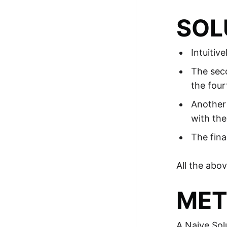
SOL
Intuitiv
The seco
the four
Another 
with the
The fina
All the abo
MET
A Naive Sol