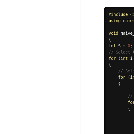
#
include
<
using
name
void
Naive
{
int
 S 
=
0
;
// Select 
for
(
int
 i
{
// Sel
for
(
i
{
//
fo
{
          