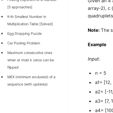
Given an 4 
100+ Graph Algorithms and
[5 approaches]
array-2), c 
Techniques
quadruplets
K-th Smallest Number in
Multiplication Table [Solved]
Note:
The so
Egg Dropping Puzzle
Car Pooling Problem
Example
Maximum consecutive ones
Input:
when at most k zeros can be
flipped
n = 5
MEX (minimum excluded) of a
a1= [12, 
sequence (with updates)
a2= [-11,
a3= [7, 1
a4= [100