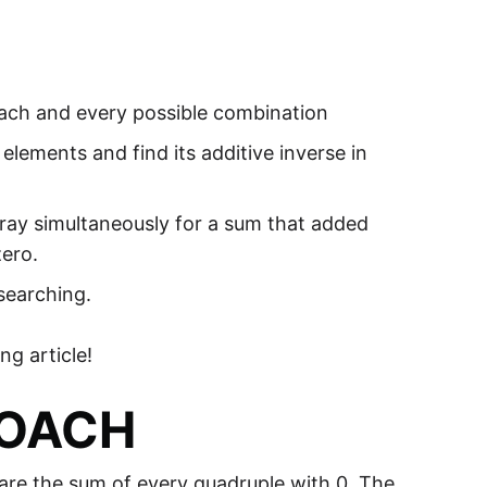
each and every possible combination
ements and find its additive inverse in
ray simultaneously for a sum that added
zero.
searching.
g article!
ROACH
pare the sum of every quadruple with 0. The