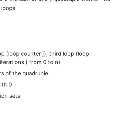
 loops
p (loop counter j), third loop (loop
iterations ( from 0 to n)
s of the quadruple.
ith 0
tion sets