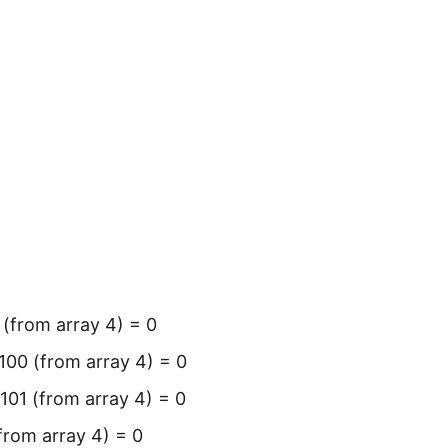
 (from array 4) = 0
 100 (from array 4) = 0
 101 (from array 4) = 0
(from array 4) = 0