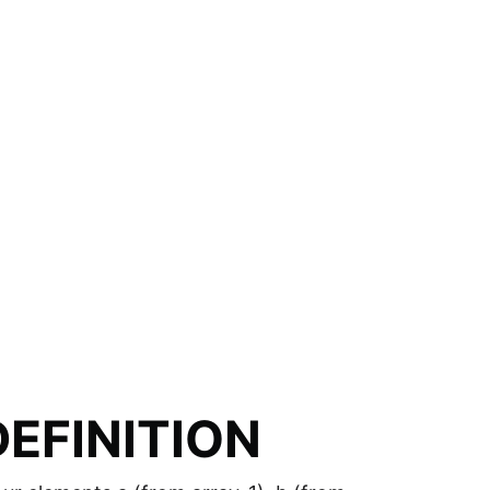
EFINITION