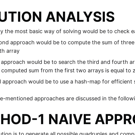
UTION ANALYSIS
ely the most basic way of solving would be to check 
nd approach would be to compute the sum of three el
th array
approach would be to search the third and fourth ar
 computed sum from the first two arrays is equal to 
l approach would be to use a hash-map for efficient 
ve-mentioned approaches are discussed in the followin
HOD-1 NAIVE APP
ution is to generate all possible quadruples and com