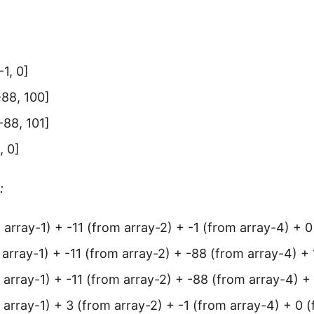
-1, 0]
 -88, 100]
 -88, 101]
, 0]
:
 array-1) + -11 (from array-2) + -1 (from array-4) + 0
 array-1) + -11 (from array-2) + -88 (from array-4) +
 array-1) + -11 (from array-2) + -88 (from array-4) +
 array-1) + 3 (from array-2) + -1 (from array-4) + 0 