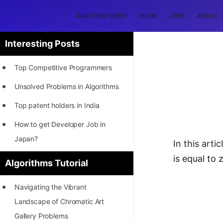
DSA CHEATSHEET
HOME
JOBS
ABOUT
Interesting Posts
Top Competitive Programmers
Unsolved Problems in Algorithms
Top patent holders in India
How to get Developer Job in
Japan?
In this art
[INTERNSHIP]
is equal to 
Algorithms Tutorial
STORY: Most Profitable Software
Navigating the Vibrant
Patents
Landscape of Chromatic Art
How to earn by filing Patents?
Gallery Problems