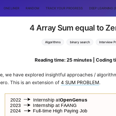
ONE LINER
RANDOM
TRACK YOUR PROGRESS
DEEP LEARNING (
4 Array Sum equal to Ze
Algorithms
binary search
Interview 
Reading time: 25 minutes | Coding 
icle, we have explored insightful approaches / algori
zero. This is an extension of
4 SUM PROBLEM
.