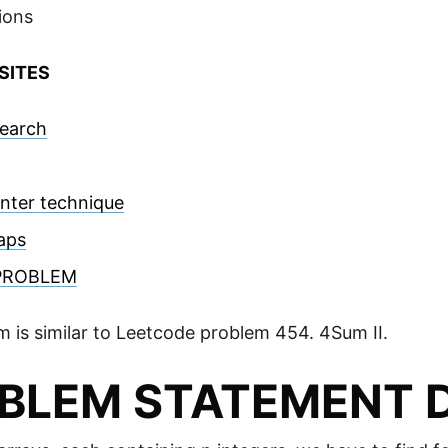
ions
SITES
Search
nter technique
aps
PROBLEM
m is similar to Leetcode problem 454. 4Sum II.
BLEM STATEMENT D