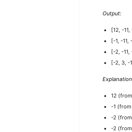
Output:
[12, -11, 
[-1, -11,
[-2, -11,
[-2, 3, -1
Explanation
12 (from
-1 (from
-2 (from
-2 (from