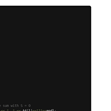
e sum with S = 0
<<
", "
<<
 A4
[
l
]
<<
"]"
<<
endl
;