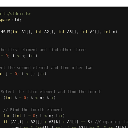
bits/stdc++.h>
space
 std
;
_4SUM
(
int
 A1
[
]
,
int
 A2
[
]
,
int
 A3
[
]
,
int
 A4
[
]
,
int
 n
)
the first element and find other three
 
=
0
;
 i 
<
 n
;
 i
++
)
ect the second element and find other two
nt
 j 
=
0
;
 i 
<
 j
;
 j
++
)
 Select the third element and find the fourth
r
(
int
 k 
=
0
;
 k 
<
 n
;
 k
++
)
// Find the fourth element
for
(
int
 l 
=
0
;
 l 
<
 n
;
 l
++
)
if
(
A1
[
i
]
+
 A2
[
j
]
+
 A3
[
k
]
+
 A4
[
l
]
==
 S
)
//Comparing th
      cout 
<<
"["
<<
A1
[
i
]
<<
", "
<<
 A2
[
j
]
<<
", "
<<
 A3
[
k
]