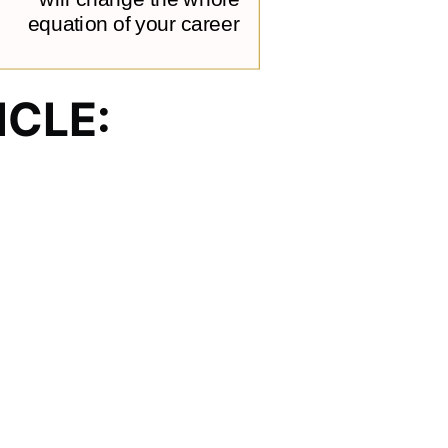
ICLE: