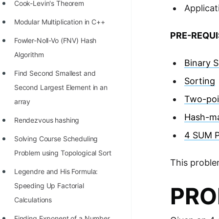
STORY: man who refused $1M
Cook-Levin's Theorem
Applicat
for his discovery
Modular Multiplication in C++
PRE-REQUI
STORY: Man behind VIM
Fowler-Noll-Vo (FNV) Hash
STORY: Galactic algorithm
Algorithm
Binary 
STORY: Inventor of Linked List
Find Second Smallest and
Sorting
Second Largest Element in an
Practice Interview Questions
Two-poi
array
List of 50+ Binary Tree Problems
Hash-m
Rendezvous hashing
List of 100+ Dynamic
4 SUM 
Solving Course Scheduling
Programming Problems
Problem using Topological Sort
List of 50+ Array Problems
This proble
Legendre and His Formula:
11 Greedy Algorithm Problems
Speeding Up Factorial
PRO
[MUST]
Calculations
List of 50+ Linked List Problems
Finding Exponent of a Number