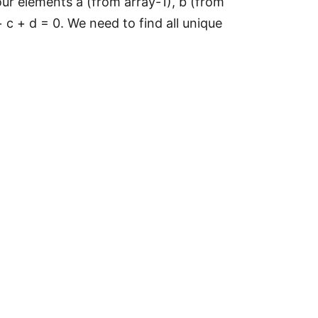
our elements a (from array-1), b (from
 c + d = 0. We need to find all unique