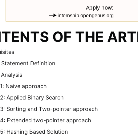
TENTS OF THE ART
isites
 Statement Definition
 Analysis
1: Naive approach
2: Applied Binary Search
3: Sorting and Two-pointer approach
4: Extended two-pointer approach
5: Hashing Based Solution