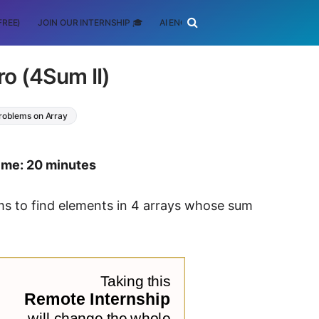
FREE)
JOIN OUR INTERNSHIP 🎓
AI ENGINEERING
SCHOLARSHIP
ro (4Sum II)
Problems on Array
time: 20 minutes
thms to find elements in 4 arrays whose sum