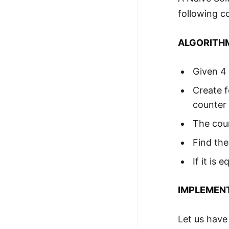
following c
ALGORITH
Given 4 
Create f
counter 
The coun
Find the
If it is
IMPLEMEN
Let us have