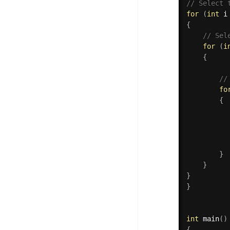
// Select 
for
(
int
 i
{
// Sel
for
(
i
{
//
fo
{
          
}
}
}
}
int
main
(
)
{