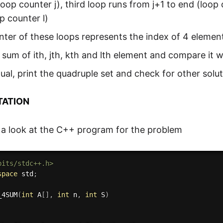
loop counter j), third loop runs from j+1 to end (loop
p counter l)
ter of these loops represents the index of 4 elements
 sum of ith, jth, kth and lth element and compare it w
 equal, print the quadruple set and check for other solu
TATION
 a look at the C++ program for the problem
bits/stdc++.h>
space
 std
;
_4SUM
(
int
 A
[
]
,
int
 n
,
int
 S
)