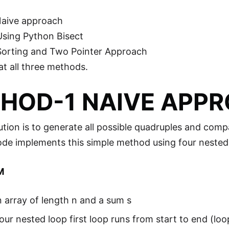
Naive approach
Using Python Bisect
Sorting and Two Pointer Approach
at all three methods.
HOD-1 NAIVE APP
ution is to generate all possible quadruples and com
ode implements this simple method using four nested
M
 array of length n and a sum s
our nested loop first loop runs from start to end (loo