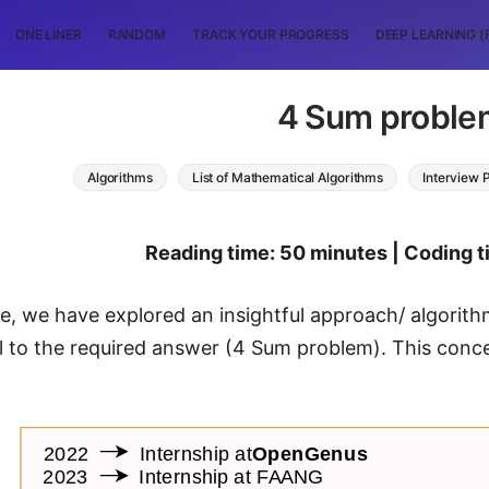
ONE LINER
RANDOM
TRACK YOUR PROGRESS
DEEP LEARNING (
4 Sum proble
Algorithms
List of Mathematical Algorithms
Interview 
Reading time: 50 minutes | Coding 
icle, we have explored an insightful approach/ algorit
l to the required answer (4 Sum problem). This conc