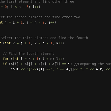
the first element and find other three
 
=
0
;
 i 
<
 n 
-
3
;
 i
++
)
ect the second element and find other two
nt
 j 
=
 i 
+
1
;
 j 
<
 n 
-
2
;
 j
++
)
 Select the third element and find the fourth
r
(
int
 k 
=
 j 
+
1
;
 k 
<
 n 
-
1
;
 k
++
)
// Find the fourth element
for
(
int
 l 
=
 k 
+
1
;
 l 
<
 n
;
 l
++
)
if
(
A
[
i
]
+
 A
[
j
]
+
 A
[
k
]
+
 A
[
l
]
==
 S
)
//Comparing the su
      cout 
<<
"["
<<
A
[
i
]
<<
", "
<<
 A
[
j
]
<<
", "
<<
 A
[
k
]
<<