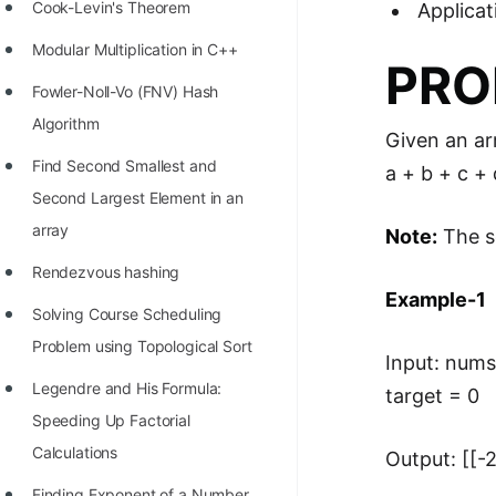
STORY: man who refused $1M
Cook-Levin's Theorem
Applicat
for his discovery
Modular Multiplication in C++
PRO
STORY: Man behind VIM
Fowler-Noll-Vo (FNV) Hash
STORY: Galactic algorithm
Algorithm
Given an ar
STORY: Inventor of Linked List
Find Second Smallest and
a + b + c +
Second Largest Element in an
Practice Interview Questions
array
Note:
The so
List of 50+ Binary Tree Problems
Rendezvous hashing
List of 100+ Dynamic
Example-1
Solving Course Scheduling
Programming Problems
Problem using Topological Sort
Input: nums 
List of 50+ Array Problems
Legendre and His Formula:
target = 0
11 Greedy Algorithm Problems
Speeding Up Factorial
[MUST]
Calculations
Output: [[-2,
List of 50+ Linked List Problems
Finding Exponent of a Number