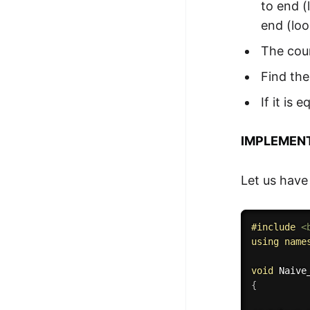
to end (
end (loo
The coun
Find the
If it is
IMPLEMEN
Let us have
#
include
<
using
name
void
Naive
{