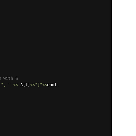
m with S
", "
<<
 A
[
l
]
<<
"]"
<<
endl
;