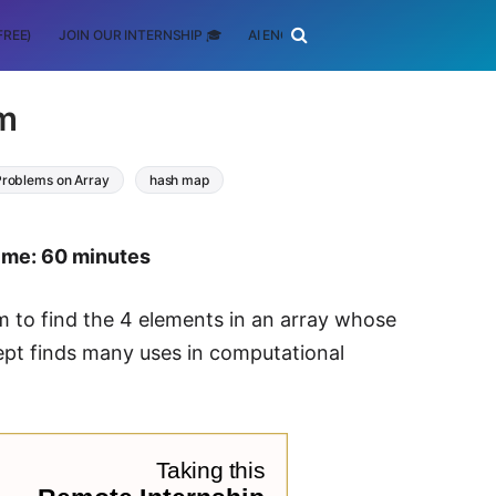
FREE)
JOIN OUR INTERNSHIP 🎓
AI ENGINEERING
SCHOLARSHIP
m
Problems on Array
hash map
time: 60 minutes
hm to find the 4 elements in an array whose
ept finds many uses in computational