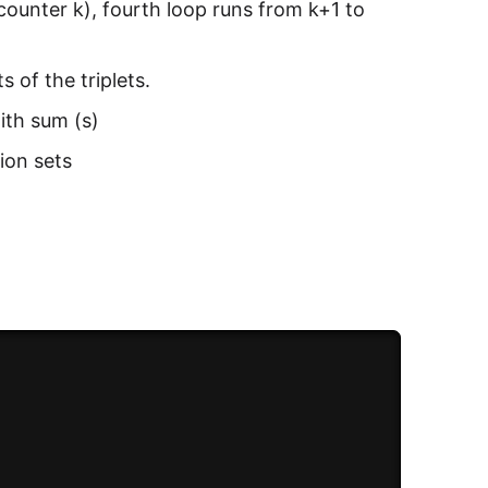
 counter k), fourth loop runs from k+1 to
 of the triplets.
ith sum (s)
tion sets