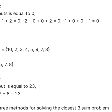
:
uts is equal to 0,
 + 1 + 2 = 0, -2 + 0 + 0 + 2 = 0, -1 + 0 + 0 + 1 = 0
= {10, 2, 3, 4, 5, 9, 7, 8}
5, 7, 8]
:
ut is equal to 23,
 7 + 8 = 23.
hree methods for solving the closest 3 sum problem