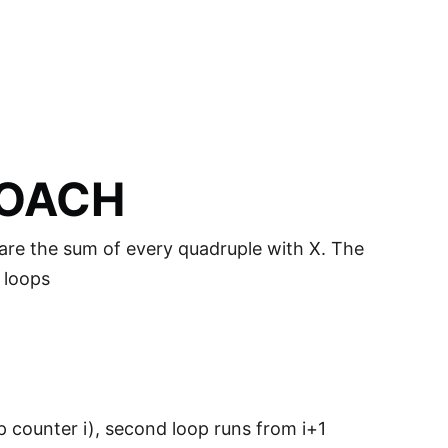
ROACH
pare the sum of every quadruple with X. The
 loops
p counter i), second loop runs from i+1