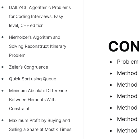
Richest Programmers in the
DAILY43: Algorithmic Problems
World
for Coding Interviews: Easy
STORY: Multiplication from 1950
level, C++ edition
to 2022
Hierholzer’s Algorithm and
CON
Position of India at ICPC World
Solving Reconstruct Itinerary
Finals (1999 to 2021)
Problem
Problem
Most Dangerous Line of Code 💀
Zeller’s Congruence
Method 
Age of All Programming
Quick Sort using Queue
Method 2
Languages
Minimum Absolute Difference
Method 
How to earn money online as a
Between Elements With
Method 
Programmer?
Constraint
Method 
STORY: Kolmogorov N^2
Maximum Profit by Buying and
Conjecture Disproved
Selling a Share at Most k Times
Method 