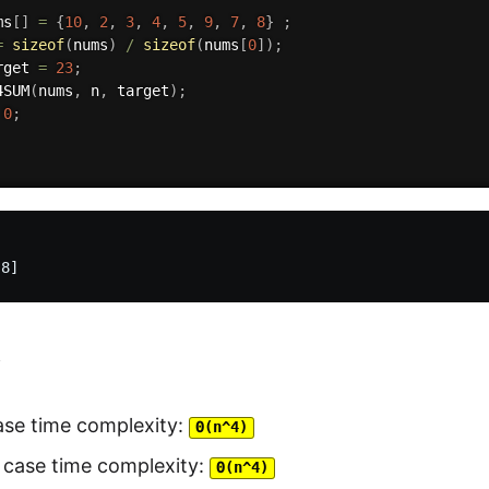
ms
[
]
=
{
10
,
2
,
3
,
4
,
5
,
9
,
7
,
8
}
;
=
sizeof
(
nums
)
/
sizeof
(
nums
[
0
]
)
;
rget 
=
23
;
4SUM
(
nums
,
 n
,
 target
)
;
0
;
y
ase time complexity:
Θ(n^4)
 case time complexity:
Θ(n^4)