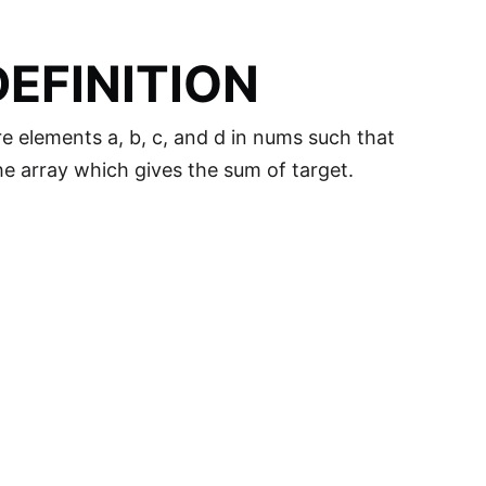
EFINITION
re elements a, b, c, and d in nums such that
the array which gives the sum of target.