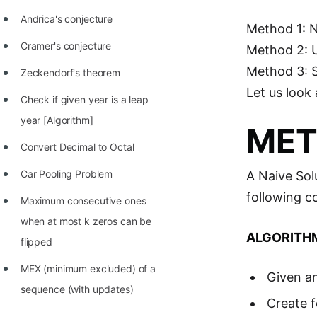
Andrica's conjecture
Method 1: 
Cramer's conjecture
Method 2: 
Method 3: 
Zeckendorf's theorem
Let us look 
Check if given year is a leap
year [Algorithm]
MET
Convert Decimal to Octal
Car Pooling Problem
A Naive Sol
following c
Maximum consecutive ones
when at most k zeros can be
ALGORITH
flipped
MEX (minimum excluded) of a
Given an
sequence (with updates)
Create f