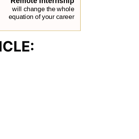
ICLE: