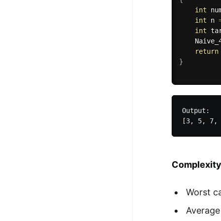
int
 nu
int
 n 
int
 ta
Naive_
return
}
Output:

Complexit
Worst c
Average