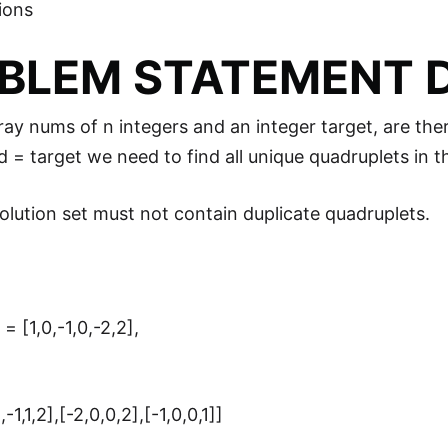
ions
BLEM STATEMENT D
ray nums of n integers and an integer target, are the
 d = target we need to find all unique quadruplets in 
lution set must not contain duplicate quadruplets.
= [1,0,-1,0,-2,2],
-1,1,2],[-2,0,0,2],[-1,0,0,1]]