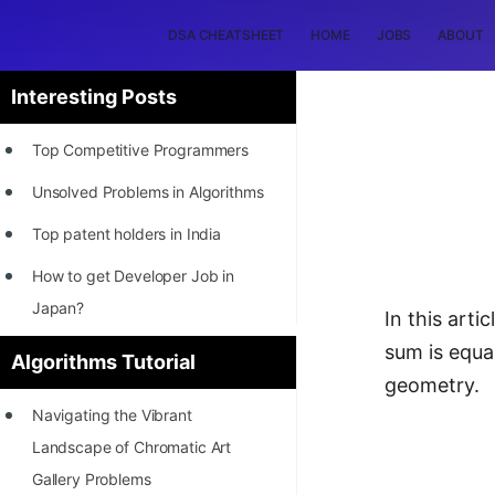
DSA CHEATSHEET
HOME
JOBS
ABOUT
Interesting Posts
Top Competitive Programmers
Unsolved Problems in Algorithms
Top patent holders in India
How to get Developer Job in
Japan?
In this art
[INTERNSHIP]
sum is equa
Algorithms Tutorial
geometry.
STORY: Most Profitable Software
Navigating the Vibrant
Patents
Landscape of Chromatic Art
How to earn by filing Patents?
Gallery Problems