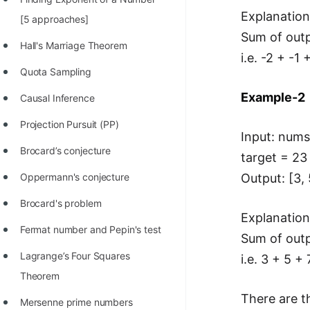
Explanation
100+ Graph Algorithms and
[5 approaches]
Sum of outp
Techniques
Hall's Marriage Theorem
i.e. -2 + -1
Quota Sampling
Example-2
Causal Inference
Projection Pursuit (PP)
Input: nums 
Brocard’s conjecture
target = 23
Output: [3, 
Oppermann's conjecture
Brocard's problem
Explanation
Fermat number and Pepin's test
Sum of outp
Lagrange’s Four Squares
i.e. 3 + 5 +
Theorem
There are t
Mersenne prime numbers