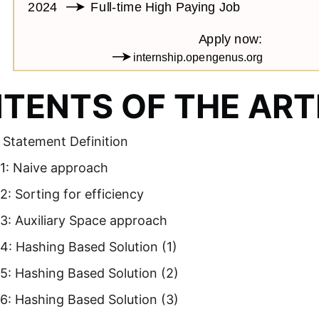
TENTS OF THE ART
 Statement Definition
1: Naive approach
: Sorting for efficiency
3: Auxiliary Space approach
4: Hashing Based Solution (1)
5: Hashing Based Solution (2)
6: Hashing Based Solution (3)