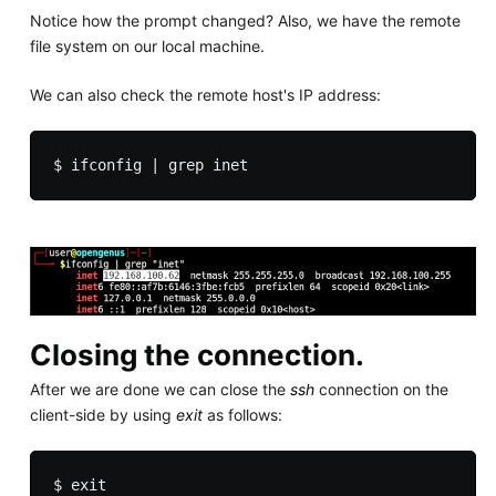
Notice how the prompt changed? Also, we have the remote
file system on our local machine.
We can also check the remote host's IP address:
Closing the connection.
After we are done we can close the
ssh
connection on the
client-side by using
exit
as follows: