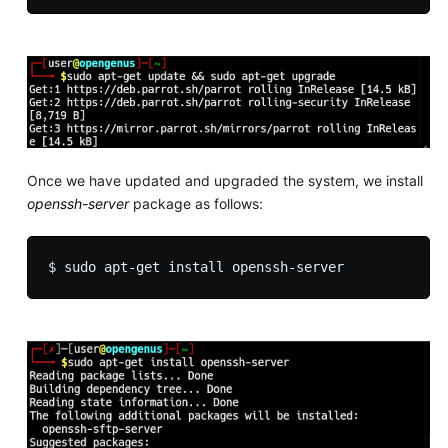
Once we have updated and upgraded the system, we install
openssh-server
package as follows: