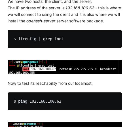
We have two hosts, the client, and the server.
The IP address of the server is
192.168.100.62
- this is where
we will connect to using the client and it is also where we will
install the
openssh-server
server software package.
Now to test its reachability from our localhost.