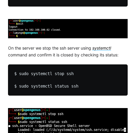
On the server we stop the ssh server using
systemctl
command and confirm it is closed by checking its status:
$ sudo systemctl stop ssh
