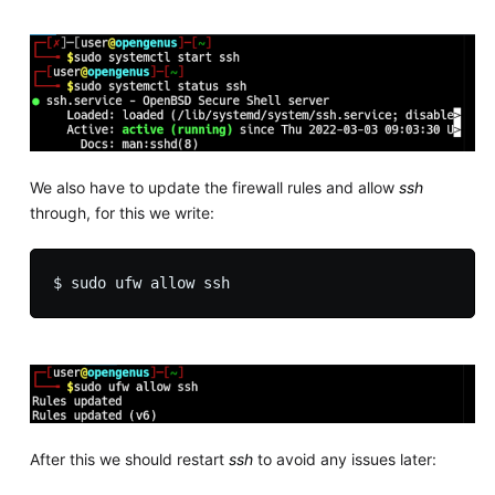
We also have to update the firewall rules and allow
ssh
through, for this we write:
After this we should restart
ssh
to avoid any issues later: