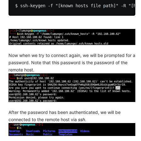
Now when we try to connect again, we will be prompted for a
password. Note that this password is the password of the
remote host.
After the password has been authenticated, we will be
connected to the remote host via
ssh
.