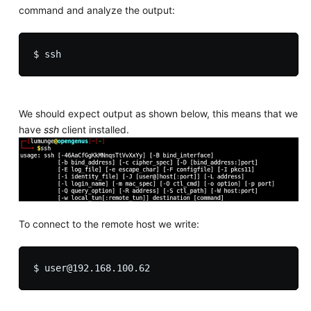
command and analyze the output:
We should expect output as shown below, this means that we
have
ssh
client installed.
To connect to the remote host we write: