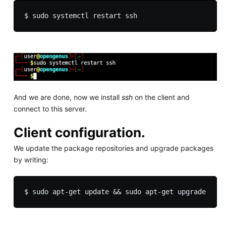
And we are done, now we install
ssh
on the client and
connect to this server.
Client configuration.
We update the package repositories and upgrade packages
by writing: