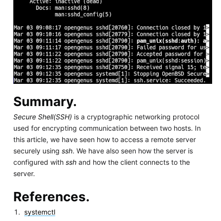
Summary.
Secure Shell(SSH)
is a cryptographic networking protocol
used for encrypting communication between two hosts. In
this article, we have seen how to access a remote server
securely using
ssh
. We have also seen how the server is
configured with
ssh
and how the client connects to the
server.
References.
systemctl