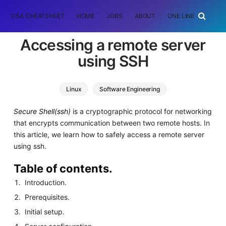
DSA CHEATSHEET
HOME
JOBS
ABOUT
ONE LINER
RAN
Accessing a remote server
using SSH
Linux
Software Engineering
Secure Shell(ssh)
is a cryptographic protocol for networking
that encrypts communication between two remote hosts. In
this article, we learn how to safely access a remote server
using ssh.
Table of contents.
Introduction.
Prerequisites.
Initial setup.