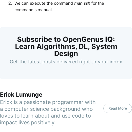
We can execute the command
man ssh
for the
command's manual.
Subscribe to OpenGenus IQ:
Learn Algorithms, DL, System
Design
Get the latest posts delivered right to your inbox
Erick Lumunge
Erick is a passionate programmer with
a computer science background who
Read More
loves to learn about and use code to
impact lives positively.