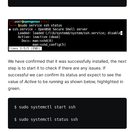
We have confirmed that it was successfully installed, the next
step is to start it to check if there are any issues. If
successful we can confirm its status and expect to see the
value of
Active
to be
running
as shown below, highlighted in
green.
$ sudo systemctl start ssh
