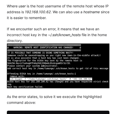
Where
user
is the host username of the remote host whose IP
address is
192.168.100.62
. We can also use a
hostname
since
it is easier to remember.
If we encounter such an error, it means that we have an
incorrect host key in the
~/.ssh/known_hosts
file in the home
directory.
As the error states, to solve it we execute the highlighted
command above: