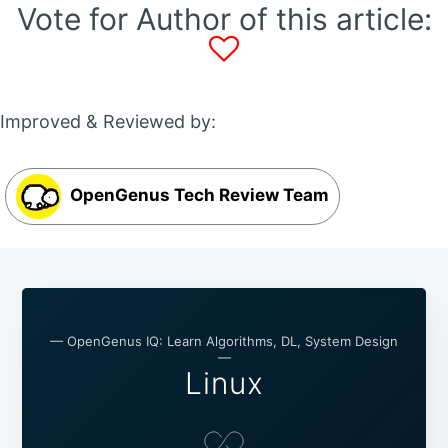
Vote for Author of this article:
Improved & Reviewed by:
OpenGenus Tech Review Team
— OpenGenus IQ: Learn Algorithms, DL, System Design
—
Linux