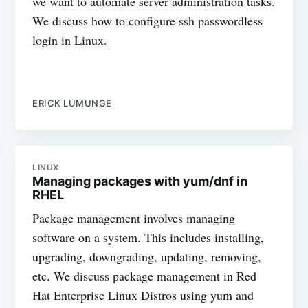
we want to automate server administration tasks.
We discuss how to configure ssh passwordless
login in Linux.
ERICK LUMUNGE
LINUX
Managing packages with yum/dnf in
RHEL
Package management involves managing
software on a system. This includes installing,
upgrading, downgrading, updating, removing,
etc. We discuss package management in Red
Hat Enterprise Linux Distros using yum and