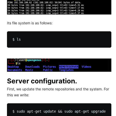
Its file system is as follows:
Server configuration.
First, we update the remote repositories and the system. For
this we write: