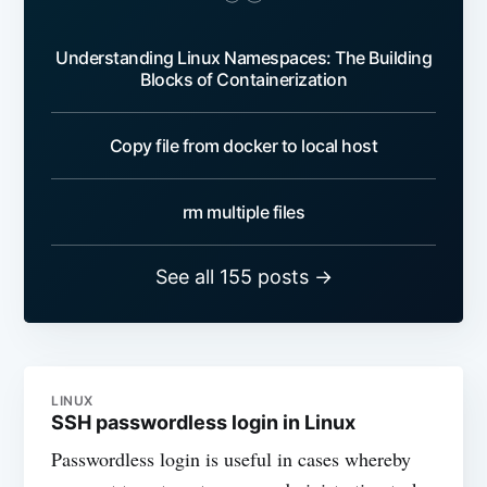
Understanding Linux Namespaces: The Building
Blocks of Containerization
Copy file from docker to local host
rm multiple files
See all 155 posts →
LINUX
SSH passwordless login in Linux
Passwordless login is useful in cases whereby