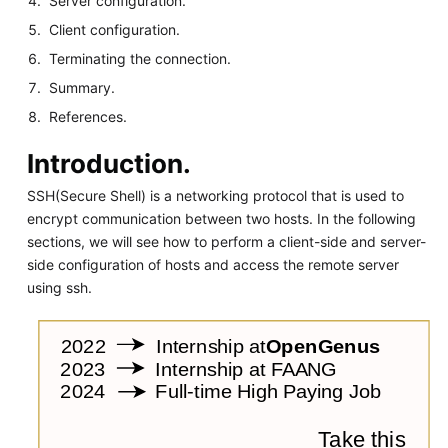
Server configuration.
Client configuration.
Terminating the connection.
Summary.
References.
Introduction.
SSH(Secure Shell) is a networking protocol that is used to
encrypt communication between two hosts. In the following
sections, we will see how to perform a client-side and server-
side configuration of hosts and access the remote server
using ssh.