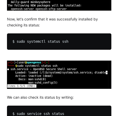
Now, let's confirm that it was successfully installed by
checking its status:
We can also check its status by writing: