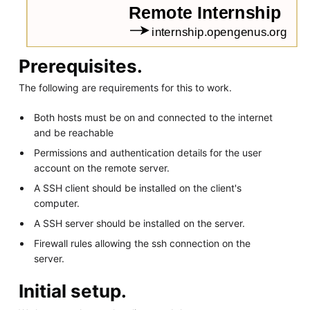
Prerequisites.
The following are requirements for this to work.
Both hosts must be on and connected to the internet
and be reachable
Permissions and authentication details for the user
account on the remote server.
A SSH client should be installed on the client's
computer.
A SSH server should be installed on the server.
Firewall rules allowing the ssh connection on the
server.
Initial setup.