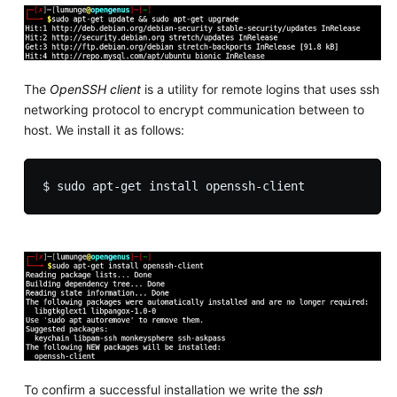
The
OpenSSH client
is a utility for remote logins that uses ssh
networking protocol to encrypt communication between to
host. We install it as follows:
To confirm a successful installation we write the
ssh