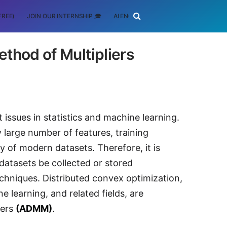
FREE)
JOIN OUR INTERNSHIP 🎓
AI ENGINEERING
SCHOLARSHIP
thod of Multipliers
issues in statistics and machine learning.
y large number of features, training
ty of modern datasets. Therefore, it is
 datasets be collected or stored
echniques. Distributed convex optimization,
ne learning, and related fields, are
liers
(ADMM)
.