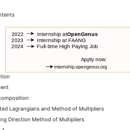
ntents
tion
cent
composition
ed Lagrangians and Method of Multipliers
ing Direction Method of Multipliers