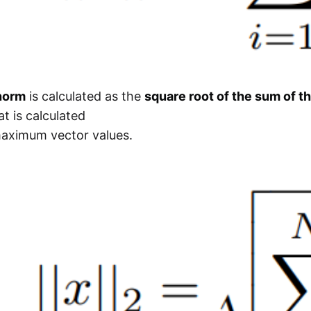
norm
is calculated as the
square root of the sum of t
t is calculated
maximum vector values.