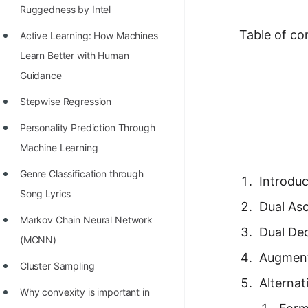
Richest Programmers in the
Ruggedness by Intel
World
Table of co
Active Learning: How Machines
STORY: Multiplication from 1950
Learn Better with Human
to 2022
Guidance
Position of India at ICPC World
Stepwise Regression
Finals (1999 to 2021)
Personality Prediction Through
Most Dangerous Line of Code 💀
Machine Learning
Age of All Programming
Genre Classification through
Introduc
Languages
Song Lyrics
Dual As
How to earn money online as a
Markov Chain Neural Network
Dual De
Programmer?
(MCNN)
Augment
STORY: Kolmogorov N^2
Cluster Sampling
Alternat
Conjecture Disproved
Why convexity is important in