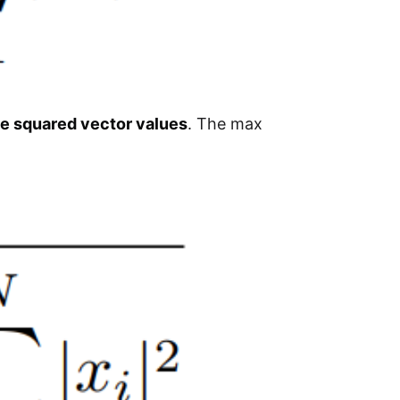
he squared vector values
. The max