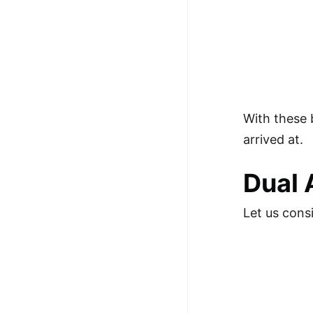
With these
arrived at.
Dual 
Let us cons