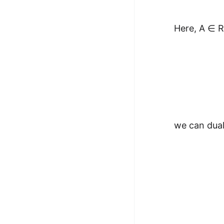
Here, A ∈ R
we can dual