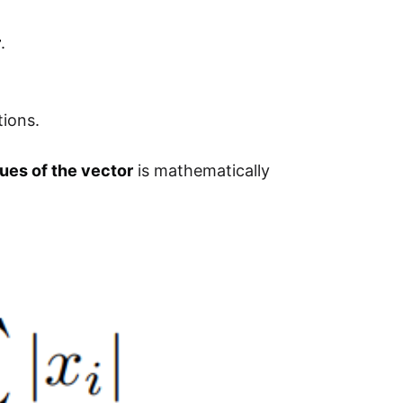
r
.
tions.
ues of the vector
is mathematically