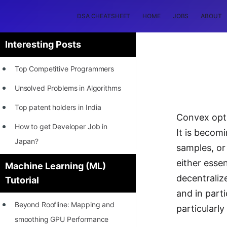
DSA CHEATSHEET
HOME
JOBS
ABOUT
Interesting Posts
Top Competitive Programmers
Unsolved Problems in Algorithms
Top patent holders in India
Convex opti
How to get Developer Job in
It is becomi
Japan?
samples, or
[INTERNSHIP]
either essen
Machine Learning (ML)
decentraliz
Tutorial
STORY: Most Profitable Software
and in parti
Patents
Beyond Roofline: Mapping and
particularly
How to earn by filing Patents?
smoothing GPU Performance