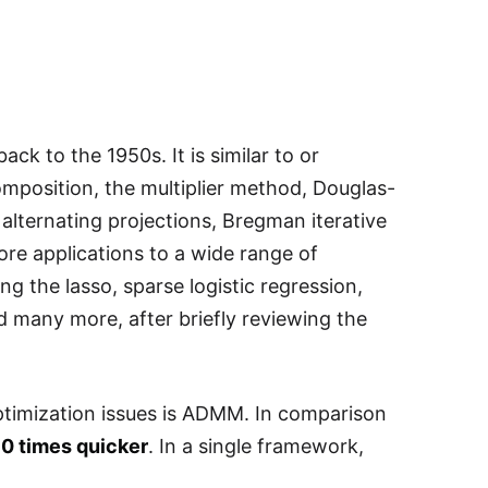
ck to the 1950s. It is similar to or
mposition, the multiplier method, Douglas-
 alternating projections, Bregman iterative
re applications to a wide range of
ing the lasso, sparse logistic regression,
d many more, after briefly reviewing the
ptimization issues is ADMM. In comparison
0 times quicker
. In a single framework,