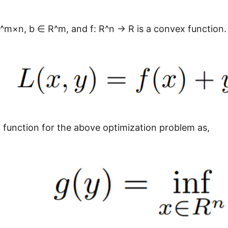
^m×n, b ∈ R^m, and f: R^n → R is a convex function. 
 function for the above optimization problem as,