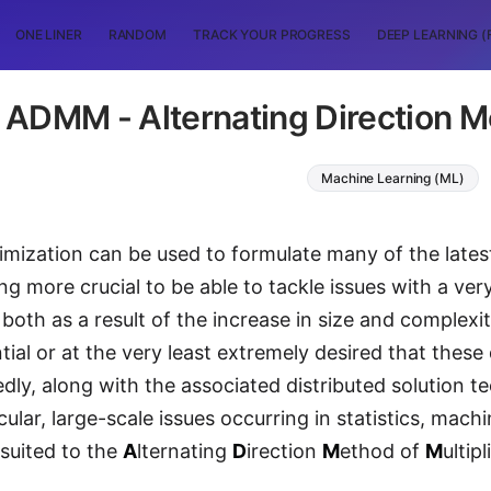
ONE LINER
RANDOM
TRACK YOUR PROGRESS
DEEP LEARNING (
ADMM - Alternating Direction Me
Machine Learning (ML)
mization can be used to formulate many of the latest 
ng more crucial to be able to tackle issues with a ver
 both as a result of the increase in size and complexi
tial or at the very least extremely desired that these
edly, along with the associated distributed solution t
cular, large-scale issues occurring in statistics, machi
 suited to the
A
lternating
D
irection
M
ethod of
M
ultip