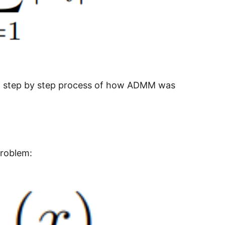
nd step by step process of how ADMM was
problem: