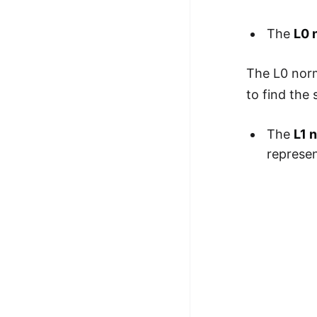
100+ Graph Algorithms and
The
L0 
Techniques
The L0 norm
to find the
The
L1 
represen