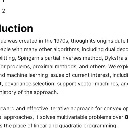
 1
 2
duction
e was created in the 1970s, though its origins date ba
able with many other algorithms, including dual deco
litting, Spingarn's partial inverses method, Dykstra's
for problems, proximal methods, and others. We explo
and machine learning issues of current interest, includ
it, covariance selection, support vector machines, an
history of the approach.
orward and effective iterative approach for convex o
nal approaches, it solves multivariable problems over
8
the place of linear and quadratic programming.