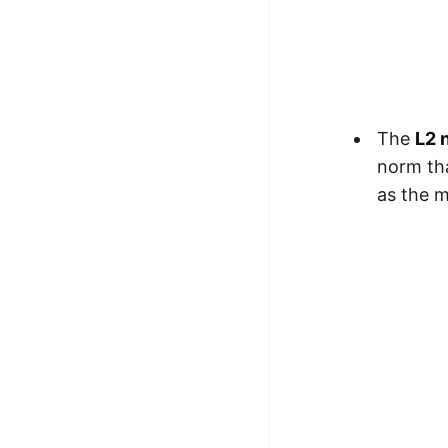
The
L2 
norm tha
as the 