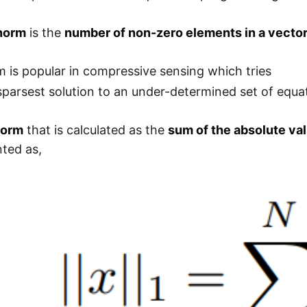
norm
is the
number of non-zero elements in a vecto
 is popular in compressive sensing which tries
 sparsest solution to an under-determined set of equa
norm
that is calculated as the
sum of the absolute val
ted as,