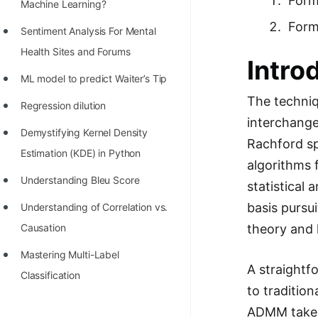
Form
STORY: man who refused $1M
Machine Learning?
for his discovery
Form
Sentiment Analysis For Mental
STORY: Man behind VIM
Health Sites and Forums
Intro
STORY: Galactic algorithm
ML model to predict Waiter’s Tip
The techniqu
STORY: Inventor of Linked List
Regression dilution
interchange
Practice Interview Questions
Demystifying Kernel Density
Rachford sp
Estimation (KDE) in Python
List of 50+ Binary Tree Problems
algorithms 
Understanding Bleu Score
statistical 
List of 100+ Dynamic
Programming Problems
basis pursu
Understanding of Correlation vs.
theory and 
Causation
List of 50+ Array Problems
Mastering Multi-Label
11 Greedy Algorithm Problems
A straightf
Classification
[MUST]
to traditio
List of 50+ Linked List Problems
ADMM takes 