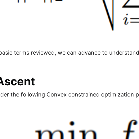
 basic terms reviewed, we can advance to understa
Ascent
ider the following Convex constrained optimization 