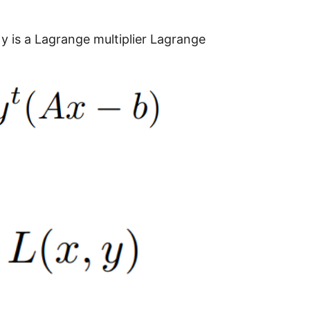
y is a Lagrange multiplier Lagrange