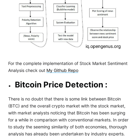
For the complete implementation of Stock Market Sentiment
Analysis check out
My Github Repo
Bitcoin Price Detection :
There is no doubt that there is some link between Bitcoin
(BTC) and the overall crypto market with the stock market,
with market analysts noticing that Bitcoin has been surging
for a while in comparison with conventional markets. In order
to study the seeming similarity of both economies, thorough
analysis has already been undertaken by industry experts.