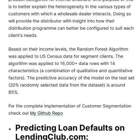
is to better explain the heterogeneity in the various types of
customers with which a wholesale dealer interacts. Doing so
will provide the distributor with insight into how their
distribution programme can better be configured to suit each
client's needs.
Based on their income levels, the Random Forest Algorithm
was applied to US Census data for segment clients. The
algorithm was applied to 16,000+ data rows with 14
characteristics (a combination of qualitative and quantitative
factors). The predictive accuracy of the model on the test set
(20% randomly selected data from the dataset) is around
85%.
For the complete implementation of Customer Segmentation
check out
My Github Repo
Predicting Loan Defaults on
LendingClub.com: