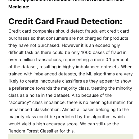
Medicine:
Credit Card Fraud Detection:
Credit card companies should detect fraudulent credit card
purchases so that consumers are not charged for products
they have not purchased. However it is an exceedingly
difficult task as there could be only 1000 cases of fraud in
over a million transactions, representing a mere 0.1 percent
of the dataset, resulting in highly imbalanced datasets. When
trained with imbalanced datasets, the ML algorithms are very
likely to create inaccurate classifiers as they appear to show
a preference towards the majority class, treating the minority
class as a noise in the dataset. Also because of the
"accuracy" class imbalance, there is no meaningful metric for
unbalanced classification. Almost all cases belonging to the
majority class could be predicted by the algorithm, which
would yield a high accuracy score. We can still use the
Random Forest Classifier for this.