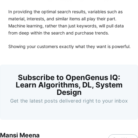
In providing the optimal search results, variables such as
material, interests, and similar items all play their part.
Machine learning, rather than just keywords, will pull data
from deep within the search and purchase trends.
Showing your customers exactly what they want is powerful.
Subscribe to OpenGenus IQ:
Learn Algorithms, DL, System
Design
Get the latest posts delivered right to your inbox
Mansi Meena