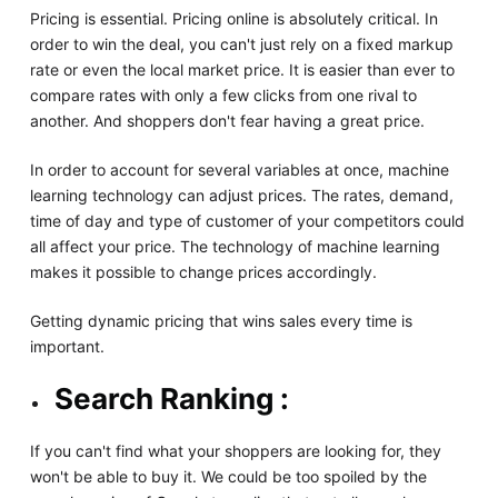
Pricing is essential. Pricing online is absolutely critical. In
order to win the deal, you can't just rely on a fixed markup
rate or even the local market price. It is easier than ever to
compare rates with only a few clicks from one rival to
another. And shoppers don't fear having a great price.
In order to account for several variables at once, machine
learning technology can adjust prices. The rates, demand,
time of day and type of customer of your competitors could
all affect your price. The technology of machine learning
makes it possible to change prices accordingly.
Getting dynamic pricing that wins sales every time is
important.
Search Ranking :
If you can't find what your shoppers are looking for, they
won't be able to buy it. We could be too spoiled by the