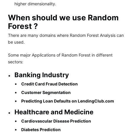
higher dimensionality.
When should we use Random
Forest ?
There are many domains where Random Forest Analysis can
be used.
Some major Applications of Random Forest in different
sectors:
Banking Industry
Credit Card Fraud Detection
Customer Segmentation
Predicting Loan Defaults on LendingClub.com
Healthcare and Medicine
Cardiovascular Disease Prediction
Diabetes Prediction