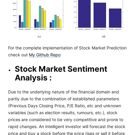
For the complete implementation of Stock Market Prediction
check out
My Github Repo
Stock Market Sentiment
Analysis :
Due to the underlying nature of the financial domain and
partly due to the combination of established parameters
(Previous Days Closing Price, P/E Ratio, etc and unknown
variables (such as election results, rumours, etc.), stock
prices are considered to be very competitive and prone to
rapid changes. An intelligent investor will forecast the stock
price and buy a stock before the price rises or sell it before