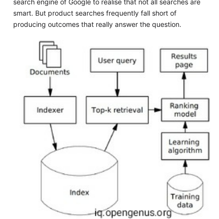
search engine of Google to realise that not all searches are
smart. But product searches frequently fall short of
producing outcomes that really answer the question.