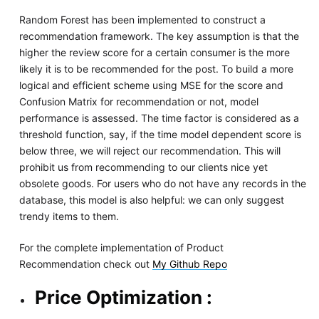
Random Forest has been implemented to construct a
recommendation framework. The key assumption is that the
higher the review score for a certain consumer is the more
likely it is to be recommended for the post. To build a more
logical and efficient scheme using MSE for the score and
Confusion Matrix for recommendation or not, model
performance is assessed. The time factor is considered as a
threshold function, say, if the time model dependent score is
below three, we will reject our recommendation. This will
prohibit us from recommending to our clients nice yet
obsolete goods. For users who do not have any records in the
database, this model is also helpful: we can only suggest
trendy items to them.
For the complete implementation of Product
Recommendation check out
My Github Repo
Price Optimization :