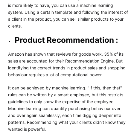
is more likely to have, you can use a machine learning
system. Using a certain template and following the interest of
a client in the product, you can sell similar products to your
clients.
Product Recommendation :
Amazon has shown that reviews for goods work. 35% of its
sales are accounted for their Recommendation Engine. But
identifying the correct trends in product sales and shopping
behaviour requires a lot of computational power.
It can be achieved by machine learning. "If this, then that"
rules can be written by a smart employee, but this restricts
guidelines to only show the expertise of the employee.
Machine learning can quantify purchasing behaviour over
and over again seamlessly, each time digging deeper into
patterns. Recommending what your clients didn't know they
wanted is powerful.