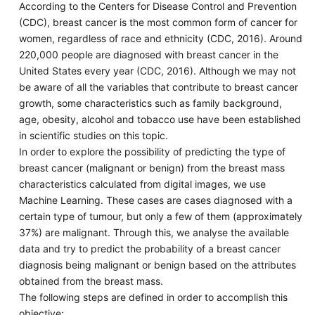
According to the Centers for Disease Control and Prevention
(CDC), breast cancer is the most common form of cancer for
women, regardless of race and ethnicity (CDC, 2016). Around
220,000 people are diagnosed with breast cancer in the
United States every year (CDC, 2016). Although we may not
be aware of all the variables that contribute to breast cancer
growth, some characteristics such as family background,
age, obesity, alcohol and tobacco use have been established
in scientific studies on this topic.
In order to explore the possibility of predicting the type of
breast cancer (malignant or benign) from the breast mass
characteristics calculated from digital images, we use
Machine Learning. These cases are cases diagnosed with a
certain type of tumour, but only a few of them (approximately
37%) are malignant. Through this, we analyse the available
data and try to predict the probability of a breast cancer
diagnosis being malignant or benign based on the attributes
obtained from the breast mass.
The following steps are defined in order to accomplish this
objective: