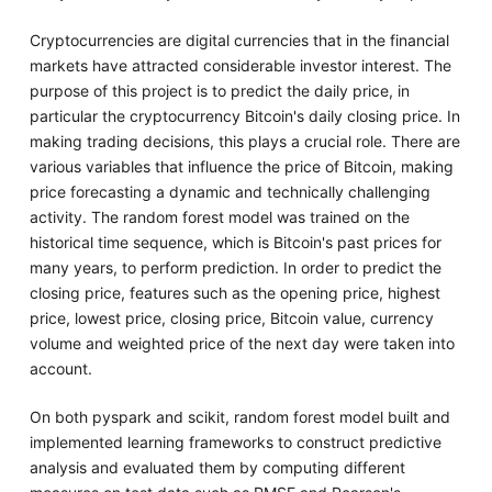
Cryptocurrencies are digital currencies that in the financial
markets have attracted considerable investor interest. The
purpose of this project is to predict the daily price, in
particular the cryptocurrency Bitcoin's daily closing price. In
making trading decisions, this plays a crucial role. There are
various variables that influence the price of Bitcoin, making
price forecasting a dynamic and technically challenging
activity. The random forest model was trained on the
historical time sequence, which is Bitcoin's past prices for
many years, to perform prediction. In order to predict the
closing price, features such as the opening price, highest
price, lowest price, closing price, Bitcoin value, currency
volume and weighted price of the next day were taken into
account.
On both pyspark and scikit, random forest model built and
implemented learning frameworks to construct predictive
analysis and evaluated them by computing different