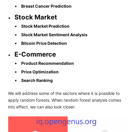
Breast Cancer Prediction
Stock Market
Stock Market Prediction
Stock Market Sentiment Analysis
Bitcoin Price Detection
E-Commerce
Product Recommendation
Price Optimization
Search Ranking
We will address some of the sectors where it is possible to
apply random forests. When random forest analysis comes
into effect, we can also look closer.