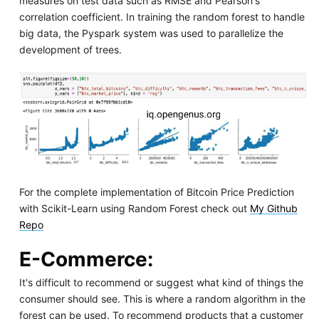
measures on test data such as RMSE and Pearson's
correlation coefficient. In training the random forest to handle
big data, the Pyspark system was used to parallelize the
development of trees.
For the complete implementation of Bitcoin Price Prediction
with Scikit-Learn using Random Forest check out
My Github
Repo
E-Commerce
:
It's difficult to recommend or suggest what kind of things the
consumer should see. This is where a random algorithm in the
forest can be used. To recommend products that a customer