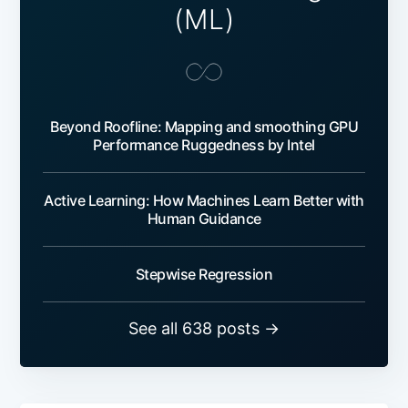
(ML)
Beyond Roofline: Mapping and smoothing GPU
Performance Ruggedness by Intel
Active Learning: How Machines Learn Better with
Human Guidance
Stepwise Regression
See all 638 posts →