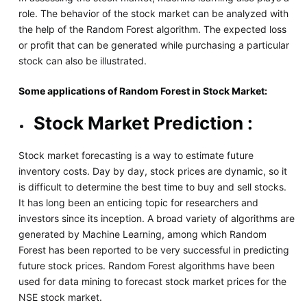
role. The behavior of the stock market can be analyzed with
the help of the Random Forest algorithm. The expected loss
or profit that can be generated while purchasing a particular
stock can also be illustrated.
Some applications of Random Forest in Stock Market:
Stock Market Prediction :
Stock market forecasting is a way to estimate future
inventory costs. Day by day, stock prices are dynamic, so it
is difficult to determine the best time to buy and sell stocks.
It has long been an enticing topic for researchers and
investors since its inception. A broad variety of algorithms are
generated by Machine Learning, among which Random
Forest has been reported to be very successful in predicting
future stock prices. Random Forest algorithms have been
used for data mining to forecast stock market prices for the
NSE stock market.