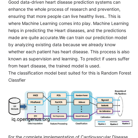
Good data-driven heart disease prediction systems can
enhance the whole process of research and prevention,
ensuring that more people can live healthy lives.. This is
where Machine Learning comes into play. Machine Learning
helps in predicting the Heart diseases, and the predictions
made are quite accurate.We can train our prediction model
by analyzing existing data because we already know
whether each patient has heart disease. This process is also
known as supervision and learning. To predict if users suffer
from heart disease, the trained model is used.
The classification model best suited for this is Random Forest
Classfier
For the complete implementation of Cardiovascular Disease