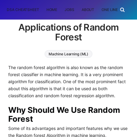
DSA CHEATSHEET
HOME
JOBS
ABOUT
ONE LINER
RAN
Applications of Random
Forest
Machine Learning (ML)
The random forest algorithm is also known as the random
forest classifier in machine learning. It is a very prominent
algorithm for classification. One of the most prominent fact
about this algorithm is that it can be used as both
classification and random forest regression algorithm.
Why Should We Use Random
Forest
Some of its advantages and important features why we use
the Random forest Algorithm in machine learning.