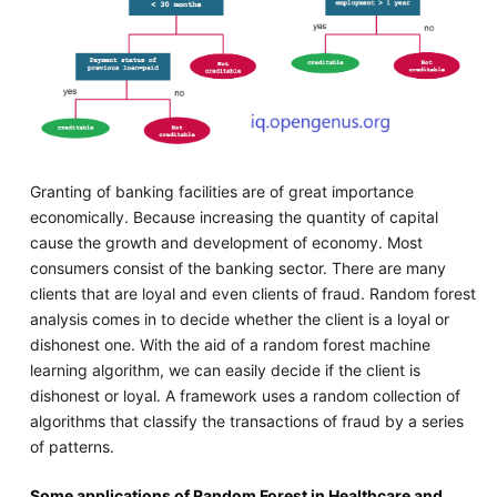
Granting of banking facilities are of great importance
economically. Because increasing the quantity of capital
cause the growth and development of economy. Most
consumers consist of the banking sector. There are many
clients that are loyal and even clients of fraud. Random forest
analysis comes in to decide whether the client is a loyal or
dishonest one. With the aid of a random forest machine
learning algorithm, we can easily decide if the client is
dishonest or loyal. A framework uses a random collection of
algorithms that classify the transactions of fraud by a series
of patterns.
Some applications of Random Forest in Healthcare and