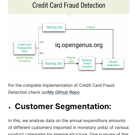
For the complete implementation of Credit Card Fraud
Detection check out
My Github Repo
Customer Segmentation:
In this, we analyse data on the annual expenditure amounts
of different customers (reported in monetary units) of various
product categories for internal structure. One purpose of this