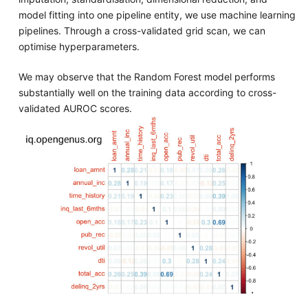
model fitting into one pipeline entity, we use machine learning
pipelines. Through a cross-validated grid scan, we can
optimise hyperparameters.
We may observe that the Random Forest model performs
substantially well on the training data according to cross-
validated AUROC scores.