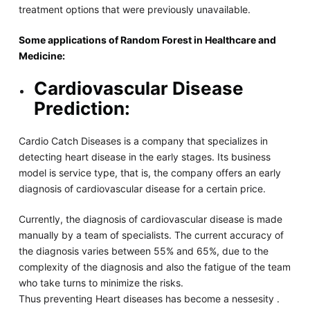
treatment options that were previously unavailable.
Some applications of Random Forest in Healthcare and
Medicine:
Cardiovascular Disease
Prediction:
Cardio Catch Diseases is a company that specializes in
detecting heart disease in the early stages. Its business
model is service type, that is, the company offers an early
diagnosis of cardiovascular disease for a certain price.
Currently, the diagnosis of cardiovascular disease is made
manually by a team of specialists. The current accuracy of
the diagnosis varies between 55% and 65%, due to the
complexity of the diagnosis and also the fatigue of the team
who take turns to minimize the risks.
Thus preventing Heart diseases has become a nessesity .