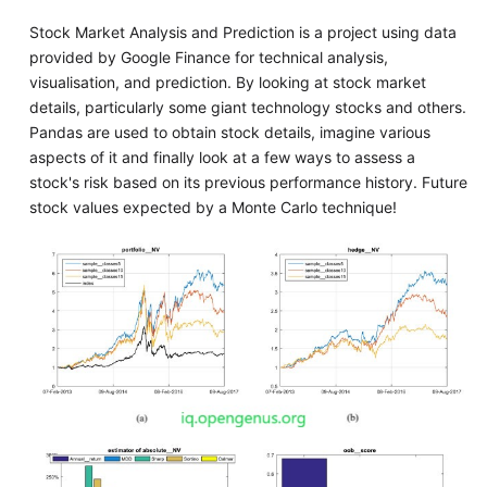
Stock Market Analysis and Prediction is a project using data
provided by Google Finance for technical analysis,
visualisation, and prediction. By looking at stock market
details, particularly some giant technology stocks and others.
Pandas are used to obtain stock details, imagine various
aspects of it and finally look at a few ways to assess a
stock's risk based on its previous performance history. Future
stock values expected by a Monte Carlo technique!