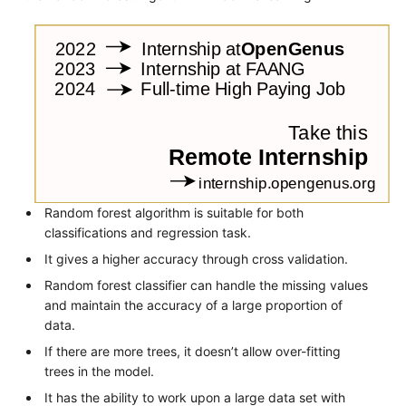
Random forest algorithm is suitable for both
classifications and regression task.
It gives a higher accuracy through cross validation.
Random forest classifier can handle the missing values
and maintain the accuracy of a large proportion of
data.
If there are more trees, it doesn’t allow over-fitting
trees in the model.
It has the ability to work upon a large data set with