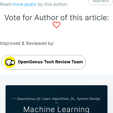
Read More
Read
more posts
by this author.
Vote for Author of this article:
Improved & Reviewed by:
OpenGenus Tech Review Team
— OpenGenus IQ: Learn Algorithms, DL, System Design
—
Machine Learning