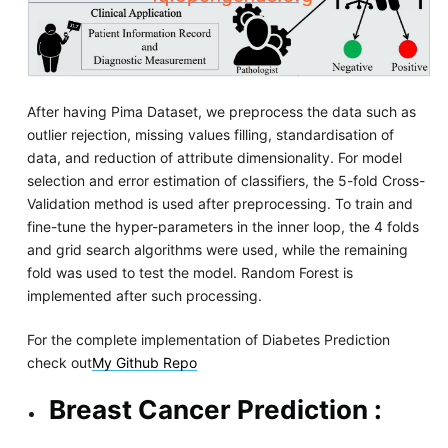
After having Pima Dataset, we preprocess the data such as
outlier rejection, missing values filling, standardisation of
data, and reduction of attribute dimensionality. For model
selection and error estimation of classifiers, the 5-fold Cross-
Validation method is used after preprocessing. To train and
fine-tune the hyper-parameters in the inner loop, the 4 folds
and grid search algorithms were used, while the remaining
fold was used to test the model. Random Forest is
implemented after such processing.
For the complete implementation of Diabetes Prediction
check out
My Github Repo
Breast Cancer Prediction :