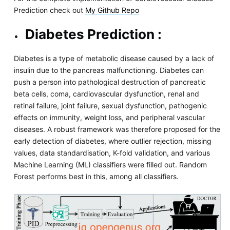
Prediction check out
My Github Repo
Diabetes Prediction :
Diabetes is a type of metabolic disease caused by a lack of
insulin due to the pancreas malfunctioning. Diabetes can
push a person into pathological destruction of pancreatic
beta cells, coma, cardiovascular dysfunction, renal and
retinal failure, joint failure, sexual dysfunction, pathogenic
effects on immunity, weight loss, and peripheral vascular
diseases. A robust framework was therefore proposed for the
early detection of diabetes, where outlier rejection, missing
values, data standardisation, K-fold validation, and various
Machine Learning (ML) classifiers were filled out. Random
Forest performs best in this, among all classifiers.