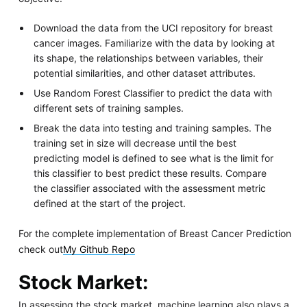
Download the data from the UCI repository for breast
cancer images. Familiarize with the data by looking at
its shape, the relationships between variables, their
potential similarities, and other dataset attributes.
Use Random Forest Classifier to predict the data with
different sets of training samples.
Break the data into testing and training samples. The
training set in size will decrease until the best
predicting model is defined to see what is the limit for
this classifier to best predict these results. Compare
the classifier associated with the assessment metric
defined at the start of the project.
For the complete implementation of Breast Cancer Prediction
check out
My Github Repo
Stock Market
:
In assessing the stock market, machine learning also plays a