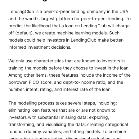
LendingClub is a peer-to-peer lending company in the USA
and the world's largest platform for peer-to-peer lending. To
predict the likelihood that a loan on LendingClub will charge
off (default), we create machine learning models. Such
models could help investors in LendingClub make better-
informed investment decisions.
We only use characteristics that are known to investors in
training the models before they choose to invest in the loan.
Among other items, these features include the income of the
borrower, FICO score, and debt-to-income ratio, and the
number, intent, rating, and interest rate of the loan.
The modelling process takes several steps, including:
eliminating loan features that are or are not known to
investors with substantial missing data; exploring,
transforming, and visualising the data; creating categorical
function dummy variables; and fitting models. To combine
imputation, standardisation, dimensional reduction, and