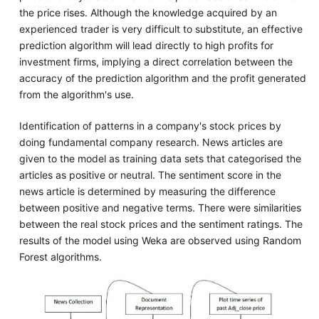
the price rises. Although the knowledge acquired by an
experienced trader is very difficult to substitute, an effective
prediction algorithm will lead directly to high profits for
investment firms, implying a direct correlation between the
accuracy of the prediction algorithm and the profit generated
from the algorithm's use.
Identification of patterns in a company's stock prices by
doing fundamental company research. News articles are
given to the model as training data sets that categorised the
articles as positive or neutral. The sentiment score in the
news article is determined by measuring the difference
between positive and negative terms. There were similarities
between the real stock prices and the sentiment ratings. The
results of the model using Weka are observed using Random
Forest algorithms.