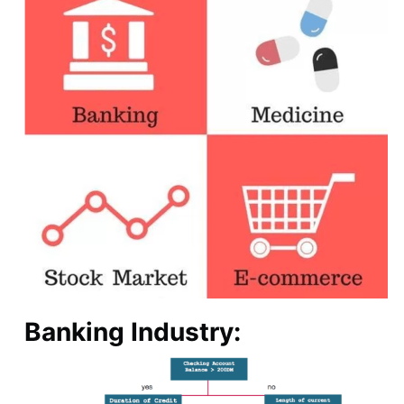
Banking Industry: