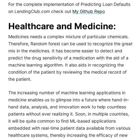
For the complete implementation of Predicting Loan Defaults
on LendingClub.com check out
My Github Repo
Healthcare and Medicine
:
Medicines needs a complex mixture of particular chemicals.
Therefore, Random forest can be used to recognize the great
mix in the medicines. It has become easier to detect and
predict the drug sensitivity of a medication with the aid of a
machine learning algorithm. It also aids in recognizing the
condition of the patient by reviewing the medical record of
the patient.
The increasing number of machine learning applications in
medicine enables us to glimpse into a future where hand-in-
hand data, analysis, and innovation work to help countless
patients without ever realizing it. Soon, in multiple countries,
it will be quite common to find ML-based applications
embedded with real-time patient data available from various
healthcare systems, thereby increasing the efficacy of new