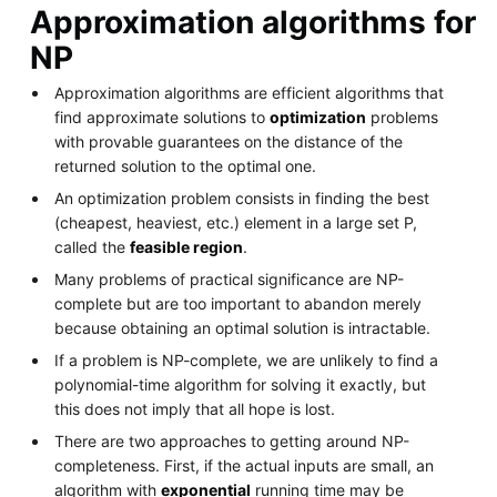
Approximation algorithms for
NP
Approximation algorithms are efficient algorithms that
find approximate solutions to
optimization
problems
with provable guarantees on the distance of the
returned solution to the optimal one.
An optimization problem consists in finding the best
(cheapest, heaviest, etc.) element in a large set P,
called the
feasible region
.
Many problems of practical significance are NP-
complete but are too important to abandon merely
because obtaining an optimal solution is intractable.
If a problem is NP-complete, we are unlikely to find a
polynomial-time algorithm for solving it exactly, but
this does not imply that all hope is lost.
There are two approaches to getting around NP-
completeness. First, if the actual inputs are small, an
algorithm with
exponential
running time may be