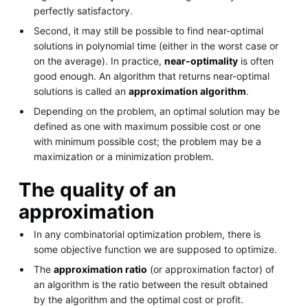
perfectly satisfactory.
Second, it may still be possible to find near-optimal
solutions in polynomial time (either in the worst case or
on the average). In practice,
near-optimality
is often
good enough. An algorithm that returns near-optimal
solutions is called an
approximation algorithm
.
Depending on the problem, an optimal solution may be
defined as one with maximum possible cost or one
with minimum possible cost; the problem may be a
maximization or a minimization problem.
The quality of an
approximation
In any combinatorial optimization problem, there is
some objective function we are supposed to optimize.
The
approximation ratio
(or approximation factor) of
an algorithm is the ratio between the result obtained
by the algorithm and the optimal cost or profit.