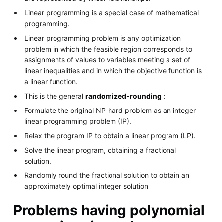
Linear programming is a special case of mathematical
programming.
Linear programming problem is any optimization
problem in which the feasible region corresponds to
assignments of values to variables meeting a set of
linear inequalities and in which the objective function is
a linear function.
This is the general
randomized-rounding
:
Formulate the original NP-hard problem as an integer
linear programming problem (IP).
Relax the program IP to obtain a linear program (LP).
Solve the linear program, obtaining a fractional
solution.
Randomly round the fractional solution to obtain an
approximately optimal integer solution
Problems having polynomial