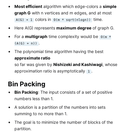
Most efficient
algorithm which edge-colors a
simple
graph G
with n vertices and m edges, and at most
colors in
time.
A(G) + 1
O(m * sqrt(nlogn))
Here A(G) represents
maximum degree
of graph G.
For a
multigraph
time complexity would be
O(m *
.
(A(G) + n))
The polynomial time algorithm having the best
approximate ratio
so far was given by
Nishizeki and Kashiwagi
, whose
approximation ratio is asymptotically
.
1
Bin Packing
Bin Packing
: The input consists of a set of positive
numbers less than 1.
A solution is a partition of the numbers into sets
summing to no more than 1.
The goal is to minimize the number of blocks of the
partition.