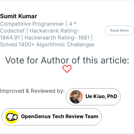
Sumit Kumar
Competitive Programmer | 4 *
Codechef | Hackerrank Rating-
Read More
1944.91 | Hackerearth Rating- 1661 |
Solved 1400+ Algorithmic Challenges
Vote for Author of this article:
Improved & Reviewed by:
Ue Kiao, PhD
OpenGenus Tech Review Team