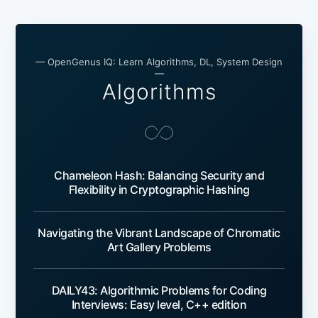
— OpenGenus IQ: Learn Algorithms, DL, System Design
—
Algorithms
Chameleon Hash: Balancing Security and
Flexibility in Cryptographic Hashing
Navigating the Vibrant Landscape of Chromatic
Art Gallery Problems
DAILY43: Algorithmic Problems for Coding
Interviews: Easy level, C++ edition