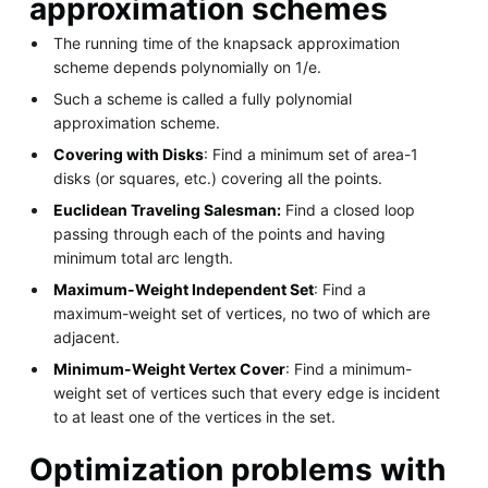
approximation schemes
The running time of the knapsack approximation
scheme depends polynomially on 1/e.
Such a scheme is called a fully polynomial
approximation scheme.
Covering with Disks
: Find a minimum set of area-1
disks (or squares, etc.) covering all the points.
Euclidean Traveling Salesman:
Find a closed loop
passing through each of the points and having
minimum total arc length.
Maximum-Weight Independent Set
: Find a
maximum-weight set of vertices, no two of which are
adjacent.
Minimum-Weight Vertex Cover
: Find a minimum-
weight set of vertices such that every edge is incident
to at least one of the vertices in the set.
Optimization problems with