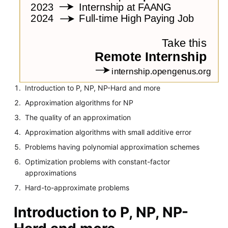
Introduction to P, NP, NP-Hard and more
Approximation algorithms for NP
The quality of an approximation
Approximation algorithms with small additive error
Problems having polynomial approximation schemes
Optimization problems with constant-factor
approximations
Hard-to-approximate problems
Introduction to P, NP, NP-