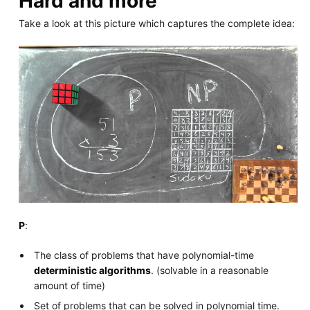
Hard and more
Take a look at this picture which captures the complete idea:
P
:
The class of problems that have polynomial-time
deterministic algorithms
. (solvable in a reasonable
amount of time)
Set of problems that can be solved in polynomial time.