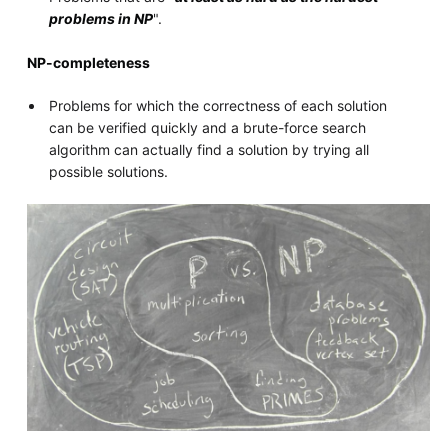
problems in NP
".
NP-completeness
Problems for which the correctness of each solution
can be verified quickly and a brute-force search
algorithm can actually find a solution by trying all
possible solutions.