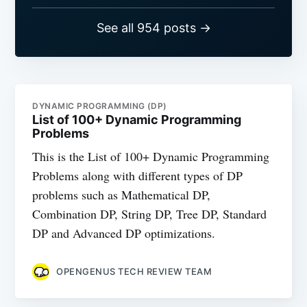
See all 954 posts →
DYNAMIC PROGRAMMING (DP)
List of 100+ Dynamic Programming
Problems
This is the List of 100+ Dynamic Programming
Problems along with different types of DP
problems such as Mathematical DP,
Combination DP, String DP, Tree DP, Standard
DP and Advanced DP optimizations.
OPENGENUS TECH REVIEW TEAM