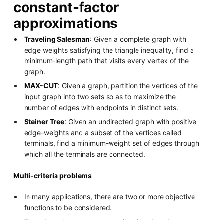
constant-factor
approximations
Traveling Salesman
: Given a complete graph with
edge weights satisfying the triangle inequality, find a
minimum-length path that visits every vertex of the
graph.
MAX-CUT
: Given a graph, partition the vertices of the
input graph into two sets so as to maximize the
number of edges with endpoints in distinct sets.
Steiner Tree
: Given an undirected graph with positive
edge-weights and a subset of the vertices called
terminals, find a minimum-weight set of edges through
which all the terminals are connected.
Multi-criteria problems
In many applications, there are two or more objective
functions to be considered.