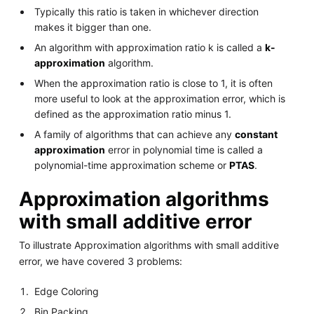
Typically this ratio is taken in whichever direction
makes it bigger than one.
An algorithm with approximation ratio k is called a
k-
approximation
algorithm.
When the approximation ratio is close to 1, it is often
more useful to look at the approximation error, which is
defined as the approximation ratio minus 1.
A family of algorithms that can achieve any
constant
approximation
error in polynomial time is called a
polynomial-time approximation scheme or
PTAS
.
Approximation algorithms
with small additive error
To illustrate Approximation algorithms with small additive
error, we have covered 3 problems:
Edge Coloring
Bin Packing