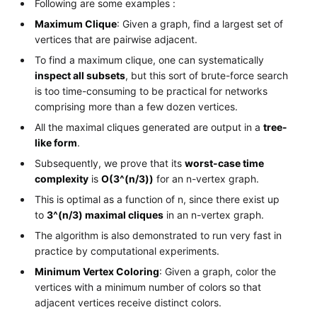
Following are some examples :
Maximum Clique
: Given a graph, find a largest set of
vertices that are pairwise adjacent.
To find a maximum clique, one can systematically
inspect all subsets
, but this sort of brute-force search
is too time-consuming to be practical for networks
comprising more than a few dozen vertices.
All the maximal cliques generated are output in a
tree-
like form
.
Subsequently, we prove that its
worst-case time
complexity
is
O(3^(n/3))
for an n-vertex graph.
This is optimal as a function of n, since there exist up
to
3^(n/3) maximal cliques
in an n-vertex graph.
The algorithm is also demonstrated to run very fast in
practice by computational experiments.
Minimum Vertex Coloring
: Given a graph, color the
vertices with a minimum number of colors so that
adjacent vertices receive distinct colors.