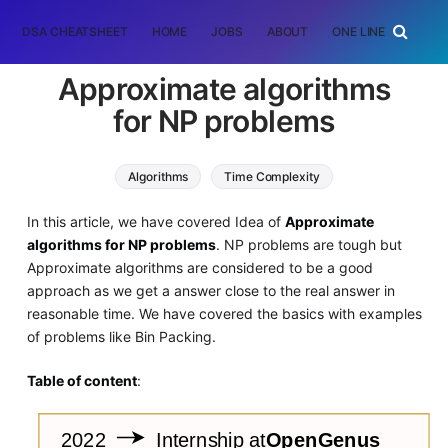
DSA CHEATSHEET
HOME
JOBS
ABOUT
ONE LINER
RAN
Approximate algorithms
for NP problems
Algorithms
Time Complexity
Approximation Algorithm
In this article, we have covered Idea of
Approximate
algorithms for NP problems
. NP problems are tough but
Approximate algorithms are considered to be a good
approach as we get a answer close to the real answer in
reasonable time. We have covered the basics with examples
of problems like Bin Packing.
Table of content
: