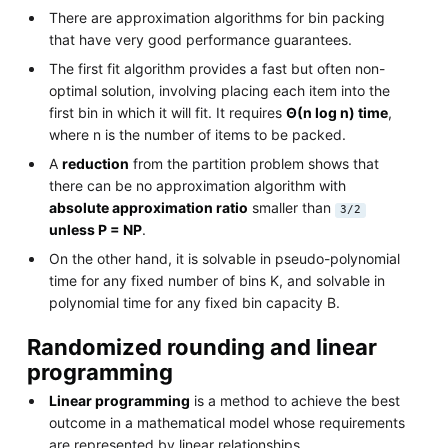
There are approximation algorithms for bin packing
that have very good performance guarantees.
The first fit algorithm provides a fast but often non-
optimal solution, involving placing each item into the
first bin in which it will fit. It requires
Θ(n log n) time
,
where n is the number of items to be packed.
A
reduction
from the partition problem shows that
there can be no approximation algorithm with
absolute approximation ratio
smaller than
3/2
unless P = NP
.
On the other hand, it is solvable in pseudo-polynomial
time for any fixed number of bins K, and solvable in
polynomial time for any fixed bin capacity B.
Randomized rounding and linear
programming
Linear programming
is a method to achieve the best
outcome in a mathematical model whose requirements
are represented by linear relationships.