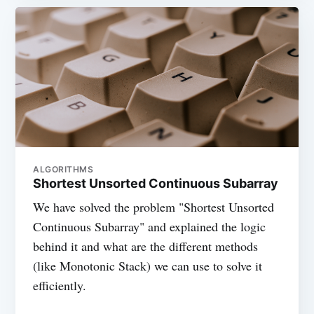
ALGORITHMS
Shortest Unsorted Continuous Subarray
We have solved the problem "Shortest Unsorted
Continuous Subarray" and explained the logic
behind it and what are the different methods
(like Monotonic Stack) we can use to solve it
efficiently.