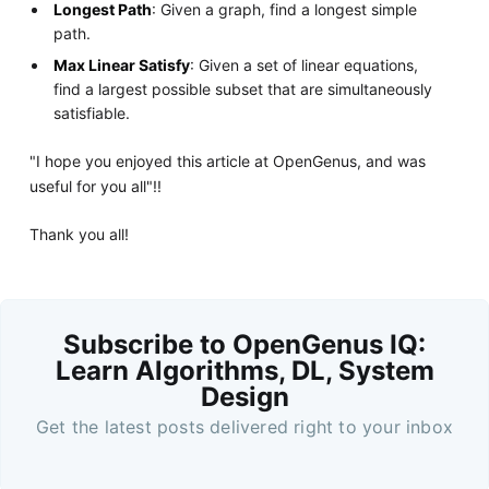
Longest Path
: Given a graph, find a longest simple
path.
Max Linear Satisfy
: Given a set of linear equations,
find a largest possible subset that are simultaneously
satisfiable.
"I hope you enjoyed this article at OpenGenus, and was
useful for you all"!!
Thank you all!
Subscribe to OpenGenus IQ:
Learn Algorithms, DL, System
Design
Get the latest posts delivered right to your inbox