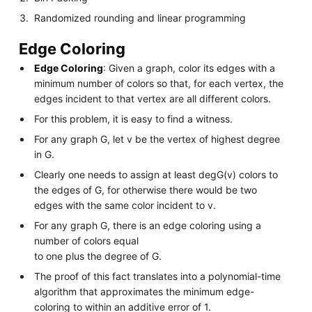
Randomized rounding and linear programming
Edge Coloring
Edge Coloring
: Given a graph, color its edges with a
minimum number of colors so that, for each vertex, the
edges incident to that vertex are all different colors.
For this problem, it is easy to find a witness.
For any graph G, let v be the vertex of highest degree
in G.
Clearly one needs to assign at least degG(v) colors to
the edges of G, for otherwise there would be two
edges with the same color incident to v.
For any graph G, there is an edge coloring using a
number of colors equal
to one plus the degree of G.
The proof of this fact translates into a polynomial-time
algorithm that approximates the minimum edge-
coloring to within an additive error of 1.