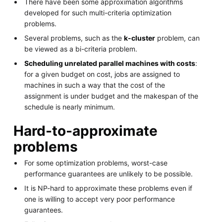
There have been some approximation algorithms
developed for such multi-criteria optimization
problems.
Several problems, such as the
k-cluster
problem, can
be viewed as a bi-criteria problem.
Scheduling unrelated parallel machines with costs
:
for a given budget on cost, jobs are assigned to
machines in such a way that the cost of the
assignment is under budget and the makespan of the
schedule is nearly minimum.
Hard-to-approximate
problems
For some optimization problems, worst-case
performance guarantees are unlikely to be possible.
It is NP-hard to approximate these problems even if
one is willing to accept very poor performance
guarantees.