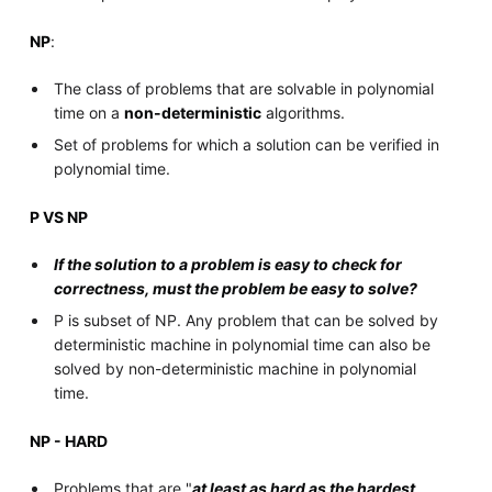
NP
:
The class of problems that are solvable in polynomial
time on a
non-deterministic
algorithms.
Set of problems for which a solution can be verified in
polynomial time.
P VS NP
If the solution to a problem is easy to check for
correctness, must the problem be easy to solve?
P is subset of NP. Any problem that can be solved by
deterministic machine in polynomial time can also be
solved by non-deterministic machine in polynomial
time.
NP - HARD
Problems that are "
at least as hard as the hardest