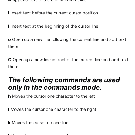
i
Insert text before the current cursor position
I
Insert text at the beginning of the cursor line
o
Open up a new line following the current line and add text
there
O
Open up a new line in front of the current line and add text
there
The following commands are used
only in the commands mode.
h
Moves the cursor one character to the left
l
Moves the cursor one character to the right
k
Moves the cursor up one line