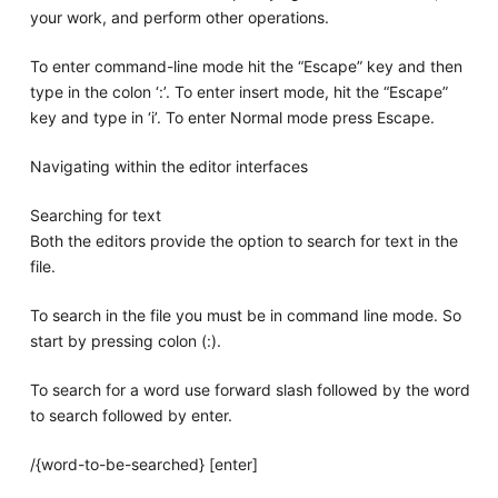
your work, and perform other operations.
To enter command-line mode hit the “Escape” key and then
type in the colon ‘:’. To enter insert mode, hit the “Escape”
key and type in ‘i’. To enter Normal mode press Escape.
Navigating within the editor interfaces
Searching for text
Both the editors provide the option to search for text in the
file.
To search in the file you must be in command line mode. So
start by pressing colon (:).
To search for a word use forward slash followed by the word
to search followed by enter.
/{word-to-be-searched} [enter]