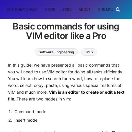
DSA CHEATSHEET
HOME
JOBS
ABOUT
ONE LINER
RAN
Basic commands for using
VIM editor like a Pro
Software Engineering
Linux
In this guide, we have presented all basic commands that
you will need to use VIM editor for doing all tasks efficiently.
You will learn how to search for a word, how to replace the
word, select, copy, paste, using various special features of
VIM and much more.
Vim is an editor to create or edit a text
file.
There are two modes in vim:
Command mode
Insert mode