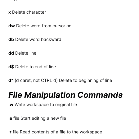
x
Delete character
dw
Delete word from cursor on
db
Delete word backward
dd
Delete line
d$
Delete to end of line
d^
(d caret, not CTRL d) Delete to beginning of line
File Manipulation Commands
:w
Write workspace to original file
:e
file Start editing a new file
:r
file Read contents of a file to the workspace