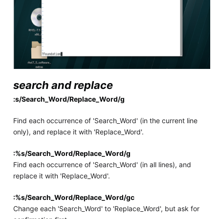
search and replace
:s/Search_Word/Replace_Word/g
Find each occurrence of 'Search_Word' (in the current line
only), and replace it with 'Replace_Word'.
:%s/Search_Word/Replace_Word/g
Find each occurrence of 'Search_Word' (in all lines), and
replace it with 'Replace_Word'.
:%s/Search_Word/Replace_Word/gc
Change each 'Search_Word' to 'Replace_Word', but ask for