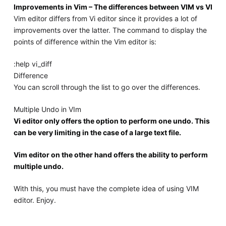
Improvements in Vim – The differences between VIM vs VI
Vim editor differs from Vi editor since it provides a lot of
improvements over the latter. The command to display the
points of difference within the Vim editor is:
:help vi_diff
Difference
You can scroll through the list to go over the differences.
Multiple Undo in VIm
Vi editor only offers the option to perform one undo. This
can be very limiting in the case of a large text file.
Vim editor on the other hand offers the ability to perform
multiple undo.
With this, you must have the complete idea of using VIM
editor. Enjoy.