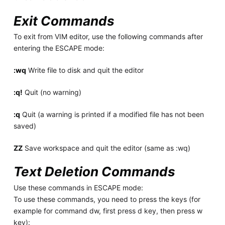
Exit Commands
To exit from VIM editor, use the following commands after
entering the ESCAPE mode:
:wq
Write file to disk and quit the editor
:q!
Quit (no warning)
:q
Quit (a warning is printed if a modified file has not been
saved)
ZZ
Save workspace and quit the editor (same as :wq)
Text Deletion Commands
Use these commands in ESCAPE mode:
To use these commands, you need to press the keys (for
example for command dw, first press d key, then press w
key):