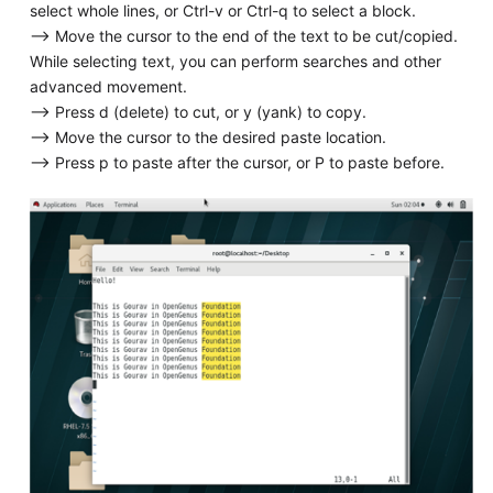
select whole lines, or Ctrl-v or Ctrl-q to select a block.
--> Move the cursor to the end of the text to be cut/copied.
While selecting text, you can perform searches and other
advanced movement.
--> Press d (delete) to cut, or y (yank) to copy.
--> Move the cursor to the desired paste location.
--> Press p to paste after the cursor, or P to paste before.