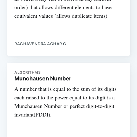
order) that allows different elements to have
equivalent values (allows duplicate items).
RAGHAVENDRA ACHAR C
ALGORITHMS
Munchausen Number
A number that is equal to the sum of its digits
each raised to the power equal to its digit is a
Munchausen Number or perfect digit-to-digit
invariant(PDDI).