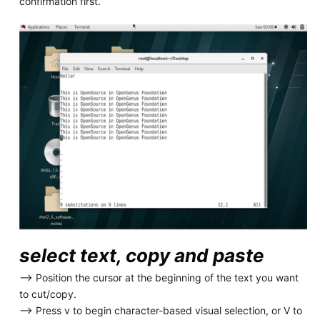
confirmation first.
select text, copy and paste
--> Position the cursor at the beginning of the text you want
to cut/copy.
--> Press v to begin character-based visual selection, or V to