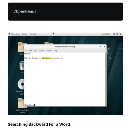
Searching Backward For a Word