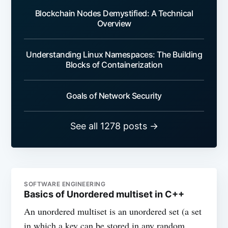
Blockchain Nodes Demystified: A Technical
Overview
Understanding Linux Namespaces: The Building
Blocks of Containerization
Goals of Network Security
See all 1278 posts →
SOFTWARE ENGINEERING
Basics of Unordered multiset in C++
An unordered multiset is an unordered set (a set
in which a key can be stored in any random