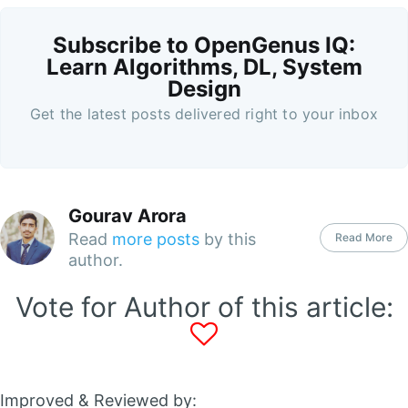
Subscribe to OpenGenus IQ:
Learn Algorithms, DL, System
Design
Get the latest posts delivered right to your inbox
Gourav Arora
Read
more posts
by this
Read More
author.
Vote for Author of this article:
Improved & Reviewed by: