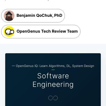
Benjamin QoChuk, PhD
OpenGenus Tech Review Team
— OpenGenus IQ: Learn Algorithms, DL, System Design
—
Software
Engineering