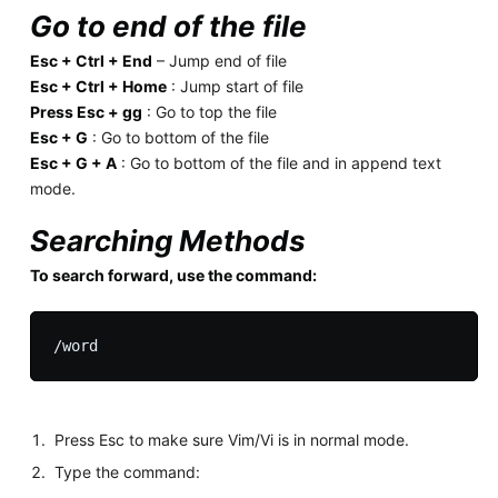
Go to end of the file
Esc + Ctrl + End
– Jump end of file
Esc + Ctrl + Home
: Jump start of file
Press Esc + gg
: Go to top the file
Esc + G
: Go to bottom of the file
Esc + G + A
: Go to bottom of the file and in append text
mode.
Searching Methods
To search forward, use the command:
Press Esc to make sure Vim/Vi is in normal mode.
Type the command: