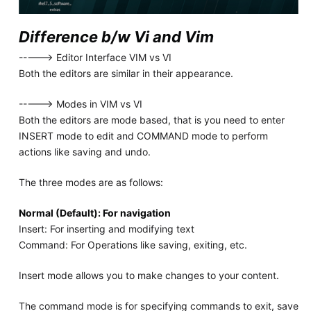
Difference b/w Vi and Vim
-----> Editor Interface VIM vs VI
Both the editors are similar in their appearance.
-----> Modes in VIM vs VI
Both the editors are mode based, that is you need to enter
INSERT mode to edit and COMMAND mode to perform
actions like saving and undo.
The three modes are as follows:
Normal (Default): For navigation
Insert: For inserting and modifying text
Command: For Operations like saving, exiting, etc.
Insert mode allows you to make changes to your content.
The command mode is for specifying commands to exit, save