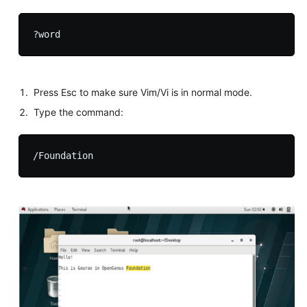
Press Esc to make sure Vim/Vi is in normal mode.
Type the command: