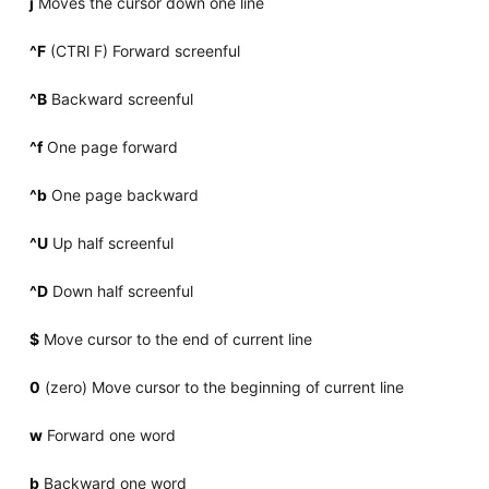
j
Moves the cursor down one line
^F
(CTRl F) Forward screenful
^B
Backward screenful
^f
One page forward
^b
One page backward
^U
Up half screenful
^D
Down half screenful
$
Move cursor to the end of current line
0
(zero) Move cursor to the beginning of current line
w
Forward one word
b
Backward one word