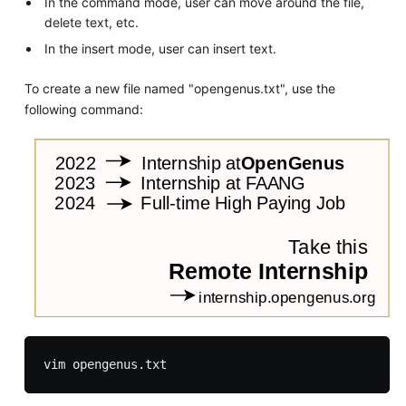
In the command mode, user can move around the file,
delete text, etc.
In the insert mode, user can insert text.
To create a new file named "opengenus.txt", use the
following command: