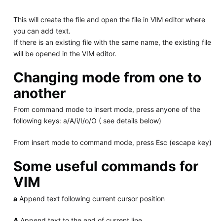
This will create the file and open the file in VIM editor where
you can add text.
If there is an existing file with the same name, the existing file
will be opened in the VIM editor.
Changing mode from one to
another
From command mode to insert mode, press anyone of the
following keys: a/A/i/I/o/O ( see details below)
From insert mode to command mode, press Esc (escape key)
Some useful commands for
VIM
a
Append text following current cursor position
A
Append text to the end of current line