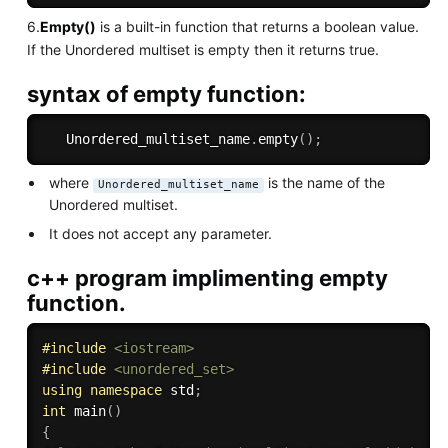
6.
Empty()
is a built-in function that returns a boolean value.
If the Unordered multiset is empty then it returns true.
syntax of empty function:
   Unordered_multiset_name
.
empty
(
)
;
where
is the name of the
Unordered_multiset_name
Unordered multiset.
It does not accept any parameter.
c++ program implimenting empty
function.
#
include
<iostream>
#
include
<unordered_set>
using
namespace
 std
;
int
main
(
)
{