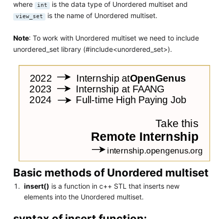
where
is the data type of Unordered multiset and
int
is the name of Unordered multiset.
view_set
Note
: To work with Unordered multiset we need to include
unordered_set library (#include<unordered_set>).
Basic methods of Unordered multiset
insert()
is a function in c++ STL that inserts new
elements into the Unordered multiset.
syntax of insert function: