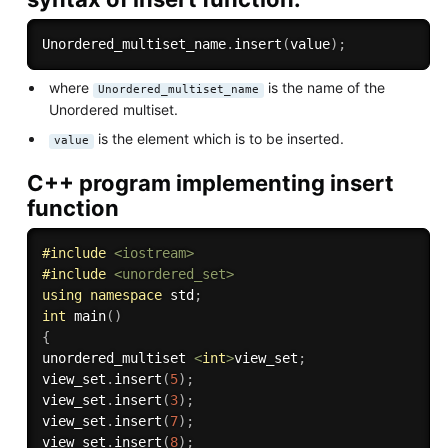
Unordered_multiset_name
.
insert
(
value
)
;
where
is the name of the
Unordered_multiset_name
Unordered multiset.
is the element which is to be inserted.
value
C++ program implementing insert
function
#
include
<iostream>
#
include
<unordered_set>
using
namespace
 std
;
int
main
(
)
{
unordered_multiset 
<
int
>
view_set
;
view_set
.
insert
(
5
)
;
view_set
.
insert
(
3
)
;
view_set
.
insert
(
7
)
;
view_set
.
insert
(
8
)
;