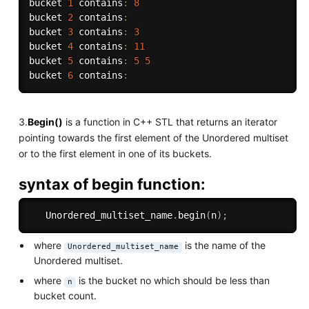
bucket 
1
 contains
:
8
bucket 
2
 contains
:
bucket 
3
 contains
:
3
bucket 
4
 contains
:
11
bucket 
5
 contains
:
5
5
bucket 
6
 contains
:
3.
Begin()
is a function in C++ STL that returns an iterator
pointing towards the first element of the Unordered multiset
or to the first element in one of its buckets.
syntax of begin function:
   Unordered_multiset_name
.
begin
(
n
)
;
where
is the name of the
Unordered_multiset_name
Unordered multiset.
where
is the bucket no which should be less than
n
bucket count.