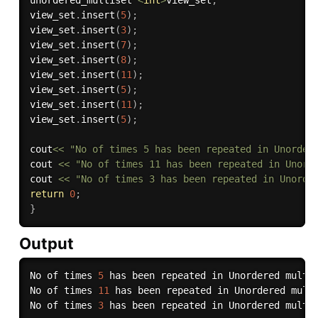
unordered_multiset 
<
int
>
view_set
;
view_set
.
insert
(
5
)
;
view_set
.
insert
(
3
)
;
view_set
.
insert
(
7
)
;
view_set
.
insert
(
8
)
;
view_set
.
insert
(
11
)
;
view_set
.
insert
(
5
)
;
view_set
.
insert
(
11
)
;
view_set
.
insert
(
5
)
;
cout
<<
"No of times 5 has been repeated in Unorder
cout 
<<
"No of times 11 has been repeated in Unord
cout 
<<
"No of times 3 has been repeated in Unorde
return
0
;
}
Output
No of times 
5
 has been repeated in Unordered multi
No of times 
11
 has been repeated in Unordered mult
No of times 
3
 has been repeated in Unordered multi