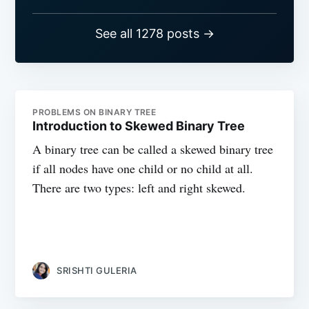
See all 1278 posts →
PROBLEMS ON BINARY TREE
Introduction to Skewed Binary Tree
A binary tree can be called a skewed binary tree
if all nodes have one child or no child at all.
There are two types: left and right skewed.
SRISHTI GULERIA