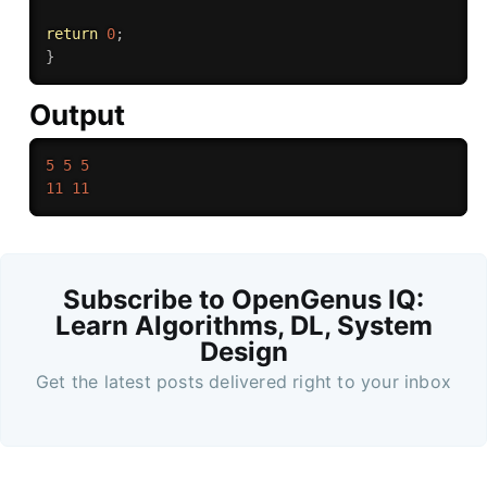
return
0
;
}
Output
5
5
5
11
11
Subscribe to OpenGenus IQ:
Learn Algorithms, DL, System
Design
Get the latest posts delivered right to your inbox