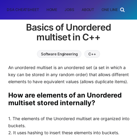
DSA CHEATSHEET
HOME
JOBS
ABOUT
ONE LINER
RAN
Basics of Unordered
multiset in C++
Software Engineering
C++
An unordered multiset is an unordered set (a set in which a
key can be stored in any random order) that allows different
elements to have equivalent values (allows duplicate items).
How are elements of an Unordered
multiset stored internally?
1. The elements of the Unordered multiset are organized into
buckets.
2. It uses hashing to insert these elements into buckets.