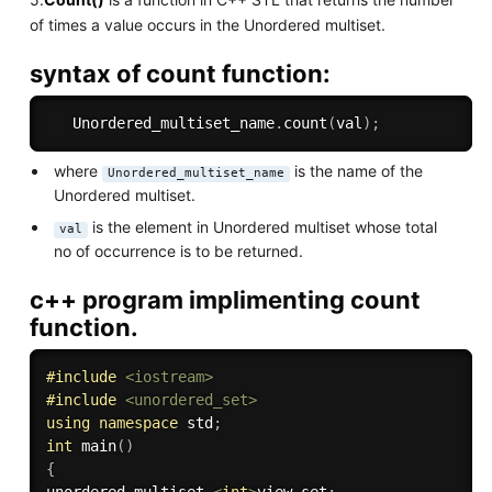
of times a value occurs in the Unordered multiset.
syntax of count function:
   Unordered_multiset_name
.
count
(
val
)
;
where
is the name of the
Unordered_multiset_name
Unordered multiset.
is the element in Unordered multiset whose total
val
no of occurrence is to be returned.
c++ program implimenting count
function.
#
include
<iostream>
#
include
<unordered_set>
using
namespace
 std
;
int
main
(
)
{