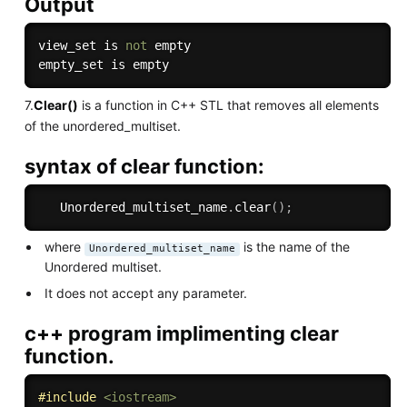
Output
view_set is 
not
 empty

7.
Clear()
is a function in C++ STL that removes all elements
of the unordered_multiset.
syntax of clear function:
   Unordered_multiset_name
.
clear
(
)
;
where
is the name of the
Unordered_multiset_name
Unordered multiset.
It does not accept any parameter.
c++ program implimenting clear
function.
#
include
<iostream>