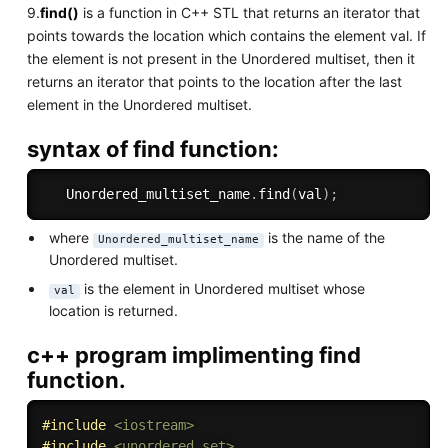
9.
find()
is a function in C++ STL that returns an iterator that
points towards the location which contains the element val. If
the element is not present in the Unordered multiset, then it
returns an iterator that points to the location after the last
element in the Unordered multiset.
syntax of find function:
   Unordered_multiset_name
.
find
(
val
)
;
where
is the name of the
Unordered_multiset_name
Unordered multiset.
is the element in Unordered multiset whose
val
location is returned.
c++ program implimenting find
function.
#
include
<iostream>
#
include
<unordered_set>