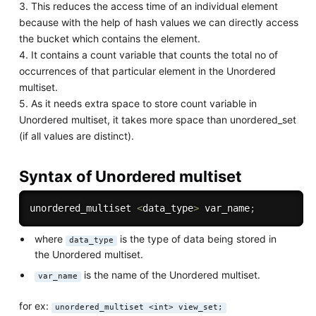
3. This reduces the access time of an individual element
because with the help of hash values we can directly access
the bucket which contains the element.
4. It contains a count variable that counts the total no of
occurrences of that particular element in the Unordered
multiset.
5. As it needs extra space to store count variable in
Unordered multiset, it takes more space than unordered_set
(if all values are distinct).
Syntax of Unordered multiset
unordered_multiset 
<
data_type
>
 var_name
;
where
is the type of data being stored in
data_type
the Unordered multiset.
is the name of the Unordered multiset.
var_name
for ex:
unordered_multiset <int> view_set;