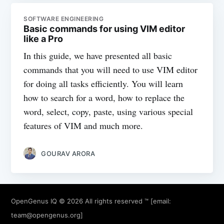
SOFTWARE ENGINEERING
Basic commands for using VIM editor
like a Pro
In this guide, we have presented all basic
commands that you will need to use VIM editor
for doing all tasks efficiently. You will learn
how to search for a word, how to replace the
word, select, copy, paste, using various special
features of VIM and much more.
GOURAV ARORA
OpenGenus IQ
© 2026 All rights reserved ™ [email:
team@opengenus.org
]