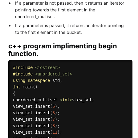
If a parameter is not passed, then it returns an iterator
pointing towards the first element in the
unordered_multiset.
If a parameter is passed, it returns an iterator pointing
to the first element in the bucket.
c++ program implimenting begin
function.
#
include
<iostream>
#
include
<unordered_set>
using
namespace
 std
;
int
main
(
)
{
unordered_multiset 
<
int
>
view_set
;
view_set
.
insert
(
5
)
;
view_set
.
insert
(
3
)
;
view_set
.
insert
(
7
)
;
view_set
.
insert
(
8
)
;
view_set
.
insert
(
11
)
;