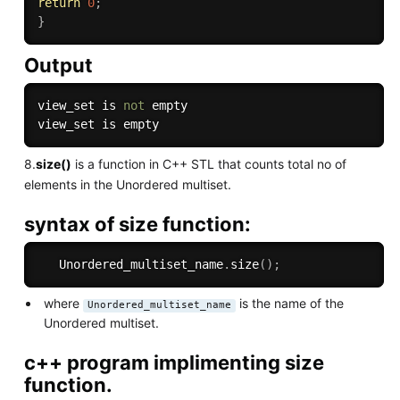
return
0
;
}
Output
view_set is 
not
 empty

8.
size()
is a function in C++ STL that counts total no of
elements in the Unordered multiset.
syntax of size function:
   Unordered_multiset_name
.
size
(
)
;
where
is the name of the
Unordered_multiset_name
Unordered multiset.
c++ program implimenting size
function.