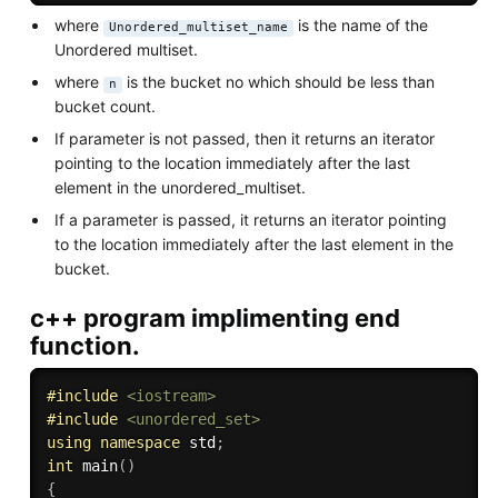
where
is the name of the
Unordered_multiset_name
Unordered multiset.
where
is the bucket no which should be less than
n
bucket count.
If parameter is not passed, then it returns an iterator
pointing to the location immediately after the last
element in the unordered_multiset.
If a parameter is passed, it returns an iterator pointing
to the location immediately after the last element in the
bucket.
c++ program implimenting end
function.
#
include
<iostream>
#
include
<unordered_set>
using
namespace
 std
;
int
main
(
)
{