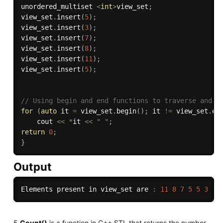
unordered_multiset 
<
int
>
view_set
;
view_set
.
insert
(
5
)
;
view_set
.
insert
(
3
)
;
view_set
.
insert
(
7
)
;
view_set
.
insert
(
8
)
;
view_set
.
insert
(
11
)
;
view_set
.
insert
(
5
)
;
// Using begin and end functions to traverse and p
for
(
auto
 it 
=
 view_set
.
begin
(
)
;
 it 
!=
 view_set
.
en
    cout 
<<
*
it 
<<
" "
;
return
0
;
}
Output
Elements present in view_set are 
:
11
8
7
5
5
3
5.
Count()
is a function in C++ STL that returns the number