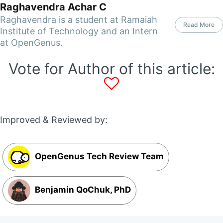
Raghavendra Achar C
Raghavendra is a student at Ramaiah
Read More
Institute of Technology and an Intern
at OpenGenus.
Vote for Author of this article:
Improved & Reviewed by:
OpenGenus Tech Review Team
Benjamin QoChuk, PhD