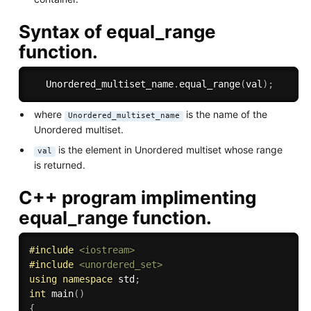
Syntax of equal_range
function.
   Unordered_multiset_name
.
equal_range
(
val
)
;
where
is the name of the
Unordered_multiset_name
Unordered multiset.
is the element in Unordered multiset whose range
val
is returned.
C++ program implimenting
equal_range function.
#
include
<iostream>
#
include
<unordered_set>
using
namespace
 std
;
int
main
(
)
{