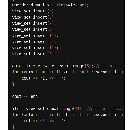
unordered_multiset 
<
int
>
view_set
;
view_set
.
insert
(
5
)
;
view_set
.
insert
(
3
)
;
view_set
.
insert
(
7
)
;
view_set
.
insert
(
8
)
;
view_set
.
insert
(
11
)
;
view_set
.
insert
(
5
)
;
view_set
.
insert
(
11
)
;
view_set
.
insert
(
5
)
;
auto
 itr 
=
 view_set
.
equal_range
(
5
)
;
//pair of itera
for
(
auto
 it 
=
 itr
.
first
;
 it 
!=
 itr
.
second
;
 it
++
)
    cout 
<<
*
it 
<<
" "
;
}
cout 
<<
 endl
;
itr 
=
 view_set
.
equal_range
(
11
)
;
//pair of iterator
for
(
auto
 it 
=
 itr
.
first
;
 it 
!=
 itr
.
second
;
 it
++
)
    cout 
<<
*
it 
<<
" "
;
}