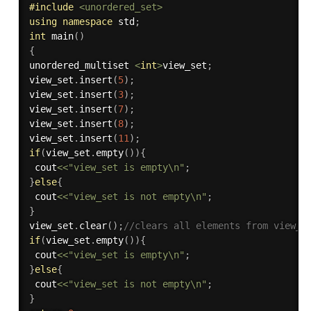
#
include
<unordered_set>
using
namespace
 std
;
int
main
(
)
{
unordered_multiset 
<
int
>
view_set
;
view_set
.
insert
(
5
)
;
view_set
.
insert
(
3
)
;
view_set
.
insert
(
7
)
;
view_set
.
insert
(
8
)
;
view_set
.
insert
(
11
)
;
if
(
view_set
.
empty
(
)
)
{
 cout
<<
"view_set is empty\n"
;
}
else
{
 cout
<<
"view_set is not empty\n"
;
}
view_set
.
clear
(
)
;
//clears all elements from view_s
if
(
view_set
.
empty
(
)
)
{
 cout
<<
"view_set is empty\n"
;
}
else
{
 cout
<<
"view_set is not empty\n"
;
}