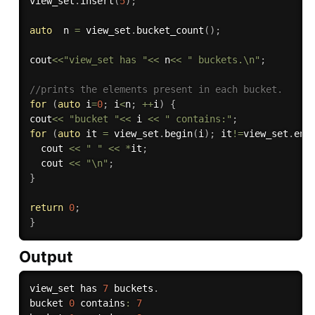
view_set
.
insert
(
5
)
;
auto
  n 
=
 view_set
.
bucket_count
(
)
;
cout
<<
"view_set has "
<<
 n
<<
" buckets.\n"
;
//prints the elements present in each bucket.
for
(
auto
 i
=
0
;
 i
<
n
;
++
i
)
{
cout
<<
"bucket "
<<
 i 
<<
" contains:"
;
for
(
auto
 it 
=
 view_set
.
begin
(
i
)
;
 it
!=
view_set
.
end
  cout 
<<
" "
<<
*
it
;
  cout 
<<
"\n"
;
}
return
0
;
}
Output
view_set has 
7
 buckets
.
bucket 
0
 contains
:
7