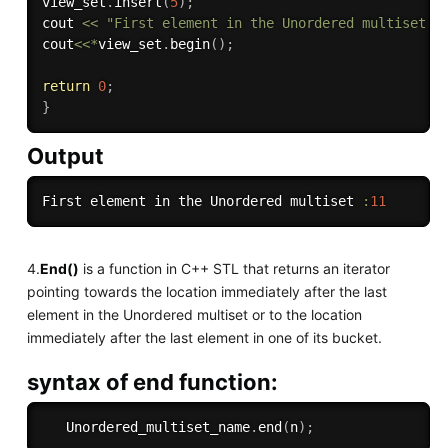
view_set
.
insert
(
5
)
;
cout 
<<
"First element in the Unordered multiset :
cout
<<
*
view_set
.
begin
(
)
;
return
0
;
}
Output
First element in the Unordered multiset 
:
11
4.
End()
is a function in C++ STL that returns an iterator
pointing towards the location immediately after the last
element in the Unordered multiset or to the location
immediately after the last element in one of its bucket.
syntax of end function:
   Unordered_multiset_name
.
end
(
n
)
;