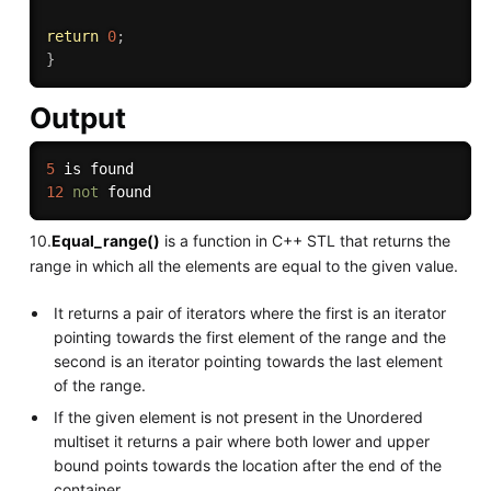
return
0
;
}
Output
5
12
not
10.
Equal_range()
is a function in C++ STL that returns the
range in which all the elements are equal to the given value.
It returns a pair of iterators where the first is an iterator
pointing towards the first element of the range and the
second is an iterator pointing towards the last element
of the range.
If the given element is not present in the Unordered
multiset it returns a pair where both lower and upper
bound points towards the location after the end of the
container.