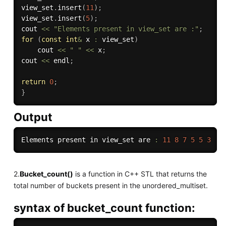
view_set
.
insert
(
11
)
;
view_set
.
insert
(
5
)
;
cout 
<<
"Elements present in view_set are :"
;
for
(
const
int
&
 x 
:
 view_set
)
    cout 
<<
" "
<<
 x
;
cout 
<<
 endl
;
return
0
;
}
Output
Elements present in view_set are 
:
11
8
7
5
5
3
2.
Bucket_count()
is a function in C++ STL that returns the
total number of buckets present in the unordered_multiset.
syntax of bucket_count function: