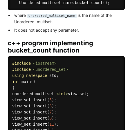
   Unordered_multiset_name
.
bucket_count
(
)
;
where
is the name of the
Unordered_multiset_name
Unordered. multiset.
It does not accept any parameter.
c++ program implementing
bucket_count function
#
include
<iostream>
#
include
<unordered_set>
using
namespace
 std
;
int
main
(
)
{
unordered_multiset 
<
int
>
view_set
;
view_set
.
insert
(
5
)
;
view_set
.
insert
(
3
)
;
view_set
.
insert
(
7
)
;
view_set
.
insert
(
8
)
;
view_set
.
insert
(
11
)
;