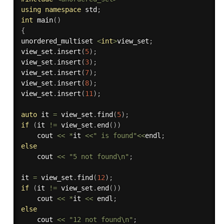
using
namespace
 std
;
int
main
(
)
{
unordered_multiset 
<
int
>
view_set
;
view_set
.
insert
(
5
)
;
view_set
.
insert
(
3
)
;
view_set
.
insert
(
7
)
;
view_set
.
insert
(
8
)
;
view_set
.
insert
(
11
)
;
auto
 it 
=
 view_set
.
find
(
5
)
;
if
(
it 
!=
 view_set
.
end
(
)
)
    cout 
<<
*
it 
<<
" is found"
<<
endl
;
else
    cout 
<<
"5 not found\n"
;
it 
=
 view_set
.
find
(
12
)
;
if
(
it 
!=
 view_set
.
end
(
)
)
    cout 
<<
*
it 
<<
 endl
;
else
    cout 
<<
"12 not found\n"
;