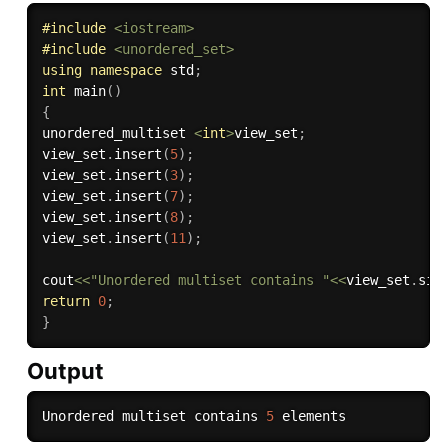
#
include
<iostream>
#
include
<unordered_set>
using
namespace
 std
;
int
main
(
)
{
unordered_multiset 
<
int
>
view_set
;
view_set
.
insert
(
5
)
;
view_set
.
insert
(
3
)
;
view_set
.
insert
(
7
)
;
view_set
.
insert
(
8
)
;
view_set
.
insert
(
11
)
;
cout
<<
"Unordered multiset contains "
<<
view_set
.
siz
return
0
;
}
Output
Unordered multiset contains 
5