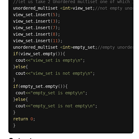
//let us take 2 Unordered multiset one of which is
unordered_multiset 
<
int
>
view_set
;
//not empty unord
view_set
.
insert
(
5
)
;
view_set
.
insert
(
3
)
;
view_set
.
insert
(
7
)
;
view_set
.
insert
(
8
)
;
view_set
.
insert
(
11
)
;
unordered_multiset 
<
int
>
empty_set
;
//empty unordere
if
(
view_set
.
empty
(
)
)
{
 cout
<<
"view_set is empty\n"
;
}
else
{
 cout
<<
"view_set is not empty\n"
;
}
if
(
empty_set
.
empty
(
)
)
{
 cout
<<
"empty_set is empty\n"
;
}
else
{
 cout
<<
"empty_set is not empty\n"
;
}
return
0
;
}