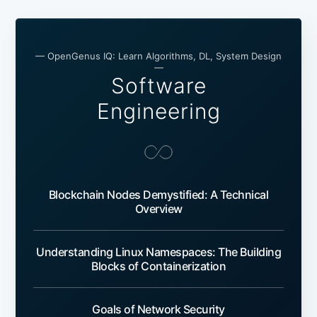
— OpenGenus IQ: Learn Algorithms, DL, System Design
—
Software
Engineering
Blockchain Nodes Demystified: A Technical
Overview
Understanding Linux Namespaces: The Building
Blocks of Containerization
Goals of Network Security