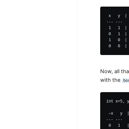
 x   y  | 
--- ---   
 1   1  | 
 0   1  | 
 1   0  | 
Now, all that
with the
bo
int x=5, y
 ~x   y  |
--- ---   
 0   1   |