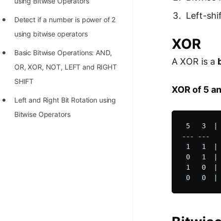
using Bitwise Operators
Left-shi
Detect if a number is power of 2
using bitwise operators
XOR
Basic Bitwise Operations: AND,
A XOR is a
OR, XOR, NOT, LEFT and RIGHT
SHIFT
XOR of 5 an
Left and Right Bit Rotation using
Bitwise Operators
 5   3  | 
--- ---   
 1   1  | 
 0   1  | 
 1   0  | 