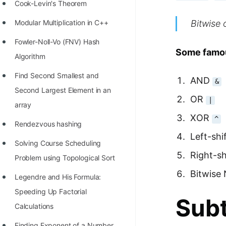
STORY: man who refused $1M
Cook-Levin's Theorem
for his discovery
Bitwise 
Modular Multiplication in C++
STORY: Man behind VIM
Fowler-Noll-Vo (FNV) Hash
Some famou
STORY: Galactic algorithm
Algorithm
STORY: Inventor of Linked List
Find Second Smallest and
AND
&
Second Largest Element in an
Practice Interview Questions
OR
|
array
List of 50+ Binary Tree Problems
XOR
^
Rendezvous hashing
List of 100+ Dynamic
Left-shi
Solving Course Scheduling
Programming Problems
Right-sh
Problem using Topological Sort
List of 50+ Array Problems
Bitwise
Legendre and His Formula:
11 Greedy Algorithm Problems
Speeding Up Factorial
Subt
[MUST]
Calculations
List of 50+ Linked List Problems
Finding Exponent of a Number