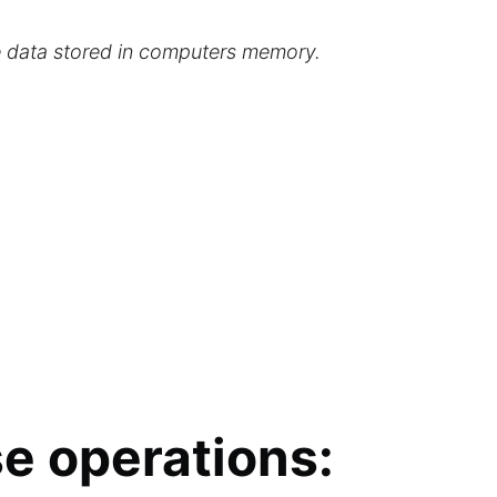
he data stored in computers memory.
se operations: