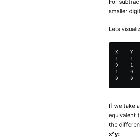
For subtract
smaller digi
Lets visual
X     Y   
1     1   
0     1   
1     0   
If we take a
equivalent 
the differe
x^y: