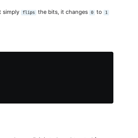
t simply
the bits, it changes
to
flips
0
1