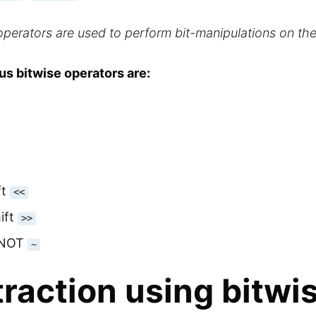
operators are used to perform bit-manipulations on t
s bitwise operators are:
ft
<<
ift
>>
 NOT
~
raction using bitwi