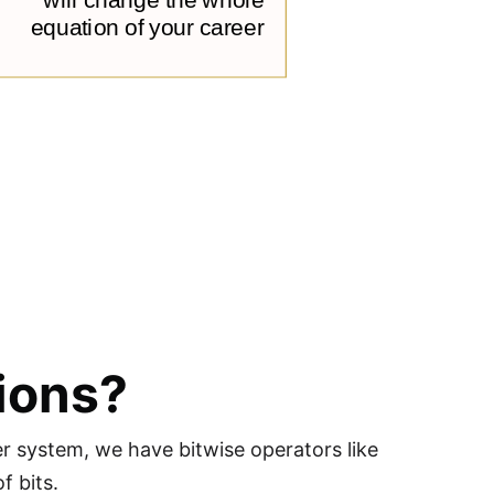
ions?
r system, we have bitwise operators like
f bits.