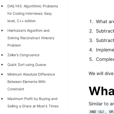
Richest Programmers in the
DAILY43: Algorithmic Problems
World
for Coding Interviews: Easy
STORY: Multiplication from 1950
level, C++ edition
What are
to 2022
Hierholzer’s Algorithm and
Subtract
Position of India at ICPC World
Solving Reconstruct Itinerary
Subtract
Finals (1999 to 2021)
Problem
Impleme
Most Dangerous Line of Code 💀
Zeller’s Congruence
Complex
Age of All Programming
Quick Sort using Queue
Languages
We will div
Minimum Absolute Difference
How to earn money online as a
Between Elements With
What
Programmer?
Constraint
STORY: Kolmogorov N^2
Maximum Profit by Buying and
Similar to a
Conjecture Disproved
Selling a Share at Most k Times
,
AND (&)
OR