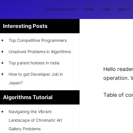
DSA CHEATSHEET
HOME
JOBS
ABOUT
Interesting Posts
Top Competitive Programmers
Unsolved Problems in Algorithms
Top patent holders in India
Hello reade
How to get Developer Job in
operation. 
Japan?
[INTERNSHIP]
Table of co
Algorithms Tutorial
STORY: Most Profitable Software
Navigating the Vibrant
Patents
Landscape of Chromatic Art
How to earn by filing Patents?
Gallery Problems