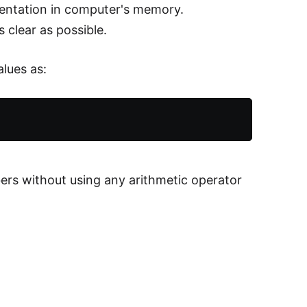
esentation in computer's memory.
 clear as possible.
alues as:
ers without using any arithmetic operator