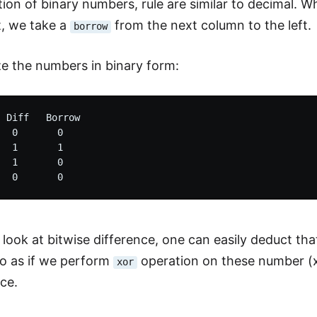
ion of binary numbers, rule are similar to decimal. Wh
t, we take a
from the next column to the left.
borrow
ize the numbers in binary form:
 Diff   Borrow

  0       0

  1       1

  1       0

 look at bitwise difference, one can easily deduct tha
to as if we perform
operation on these number (x=
xor
nce.