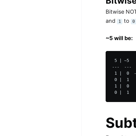
Bitwis
Bitwise NO
and
to
1
0
~5 will be:
 5 | ~5

---  ---

 1 |  0  -
 0 |  1  

 1 |  0

Subt