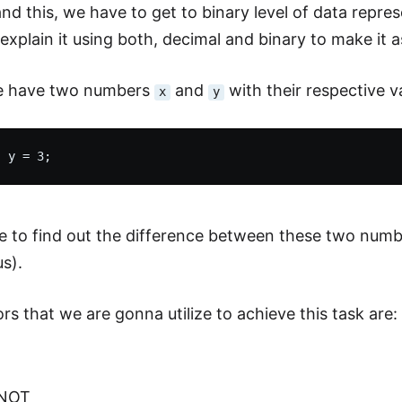
nd this, we have to get to binary level of data repr
xplain it using both, decimal and binary to make it as
we have two numbers
and
with their respective v
x
y
 to find out the difference between these two numb
s).
rs that we are gonna utilize to achieve this task are:
 NOT