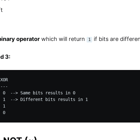
ft
binary operator
which will return
if bits are differ
1
d 3:
XOR

---

 0  --> Same bits results in 0

 1  --> Different bits results in 1

 1
