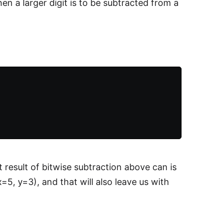
en a larger digit is to be subtracted from a
t result of bitwise subtraction above can is
5, y=3), and that will also leave us with