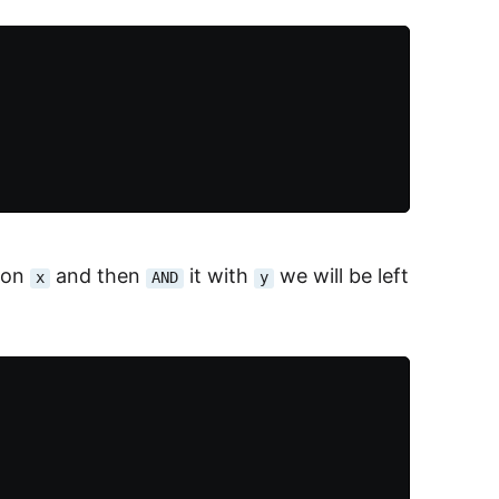
on
and then
it with
we will be left
x
AND
y