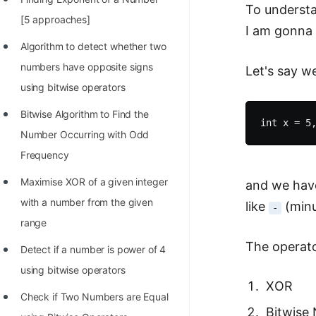
To understa
100+ Graph Algorithms and
[5 approaches]
I am gonna e
Techniques
Algorithm to detect whether two
numbers have opposite signs
Let's say 
using bitwise operators
Bitwise Algorithm to Find the
Number Occurring with Odd
Frequency
Maximise XOR of a given integer
and we have
with a number from the given
like
(minu
-
range
The operato
Detect if a number is power of 4
using bitwise operators
XOR
Check if Two Numbers are Equal
Bitwise