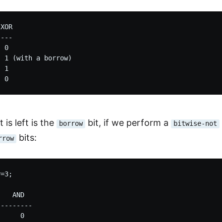
XOR

---

 0

 1 (with a borrow)

 1

 is left is the
bit, if we perform a
borrow
bitwise-not
bits:
rrow
=3;

   AND

--------

     0
