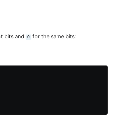
ent bits and
for the same bits:
0