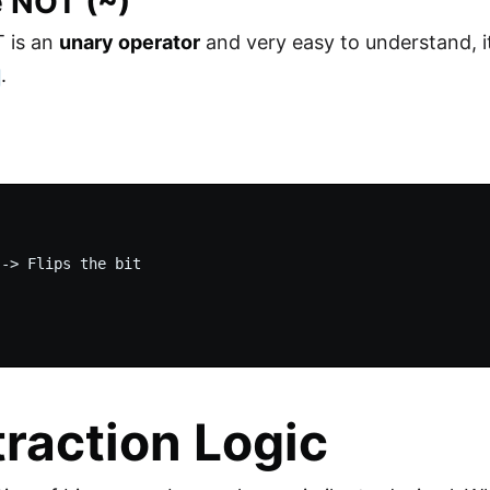
e NOT (~)
T is an
unary operator
and very easy to understand, i
.
-> Flips the bit

raction Logic