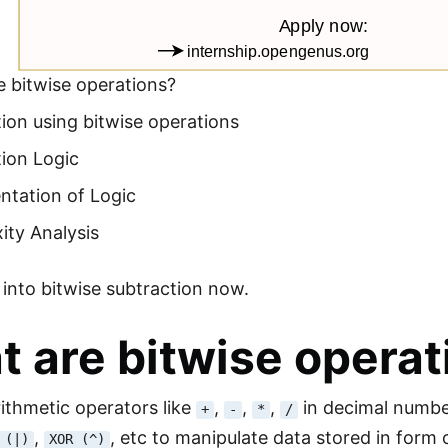
 bitwise operations?
ion using bitwise operations
ion Logic
ntation of Logic
ity Analysis
e into bitwise subtraction now.
 are bitwise operat
rithmetic operators like
,
,
,
in decimal numbe
+
-
*
/
,
, etc to manipulate data stored in form o
 (|)
XOR (^)