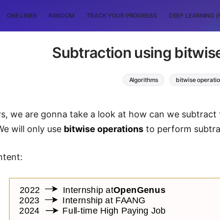
ONE LINER
RANDOM
TRACK YOUR PROGRESS
DEEP LEARNING (
Subtraction using bitwis
Algorithms
bitwise operati
rs, we are gonna take a look at how can we subtract
We will only use
bitwise operations
to perform subtra
ntent: