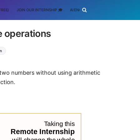
FREE)
JOIN OUR INTERNSHIP 🎓
AI ENGINEERING
SCHOLARSHIP
e operations
on
 two numbers without using arithmetic
ction.