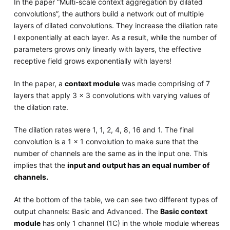
In the paper “Multi-scale context aggregation by dilated
convolutions”, the authors build a network out of multiple
layers of dilated convolutions. They increase the dilation rate
l exponentially at each layer. As a result, while the number of
parameters grows only linearly with layers, the effective
receptive field grows exponentially with layers!
In the paper, a
context module
was made comprising of 7
layers that apply 3 x 3 convolutions with varying values of
the dilation rate.
The dilation rates were 1, 1, 2, 4, 8, 16 and 1. The final
convolution is a 1 x 1 convolution to make sure that the
number of channels are the same as in the input one. This
implies that the
input and output has an equal number of
channels.
At the bottom of the table, we can see two different types of
output channels: Basic and Advanced. The
Basic context
module
has only 1 channel (1C) in the whole module whereas