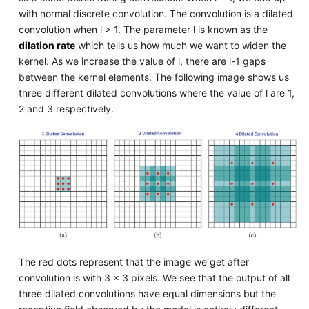
with normal discrete convolution. The convolution is a dilated
convolution when l > 1. The parameter l is known as the
dilation rate
which tells us how much we want to widen the
kernel. As we increase the value of l, there are l-1 gaps
between the kernel elements. The following image shows us
three different dilated convolutions where the value of l are 1,
2 and 3 respectively.
The red dots represent that the image we get after
convolution is with 3 x 3 pixels. We see that the output of all
three dilated convolutions have equal dimensions but the