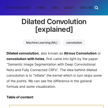
DSA CHEATSHEET
HOME
JOBS
ABOUT
ONE LINER
RAN
Dilated Convolution
[explained]
Machine Learning (ML)
convolution
Dilated convolution
, also known as
Atrous Convolution
or
convolution with holes
, first came into light by the paper
"Semantic Image Segmentation with Deep Convolutional
Nets and Fully Connected CRFs". The idea behind dilated
convolution is to "inflate" the kernel which in turn skips some
of the points. We can see the difference in the general
formula and some visualization.
Table of content
: