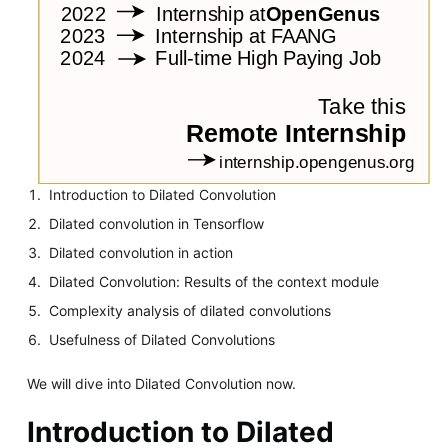
Introduction to Dilated Convolution
Dilated convolution in Tensorflow
Dilated convolution in action
Dilated Convolution: Results of the context module
Complexity analysis of dilated convolutions
Usefulness of Dilated Convolutions
We will dive into Dilated Convolution now.
Introduction to Dilated