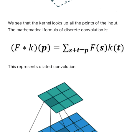
We see that the kernel looks up all the points of the input.
The mathematical formula of discrete convolution is:
This represents dilated convolution: