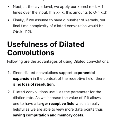
Next, at the layer level, we apply our kernel n - k + 1
times over the input. If n >> k, this amounts to O(n.k.d)
Finally, if we assume to have d number of kernels, our
final time complexity of dilated convolution would be
O(n.k.d^2).
Usefulness of Dilated
Convolutions
Following are the advantages of using Dilated convolutions:
Since dilated convolutions support
exponential
expansion
in the context of the receptive field, there
is
no loss of resolution.
Dilated convolutions use 'l' as the parameter for the
dilation rate. As we increase the value of 'l' it allows
one to have a
larger receptive field
which is really
helpful as we are able to view more data points thus
saving computation and memory costs.