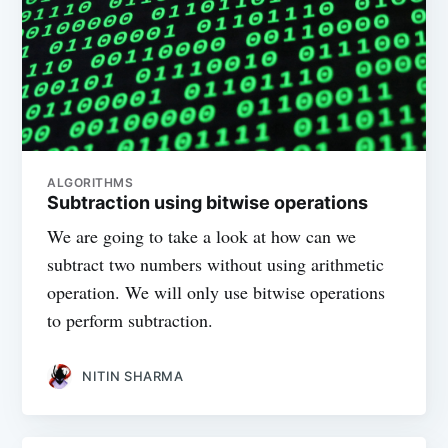
ALGORITHMS
Subtraction using bitwise operations
We are going to take a look at how can we
subtract two numbers without using arithmetic
operation. We will only use bitwise operations
to perform subtraction.
NITIN SHARMA