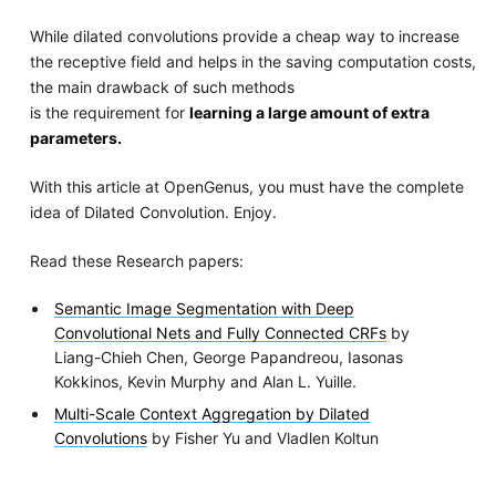
While dilated convolutions provide a cheap way to increase
the receptive field and helps in the saving computation costs,
the main drawback of such methods
is the requirement for
learning a large amount of extra
parameters.
With this article at OpenGenus, you must have the complete
idea of Dilated Convolution. Enjoy.
Read these Research papers:
Semantic Image Segmentation with Deep
Convolutional Nets and Fully Connected CRFs
by
Liang-Chieh Chen, George Papandreou, Iasonas
Kokkinos, Kevin Murphy and Alan L. Yuille.
Multi-Scale Context Aggregation by Dilated
Convolutions
by Fisher Yu and Vladlen Koltun