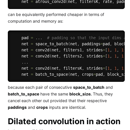
    net 
=
 atrous_conv2d
(
net
,
 filtersK
,
 rate
,
 paddi
can be equivalently performed cheaper in terms of
computation and memory as:
    pad 
=
.
.
.
# padding so that the input dims ar
    net 
=
 space_to_batch
(
net
,
 paddings
=
pad
,
 block_
    net 
=
 conv2d
(
net
,
 filters1
,
 strides
=
[
1
,
1
,
1
,
    net 
=
 conv2d
(
net
,
 filters2
,
 strides
=
[
1
,
1
,
1
,
.
.
.
    net 
=
 conv2d
(
net
,
 filtersK
,
 strides
=
[
1
,
1
,
1
,
    net 
=
 batch_to_space
(
net
,
 crops
=
pad
,
 block_siz
because each pair of consecutive
space_to_batch
and
batch_to_space
have the same
block_size.
Thus, they
cancel each other out provided that their respective
paddings
and
crops
inputs are identical.
Dilated convolution in action