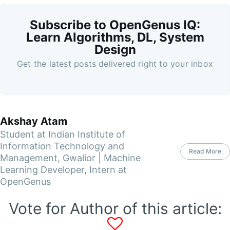
Subscribe to OpenGenus IQ:
Learn Algorithms, DL, System
Design
Get the latest posts delivered right to your inbox
Akshay Atam
Student at Indian Institute of
Information Technology and
Read More
Management, Gwalior | Machine
Learning Developer, Intern at
OpenGenus
Vote for Author of this article: