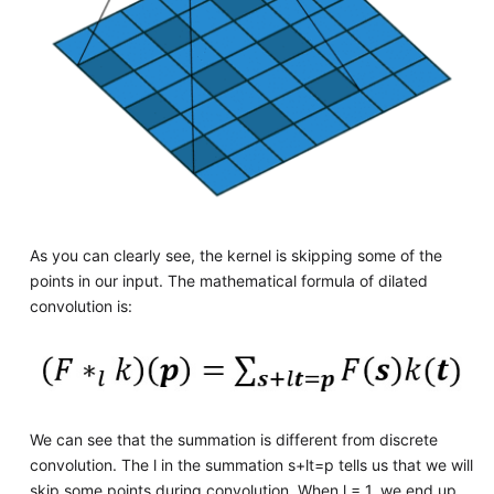
As you can clearly see, the kernel is skipping some of the
points in our input. The mathematical formula of dilated
convolution is:
We can see that the summation is different from discrete
convolution. The l in the summation s+lt=p tells us that we will
skip some points during convolution. When l = 1, we end up