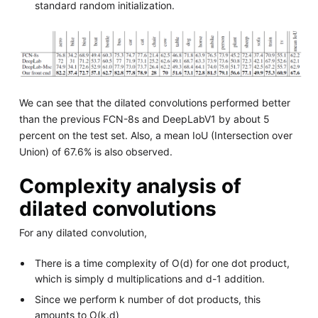
standard random initialization.
We can see that the dilated convolutions performed better
than the previous FCN-8s and DeepLabV1 by about 5
percent on the test set. Also, a mean IoU (Intersection over
Union) of 67.6% is also observed.
Complexity analysis of
dilated convolutions
For any dilated convolution,
There is a time complexity of O(d) for one dot product,
which is simply d multiplications and d-1 addition.
Since we perform k number of dot products, this
amounts to O(k.d)