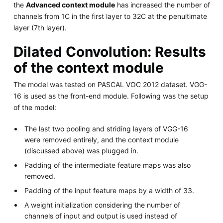
the
Advanced context module
has increased the number of
channels from 1C in the first layer to 32C at the penultimate
layer (7th layer).
Dilated Convolution: Results
of the context module
The model was tested on PASCAL VOC 2012 dataset. VGG-
16 is used as the front-end module. Following was the setup
of the model:
The last two pooling and striding layers of VGG-16
were removed entirely, and the context module
(discussed above) was plugged in.
Padding of the intermediate feature maps was also
removed.
Padding of the input feature maps by a width of 33.
A weight initialization considering the number of
channels of input and output is used instead of