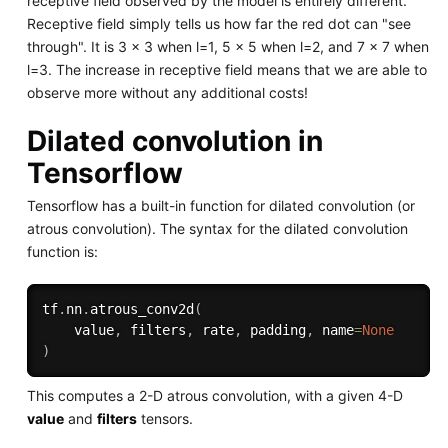
receptive field observed by the model is entirely different.
Receptive field simply tells us how far the red dot can "see
through". It is 3 x 3 when l=1, 5 x 5 when l=2, and 7 x 7 when
l=3. The increase in receptive field means that we are able to
observe more without any additional costs!
Dilated convolution in
Tensorflow
Tensorflow has a built-in function for dilated convolution (or
atrous convolution). The syntax for the dilated convolution
function is:
tf
.
nn
.
atrous_conv2d
(
    value
,
 filters
,
 rate
,
 padding
,
 name
=
None
)
This computes a 2-D atrous convolution, with a given 4-D
value
and
filters
tensors.