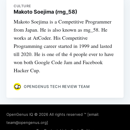
CULTURE
Makoto Soejima (rng_58)
Makoto Soejima is a Competitive Programmer
from Japan. He is also known as rng_58. He
works at AtCoder. His Competitive
Programming career started in 1999 and lasted
till 2020. He is one of the 4 people ever to have
won both Google Code Jam and Facebook
Hacker Cup.
OPENGENUS TECH REVIEW TEAM
OpenGenus IQ
© 2026 All rights reserved ™ [email:
team@opengenus.org
]