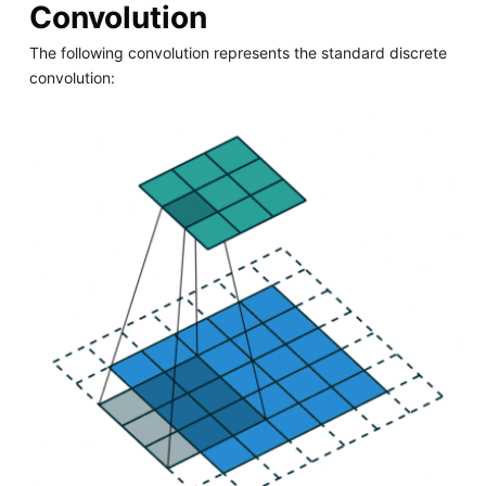
Convolution
The following convolution represents the standard discrete
convolution: