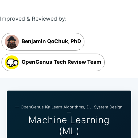
Improved & Reviewed by:
Benjamin QoChuk, PhD
OpenGenus Tech Review Team
— OpenGenus IQ: Learn Algorithms, DL, System Design
—
Machine Learning
(ML)