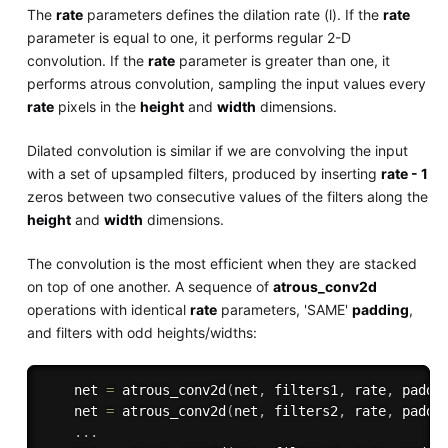
The
rate
parameters defines the dilation rate (l). If the
rate
parameter is equal to one, it performs regular 2-D
convolution. If the
rate
parameter is greater than one, it
performs atrous convolution, sampling the input values every
rate
pixels in the
height
and
width
dimensions.
Dilated convolution is similar if we are convolving the input
with a set of upsampled filters, produced by inserting
rate - 1
zeros between two consecutive values of the filters along the
height
and
width
dimensions.
The convolution is the most efficient when they are stacked
on top of one another. A sequence of
atrous_conv2d
operations with identical
rate
parameters, 'SAME'
padding
,
and filters with odd heights/widths:
    net 
=
 atrous_conv2d
(
net
,
 filters1
,
 rate
,
 paddi
    net 
=
 atrous_conv2d
(
net
,
 filters2
,
 rate
,
 paddi
.
.
.