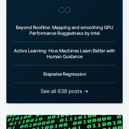
Beyond Roofline: Mapping and smoothing GPU
Performance Ruggedness by Intel
Active Learning: How Machines Learn Better with
Human Guidance
Stepwise Regression
See all 638 posts →