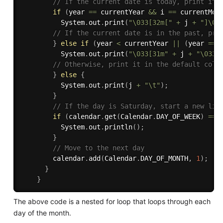
// If the current date is today, print it 
if
(
year 
==
 currentYear 
&&
 i 
==
 currentMon
          System
.
out
.
print
(
"\033[32m["
+
 j 
+
"]\03
// If the current date is in the past, pri
}
else
if
(
year 
<
 currentYear 
||
(
year 
==
 
          System
.
out
.
print
(
"\033[31m"
+
 j 
+
"\033[
// Otherwise, print it in the default colo
}
else
{
          System
.
out
.
print
(
j 
+
"\t"
)
;
}
// If the day is Saturday, start a new lin
if
(
calendar
.
get
(
Calendar
.
DAY_OF_WEEK
)
==
 
          System
.
out
.
println
(
)
;
}
// Move to the next day
        calendar
.
add
(
Calendar
.
DAY_OF_MONTH
,
1
)
;
}
}
The above code is a nested for loop that loops through each
day of the month.