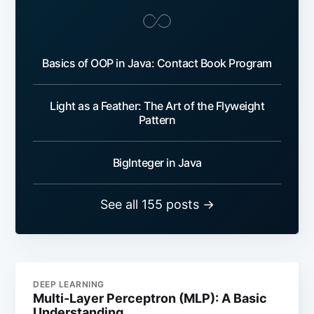
Basics of OOP in Java: Contact Book Program
Light as a Feather: The Art of the Flyweight
Pattern
BigInteger in Java
See all 155 posts →
DEEP LEARNING
Multi-Layer Perceptron (MLP): A Basic
Understanding