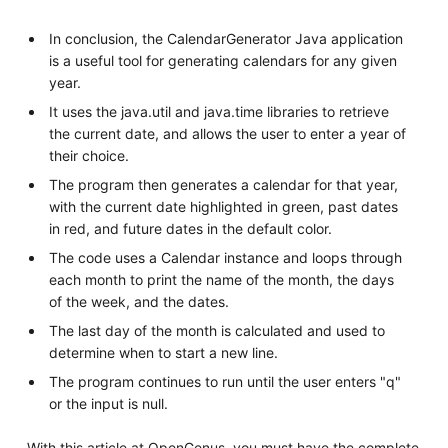
In conclusion, the CalendarGenerator Java application
is a useful tool for generating calendars for any given
year.
It uses the java.util and java.time libraries to retrieve
the current date, and allows the user to enter a year of
their choice.
The program then generates a calendar for that year,
with the current date highlighted in green, past dates
in red, and future dates in the default color.
The code uses a Calendar instance and loops through
each month to print the name of the month, the days
of the week, and the dates.
The last day of the month is calculated and used to
determine when to start a new line.
The program continues to run until the user enters "q"
or the input is null.
With this article at OpenGenus, you must have the complete