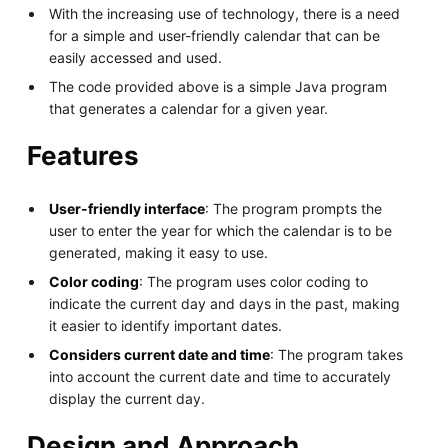
With the increasing use of technology, there is a need
for a simple and user-friendly calendar that can be
easily accessed and used.
The code provided above is a simple Java program
that generates a calendar for a given year.
Features
User-friendly interface
: The program prompts the
user to enter the year for which the calendar is to be
generated, making it easy to use.
Color coding
: The program uses color coding to
indicate the current day and days in the past, making
it easier to identify important dates.
Considers current date and time
: The program takes
into account the current date and time to accurately
display the current day.
Design and Approach