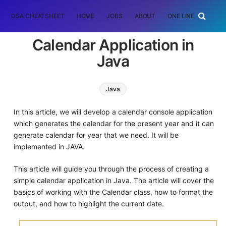
DSA CHEATSHEET
HOME
JOBS
ABOUT
ONE LINER
RAN
Calendar Application in
Java
Java
In this article, we will develop a calendar console application
which generates the calendar for the present year and it can
generate calendar for year that we need. It will be
implemented in JAVA.
This article will guide you through the process of creating a
simple calendar application in Java. The article will cover the
basics of working with the Calendar class, how to format the
output, and how to highlight the current date.