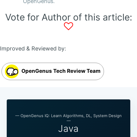
OpenGenus.
Vote for Author of this article:
Improved & Reviewed by:
OpenGenus Tech Review Team
— OpenGenus IQ: Learn Algorithms, DL, System Design
—
Java