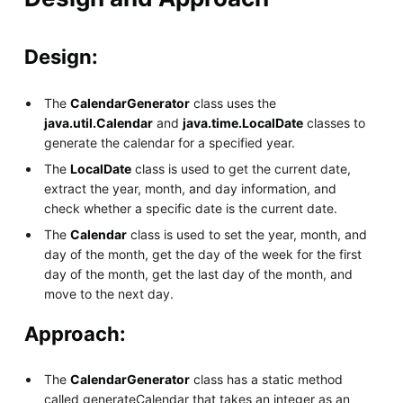
Design:
The
CalendarGenerator
class uses the
java.util.Calendar
and
java.time.LocalDate
classes to
generate the calendar for a specified year.
The
LocalDate
class is used to get the current date,
extract the year, month, and day information, and
check whether a specific date is the current date.
The
Calendar
class is used to set the year, month, and
day of the month, get the day of the week for the first
day of the month, get the last day of the month, and
move to the next day.
Approach:
The
CalendarGenerator
class has a static method
called generateCalendar that takes an integer as an