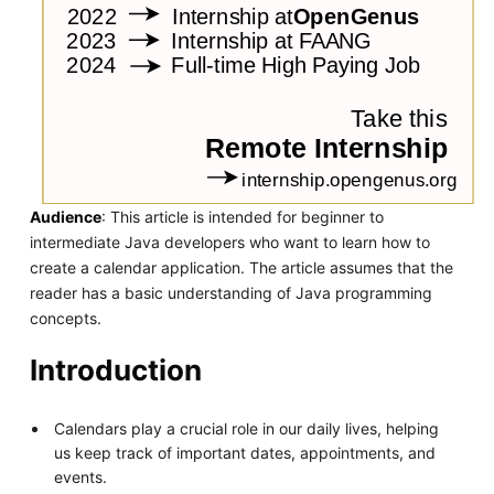
Audience
: This article is intended for beginner to
intermediate Java developers who want to learn how to
create a calendar application. The article assumes that the
reader has a basic understanding of Java programming
concepts.
Introduction
Calendars play a crucial role in our daily lives, helping
us keep track of important dates, appointments, and
events.