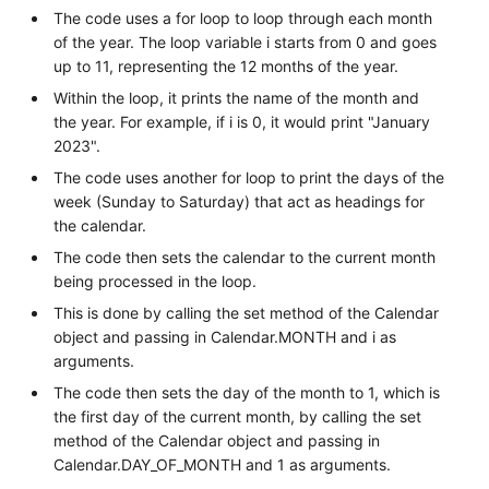
The code uses a for loop to loop through each month
of the year. The loop variable i starts from 0 and goes
up to 11, representing the 12 months of the year.
Within the loop, it prints the name of the month and
the year. For example, if i is 0, it would print "January
2023".
The code uses another for loop to print the days of the
week (Sunday to Saturday) that act as headings for
the calendar.
The code then sets the calendar to the current month
being processed in the loop.
This is done by calling the set method of the Calendar
object and passing in Calendar.MONTH and i as
arguments.
The code then sets the day of the month to 1, which is
the first day of the current month, by calling the set
method of the Calendar object and passing in
Calendar.DAY_OF_MONTH and 1 as arguments.