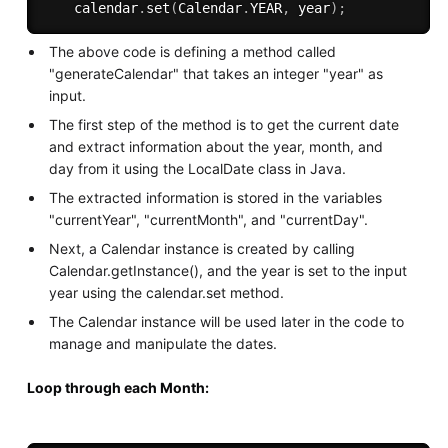
    calendar
.
set
(
Calendar
.
YEAR
,
 year
)
;
The above code is defining a method called
"generateCalendar" that takes an integer "year" as
input.
The first step of the method is to get the current date
and extract information about the year, month, and
day from it using the LocalDate class in Java.
The extracted information is stored in the variables
"currentYear", "currentMonth", and "currentDay".
Next, a Calendar instance is created by calling
Calendar.getInstance(), and the year is set to the input
year using the calendar.set method.
The Calendar instance will be used later in the code to
manage and manipulate the dates.
Loop through each Month: