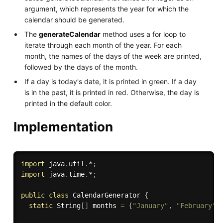
argument, which represents the year for which the
calendar should be generated.
The
generateCalendar
method uses a for loop to
iterate through each month of the year. For each
month, the names of the days of the week are printed,
followed by the days of the month.
If a day is today's date, it is printed in green. If a day
is in the past, it is printed in red. Otherwise, the day is
printed in the default color.
Implementation
import
 java
.
util
.
*
;
import
 java
.
time
.
*
;
public
class
CalendarGenerator
{
static
 String
[
]
 months 
=
{
"January"
,
"February"
,