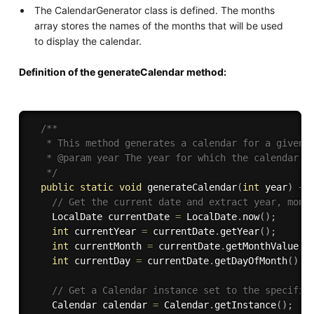
The CalendarGenerator class is defined. The months
array stores the names of the months that will be used
to display the calendar.
Definition of the generateCalendar method:
/**

   * This method generates a calendar for a given y
   * @param year The year for which the calendar sh
   */
public
static
void
generateCalendar
(
int
 year
)
{
// Get the current date and extract year, mont
    LocalDate currentDate 
=
 LocalDate
.
now
(
)
;
int
 currentYear 
=
 currentDate
.
getYear
(
)
;
int
 currentMonth 
=
 currentDate
.
getMonthValue
(
)
int
 currentDay 
=
 currentDate
.
getDayOfMonth
(
)
;
// Get a Calendar instance set to the specifie
    Calendar calendar 
=
 Calendar
.
getInstance
(
)
;