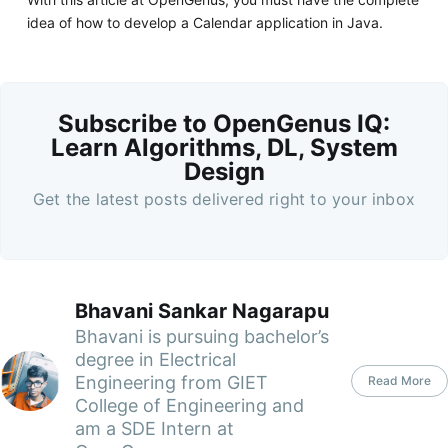
idea of how to develop a Calendar application in Java.
Subscribe to OpenGenus IQ:
Learn Algorithms, DL, System
Design
Get the latest posts delivered right to your inbox
Bhavani Sankar Nagarapu
Bhavani is pursuing bachelor’s
degree in Electrical
Engineering from GIET
Read More
College of Engineering and
am a SDE Intern at