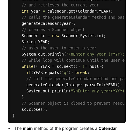
// and retrieves the current year
int
 year 
=
 calendar
.
get
(
Calendar
.
YEAR
)
;
// calls the generateCalendar method and passe
generateCalendar
(
year
)
;
// creates a Scanner object
    Scanner sc 
=
new
Scanner
(
System
.
in
)
;
    String YEAR
;
// asks the user to enter a year
    System
.
out
.
println
(
"\nEnter any year (YYYY): o
// while loop will continue until the user ent
while
(
(
 YEAR 
=
 sc
.
next
(
)
)
!=
 null
)
{
if
(
YEAR
.
equals
(
"q"
)
)
break
;
// call the generateCalendar method and pass
generateCalendar
(
Integer
.
parseInt
(
YEAR
)
)
;
      System
.
out
.
println
(
"\nEnter any year(YYYY): 
}
// Scanner object is closed to prevent resourc
    sc
.
close
(
)
;
}
The
main
method of the program creates a
Calendar