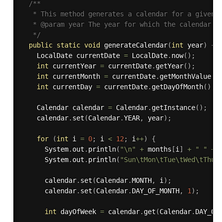
/**

   * This method generates a calendar for a given y
   * @param year The year for which the calendar sh
   */
public
static
void
generateCalendar
(
int
 year
)
{
    LocalDate currentDate 
=
 LocalDate
.
now
(
)
;
int
 currentYear 
=
 currentDate
.
getYear
(
)
;
int
 currentMonth 
=
 currentDate
.
getMonthValue
(
)
int
 currentDay 
=
 currentDate
.
getDayOfMonth
(
)
;
    Calendar calendar 
=
 Calendar
.
getInstance
(
)
;
    calendar
.
set
(
Calendar
.
YEAR
,
 year
)
;
for
(
int
 i 
=
0
;
 i 
<
12
;
 i
++
)
{
      System
.
out
.
println
(
"\n"
+
 months
[
i
]
+
" "
+
 
      System
.
out
.
println
(
"Sun\tMon\tTue\tWed\tThu\
      calendar
.
set
(
Calendar
.
MONTH
,
 i
)
;
      calendar
.
set
(
Calendar
.
DAY_OF_MONTH
,
1
)
;
int
 dayOfWeek 
=
 calendar
.
get
(
Calendar
.
DAY_OF