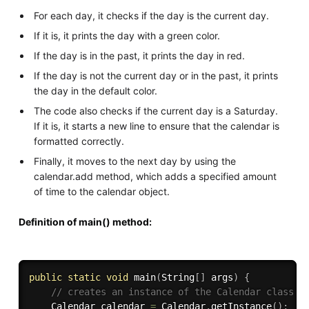
For each day, it checks if the day is the current day.
If it is, it prints the day with a green color.
If the day is in the past, it prints the day in red.
If the day is not the current day or in the past, it prints
the day in the default color.
The code also checks if the current day is a Saturday.
If it is, it starts a new line to ensure that the calendar is
formatted correctly.
Finally, it moves to the next day by using the
calendar.add method, which adds a specified amount
of time to the calendar object.
Definition of main() method:
public
static
void
main
(
String
[
]
 args
)
{
// creates an instance of the Calendar class
    Calendar calendar 
=
 Calendar
.
getInstance
(
)
;