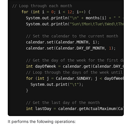
// Loop through each month
for
(
int
 i 
=
0
;
 i 
<
12
;
 i
++
)
{
      System
.
out
.
println
(
"\n"
+
 months
[
i
]
+
" "
+
 
      System
.
out
.
println
(
"Sun\tMon\tTue\tWed\tThu\
// Set the calendar to the current month
      calendar
.
set
(
Calendar
.
MONTH
,
 i
)
;
      calendar
.
set
(
Calendar
.
DAY_OF_MONTH
,
1
)
;
// Get the day of the week for the first day
int
 dayOfWeek 
=
 calendar
.
get
(
Calendar
.
DAY_OF
// Loop through the days of the week until w
for
(
int
 j 
=
 Calendar
.
SUNDAY
;
 j 
<
 dayOfWeek
;
        System
.
out
.
print
(
"\t"
)
;
}
// Get the last day of the month
int
 lastDay 
=
 calendar
.
getActualMaximum
(
Cale
It performs the following operations: