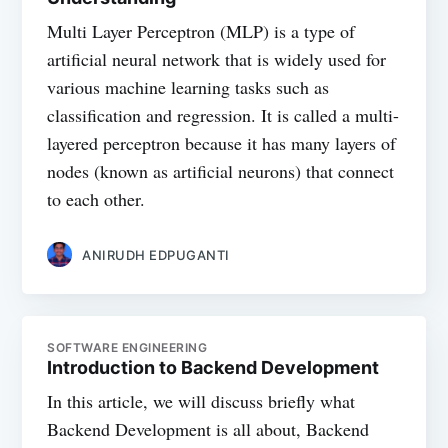
Multi Layer Perceptron (MLP) is a type of
artificial neural network that is widely used for
various machine learning tasks such as
classification and regression. It is called a multi-
layered perceptron because it has many layers of
nodes (known as artificial neurons) that connect
to each other.
ANIRUDH EDPUGANTI
SOFTWARE ENGINEERING
Introduction to Backend Development
In this article, we will discuss briefly what
Backend Development is all about, Backend