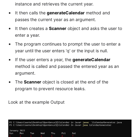
instance and retrieves the current year.
It then calls the
generateCalendar
method and
passes the current year as an argument.
It then creates a
Scanner
object and asks the user to
enter a year.
The program continues to prompt the user to enter a
year until the user enters 'q' or the input is null.
If the user enters a year, the
generateCalendar
method is called and passed the entered year as an
argument.
The
Scanner
object is closed at the end of the
program to prevent resource leaks.
Look at the example Output