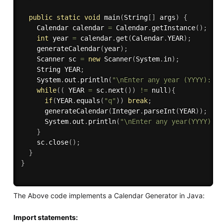
public
static
void
main
(
String
[
]
 args
)
{
    Calendar calendar 
=
 Calendar
.
getInstance
(
)
;
int
 year 
=
 calendar
.
get
(
Calendar
.
YEAR
)
;
generateCalendar
(
year
)
;
    Scanner sc 
=
new
Scanner
(
System
.
in
)
;
    String YEAR
;
    System
.
out
.
println
(
"\nEnter any year (YYYY): o
while
(
(
 YEAR 
=
 sc
.
next
(
)
)
!=
 null
)
{
if
(
YEAR
.
equals
(
"q"
)
)
break
;
generateCalendar
(
Integer
.
parseInt
(
YEAR
)
)
;
      System
.
out
.
println
(
"\nEnter any year(YYYY): 
}
    sc
.
close
(
)
;
}
}
The Above code implements a Calendar Generator in Java:
Import statements: