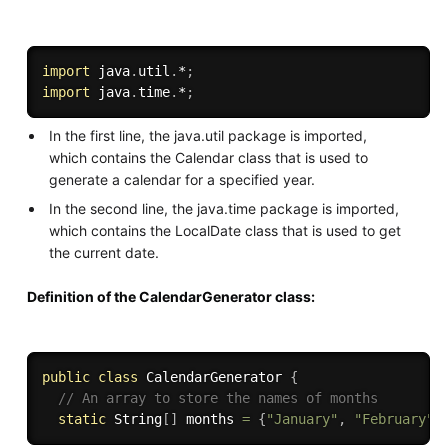
import
 java
.
util
.
*
;
import
 java
.
time
.
*
;
In the first line, the java.util package is imported,
which contains the Calendar class that is used to
generate a calendar for a specified year.
In the second line, the java.time package is imported,
which contains the LocalDate class that is used to get
the current date.
Definition of the CalendarGenerator class:
public
class
CalendarGenerator
{
// An array to store the names of months
static
 String
[
]
 months 
=
{
"January"
,
"February"
,