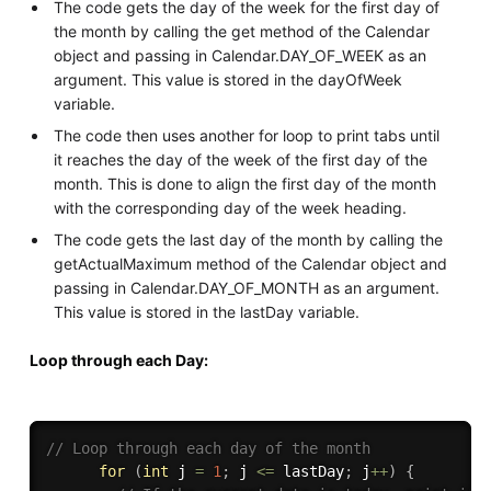
The code gets the day of the week for the first day of
the month by calling the get method of the Calendar
object and passing in Calendar.DAY_OF_WEEK as an
argument. This value is stored in the dayOfWeek
variable.
The code then uses another for loop to print tabs until
it reaches the day of the week of the first day of the
month. This is done to align the first day of the month
with the corresponding day of the week heading.
The code gets the last day of the month by calling the
getActualMaximum method of the Calendar object and
passing in Calendar.DAY_OF_MONTH as an argument.
This value is stored in the lastDay variable.
Loop through each Day:
// Loop through each day of the month
for
(
int
 j 
=
1
;
 j 
<=
 lastDay
;
 j
++
)
{