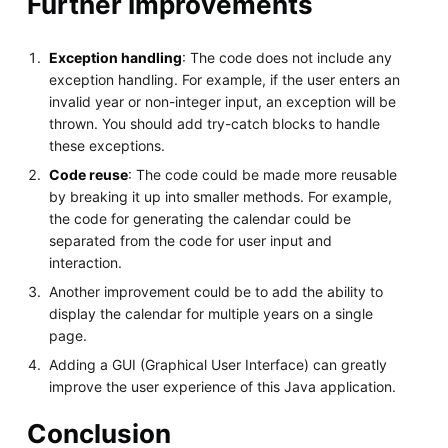
Further Improvements
Exception handling
: The code does not include any
exception handling. For example, if the user enters an
invalid year or non-integer input, an exception will be
thrown. You should add try-catch blocks to handle
these exceptions.
Code reuse
: The code could be made more reusable
by breaking it up into smaller methods. For example,
the code for generating the calendar could be
separated from the code for user input and
interaction.
Another improvement could be to add the ability to
display the calendar for multiple years on a single
page.
Adding a GUI (Graphical User Interface) can greatly
improve the user experience of this Java application.
Conclusion