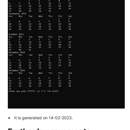
It is generated on 14-02-2023.