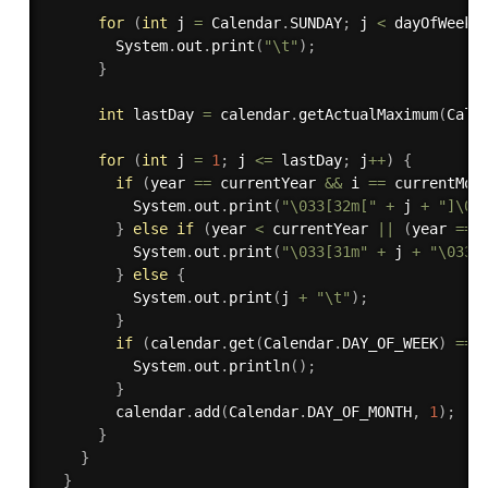
for
(
int
 j 
=
 Calendar
.
SUNDAY
;
 j 
<
 dayOfWeek
;
        System
.
out
.
print
(
"\t"
)
;
}
int
 lastDay 
=
 calendar
.
getActualMaximum
(
Cale
for
(
int
 j 
=
1
;
 j 
<=
 lastDay
;
 j
++
)
{
if
(
year 
==
 currentYear 
&&
 i 
==
 currentMon
          System
.
out
.
print
(
"\033[32m["
+
 j 
+
"]\03
}
else
if
(
year 
<
 currentYear 
||
(
year 
==
 
          System
.
out
.
print
(
"\033[31m"
+
 j 
+
"\033[
}
else
{
          System
.
out
.
print
(
j 
+
"\t"
)
;
}
if
(
calendar
.
get
(
Calendar
.
DAY_OF_WEEK
)
==
 
          System
.
out
.
println
(
)
;
}
        calendar
.
add
(
Calendar
.
DAY_OF_MONTH
,
1
)
;
}
}
}