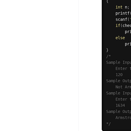
{
int
 n
;
printf
scanf
(
if
(
che
pr
else
pr
}
/*

Sample Inpu
    Enter t
    120

Sample Outp
    Not Arm
Sample Inpu
    Enter t
    1634

Sample Outp
    Armstro
*/