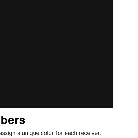
mbers
assign a unique color for each receiver.