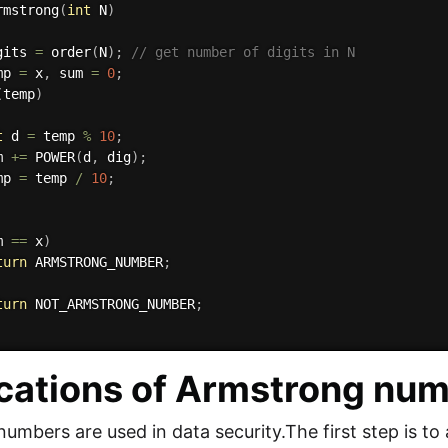
rmstrong
(
int
 N
)
gits 
=
order
(
N
)
;
// get number of digits in N
mp 
=
 x
,
 sum 
=
0
;
(
temp
)
t
 d 
=
 temp 
%
10
;
m 
+=
POWER
(
d
,
 dig
)
;
mp 
=
 temp 
/
10
;
m 
==
 x
)
turn
 ARMSTRONG_NUMBER
;
turn
 NOT_ARMSTRONG_NUMBER
;
cations of Armstrong nu
umbers are used in data security.The first step is to 