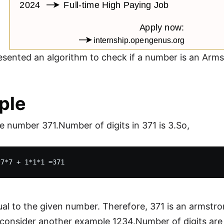
sented an algorithm to check if a number is an Ar
ple
e number 371.Number of digits in 371 is 3.So,
ual to the given number. Therefore, 371 is an armstr
 consider another example 1234.Number of digits are