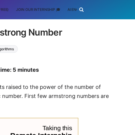
FREE)
JOIN OUR INTERNSHIP 🎓
AI ENGINEERING
SCHOLARSHIP
mstrong Number
lgorithms
time: 5 minutes
ts raised to the power of the number of
stic number. First few armstrong numbers are