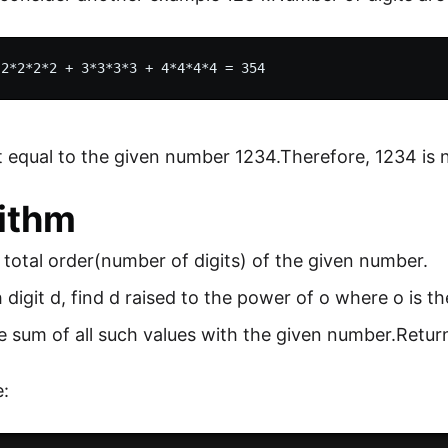
t equal to the given number 1234.Therefore, 1234 is
ithm
 total order(number of digits) of the given number.
 digit d, find d raised to the power of o where o is th
sum of all such values with the given number.Return 
: