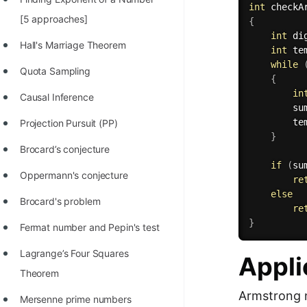
int
checkA
100+ Graph Algorithms and
[5 approaches]
{
Techniques
int
 di
Hall's Marriage Theorem
int
 te
while
Quota Sampling
{
in
Causal Inference
        su
        te
Projection Pursuit (PP)
}
Brocard’s conjecture
if
(
su
Oppermann's conjecture
re
else
Brocard's problem
re
}
Fermat number and Pepin's test
Lagrange’s Four Squares
Appli
Theorem
Armstrong n
Mersenne prime numbers