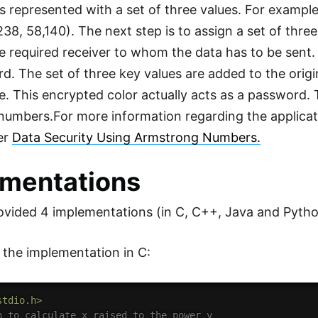
is represented with a set of three values. For example
238, 58,140). The next step is to assign a set of thre
e required receiver to whom the data has to be sent. S
d. The set of three key values are added to the origi
de. This encrypted color actually acts as a password. 
umbers.For more information regarding the applicat
fer
Data Security Using Armstrong Numbers.
mentations
vided 4 implementations (in C, C++, Java and Pytho
s the implementation in C:
stdio.h>
n to calculate x raised to the power y 