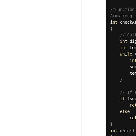
/*Function
Armstrong 
int
checkA
{
// Cal
int
 di
int
 te
while
in
        su
        te
}
// If 
if
(
su
re
else
re
}
int
main
(
)