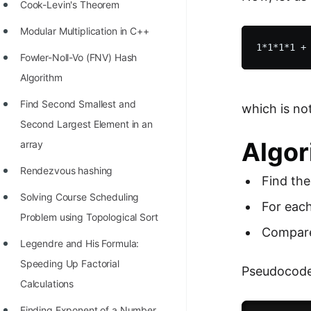
STORY: man who refused $1M
Cook-Levin's Theorem
for his discovery
Modular Multiplication in C++
STORY: Man behind VIM
Fowler-Noll-Vo (FNV) Hash
STORY: Galactic algorithm
Algorithm
STORY: Inventor of Linked List
Find Second Smallest and
which is no
Second Largest Element in an
Practice Interview Questions
Algor
array
List of 50+ Binary Tree Problems
Rendezvous hashing
Find the
List of 100+ Dynamic
Solving Course Scheduling
Programming Problems
For each
Problem using Topological Sort
List of 50+ Array Problems
Compare 
Legendre and His Formula:
11 Greedy Algorithm Problems
Speeding Up Factorial
Pseudocode
[MUST]
Calculations
List of 50+ Linked List Problems
Finding Exponent of a Number