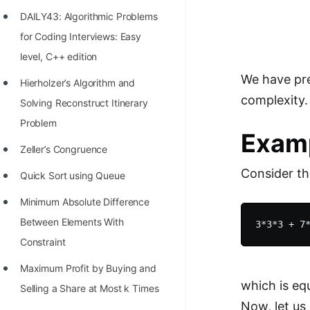
Richest Programmers in the
DAILY43: Algorithmic Problems
World
for Coding Interviews: Easy
STORY: Multiplication from 1950
level, C++ edition
to 2022
We have pre
Hierholzer’s Algorithm and
complexity.
Position of India at ICPC World
Solving Reconstruct Itinerary
Finals (1999 to 2021)
Problem
Exam
Most Dangerous Line of Code 💀
Zeller’s Congruence
Consider th
Age of All Programming
Quick Sort using Queue
Languages
Minimum Absolute Difference
How to earn money online as a
Between Elements With
Programmer?
Constraint
STORY: Kolmogorov N^2
Maximum Profit by Buying and
which is eq
Conjecture Disproved
Selling a Share at Most k Times
Now, let us