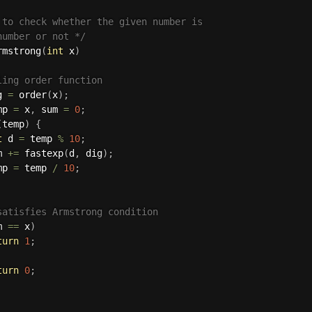
 to check whether the given number is 

number or not */
rmstrong
(
int
 x
)
ling order function 
g 
=
order
(
x
)
;
mp 
=
 x
,
 sum 
=
0
;
(
temp
)
{
t
 d 
=
 temp 
%
10
;
m 
+
=
fastexp
(
d
,
 dig
)
;
mp 
=
 temp 
/
10
;
satisfies Armstrong condition 
m 
==
 x
)
turn
1
;
turn
0
;