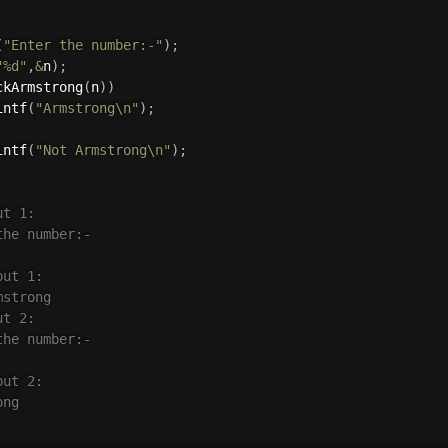
(
"Enter the number:-"
)
;
"%d"
,
&
n
)
;
ckArmstrong
(
n
)
)
intf
(
"Armstrong\n"
)
;
intf
(
"Not Armstrong\n"
)
;
t 1:

he number:-

ut 1:

strong

t 2:

he number:-

ut 2:

ng
