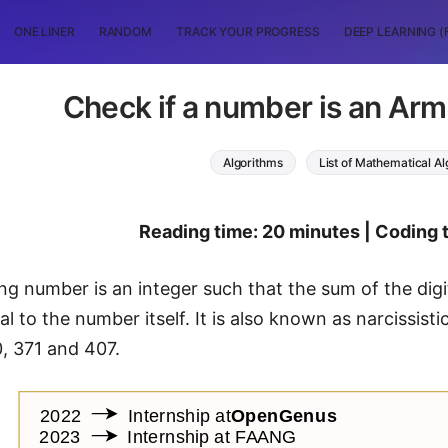
ONE LINER
RANDOM
TRACK YOUR PROGRESS
DEEP LEARNING (
Check if a number is an Ar
Algorithms
List of Mathematical A
Reading time: 20 minutes | Coding 
g number is an integer such that the sum of the digi
ual to the number itself. It is also known as narcissi
0, 371 and 407.