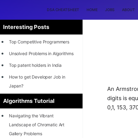
DSA CHEATSHEET
HOME
JOBS
ABOUT
Interesting Posts
Top Competitive Programmers
Unsolved Problems in Algorithms
Top patent holders in India
How to get Developer Job in
Japan?
An Armstron
[INTERNSHIP]
digits is eq
Algorithms Tutorial
0,1, 153, 37
STORY: Most Profitable Software
Navigating the Vibrant
Patents
Landscape of Chromatic Art
How to earn by filing Patents?
Gallery Problems