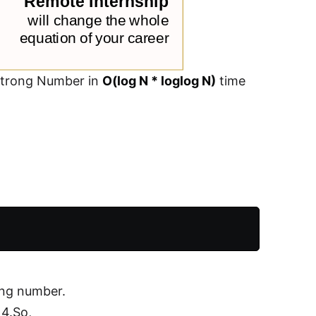
mstrong Number in
O(log N * loglog N)
time
ong number.
 4.So,