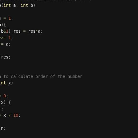
p
(
int
 a
,
int
 b
)
s 
=
1
;
b
)
{
(
b
&
1
)
 res 
=
 res
*
a
;
>>=
1
;
*
=
 a
;
 res
;
n to calculate order of the number 
int
 x
)
=
0
;
(
x
)
{
+
;
=
 x 
/
10
;
 n
;