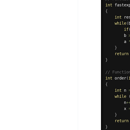
int
fastex
{
int
 re
while
(
if
        b 
        a 
}
return
}
// Functio
int
order
(
{
int
 n 
while
        n
+
        x 
}
return
}