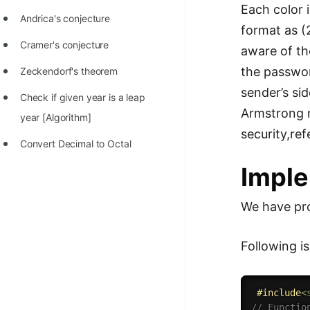
Each color 
Andrica's conjecture
format as (
Cramer's conjecture
aware of th
the passwor
Zeckendorf's theorem
sender’s si
Check if given year is a leap
Armstrong n
year [Algorithm]
security,re
Convert Decimal to Octal
Imple
We have pro
Following i
#
include
<
// Functio