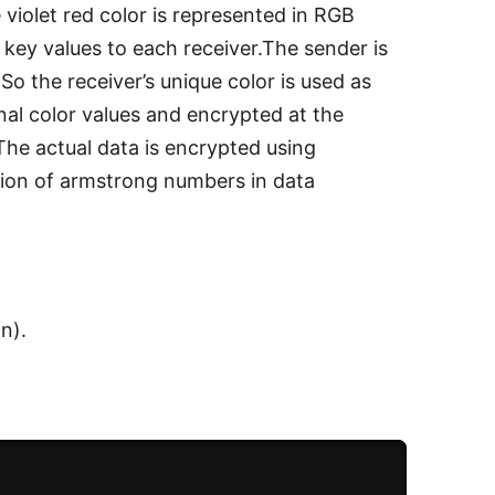
 violet red color is represented in RGB
e key values to each receiver.The sender is
o the receiver’s unique color is used as
nal color values and encrypted at the
The actual data is encrypted using
ion of armstrong numbers in data
n).