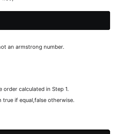
 not an armstrong number.
e order calculated in Step 1.
true if equal,false otherwise.