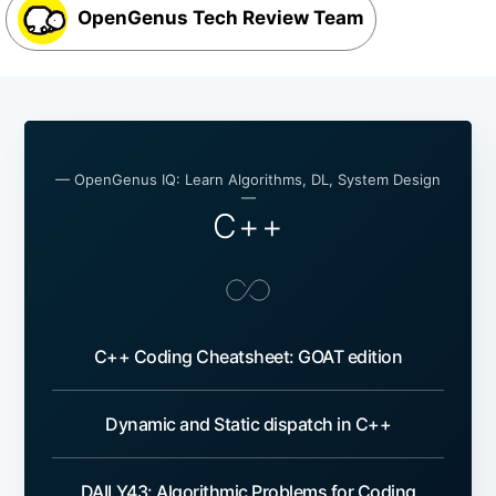
OpenGenus Tech Review Team
— OpenGenus IQ: Learn Algorithms, DL, System Design
—
C++
C++ Coding Cheatsheet: GOAT edition
Dynamic and Static dispatch in C++
DAILY43: Algorithmic Problems for Coding