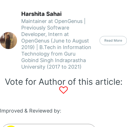
Harshita Sahai
Maintainer at OpenGenus |
Previously Software
Developer, Intern at
OpenGenus (June to August
Read More
2019) | B.Tech in Information
Technology from Guru
Gobind Singh Indraprastha
University (2017 to 2021)
Vote for Author of this article:
Improved & Reviewed by: