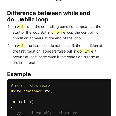
Difference between while and
do...while loop
In
while
loop the controlling condition appears at the
start of the loop.But in
d...while
loop the controlling
condition appears at the end of the loop.
In
while
the iterations do not occur if, the condition at
the first iteration, appears false but in
do...while
it
occurs at least once even if the condition is false at
the first iteration.
Example
#
include
<iostream>
using
namespace
 std
;
int
 main 
(
)
{
// Local variable declaration: