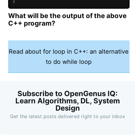
}
What will be the output of the above
C++ program?
Read about for loop in C++: an alternative
to do while loop
Subscribe to OpenGenus IQ:
Learn Algorithms, DL, System
Design
Get the latest posts delivered right to your inbox