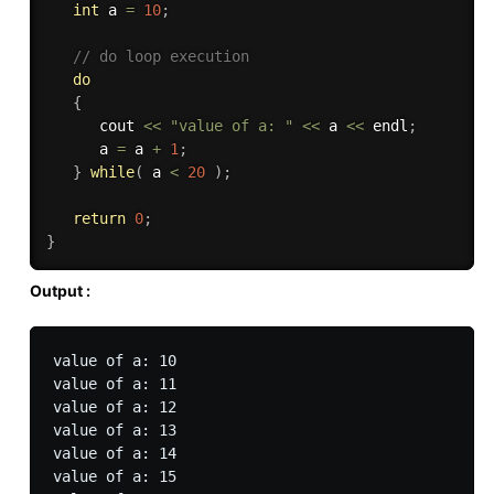
int
 a 
=
10
;
// do loop execution
do
{
      cout 
<<
"value of a: "
<<
 a 
<<
 endl
;
      a 
=
 a 
+
1
;
}
while
(
 a 
<
20
)
;
return
0
;
}
Output :
value of a: 10

value of a: 11

value of a: 12

value of a: 13

value of a: 14

value of a: 15
