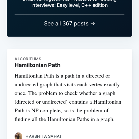
Interviews: Easy level, C++ edition
See all 367 posts →
ALGORITHMS
Hamiltonian Path
Hamiltonian Path is a path in a directed or
undirected graph that visits each vertex exactly
once. The problem to check whether a graph
(directed or undirected) contains a Hamiltonian
Path is NP-complete, so is the problem of
finding all the Hamiltonian Paths in a graph.
HARSHITA SAHAI