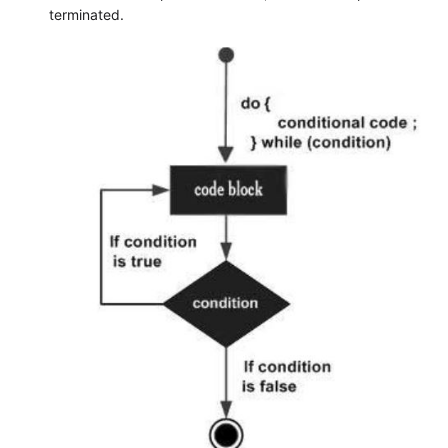
terminated.