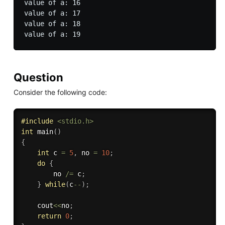
value of a: 16

value of a: 17

value of a: 18

Question
Consider the following code:
#
include
<stdio.h>
int
main
(
)
{
int
 c 
=
5
,
 no 
=
10
;
do
{
        no 
/
=
 c
;
}
while
(
c
--
)
;
    cout
<<
no
;
return
0
;