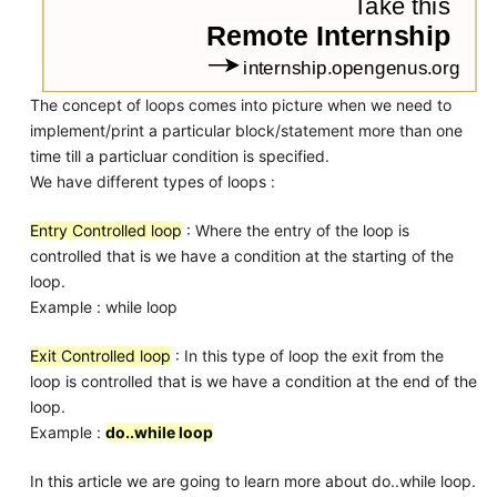
The concept of loops comes into picture when we need to
implement/print a particular block/statement more than one
time till a particluar condition is specified.
We have different types of loops :
Entry Controlled loop
: Where the entry of the loop is
controlled that is we have a condition at the starting of the
loop.
Example : while loop
Exit Controlled loop
: In this type of loop the exit from the
loop is controlled that is we have a condition at the end of the
loop.
Example :
do..while loop
In this article we are going to learn more about do..while loop.