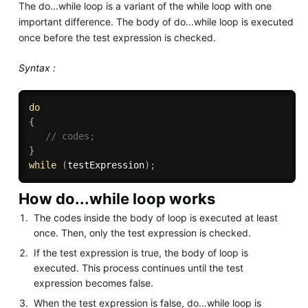
The do...while loop is a variant of the while loop with one
important difference. The body of do...while loop is executed
once before the test expression is checked.
Syntax :
do
{
// codes;
}
while
(
testExpression
)
;
How do...while loop works
The codes inside the body of loop is executed at least
once. Then, only the test expression is checked.
If the test expression is true, the body of loop is
executed. This process continues until the test
expression becomes false.
When the test expression is false, do...while loop is