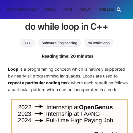
DSA CHEATSHEET
HOME
JOBS
ABOUT
ONE LINER
RAN
do while loop in C++
C++
Software Engineering
do while loop
loop
Reading time: 20 minutes
Loop
is a programming concept which is natively supported
by nearly all programming languages. Loops are used to
repeat a particular coding task
where each repetition follows
a particular pattern which can be incorporated in a code.