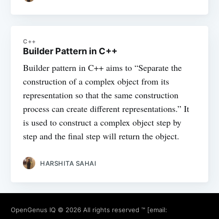
C++
Builder Pattern in C++
Builder pattern in C++ aims to “Separate the
construction of a complex object from its
representation so that the same construction
process can create different representations.” It
is used to construct a complex object step by
step and the final step will return the object.
HARSHITA SAHAI
OpenGenus IQ
© 2026 All rights reserved ™ [email: