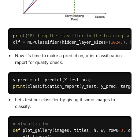
print
(
"Fitting the classifier to the training set"
clf 
=
 MLPClassifier
(
hidden_layer_sizes
=
(
1024
,
)
,
 ba
Now it's time to make a prediction, print classification
report for quality check.
y_pred 
=
 clf
.
predict
(
X_test_pca
)
print
(
classification_report
(
y_test
,
 y_pred
,
 target
Lets test our classifier by giving it some images to
classify.
# Visualization
def
plot_gallery
(
images
,
 titles
,
 h
,
 w
,
 rows
=
3
,
 col
    plt
.
figure
(
)