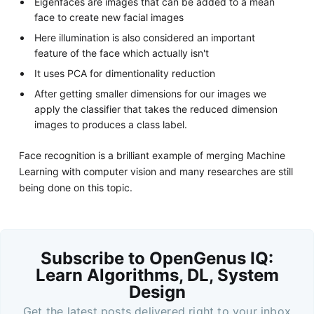
Eigenfaces are images that can be added to a mean
face to create new facial images
Here illumination is also considered an important
feature of the face which actually isn't
It uses PCA for dimentionality reduction
After getting smaller dimensions for our images we
apply the classifier that takes the reduced dimension
images to produces a class label.
Face recognition is a brilliant example of merging Machine
Learning with computer vision and many researches are still
being done on this topic.
Subscribe to OpenGenus IQ:
Learn Algorithms, DL, System
Design
Get the latest posts delivered right to your inbox