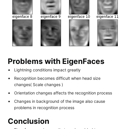
Problems with EigenFaces
Lightning conditions impact greatly
Recognition becomes difficult when head size
changes( Scale changes )
Orientation changes affects the recognition process
Changes in background of the image also cause
problems in recognition process
Conclusion