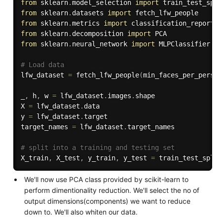
from
 sklearn
.
model_selection 
import
from
 sklearn
.
datasets 
import
from
 sklearn
.
metrics 
import
from
 sklearn
.
decomposition 
import
from
 sklearn
.
neural_network 
import
 MLPClassifier

# Load data
lfw_dataset 
=
 fetch_lfw_people
(
min_faces_per_perso
_
,
 h
,
 w 
=
 lfw_dataset
.
images
.
shape

X 
=
 lfw_dataset
.
data

y 
=
 lfw_dataset
.
target

target_names 
=
 lfw_dataset
.
target_names

# split into a training and testing set
X_train
,
 X_test
,
 y_train
,
 y_test 
=
 train_test_spli
We'll now use PCA class provided by scikit-learn to
perform dimentionality reduction. We'll select the no of
output dimensions(components) we want to reduce
down to. We'll also whiten our data.