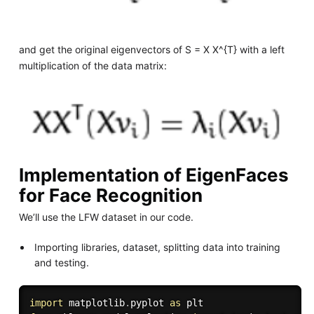
and get the original eigenvectors of S = X X^{T} with a left
multiplication of the data matrix:
Implementation of EigenFaces
for Face Recognition
We’ll use the LFW dataset in our code.
Importing libraries, dataset, splitting data into training
and testing.
import
 matplotlib
.
pyplot 
as