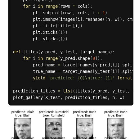
for
 i 
in
range
(
rows 
*
 cols
)
:
        plt
.
subplot
(
rows
,
 cols
,
 i 
+
1
)
        plt
.
imshow
(
images
[
i
]
.
reshape
(
(
h
,
 w
)
)
,
 cmap
        plt
.
title
(
titles
[
i
]
)
        plt
.
xticks
(
(
)
)
        plt
.
yticks
(
(
)
)
def
titles
(
y_pred
,
 y_test
,
 target_names
)
:
for
 i 
in
range
(
y_pred
.
shape
[
0
]
)
:
        pred_name 
=
 target_names
[
y_pred
[
i
]
]
.
split
(
        true_name 
=
 target_names
[
y_test
[
i
]
]
.
split
(
yield
'predicted: {0}\ntrue: {1}'
.
format
(
p
prediction_titles 
=
list
(
titles
(
y_pred
,
 y_test
,
 ta
plot_gallery
(
X_test
,
 prediction_titles
,
 h
,
 w
)