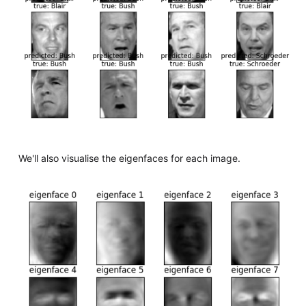
We'll also visualise the eigenfaces for each image.