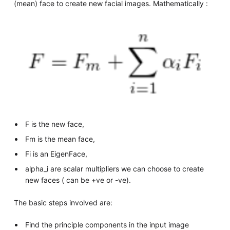
(mean) face to create new facial images. Mathematically :
F is the new face,
Fm is the mean face,
Fi is an EigenFace,
alpha_i are scalar multipliers we can choose to create
new faces ( can be +ve or -ve).
The basic steps involved are:
Find the principle components in the input image