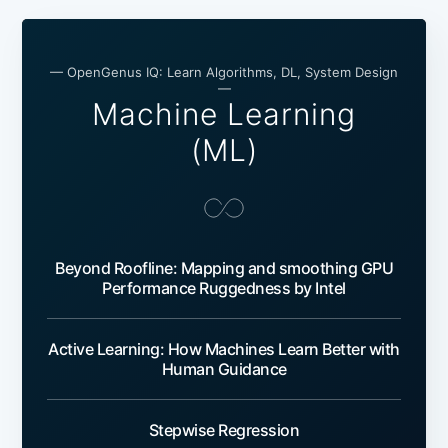
— OpenGenus IQ: Learn Algorithms, DL, System Design
—
Machine Learning
(ML)
Beyond Roofline: Mapping and smoothing GPU
Performance Ruggedness by Intel
Active Learning: How Machines Learn Better with
Human Guidance
Stepwise Regression