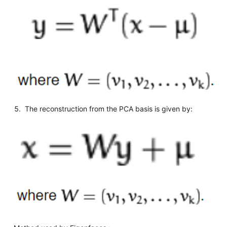
The reconstruction from the PCA basis is given by: