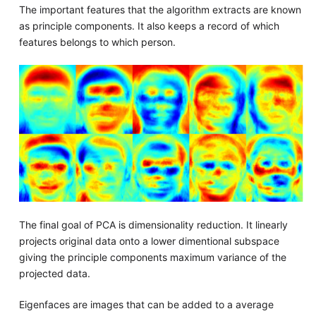
The important features that the algorithm extracts are known
as principle components. It also keeps a record of which
features belongs to which person.
The final goal of PCA is dimensionality reduction. It linearly
projects original data onto a lower dimentional subspace
giving the principle components maximum variance of the
projected data.
Eigenfaces are images that can be added to a average