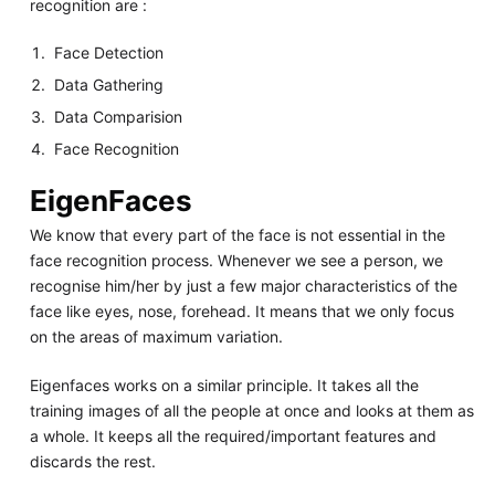
recognition are :
Face Detection
Data Gathering
Data Comparision
Face Recognition
EigenFaces
We know that every part of the face is not essential in the
face recognition process. Whenever we see a person, we
recognise him/her by just a few major characteristics of the
face like eyes, nose, forehead. It means that we only focus
on the areas of maximum variation.
Eigenfaces works on a similar principle. It takes all the
training images of all the people at once and looks at them as
a whole. It keeps all the required/important features and
discards the rest.