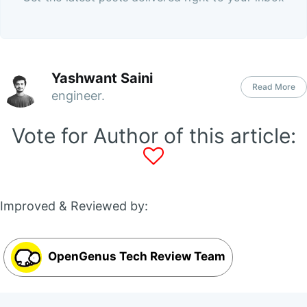
Yashwant Saini
Read More
engineer.
Vote for Author of this article:
Improved & Reviewed by:
OpenGenus Tech Review Team