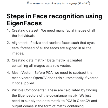
Steps in Face recognition using
EigenFaces
Creating dataset : We need many facial images of all
the individuals.
Alignment : Resize and reorient faces such that eyes,
ears, forehead of all the faces are aligned in all the
images.
Creating data matrix : Data matrix is created
containing all images as a row vector.
Mean Vector : Before PCA, we need to subtract the
mean vector. OpenCV does this automatically if vector
if not supplied.
Priciple Components : These are calculated by finding
the Eigenvectors of the covariance matrix. We just
need to supply the data matrix to PCA in OpenCV and
output comes in the form of matrix containing