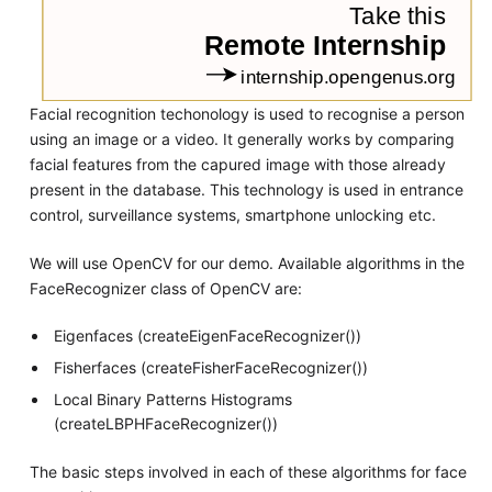
Facial recognition techonology is used to recognise a person
using an image or a video. It generally works by comparing
facial features from the capured image with those already
present in the database. This technology is used in entrance
control, surveillance systems, smartphone unlocking etc.
We will use OpenCV for our demo. Available algorithms in the
FaceRecognizer class of OpenCV are:
Eigenfaces (createEigenFaceRecognizer())
Fisherfaces (createFisherFaceRecognizer())
Local Binary Patterns Histograms
(createLBPHFaceRecognizer())
The basic steps involved in each of these algorithms for face