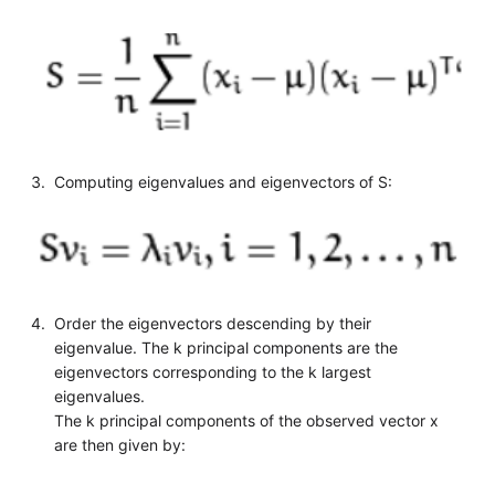
Computing eigenvalues and eigenvectors of S:
Order the eigenvectors descending by their
eigenvalue. The k principal components are the
eigenvectors corresponding to the k largest
eigenvalues.
The k principal components of the observed vector x
are then given by: