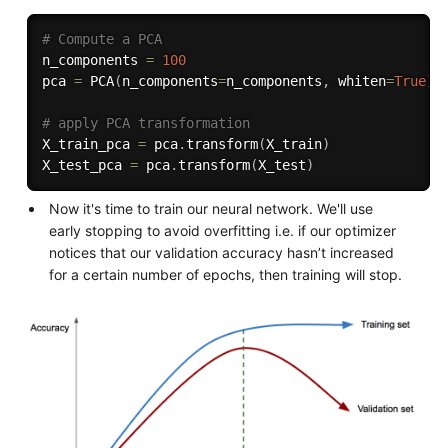
# Compute a PCA 
n_components 
=
100
pca 
=
 PCA
(
n_components
=
n_components
,
 whiten
=
True
)
.
# apply PCA transformation
X_train_pca 
=
 pca
.
transform
(
X_train
)
X_test_pca 
=
 pca
.
transform
(
X_test
)
Now it's time to train our neural network. We'll use
early stopping to avoid overfitting i.e. if our optimizer
notices that our validation accuracy hasn’t increased
for a certain number of epochs, then training will stop.