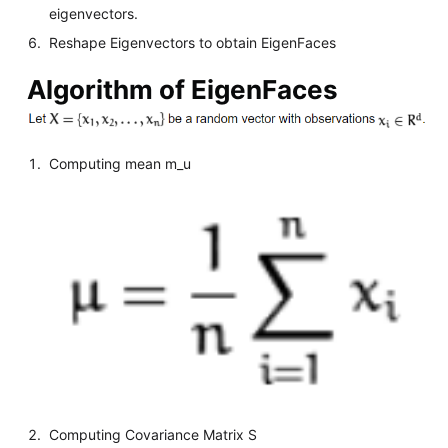
eigenvectors.
Reshape Eigenvectors to obtain EigenFaces
Algorithm of EigenFaces
Computing mean m_u
Computing Covariance Matrix S