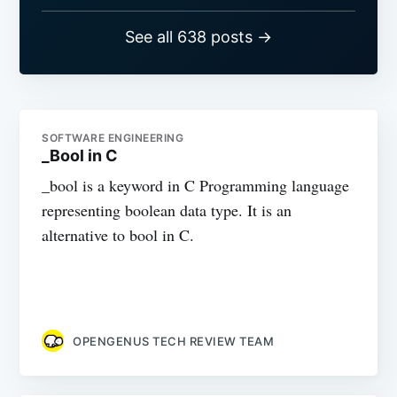
See all 638 posts →
SOFTWARE ENGINEERING
_Bool in C
_bool is a keyword in C Programming language
representing boolean data type. It is an
alternative to bool in C.
OPENGENUS TECH REVIEW TEAM