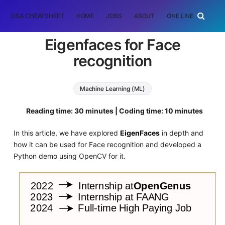
DSA CHEATSHEET
HOME
JOBS
ABOUT
ONE LINER
RAN
Eigenfaces for Face
recognition
Machine Learning (ML)
Reading time: 30 minutes | Coding time: 10 minutes
In this article, we have explored
EigenFaces
in depth and
how it can be used for Face recognition and developed a
Python demo using OpenCV for it.