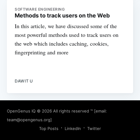
SOFTWARE ENGINEERING
Methods to track users on the Web
In this article, we have discussed some of the
most powerful methods used to track users on
the web which includes caching, cookies,
fingerprinting and more
DAWIT U
OpenGenus IQ
© 2026 All rights reserved ™ [email:
team@opengenus.org
]
Top Posts
LinkedIn
Twitter