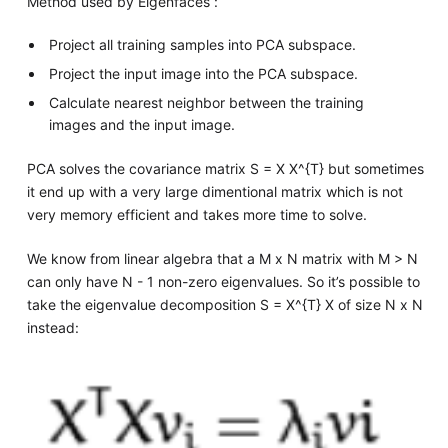
Method used by Eigenfaces :
Project all training samples into PCA subspace.
Project the input image into the PCA subspace.
Calculate nearest neighbor between the training
images and the input image.
PCA solves the covariance matrix S = X X^{T} but sometimes
it end up with a very large dimentional matrix which is not
very memory efficient and takes more time to solve.
We know from linear algebra that a M x N matrix with M > N
can only have N - 1 non-zero eigenvalues. So it’s possible to
take the eigenvalue decomposition S = X^{T} X of size N x N
instead: