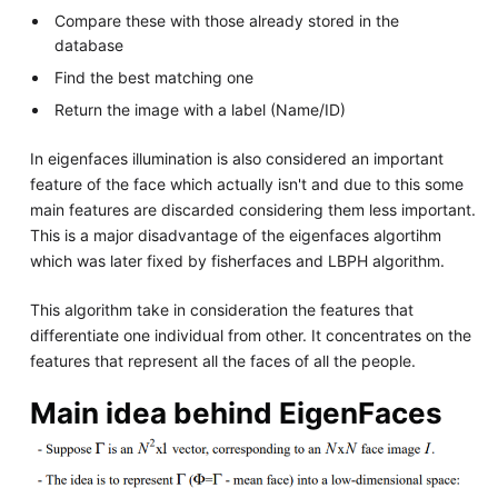
Compare these with those already stored in the
database
Find the best matching one
Return the image with a label (Name/ID)
In eigenfaces illumination is also considered an important
feature of the face which actually isn't and due to this some
main features are discarded considering them less important.
This is a major disadvantage of the eigenfaces algortihm
which was later fixed by fisherfaces and LBPH algorithm.
This algorithm take in consideration the features that
differentiate one individual from other. It concentrates on the
features that represent all the faces of all the people.
Main idea behind EigenFaces