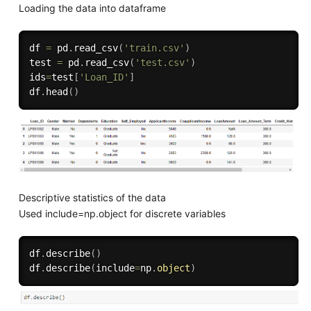
Loading the data into dataframe
df 
=
 pd
.
read_csv
(
'train.csv'
)
test 
=
 pd
.
read_csv
(
'test.csv'
)
ids
=
test
[
'Loan_ID'
]
df
.
head
(
)
Descriptive statistics of the data
Used include=np.object for discrete variables
df
.
describe
(
)
df
.
describe
(
include
=
np
.
object
)