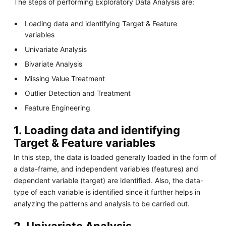
The steps of performing Exploratory Data Analysis are:
Loading data and identifying Target & Feature
variables
Univariate Analysis
Bivariate Analysis
Missing Value Treatment
Outlier Detection and Treatment
Feature Engineering
1. Loading data and identifying
Target & Feature variables
In this step, the data is loaded generally loaded in the form of
a data-frame, and independent variables (features) and
dependent variable (target) are identified. Also, the data-
type of each variable is identified since it further helps in
analyzing the patterns and analysis to be carried out.