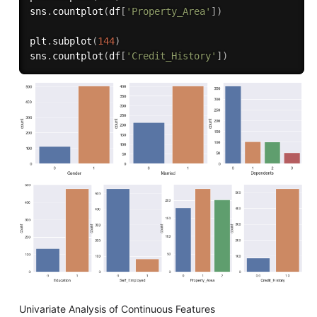
sns
.
countplot
(
df
[
'Property_Area'
]
)
plt
.
subplot
(
144
)
sns
.
countplot
(
df
[
'Credit_History'
]
)
Univariate Analysis of Continuous Features