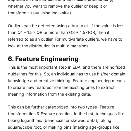
whether you want to remove the outlier or keep it or
transform it (say using log-value).
Outliers can be detected using a box-plot. If the value is less
than Q1 – 1.5×IQR or more than Q3 + 1.5×IQR, then it
referred to as an outlier. For multivariate outliers, we have to
look at the distribution in multi-dimensions.
6. Feature Engineering
This is the most important step in EDA, and there are no fixed
guidelines for this. So, an individual has to use his/her domain
knowledge and creative thinking. Feature engineering means
to create new features from the existing ones to extract
meaning information from the existing data.
This can be further categorized into two types- Feature
transformation & Feature creation. In the first, techniques like
taking logarithmic (beneficial for skewed data), taking
square/cube root, or making bins (making age-groups like