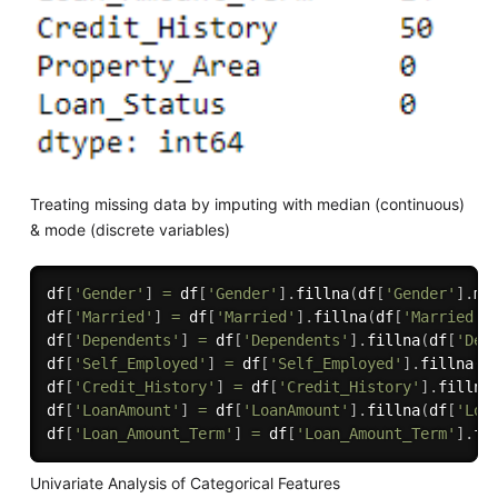
Treating missing data by imputing with median (continuous)
& mode (discrete variables)
df
[
'Gender'
]
=
 df
[
'Gender'
]
.
fillna
(
df
[
'Gender'
]
.
mo
df
[
'Married'
]
=
 df
[
'Married'
]
.
fillna
(
df
[
'Married'
]
df
[
'Dependents'
]
=
 df
[
'Dependents'
]
.
fillna
(
df
[
'Dep
df
[
'Self_Employed'
]
=
 df
[
'Self_Employed'
]
.
fillna
(
d
df
[
'Credit_History'
]
=
 df
[
'Credit_History'
]
.
fillna
df
[
'LoanAmount'
]
=
 df
[
'LoanAmount'
]
.
fillna
(
df
[
'Loa
df
[
'Loan_Amount_Term'
]
=
 df
[
'Loan_Amount_Term'
]
.
fi
Univariate Analysis of Categorical Features