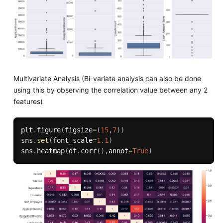
Multivariate Analysis (Bi-variate analysis can also be done
using this by observing the correlation value between any 2
features)
plt
.
figure
(
figsize
=
(
15
,
7
)
)
sns
.
set
(
font_scale
=
1.1
)
sns
.
heatmap
(
df
.
corr
(
)
,
annot
=
True
)