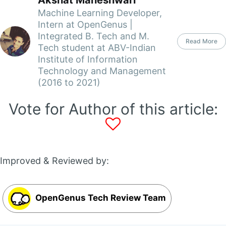
Akshat Maheshwari
Machine Learning Developer,
Intern at OpenGenus |
Integrated B. Tech and M.
Read More
Tech student at ABV-Indian
Institute of Information
Technology and Management
(2016 to 2021)
Vote for Author of this article:
Improved & Reviewed by:
OpenGenus Tech Review Team