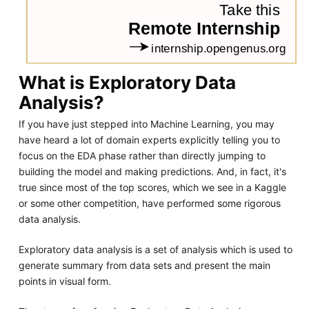
What is Exploratory Data
Analysis?
If you have just stepped into Machine Learning, you may
have heard a lot of domain experts explicitly telling you to
focus on the EDA phase rather than directly jumping to
building the model and making predictions. And, in fact, it's
true since most of the top scores, which we see in a Kaggle
or some other competition, have performed some rigorous
data analysis.
Exploratory data analysis is a set of analysis which is used to
generate summary from data sets and present the main
points in visual form.