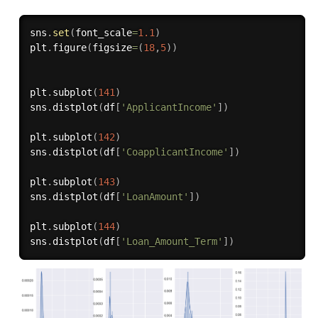
sns
.
set
(
font_scale
=
1.1
)
plt
.
figure
(
figsize
=
(
18
,
5
)
)
plt
.
subplot
(
141
)
sns
.
distplot
(
df
[
'ApplicantIncome'
]
)
plt
.
subplot
(
142
)
sns
.
distplot
(
df
[
'CoapplicantIncome'
]
)
plt
.
subplot
(
143
)
sns
.
distplot
(
df
[
'LoanAmount'
]
)
plt
.
subplot
(
144
)
sns
.
distplot
(
df
[
'Loan_Amount_Term'
]
)