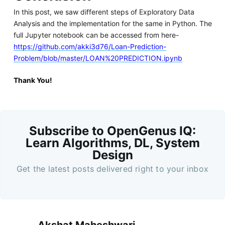
In this post, we saw different steps of Exploratory Data
Analysis and the implementation for the same in Python. The
full Jupyter notebook can be accessed from here-
https://github.com/akki3d76/Loan-Prediction-
Problem/blob/master/LOAN%20PREDICTION.ipynb
Thank You!
Subscribe to OpenGenus IQ:
Learn Algorithms, DL, System
Design
Get the latest posts delivered right to your inbox