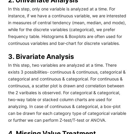
2. Univariate Analysis
In this step, only one variable is analyzed at a time. For
instance, if we have a continuous variable, we are interested
in measures of central tendency (mean, median, and mode),
while for the discrete variables (categorical), we prefer
frequency table. Histograms & Boxplots are often used for
continuous variables and bar-chart for discrete variables.
3. Bivariate Analysis
In this step, two variables are analyzed at a time. There
exists 3 possibilities- continuous & continuous, categorical &
categorical and continuous & categorical. For continuous &
continuous, a scatter plot is drawn and correlation between
the 2 varibales is observed. For categorical & categorical,
two-way table or stacked column charts are used for
analyzing. In case of continuous & categorical, a box-plot
can be drawn for each category type of categorical variable
or further we can perform Z-test/T-test or ANOVA.
4. Missing Value Treatment