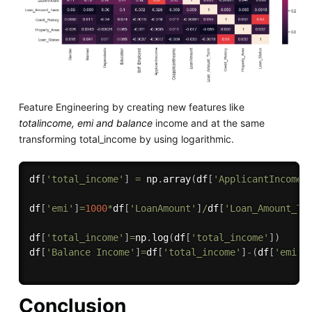
Feature Engineering by creating new features like
totalincome, emi and balance
income and at the same
transforming total_income by using logarithmic.
df
[
'total_income'
]
=
 np
.
array
(
df
[
'ApplicantIncome'
df
[
'emi'
]
=
1000
*
df
[
'LoanAmount'
]
/
df
[
'Loan_Amount_Te
df
[
'total_income'
]
=
np
.
log
(
df
[
'total_income'
]
)
df
[
'Balance Income'
]
=
df
[
'total_income'
]
-
(
df
[
'emi'
]
Conclusion