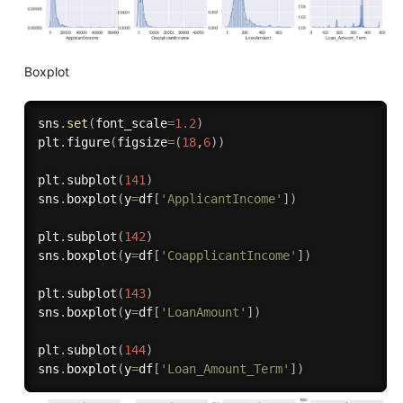
Boxplot
sns
.
set
(
font_scale
=
1.2
)
plt
.
figure
(
figsize
=
(
18
,
6
)
)
plt
.
subplot
(
141
)
sns
.
boxplot
(
y
=
df
[
'ApplicantIncome'
]
)
plt
.
subplot
(
142
)
sns
.
boxplot
(
y
=
df
[
'CoapplicantIncome'
]
)
plt
.
subplot
(
143
)
sns
.
boxplot
(
y
=
df
[
'LoanAmount'
]
)
plt
.
subplot
(
144
)
sns
.
boxplot
(
y
=
df
[
'Loan_Amount_Term'
]
)