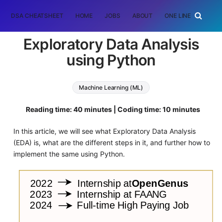
DSA CHEATSHEET
HOME
JOBS
ABOUT
ONE LINER
RAN
Exploratory Data Analysis
using Python
Machine Learning (ML)
Reading time: 40 minutes | Coding time: 10 minutes
In this article, we will see what Exploratory Data Analysis
(EDA) is, what are the different steps in it, and further how to
implement the same using Python.