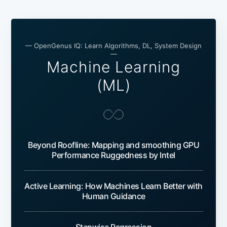
— OpenGenus IQ: Learn Algorithms, DL, System Design
—
Machine Learning
(ML)
Beyond Roofline: Mapping and smoothing GPU
Performance Ruggedness by Intel
Active Learning: How Machines Learn Better with
Human Guidance
Stepwise Regression