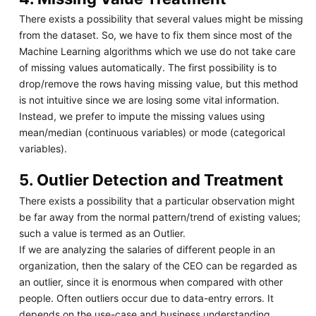
There exists a possibility that several values might be missing
from the dataset. So, we have to fix them since most of the
Machine Learning algorithms which we use do not take care
of missing values automatically. The first possibility is to
drop/remove the rows having missing value, but this method
is not intuitive since we are losing some vital information.
Instead, we prefer to impute the missing values using
mean/median (continuous variables) or mode (categorical
variables).
5. Outlier Detection and Treatment
There exists a possibility that a particular observation might
be far away from the normal pattern/trend of existing values;
such a value is termed as an Outlier.
If we are analyzing the salaries of different people in an
organization, then the salary of the CEO can be regarded as
an outlier, since it is enormous when compared with other
people. Often outliers occur due to data-entry errors. It
depends on the use-case and business understanding,