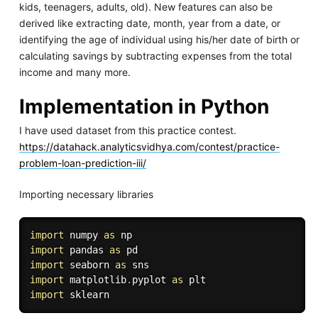
kids, teenagers, adults, old). New features can also be
derived like extracting date, month, year from a date, or
identifying the age of individual using his/her date of birth or
calculating savings by subtracting expenses from the total
income and many more.
Implementation in Python
I have used dataset from this practice contest.
https://datahack.analyticsvidhya.com/contest/practice-
problem-loan-prediction-iii/
Importing necessary libraries
import
 numpy 
as
import
 pandas 
as
import
 seaborn 
as
import
 matplotlib
.
pyplot 
as
import