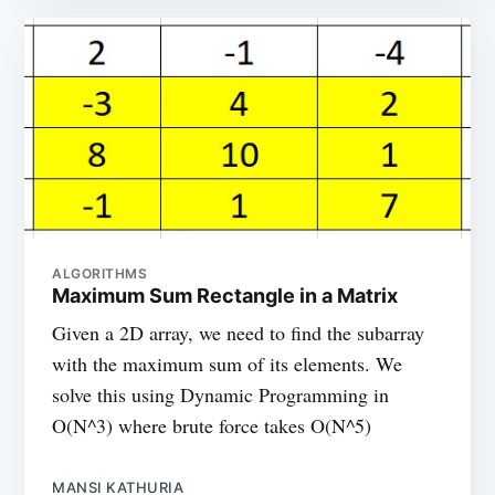
ALGORITHMS
Maximum Sum Rectangle in a Matrix
Given a 2D array, we need to find the subarray
with the maximum sum of its elements. We
solve this using Dynamic Programming in
O(N^3) where brute force takes O(N^5)
MANSI KATHURIA