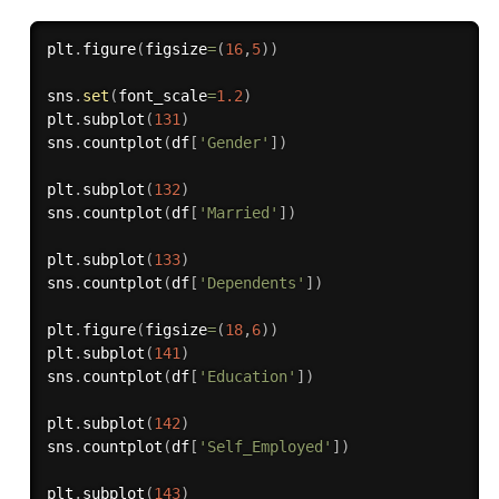
plt
.
figure
(
figsize
=
(
16
,
5
)
)
sns
.
set
(
font_scale
=
1.2
)
plt
.
subplot
(
131
)
sns
.
countplot
(
df
[
'Gender'
]
)
plt
.
subplot
(
132
)
sns
.
countplot
(
df
[
'Married'
]
)
plt
.
subplot
(
133
)
sns
.
countplot
(
df
[
'Dependents'
]
)
plt
.
figure
(
figsize
=
(
18
,
6
)
)
plt
.
subplot
(
141
)
sns
.
countplot
(
df
[
'Education'
]
)
plt
.
subplot
(
142
)
sns
.
countplot
(
df
[
'Self_Employed'
]
)
plt
.
subplot
(
143
)