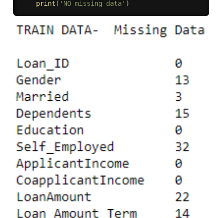
print
(
'NO missing data'
)