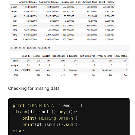
Checking for missing data
print
(
'TRAIN DATA- '
,
end
=
' '
)
if
(
any
(
df
.
isnull
(
)
.
any
(
)
)
)
:
print
(
'Missing Data\n'
)
print
(
df
.
isnull
(
)
.
sum
(
)
)
else
: