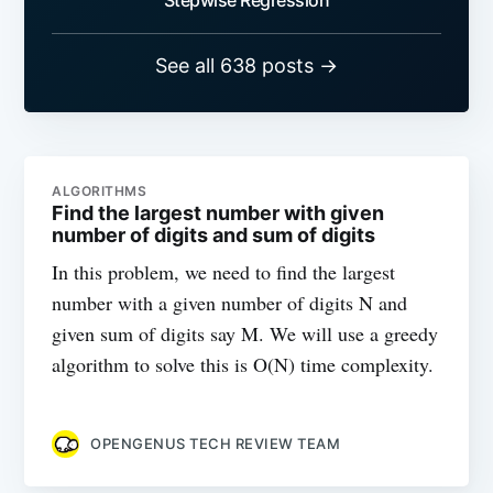
See all 638 posts →
ALGORITHMS
Find the largest number with given
number of digits and sum of digits
In this problem, we need to find the largest
number with a given number of digits N and
given sum of digits say M. We will use a greedy
algorithm to solve this is O(N) time complexity.
OPENGENUS TECH REVIEW TEAM