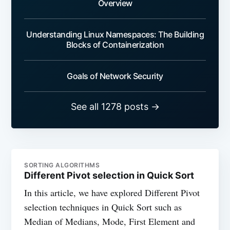
Overview
Understanding Linux Namespaces: The Building
Blocks of Containerization
Goals of Network Security
See all 1278 posts →
SORTING ALGORITHMS
Different Pivot selection in Quick Sort
In this article, we have explored Different Pivot
selection techniques in Quick Sort such as
Median of Medians, Mode, First Element and