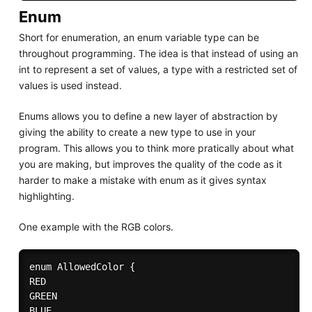
Enum
Short for enumeration, an enum variable type can be
throughout programming. The idea is that instead of using an
int to represent a set of values, a type with a restricted set of
values is used instead.
Enums allows you to define a new layer of abstraction by
giving the ability to create a new type to use in your
program. This allows you to think more pratically about what
you are making, but improves the quality of the code as it
harder to make a mistake with enum as it gives syntax
highlighting.
One example with the RGB colors.
enum AllowedColor {

RED 

GREEN 

BLUE 
