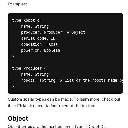
Examples:
type Robot {

	name: String

	producer: Producer  # Object

    serial-code: ID

    condition: Float

    power-on: Boolean

}

type Producer {

    name: String

	robots: [String] # List of the robots made by this producer

Custom scalar types can be made. To learn more, check out
the official documentation linked at the bottom.
Object
Object types are the most common type in GraphQL