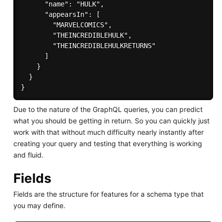
      "name": "HULK",

      "appearsIn": [

        "MARVELCOMICS",

        "THEINCREDIBLEHULK",

        "THEINCREDIBLEHULKRETURNS"

      ]

    }

  }

Due to the nature of the GraphQL queries, you can predict
what you should be getting in return. So you can quickly just
work with that without much difficulty nearly instantly after
creating your query and testing that everything is working
and fluid.
Fields
Fields are the structure for features for a schema type that
you may define.