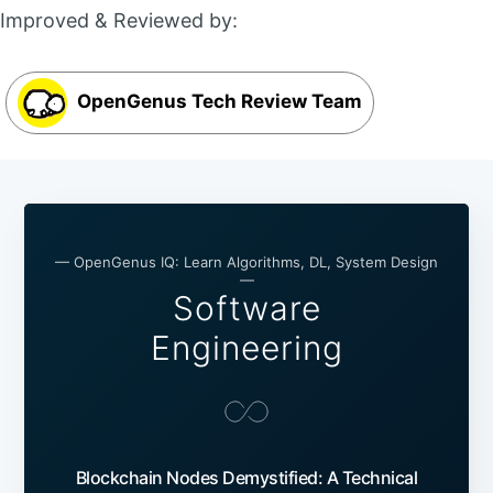
Improved & Reviewed by:
OpenGenus Tech Review Team
— OpenGenus IQ: Learn Algorithms, DL, System Design
—
Software
Engineering
Blockchain Nodes Demystified: A Technical