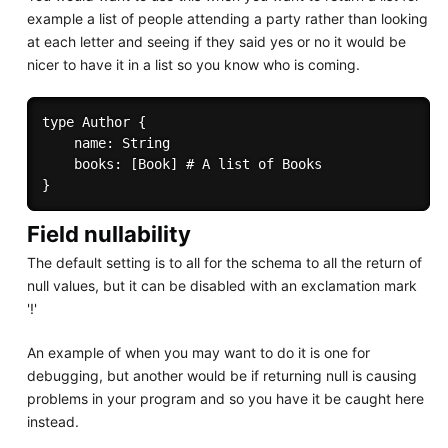
example a list of people attending a party rather than looking
at each letter and seeing if they said yes or no it would be
nicer to have it in a list so you know who is coming.
type Author { 

    name: String 

    books: [Book] # A list of Books 

Field nullability
The default setting is to all for the schema to all the return of
null values, but it can be disabled with an exclamation mark
'!'
An example of when you may want to do it is one for
debugging, but another would be if returning null is causing
problems in your program and so you have it be caught here
instead.