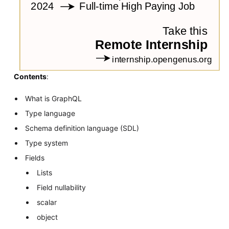
Contents
:
What is GraphQL
Type language
Schema definition language (SDL)
Type system
Fields
Lists
Field nullability
scalar
object