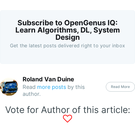
Subscribe to OpenGenus IQ:
Learn Algorithms, DL, System
Design
Get the latest posts delivered right to your inbox
Roland Van Duine
Read
more posts
by this
Read More
author.
Vote for Author of this article: