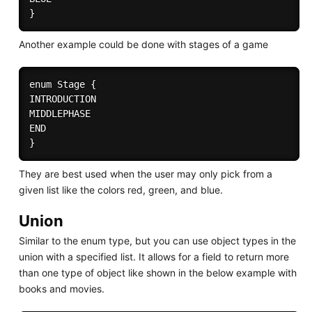
Another example could be done with stages of a game
enum Stage {

INTRODUCTION 

MIDDLEPHASE 

END 

They are best used when the user may only pick from a
given list like the colors red, green, and blue.
Union
Similar to the enum type, but you can use object types in the
union with a specified list. It allows for a field to return more
than one type of object like shown in the below example with
books and movies.