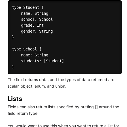
type Student {

	name: String

	school: School

    grade: Int

    gender: String

}

type School {

	name: String

	students: [Student]

The field returns data, and the types of data returned are
scalar, object, enum, and union.
Lists
Fields can also return lists specified by putting [] around the
field return type.
You would want to use this when you want to return a list for