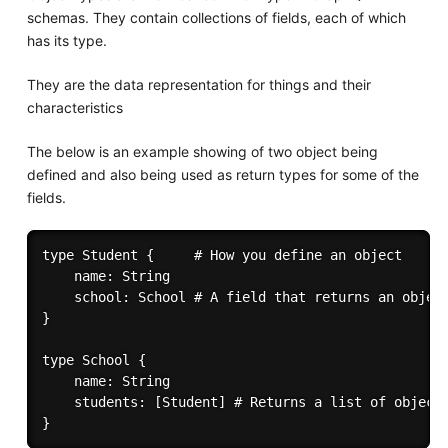
schemas. They contain collections of fields, each of which
has its type.
They are the data representation for things and their
characteristics
The below is an example showing of two object being
defined and also being used as return types for some of the
fields.
type Student {     # How you define an object

	name: String

	school: School # A field that returns an object

}

type School {

	name: String

	students: [Student] # Returns a list of objects
