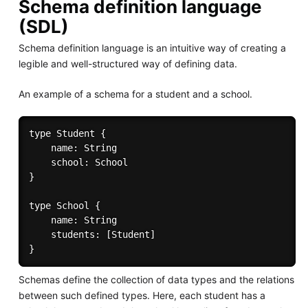
Schema definition language
(SDL)
Schema definition language is an intuitive way of creating a
legible and well-structured way of defining data.
An example of a schema for a student and a school.
type Student {

	name: String

	school: School

}

type School {

	name: String

	students: [Student]

Schemas define the collection of data types and the relations
between such defined types. Here, each student has a