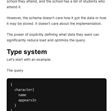
school they attend, and the school has a list of students who
attend it.
However, the schema doesn't care how it got the data or how
it may be stored. It doesn't care about the implementation.
The power of explicitly defining what data they want can
significantly reduce load and optimize the query.
Type system
Let's start with an example:
The query
{

  character{

    name

    appearsIn

  }
