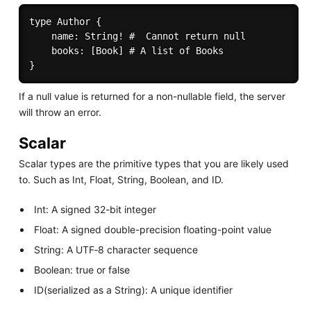
type Author { 

    name: String! #  Cannot return null 

    books: [Book] # A list of Books 

If a null value is returned for a non-nullable field, the server
will throw an error.
Scalar
Scalar types are the primitive types that you are likely used
to. Such as Int, Float, String, Boolean, and ID.
Int: A signed 32-bit integer
Float: A signed double-precision floating-point value
String: A UTF‐8 character sequence
Boolean: true or false
ID(serialized as a String): A unique identifier