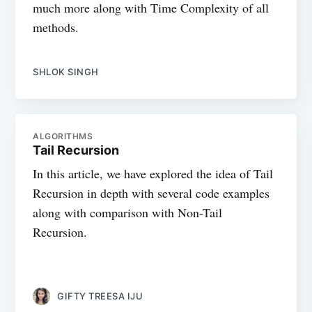
much more along with Time Complexity of all
methods.
SHLOK SINGH
ALGORITHMS
Tail Recursion
In this article, we have explored the idea of Tail
Recursion in depth with several code examples
along with comparison with Non-Tail
Recursion.
GIFTY TREESA IJU