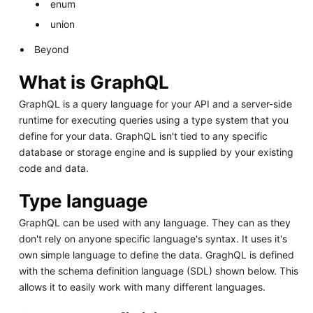
enum
union
Beyond
What is GraphQL
GraphQL is a query language for your API and a server-side
runtime for executing queries using a type system that you
define for your data. GraphQL isn't tied to any specific
database or storage engine and is supplied by your existing
code and data.
Type language
GraphQL can be used with any language. They can as they
don't rely on anyone specific language's syntax. It uses it's
own simple language to define the data. GraghQL is defined
with the schema definition language (SDL) shown below. This
allows it to easily work with many different languages.