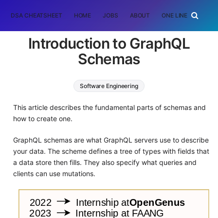
DSA CHEATSHEET
HOME
JOBS
ABOUT
ONE LINER
RAN
Introduction to GraphQL
Schemas
Software Engineering
This article describes the fundamental parts of schemas and
how to create one.
GraphQL schemas are what GraphQL servers use to describe
your data. The scheme defines a tree of types with fields that
a data store then fills. They also specify what queries and
clients can use mutations.