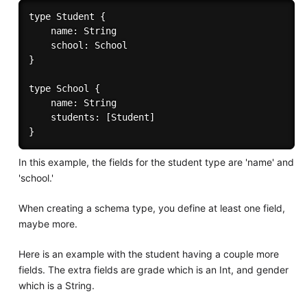
type Student {

	name: String

	school: School

}

type School {

	name: String

	students: [Student]

In this example, the fields for the student type are 'name' and
'school.'
When creating a schema type, you define at least one field,
maybe more.
Here is an example with the student having a couple more
fields. The extra fields are grade which is an Int, and gender
which is a String.