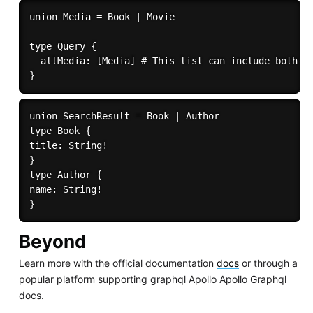
union Media = Book | Movie

type Query {

  allMedia: [Media] # This list can include both Bo
union SearchResult = Book | Author 

type Book { 

title: String! 

} 

type Author { 

name: String! 

Beyond
Learn more with the official documentation
docs
or through a
popular platform supporting graphql Apollo Apollo Graphql
docs.