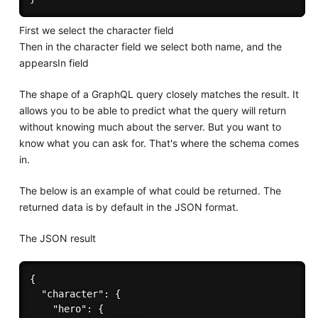
First we select the character field
Then in the character field we select both name, and the
appearsIn field
The shape of a GraphQL query closely matches the result. It
allows you to be able to predict what the query will return
without knowing much about the server. But you want to
know what you can ask for. That's where the schema comes
in.
The below is an example of what could be returned. The
returned data is by default in the JSON format.
The JSON result
{

  "character": {

    "hero": {
