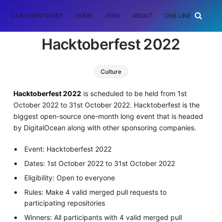
DSA CHEATSHEET
HOME
JOBS
ABOUT
ONE LINER
RAN
Hacktoberfest 2022
Culture
Hacktoberfest 2022
is scheduled to be held from 1st
October 2022 to 31st October 2022. Hacktoberfest is the
biggest open-source one-month long event that is headed
by DigitalOcean along with other sponsoring companies.
Event: Hacktoberfest 2022
Dates: 1st October 2022 to 31st October 2022
Eligibility: Open to everyone
Rules: Make 4 valid merged pull requests to
participating repositories
Winners: All participants with 4 valid merged pull