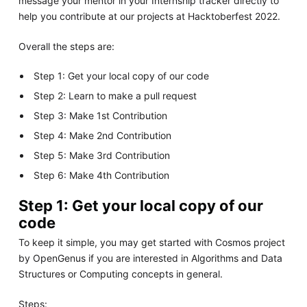
message your mentor in your Internship tracker directly to
help you contribute at our projects at Hacktoberfest 2022.
Overall the steps are:
Step 1: Get your local copy of our code
Step 2: Learn to make a pull request
Step 3: Make 1st Contribution
Step 4: Make 2nd Contribution
Step 5: Make 3rd Contribution
Step 6: Make 4th Contribution
Step 1: Get your local copy of our
code
To keep it simple, you may get started with Cosmos project
by OpenGenus if you are interested in Algorithms and Data
Structures or Computing concepts in general.
Steps: