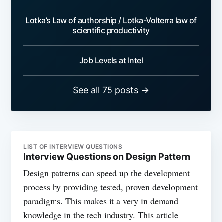
Lotka’s Law of authorship / Lotka-Volterra law of
scientific productivity
Job Levels at Intel
See all 75 posts →
LIST OF INTERVIEW QUESTIONS
Interview Questions on Design Pattern
Design patterns can speed up the development
process by providing tested, proven development
paradigms. This makes it a very in demand
knowledge in the tech industry. This article