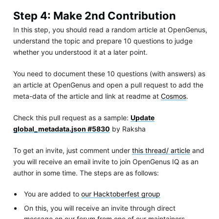
Step 4: Make 2nd Contribution
In this step, you should read a random article at OpenGenus,
understand the topic and prepare 10 questions to judge
whether you understood it at a later point.
You need to document these 10 questions (with answers) as
an article at OpenGenus and open a pull request to add the
meta-data of the article and link at readme at
Cosmos
.
Check this pull request as a sample:
Update
global_metadata.json #5830
by Raksha
To get an invite, just comment under
this thread/ article
and
you will receive an email invite to join OpenGenus IQ as an
author in some time. The steps are as follows:
You are added to
our Hacktoberfest group
On this, you will receive an invite through direct
message on our forum from one of our maintainers.