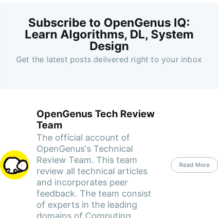
Subscribe to OpenGenus IQ:
Learn Algorithms, DL, System
Design
Get the latest posts delivered right to your inbox
OpenGenus Tech Review
Team
The official account of
OpenGenus's Technical
Review Team. This team
Read More
review all technical articles
and incorporates peer
feedback. The team consist
of experts in the leading
domains of Computing.