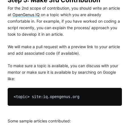
For the 2nd scope of contribution, you should write an article
at
OpenGenus IQ
on a topic which you are already
comfortable in. For example, if you have worked on coding a
script recently, you can explain the process/ approach you
took to develop it in an article.
We will make a pull request with a preview link to your article
and add associated code (if available).
To make sure a topic is available, you can discuss with your
mentor or make sure it is available by searching on Google
like:
Some sample articles contributed: