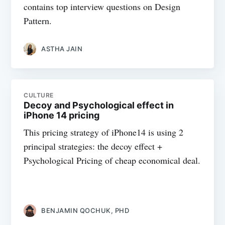
contains top interview questions on Design
Pattern.
ASTHA JAIN
CULTURE
Decoy and Psychological effect in
iPhone 14 pricing
This pricing strategy of iPhone14 is using 2
principal strategies: the decoy effect +
Psychological Pricing of cheap economical deal.
BENJAMIN QOCHUK, PHD