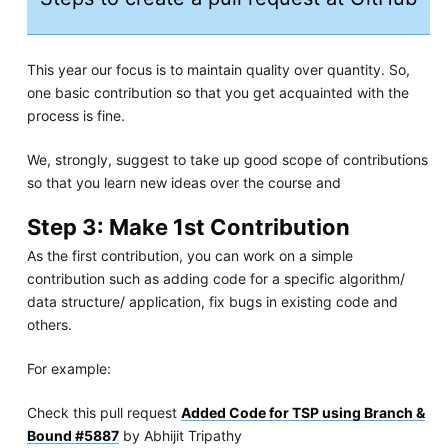
This year our focus is to maintain quality over quantity. So,
one basic contribution so that you get acquainted with the
process is fine.
We, strongly, suggest to take up good scope of contributions
so that you learn new ideas over the course and
Step 3: Make 1st Contribution
As the first contribution, you can work on a simple
contribution such as adding code for a specific algorithm/
data structure/ application, fix bugs in existing code and
others.
For example:
Check this pull request
Added Code for TSP using Branch &
Bound #5887
by Abhijit Tripathy