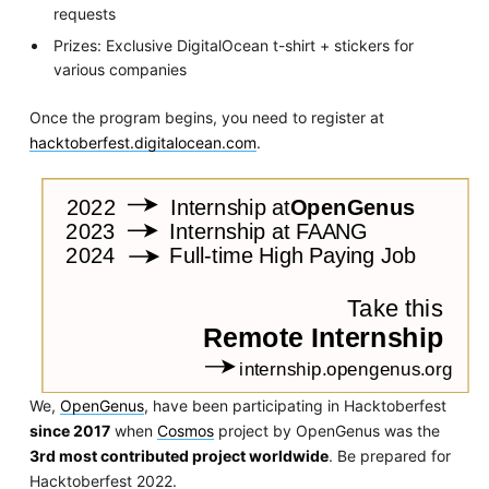
requests
Prizes: Exclusive DigitalOcean t-shirt + stickers for
various companies
Once the program begins, you need to register at
hacktoberfest.digitalocean.com
.
We,
OpenGenus
, have been participating in Hacktoberfest
since 2017
when
Cosmos
project by OpenGenus was the
3rd most contributed project worldwide
. Be prepared for
Hacktoberfest 2022.