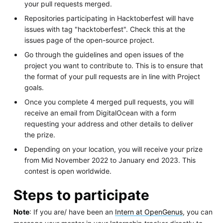
your pull requests merged.
Repositories participating in Hacktoberfest will have
issues with tag "hacktoberfest". Check this at the
issues page of the open-source project.
Go through the guidelines and open issues of the
project you want to contribute to. This is to ensure that
the format of your pull requests are in line with Project
goals.
Once you complete 4 merged pull requests, you will
receive an email from DigitalOcean with a form
requesting your address and other details to deliver
the prize.
Depending on your location, you will receive your prize
from Mid November 2022 to January end 2023. This
contest is open worldwide.
Steps to participate
Note
: If you are/ have been an
Intern at OpenGenus
, you can