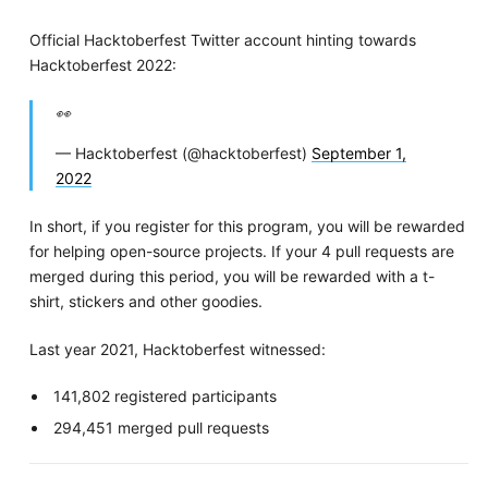
Official Hacktoberfest Twitter account hinting towards
Hacktoberfest 2022:
👀
— Hacktoberfest (@hacktoberfest)
September 1,
2022
In short, if you register for this program, you will be rewarded
for helping open-source projects. If your 4 pull requests are
merged during this period, you will be rewarded with a t-
shirt, stickers and other goodies.
Last year 2021, Hacktoberfest witnessed:
141,802 registered participants
294,451 merged pull requests