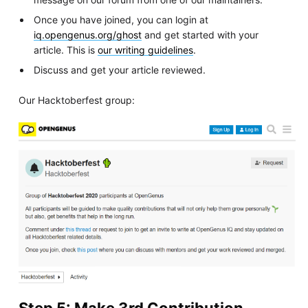
Once you have joined, you can login at
iq.opengenus.org/ghost
and get started with your
article. This is
our writing guidelines
.
Discuss and get your article reviewed.
Our Hacktoberfest group:
Step 5: Make 3rd Contribution