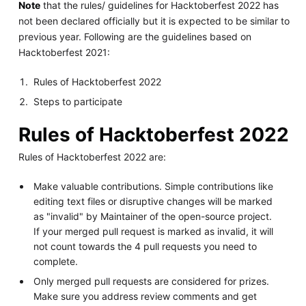
Note
that the rules/ guidelines for Hacktoberfest 2022 has
not been declared officially but it is expected to be similar to
previous year. Following are the guidelines based on
Hacktoberfest 2021:
Rules of Hacktoberfest 2022
Steps to participate
Rules of Hacktoberfest 2022
Rules of Hacktoberfest 2022 are:
Make valuable contributions. Simple contributions like
editing text files or disruptive changes will be marked
as "invalid" by Maintainer of the open-source project.
If your merged pull request is marked as invalid, it will
not count towards the 4 pull requests you need to
complete.
Only merged pull requests are considered for prizes.
Make sure you address review comments and get