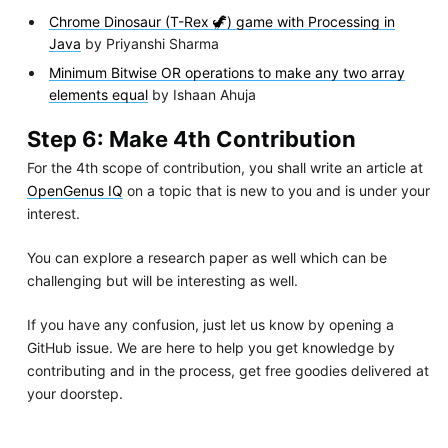
Chrome Dinosaur (T-Rex 🦖) game with Processing in
Java
by Priyanshi Sharma
Minimum Bitwise OR operations to make any two array
elements equal
by Ishaan Ahuja
Step 6: Make 4th Contribution
For the 4th scope of contribution, you shall write an article at
OpenGenus IQ
on a topic that is new to you and is under your
interest.
You can explore a research paper as well which can be
challenging but will be interesting as well.
If you have any confusion, just let us know by opening a
GitHub issue. We are here to help you get knowledge by
contributing and in the process, get free goodies delivered at
your doorstep.