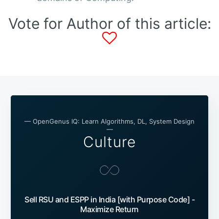
Vote for Author of this article:
— OpenGenus IQ: Learn Algorithms, DL, System Design
—
Culture
Sell RSU and ESPP in India [with Purpose Code] -
Maximize Return