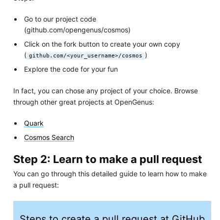
Go to our project code
(github.com/opengenus/cosmos)
Click on the fork button to create your own copy
(
)
github.com/<your_username>/cosmos
Explore the code for your fun
In fact, you can chose any project of your choice. Browse
through other great projects at OpenGenus:
Quark
Cosmos Search
Step 2: Learn to make a pull request
You can go through this detailed guide to learn how to make
a pull request:
Steps to create a pull request at GitHub