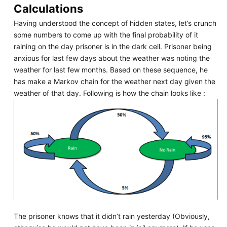
Calculations
Having understood the concept of hidden states, let’s crunch
some numbers to come up with the final probability of it
raining on the day prisoner is in the dark cell. Prisoner being
anxious for last few days about the weather was noting the
weather for last few months. Based on these sequence, he
has make a Markov chain for the weather next day given the
weather of that day. Following is how the chain looks like :
The prisoner knows that it didn’t rain yesterday (Obviously,