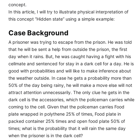
concept.
In this article, I will try to illustrate physical interpretation of
this concept “Hidden state” using a simple example:
Case Background
A prisoner was trying to escape from the prison. He was told
that he will be sent a help from outside the prison, the first
day when it rains. But, he was caught having a fight with his
cellmate and sentenced for stay in a dark cell for a day. He is
good with probabilities and will like to make inference about
the weather outside. In case he gets a probability more than
50% of the day being rainy, he will make a move else will not
attract attention unnecessarily. The only clue he gets in the
dark cell is the accessories, which the policeman carries while
coming to the cell. Given that the policeman carries Food
plate wrapped in polythene 25% of times, Food plate in
packed container 25% times and open food plate 50% of
times; what is the probability that it will rain the same day
when the prisoner is in the dark cell?