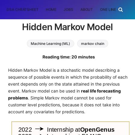
DSA CHEATSHEET
HOME
JOBS
ABOUT
ONE LINER
RAN
Hidden Markov Model
Machine Learning (ML)
markov chain
hidden markov model
probability
statistics
Reading time: 20 minutes
Hidden Markov Model is a stochastic model describing a
sequence of possible events in which the probability of each
event depends only on the state attained in the previous
event. Markov model can be used in
real life forecasting
problems
. Simple Markov model cannot be used for
customer level predictions, because it does not take into
account any covariates for predictions.