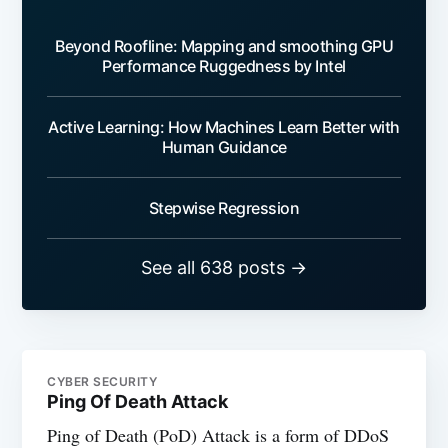
Beyond Roofline: Mapping and smoothing GPU
Performance Ruggedness by Intel
Active Learning: How Machines Learn Better with
Human Guidance
Stepwise Regression
See all 638 posts →
CYBER SECURITY
Ping Of Death Attack
Ping of Death (PoD) Attack is a form of DDoS