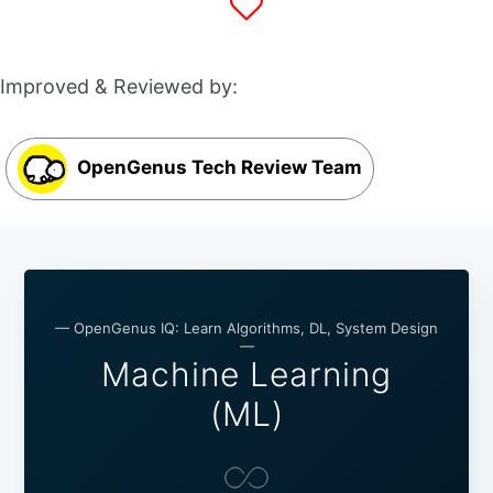
Improved & Reviewed by:
OpenGenus Tech Review Team
— OpenGenus IQ: Learn Algorithms, DL, System Design
—
Machine Learning
(ML)