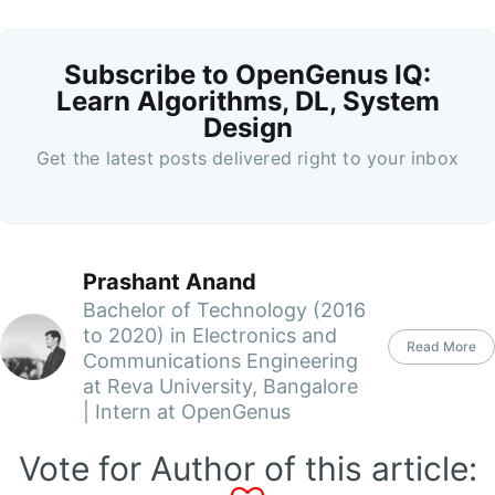
Subscribe to OpenGenus IQ:
Learn Algorithms, DL, System
Design
Get the latest posts delivered right to your inbox
Prashant Anand
Bachelor of Technology (2016
to 2020) in Electronics and
Read More
Communications Engineering
at Reva University, Bangalore
| Intern at OpenGenus
Vote for Author of this article: