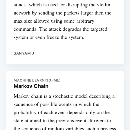
attack, which is used for disrupting the victim
network by sending the packets larger then the
max size allowed using some arbitrary
commands. The attack degrades the targeted
system or even freeze the system.
SANYAM J
MACHINE LEARNING (ML)
Markov Chain
Markov chain is a stochastic model describing a
sequence of possible events in which the
probability of each event depends only on the
state attained in the previous event. It refers to
the sequence of random variables such a process