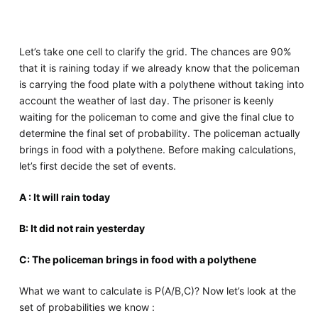
Let’s take one cell to clarify the grid. The chances are 90%
that it is raining today if we already know that the policeman
is carrying the food plate with a polythene without taking into
account the weather of last day. The prisoner is keenly
waiting for the policeman to come and give the final clue to
determine the final set of probability. The policeman actually
brings in food with a polythene. Before making calculations,
let’s first decide the set of events.
A : It will rain today
B: It did not rain yesterday
C: The policeman brings in food with a polythene
What we want to calculate is P(A/B,C)? Now let’s look at the
set of probabilities we know :