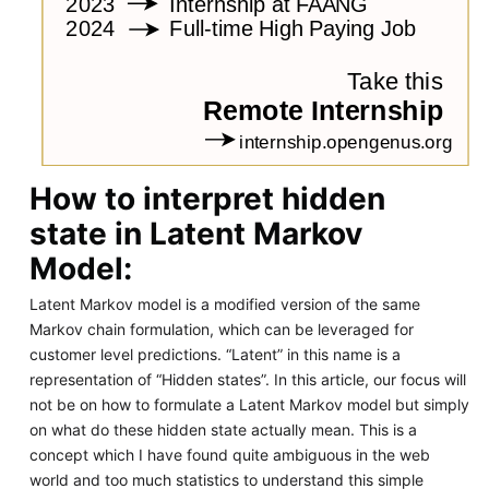
How to interpret hidden
state in Latent Markov
Model:
Latent Markov model is a modified version of the same
Markov chain formulation, which can be leveraged for
customer level predictions. “Latent” in this name is a
representation of “Hidden states”. In this article, our focus will
not be on how to formulate a Latent Markov model but simply
on what do these hidden state actually mean. This is a
concept which I have found quite ambiguous in the web
world and too much statistics to understand this simple