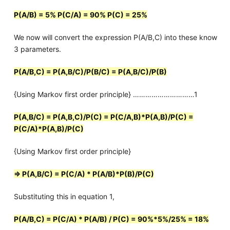
P(A/B) = 5% P(C/A) = 90% P(C) = 25%
We now will convert the expression P(A/B,C) into these know
3 parameters.
P(A/B,C) = P(A,B/C)/P(B/C) = P(A,B/C)/P(B)
{Using Markov first order principle} …………………………1
P(A,B/C) = P(A,B,C)/P(C) = P(C/A,B)*P(A,B)/P(C) =
P(C/A)*P(A,B)/P(C)
{Using Markov first order principle}
=> P(A,B/C) = P(C/A) * P(A/B)*P(B)/P(C)
Substituting this in equation 1,
P(A/B,C) = P(C/A) * P(A/B) / P(C) = 90%*5%/25% = 18%