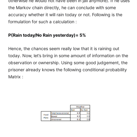
otherwise he would not have been in jail anymore). If he uses
the Markov chain directly, he can conclude with some
accuracy whether it will rain today or not. Following is the
formulation for such a calculation :
P(Rain today/No Rain yesterday)= 5%
Hence, the chances seem really low that it is raining out
today. Now, let’s bring in some amount of information on the
observation or ownership. Using some good judgement, the
prisoner already knows the following conditional probability
Matrix :