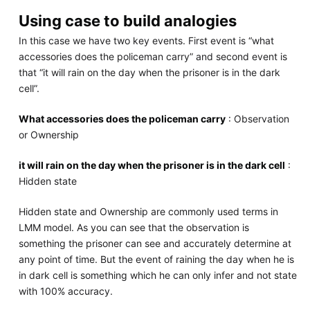
Using case to build analogies
In this case we have two key events. First event is “what
accessories does the policeman carry” and second event is
that “it will rain on the day when the prisoner is in the dark
cell”.
What accessories does the policeman carry
: Observation
or Ownership
it will rain on the day when the prisoner is in the dark cell
:
Hidden state
Hidden state and Ownership are commonly used terms in
LMM model. As you can see that the observation is
something the prisoner can see and accurately determine at
any point of time. But the event of raining the day when he is
in dark cell is something which he can only infer and not state
with 100% accuracy.