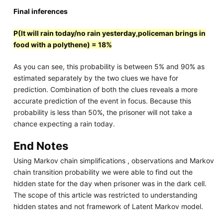
Final inferences
P(It will rain today/no rain yesterday,policeman brings in
food with a polythene) = 18%
As you can see, this probability is between 5% and 90% as
estimated separately by the two clues we have for
prediction. Combination of both the clues reveals a more
accurate prediction of the event in focus. Because this
probability is less than 50%, the prisoner will not take a
chance expecting a rain today.
End Notes
Using Markov chain simplifications , observations and Markov
chain transition probability we were able to find out the
hidden state for the day when prisoner was in the dark cell.
The scope of this article was restricted to understanding
hidden states and not framework of Latent Markov model.