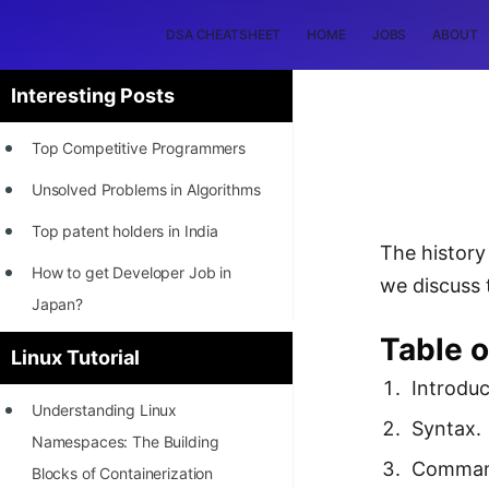
DSA CHEATSHEET
HOME
JOBS
ABOUT
Interesting Posts
Top Competitive Programmers
Unsolved Problems in Algorithms
Top patent holders in India
The history
How to get Developer Job in
we discuss
Japan?
Table o
[INTERNSHIP]
Linux Tutorial
Introduc
STORY: Most Profitable Software
Understanding Linux
Patents
Syntax.
Namespaces: The Building
How to earn by filing Patents?
Comman
Blocks of Containerization