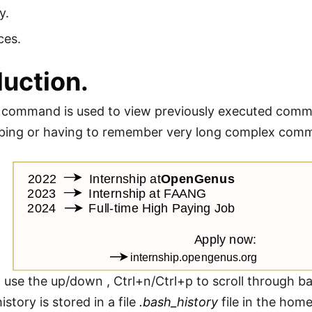
y.
ces.
duction.
command is used to view previously executed command
yping or having to remember very long complex com
 use the up/down , Ctrl+n/Ctrl+p to scroll through ba
tory is stored in a file
.bash_history
file in the home