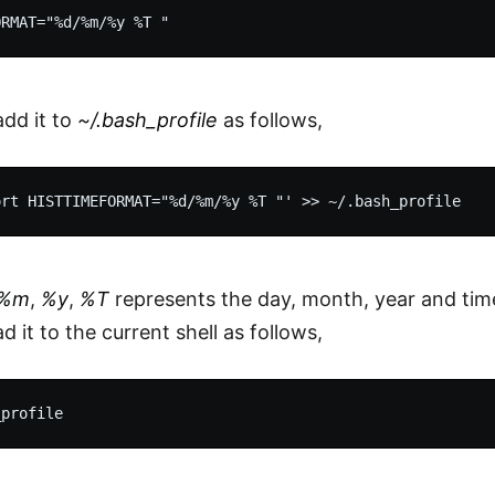
add it to
~/.bash_profile
as follows,
%m
,
%y
,
%T
represents the day, month, year and time
 it to the current shell as follows,