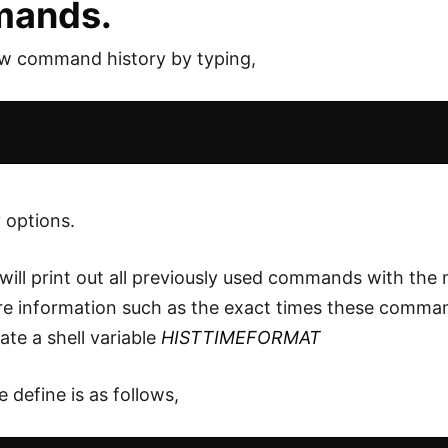
ands.
ew command history by typing,
 options.
will print out all previously used commands with the 
e information such as the exact times these comman
ate a shell variable
HISTTIMEFORMAT
 define is as follows,