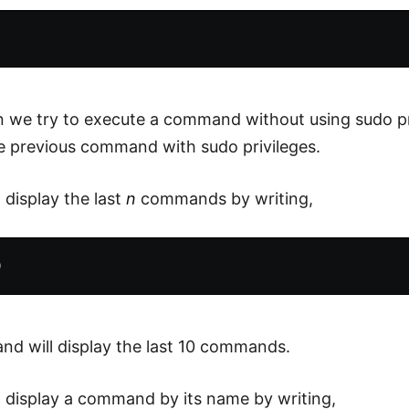
 we try to execute a command without using sudo pr
he previous command with sudo privileges.
 display the last
n
commands by writing,
d will display the last 10 commands.
 display a command by its name by writing,