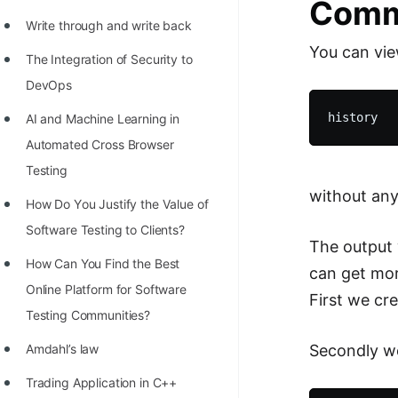
Comm
Write through and write back
You can vi
The Integration of Security to
DevOps
AI and Machine Learning in
Automated Cross Browser
Testing
without any
Hоw Dо Yоu Justify the Vаlue оf
Sоftwаre Testing tо Clients?
The output 
How Can You Find the Best
can get mor
Online Platform for Software
First we cre
Testing Communities?
Secondly we
Amdahl’s law
Trading Application in C++