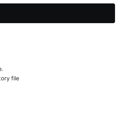
e.
ory file