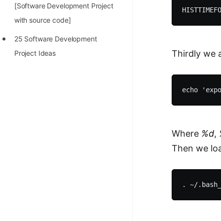
[Software Development Project
with source code]
25 Software Development
Thirdly we 
Project Ideas
Where
%d
,
Then we load