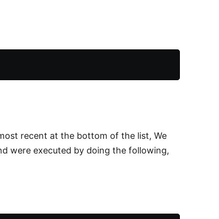
most recent at the bottom of the list, We
d were executed by doing the following,