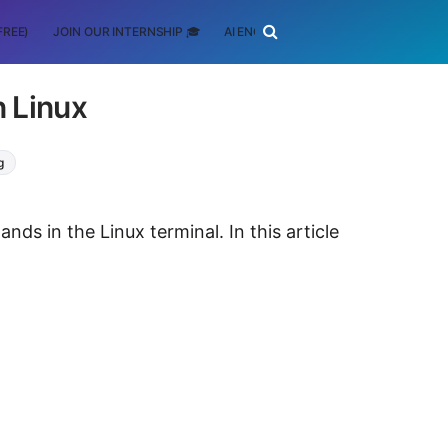
FREE)
JOIN OUR INTERNSHIP 🎓
AI ENGINEERING
SCHOLARSHIP
 Linux
g
s in the Linux terminal. In this article