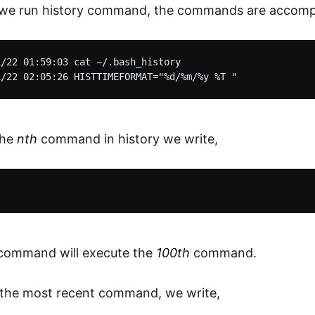
e run history command, the commands are accompa
/22 01:59:03 cat ~/.bash_history

the
nth
command in history we write,
command will execute the
100th
command.
 the most recent command, we write,