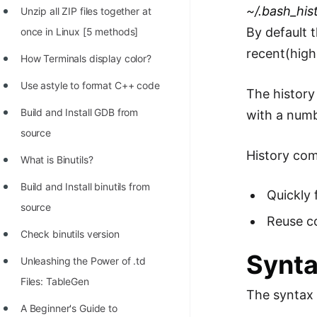
STORY: man who refused $1M
~/.bash_his
Unzip all ZIP files together at
for his discovery
By default 
once in Linux [5 methods]
STORY: Man behind VIM
recent(high
How Terminals display color?
STORY: Galactic algorithm
Use astyle to format C++ code
The history
STORY: Inventor of Linked List
Build and Install GDB from
with a num
Practice Interview Questions
source
History com
List of 50+ Binary Tree Problems
What is Binutils?
List of 100+ Dynamic
Build and Install binutils from
Quickly 
Programming Problems
source
Reuse co
List of 50+ Array Problems
Check binutils version
Synta
11 Greedy Algorithm Problems
Unleashing the Power of .td
[MUST]
Files: TableGen
The syntax 
List of 50+ Linked List Problems
A Beginner's Guide to