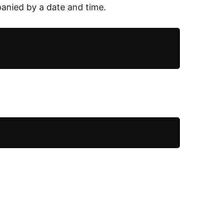
nied by a date and time.