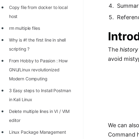
Richest Programmers in the
Summar
Copy file from docker to local
World
host
Referen
STORY: Multiplication from 1950
rm multiple files
Intro
to 2022
Why is #! the first line in shell
Position of India at ICPC World
scripting ?
The
history
Finals (1999 to 2021)
avoid mist
From Hobby to Passion : How
Most Dangerous Line of Code 💀
GNU/Linux revolutionized
Age of All Programming
Modern Computing
Languages
3 Easy steps to Install Postman
How to earn money online as a
in Kali Linux
Programmer?
Delete multiple lines in VI / VIM
STORY: Kolmogorov N^2
editor
We can also
Conjecture Disproved
Linux Package Management
Command his