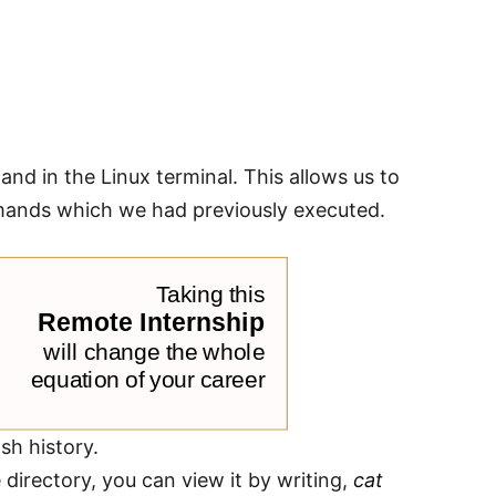
 in the Linux terminal. This allows us to
mands which we had previously executed.
sh history.
 directory, you can view it by writing,
cat