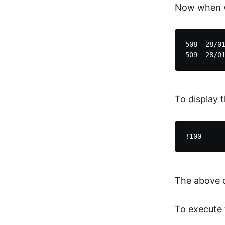
Now when w
508  28/01
To display 
The above 
To execute