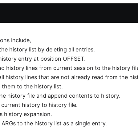
ions include,
 the history list by deleting all entries.
 history entry at position OFFSET.
d history lines from current session to the history fil
all history lines that are not already read from the hist
them to the history list.
the history file and append contents to history.
 current history to history file.
s history expansion.
ARGs to the history list as a single entry.