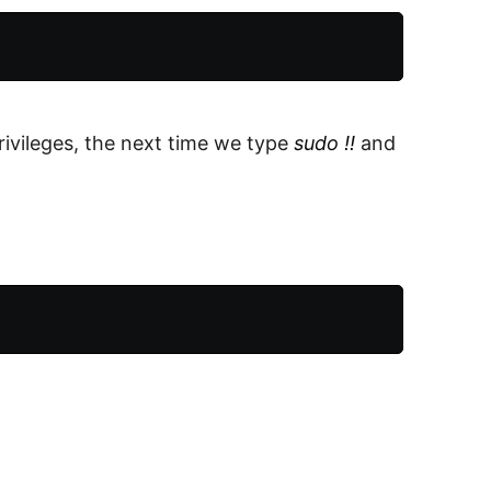
ivileges, the next time we type
sudo !!
and