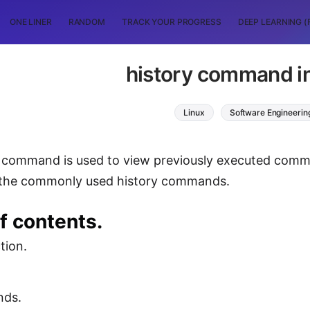
ONE LINER
RANDOM
TRACK YOUR PROGRESS
DEEP LEARNING (
history command in
Linux
Software Engineerin
 command is used to view previously executed command
 the commonly used history commands.
f contents.
tion.
ds.