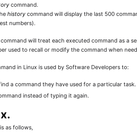
tory
command.
the
history
command will display the last 500 comman
est numbers).
 command will treat each executed command as a sep
ber used to recall or modify the command when nee
mand in Linux is used by Software Developers to:
find a command they have used for a particular task.
mmand instead of typing it again.
x.
is as follows,