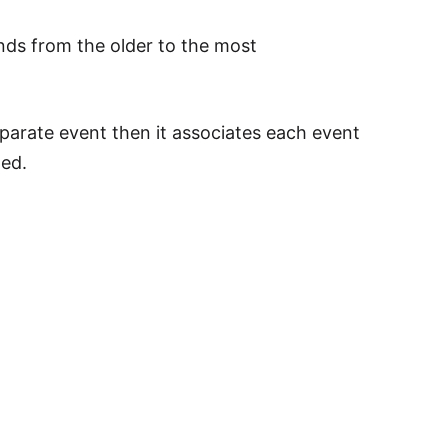
ds from the older to the most
arate event then it associates each event
ded.