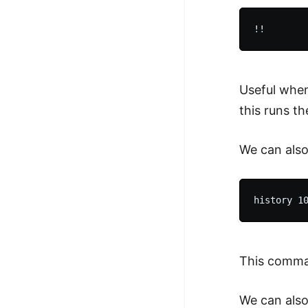
Useful when
this runs t
We can also
This comman
We can also