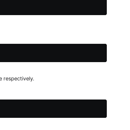
 respectively.