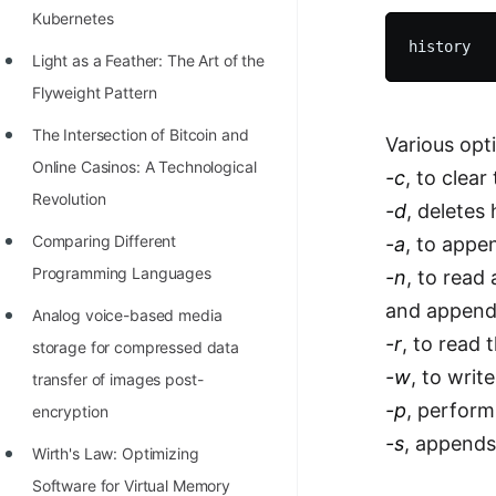
Kubernetes
100+ Graph Algorithms and
Techniques
Light as a Feather: The Art of the
Flyweight Pattern
The Intersection of Bitcoin and
Various opt
Online Casinos: A Technological
-c
, to clear
Revolution
-d
, deletes
Comparing Different
-a
, to appen
Programming Languages
-n
, to read 
and append 
Analog voice-based media
-r
, to read 
storage for compressed data
-w
, to write
transfer of images post-
-p
, perform
encryption
-s
, appends 
Wirth's Law: Optimizing
Software for Virtual Memory