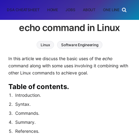
DSA CHEATSHEET
HOME
JOBS
ABOUT
ONE LINER
RAN
echo command in Linux
Linux
Software Engineering
In this article we discuss the basic uses of the
echo
command along with some uses involving it combining with
other Linux commands to achieve goal.
Table of contents.
Introduction.
Syntax.
Commands.
Summary.
References.