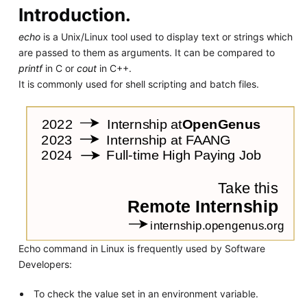
Introduction.
echo
is a Unix/Linux tool used to display text or strings which
are passed to them as arguments. It can be compared to
printf
in C or
cout
in C++.
It is commonly used for shell scripting and batch files.
Echo command in Linux is frequently used by Software
Developers:
To check the value set in an environment variable.