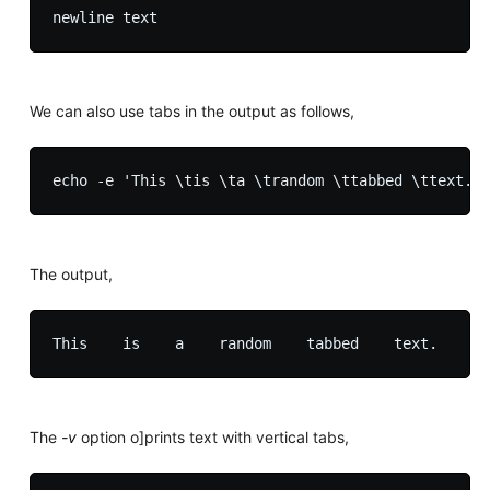
We can also use tabs in the output as follows,
The output,
The
-v
option o]prints text with vertical tabs,