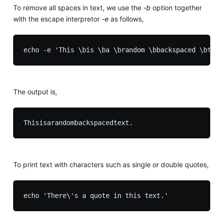
To remove all spaces in text, we use the
-b
option together
with the escape interpretor
-e
as follows,
The output is,
To print text with characters such as single or double quotes,