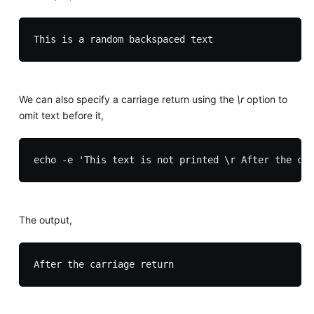
We can also specify a carriage return using the
\r
option to
omit text before it,
The output,