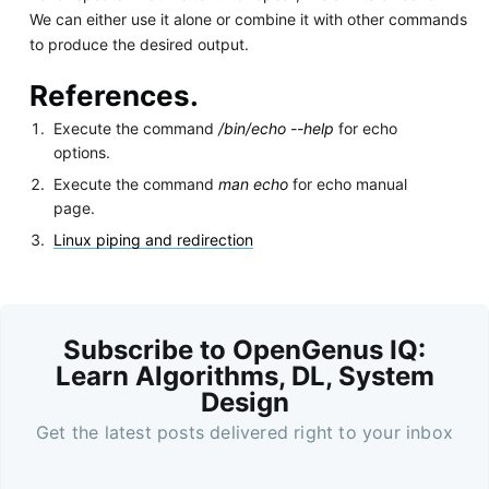
We can either use it alone or combine it with other commands
to produce the desired output.
References.
Execute the command
/bin/echo --help
for echo
options.
Execute the command
man echo
for echo manual
page.
Linux piping and redirection
Subscribe to OpenGenus IQ:
Learn Algorithms, DL, System
Design
Get the latest posts delivered right to your inbox