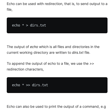
Echo can be used with redirection, that is, to send output to a
file,
The output of
echo
which is all files and directories in the
current working directory are written to
dirs.txt
file.
To append the output of echo to a file, we use the
>>
redirection characters,
Echo can also be used to print the output of a command, e.g