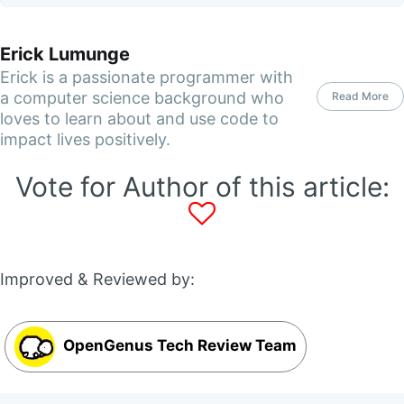
Erick Lumunge
Erick is a passionate programmer with
a computer science background who
Read More
loves to learn about and use code to
impact lives positively.
Vote for Author of this article:
Improved & Reviewed by:
OpenGenus Tech Review Team