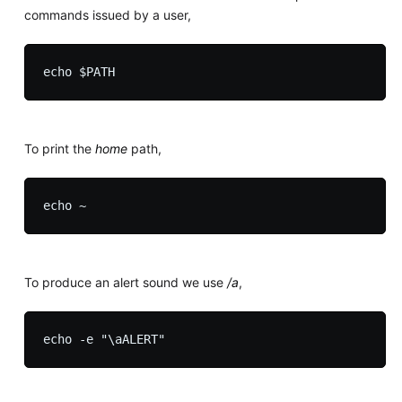
commands issued by a user,
To print the
home
path,
To produce an alert sound we use
/a
,