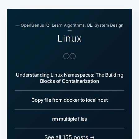
— OpenGenus IQ: Learn Algorithms, DL, System Design
—
Linux
Understanding Linux Namespaces: The Building
Blocks of Containerization
Copy file from docker to local host
rm multiple files
See all 155 posts →