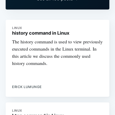
LINUX
history command in Linux
The history command is used to view previously
executed commands in the Linux terminal. In
this article we discuss the commonly used
history commands.
ERICK LUMUNGE
LINUX