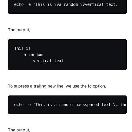
The output,
This is

    a random

To supress a trailing new line, we use the
\c
option,
The output,