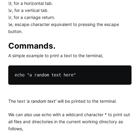
\t
, for a horizontal tab.
\v
, for a vertical tab.
\r
, for a carriage return.
\e
, escape character equivalent to pressing the escape
button.
Commands.
A simple example to print a text to the terminal,
The text
'a random text'
will be printed to the terminal.
We can also use echo with a wildcard character * to print out
all files and directories in the current working directory as
follows,