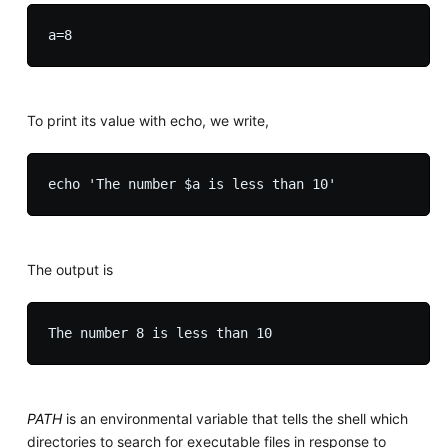
To print its value with echo, we write,
The output is
PATH
is an environmental variable that tells the shell which
directories to search for executable files in response to