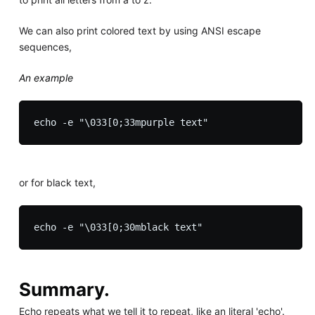
We can also print colored text by using ANSI escape
sequences,
An example
or for black text,
Summary.
Echo repeats what we tell it to repeat, like an literal 'echo'.