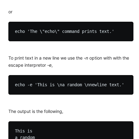
or
To print text in a new line we use the
-n
option with with the
escape interpretor
-e
,
The output is the following,
This is

a random
