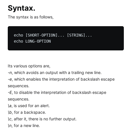
Syntax.
The syntax is as follows,
echo [SHORT-OPTION]... [STRING]...

Its various options are,
-n
, which avoids an output with a trailing new line.
-e
, which enables the interpretation of backslash escape
sequences.
-E
, to disable the interpretation of backslash escape
sequences.
\a
, is used for an alert.
\b
, for a backspace.
\c
, after it, there is no further output.
\n
, for a new line.