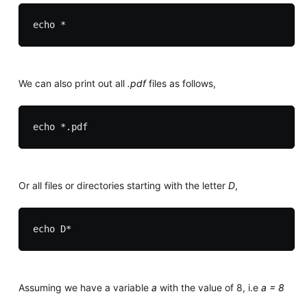
We can also print out all
.pdf
files as follows,
Or all files or directories starting with the letter
D
,
Assuming we have a variable
a
with the value of 8, i.e
a = 8