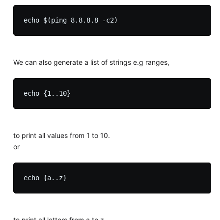
We can also generate a list of strings e.g ranges,
to print all values from 1 to 10.
or
to print all letters from a to z.