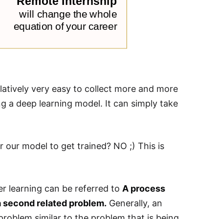
atively very easy to collect more and more
ng a deep learning model. It can simply take
r our model to get trained? NO ;) This is
er learning can be referred to
A process
a second related problem.
Generally, an
problem similar to the problem that is being