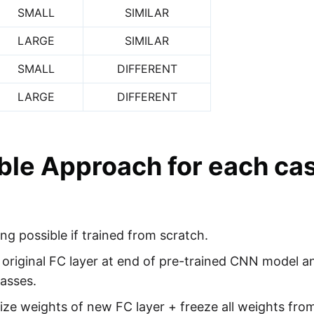
SMALL
SIMILAR
LARGE
SIMILAR
SMALL
DIFFERENT
LARGE
DIFFERENT
ble Approach for each ca
ing possible if trained from scratch.
riginal FC layer at end of pre-trained CNN model a
lasses.
e weights of new FC layer + freeze all weights from