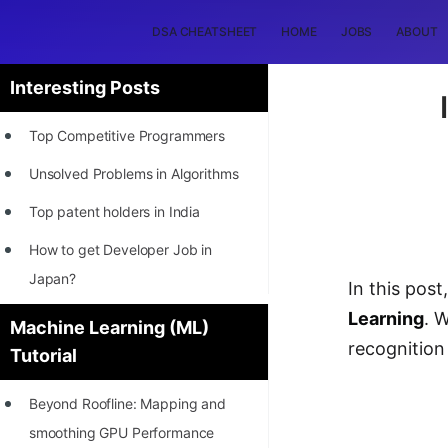
DSA CHEATSHEET
HOME
JOBS
ABOUT
Interesting Posts
Top Competitive Programmers
Unsolved Problems in Algorithms
Top patent holders in India
How to get Developer Job in
Japan?
In this pos
[INTERNSHIP]
Learning
. 
Machine Learning (ML)
recognition
Tutorial
STORY: Most Profitable Software
Patents
Beyond Roofline: Mapping and
How to earn by filing Patents?
smoothing GPU Performance