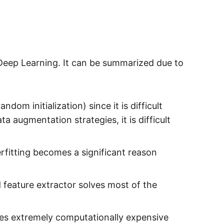
Deep Learning. It can be summarized due to
dom initialization) since it is difficult
a augmentation strategies, it is difficult
erfitting becomes a significant reason
d feature extractor solves most of the
es extremely computationally expensive