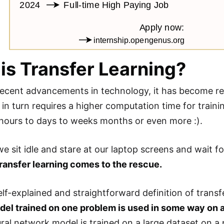
is Transfer Learning?
recent advancements in technology, it has become rel
 in turn requires a higher computation time for traini
ours to days to weeks months or even more :).
e sit idle and stare at our laptop screens and wait fo
transfer learning comes to the rescue.
lf-explained and straightforward definition of transf
el trained on one problem is used in some way on 
ural network model is trained on a large dataset on a 