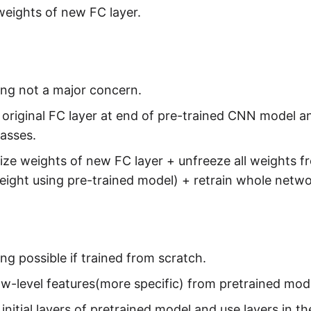
eights of new FC layer.
ing not a major concern.
riginal FC layer at end of pre-trained CNN model a
lasses.
e weights of new FC layer + unfreeze all weights fro
eight using pre-trained model) + retrain whole netw
ing possible if trained from scratch.
low-level features(more specific) from pretrained mod
nitial layers of pretrained model and use layers in 