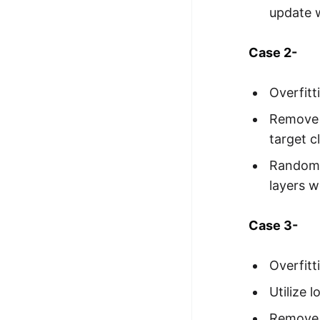
update w
Case 2-
Overfitt
Remove o
target c
Randomiz
layers w
Case 3-
Overfitt
Utilize 
Remove i