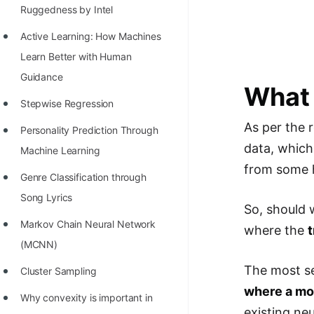
Richest Programmers in the
Ruggedness by Intel
World
Active Learning: How Machines
STORY: Multiplication from 1950
Learn Better with Human
to 2022
Guidance
What 
Position of India at ICPC World
Stepwise Regression
Finals (1999 to 2021)
As per the 
Personality Prediction Through
data, which
Most Dangerous Line of Code 💀
Machine Learning
from some h
Age of All Programming
Genre Classification through
Languages
Song Lyrics
So, should w
How to earn money online as a
Markov Chain Neural Network
where the
Programmer?
(MCNN)
The most se
STORY: Kolmogorov N^2
Cluster Sampling
where a mod
Conjecture Disproved
Why convexity is important in
existing ne