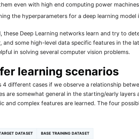
n them even with high end computing power machines
ing the hyperparameters for a deep learning model is
ll, these Deep Learning networks learn and try to dete
r, and some high-level data specific features in the l
elpful in solving several computer vision problems.
fer learning scenarios
s 4 different cases if we observe a relationship bet
s are somewhat general in the starting/early layer
ic and complex features are learned. The four possibl
TARGET DATASET
BASE TRAINING DATASET