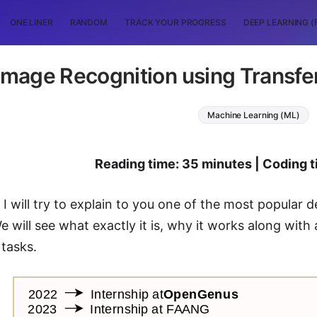
ONE LINER
RANDOM
TRACK YOUR PROGRESS
DEEP LEARNING (
Image Recognition using Transfe
Machine Learning (ML)
Reading time: 35 minutes | Coding t
t, I will try to explain to you one of the most popula
We will see what exactly it is, why it works along wit
 tasks.