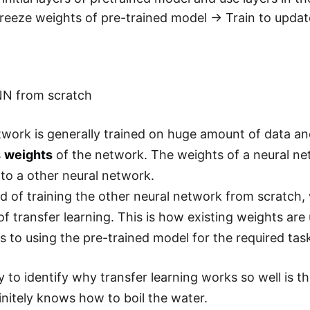
freeze weights of pre-trained model -> Train to upda
NN from scratch
twork is generally trained on huge amount of data a
s
weights
of the network. The weights of a neural n
 to a other neural network.
d of training the other neural network from scratch
of transfer learning. This is how existing weights ar
rs to using the pre-trained model for the required tas
 to identify why transfer learning works so well is 
initely knows how to boil the water.