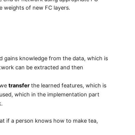
te weights of new FC layers.
nd gains knowledge from the data, which is
etwork can be extracted and then
, we
transfer
the learned features, which is
e used, which in the implementation part
k.
that if a person knows how to make tea,