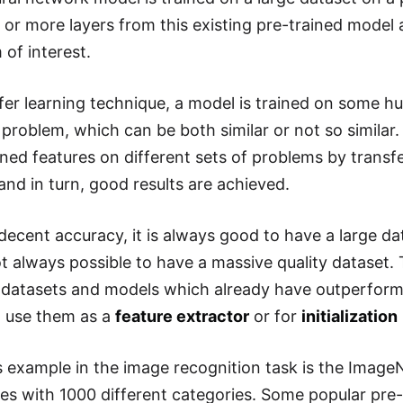
 or more layers from this existing pre-trained model
 of interest.
sfer learning technique, a model is trained on some hu
problem, which can be both similar or not so similar.
arned features on different sets of problems by transf
and in turn, good results are achieved.
decent accuracy, it is always good to have a large da
not always possible to have a massive quality dataset.
atasets and models which already have outperforme
n use them as a
feature extractor
or for
initialization
example in the image recognition task is the ImageN
ges with 1000 different categories. Some popular pre