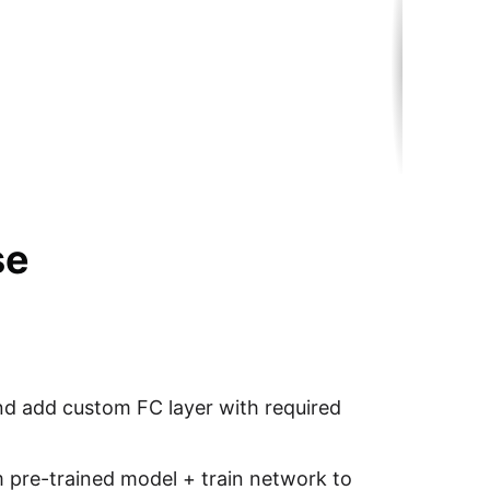
se
nd add custom FC layer with required
 pre-trained model + train network to