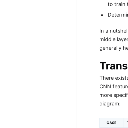
to trai
Determin
In a nutshe
middle laye
generally h
Trans
There exist
CNN feature
more specif
diagram:
CASE