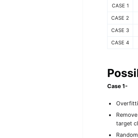
CASE 1
CASE 2
CASE 3
CASE 4
Possi
Case 1-
Overfitt
Remove o
target c
Randomiz