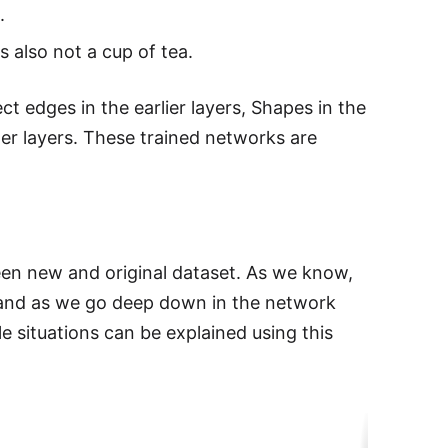
.
 also not a cup of tea.
ct edges in the earlier layers, Shapes in the
ater layers. These trained networks are
ween new and original dataset. As we know,
s and as we go deep down in the network
e situations can be explained using this