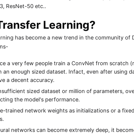
3, ResNet-50 etc..
ransfer Learning?
arning has become a new trend in the community of 
ons-
ice a very few people train a ConvNet from scratch (ran
n an enough sized dataset. Infact, even after using dat
ve a decent accuracy.
nsufficient sized dataset or million of parameters, ov
acting the model's performance.
e-trained network weights as initializations or a fixe
s.
eural networks can become extremely deep, it becom