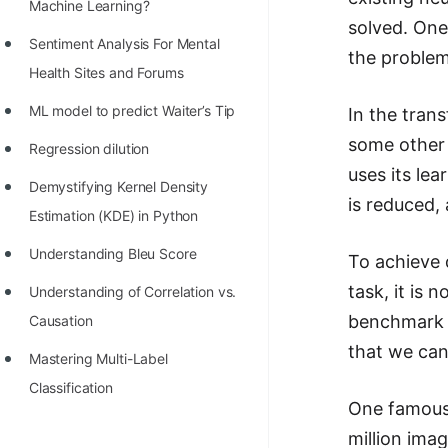
STORY: man who refused $1M
Machine Learning?
solved. One
for his discovery
Sentiment Analysis For Mental
the problem
STORY: Man behind VIM
Health Sites and Forums
STORY: Galactic algorithm
ML model to predict Waiter’s Tip
In the tran
some other 
STORY: Inventor of Linked List
Regression dilution
uses its le
Practice Interview Questions
Demystifying Kernel Density
is reduced, 
Estimation (KDE) in Python
List of 50+ Binary Tree Problems
Understanding Bleu Score
To achieve 
List of 100+ Dynamic
task, it is 
Programming Problems
Understanding of Correlation vs.
benchmark d
Causation
List of 50+ Array Problems
that we ca
Mastering Multi-Label
11 Greedy Algorithm Problems
Classification
[MUST]
One famous 
List of 50+ Linked List Problems
million ima