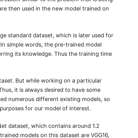
 are then used in the new model trained on
ge standard dataset, which is later used for
 In simple words, the pre-trained model
erring its knowledge. Thus the training time
taset. But while working on a particular
 Thus, it is always desired to have some
d numerous different existing models, so
purposes for our model of interest.
et dataset, which contains around 1.2
-trained models on this dataset are VGG16,