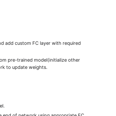
nd add custom FC layer with required
m pre-trained model(initialize other
ork to update weights.
el.
the end of network using appropriate FC