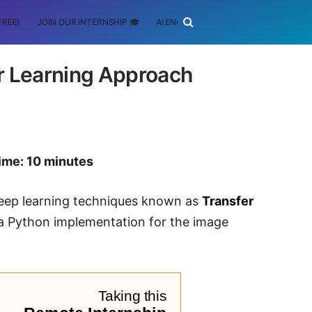
FREE)
JOIN OUR INTERNSHIP 🎓
AI ENGINEERING
SCHOLARSHIP
r Learning Approach
ime: 10 minutes
r deep learning techniques known as
Transfer
h a Python implementation for the image