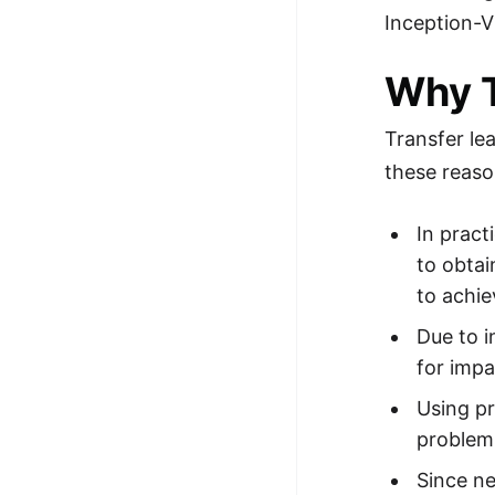
Inception-V
100+ Graph Algorithms and
Techniques
Why T
Transfer le
these reas
In pract
to obtai
to achie
Due to i
for imp
Using pr
problem
Since n