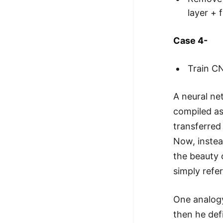
layer + 
Case 4-
Train C
A neural ne
compiled a
transferred
Now, instea
the beauty 
simply refe
One analogy
then he def