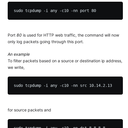
Port
80
is used for HTTP web traffic, the command will now
only log packets going through this port.
An example
To filter packets based on a source or destination ip address,
we write,
for source packets and