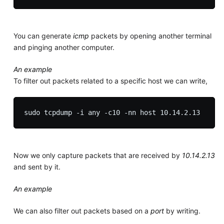
You can generate
icmp
packets by opening another terminal
and pinging another computer.
An example
To filter out packets related to a specific host we can write,
Now we only capture packets that are received by
10.14.2.13
and sent by it.
An example
We can also filter out packets based on a
port
by writing.