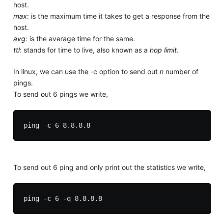
host.
max
: is the maximum time it takes to get a response from the
host.
avg
: is the average time for the same.
ttl
: stands for time to live, also known as a
hop limit
.
In linux, we can use the -c option to send out
n
number of
pings.
To send out 6 pings we write,
To send out 6 ping and only print out the statistics we write,