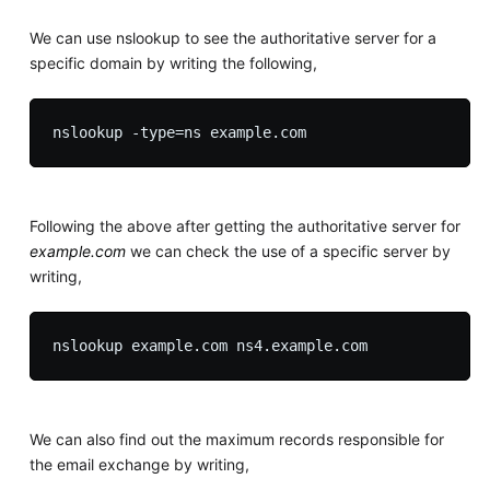
We can use nslookup to see the authoritative server for a
specific domain by writing the following,
Following the above after getting the authoritative server for
example.com
we can check the use of a specific server by
writing,
We can also find out the maximum records responsible for
the email exchange by writing,