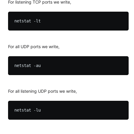
For listening TCP ports we write,
For all UDP ports we write,
For all listening UDP ports we write,