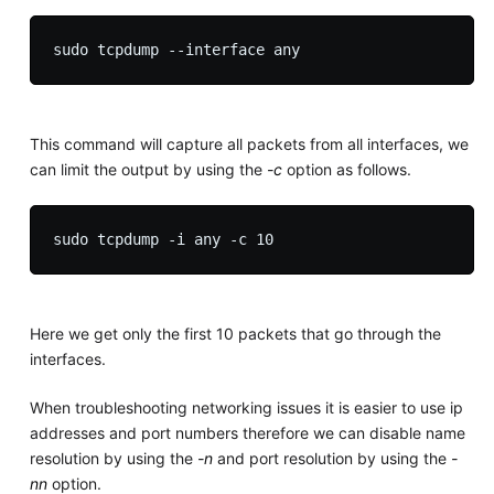
This command will capture all packets from all interfaces, we
can limit the output by using the
-c
option as follows.
Here we get only the first 10 packets that go through the
interfaces.
When troubleshooting networking issues it is easier to use ip
addresses and port numbers therefore we can disable name
resolution by using the
-n
and port resolution by using the
-
nn
option.