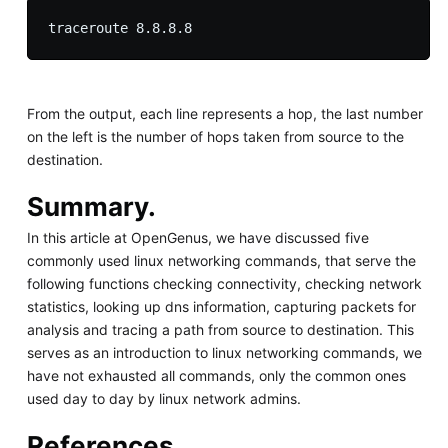
From the output, each line represents a hop, the last number
on the left is the number of hops taken from source to the
destination.
Summary.
In this article at OpenGenus, we have discussed five
commonly used linux networking commands, that serve the
following functions checking connectivity, checking network
statistics, looking up dns information, capturing packets for
analysis and tracing a path from source to destination. This
serves as an introduction to linux networking commands, we
have not exhausted all commands, only the common ones
used day to day by linux network admins.
References.