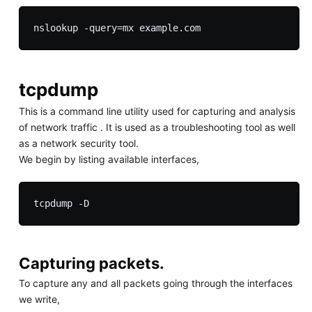
tcpdump
This is a command line utility used for capturing and analysis
of network traffic . It is used as a troubleshooting tool as well
as a network security tool.
We begin by listing available interfaces,
Capturing packets.
To capture any and all packets going through the interfaces
we write,