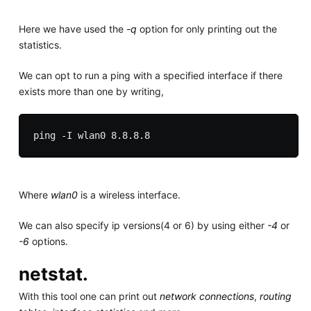
Here we have used the
-q
option for only printing out the
statistics.
We can opt to run a ping with a specified interface if there
exists more than one by writing,
Where
wlan0
is a wireless interface.
We can also specify ip versions(4 or 6) by using either
-4
or
-6
options.
netstat.
With this tool one can print out
network connections
,
routing