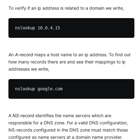
To verify if an ip address is related to a domain we write,
An
A-record
maps a host name to an ip address. To find out
how many records there are and see their mappings to ip
addresses we write,
A
NS-record
identifies the name servers which are
responsible for a DNS zone. For a valid DNS configuration,
NS-records configured in the DNS zone must match those
configured as name servers at a domain name provider.