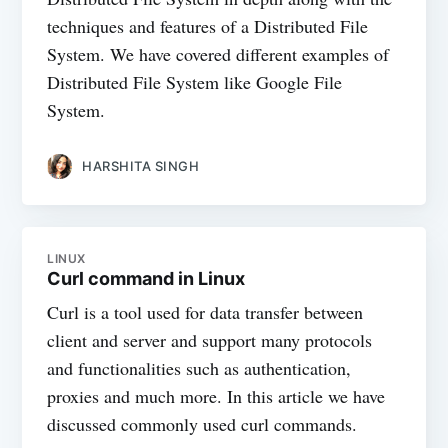
techniques and features of a Distributed File
System. We have covered different examples of
Distributed File System like Google File
System.
HARSHITA SINGH
LINUX
Curl command in Linux
Curl is a tool used for data transfer between
client and server and support many protocols
and functionalities such as authentication,
proxies and much more. In this article we have
discussed commonly used curl commands.