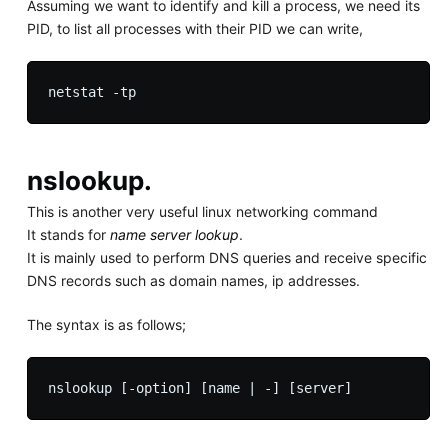
Assuming we want to identify and kill a process, we need its
PID, to list all processes with their PID we can write,
nslookup.
This is another very useful linux networking command
It stands for
name server lookup
.
It is mainly used to perform DNS queries and receive specific
DNS records such as domain names, ip addresses.
The syntax is as follows;