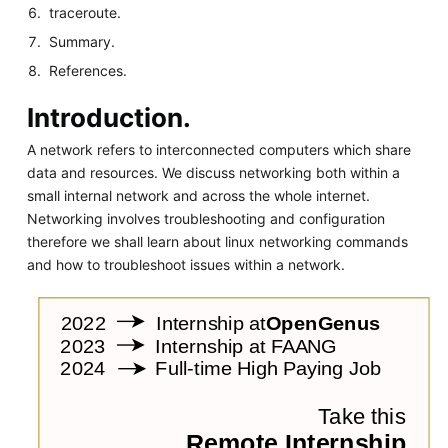
traceroute.
Summary.
References.
Introduction.
A network refers to interconnected computers which share
data and resources. We discuss networking both within a
small internal network and across the whole internet.
Networking involves troubleshooting and configuration
therefore we shall learn about linux networking commands
and how to troubleshoot issues within a network.