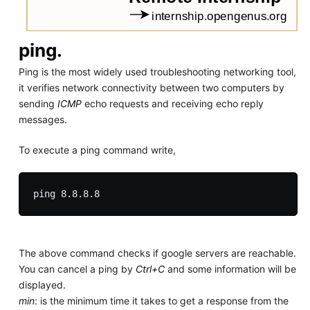
ping.
Ping is the most widely used troubleshooting networking tool,
it verifies network connectivity between two computers by
sending
ICMP
echo requests and receiving echo reply
messages.
To execute a ping command write,
The above command checks if google servers are reachable.
You can cancel a ping by
Ctrl+C
and some information will be
displayed.
min
: is the minimum time it takes to get a response from the