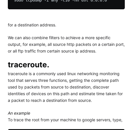
for a destination address.
We can also combine filters to achieve a more specific
output, for example, all source http packets on a certain port,
or all ftp traffic from certain source ip address.
traceroute.
traceroute is a commonly used linux networking monitoring
tool that serves three functions, getting the complete path
used by packets from source to destination, discover
identities of devices on this path and estimate time taken for
a packet to reach a destination from source.
An example
To trace the root from your machine to google servers, type,