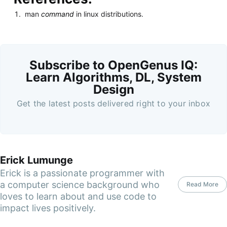
man
command
in linux distributions.
Subscribe to OpenGenus IQ:
Learn Algorithms, DL, System
Design
Get the latest posts delivered right to your inbox
Erick Lumunge
Erick is a passionate programmer with
a computer science background who
Read More
loves to learn about and use code to
impact lives positively.