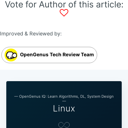
Vote for Author of this article:
Improved & Reviewed by:
OpenGenus Tech Review Team
— OpenGenus IQ: Learn Algorithms, DL, System Design
—
Linux