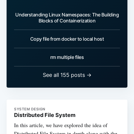
Understanding Linux Namespaces: The Building
Blocks of Containerization
Copy file from docker to local host
rm multiple files
See all 155 posts →
SYSTEM DESIGN
Distributed File System
In this article, we have explored the idea of
Distributed File System in depth along with the