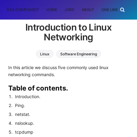
DSA CHEATSHEET
HOME
JOBS
ABOUT
ONE LINER
RAN
Introduction to Linux
Networking
Linux
Software Engineering
In this article we discuss five commonly used linux
networking commands.
Table of contents.
Introduction.
Ping.
netstat.
nslookup.
tcpdump