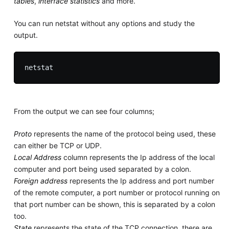
tables
,
interface statistics
and more.
You can run netstat without any options and study the
output.
From the output we can see four columns;
Proto
represents the name of the protocol being used, these
can either be TCP or UDP.
Local Address
column represents the Ip address of the local
computer and port being used separated by a colon.
Foreign address
represents the Ip address and port number
of the remote computer, a port number or protocol running on
that port number can be shown, this is separated by a colon
too.
State
represents the state of the TCP connection, there are