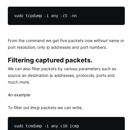
From the command we get five packets now without name or
port resolution, only ip addresses and port numbers.
Filtering captured packets.
We can also filter packets by various parameters such as
source an destination ip addresses, protocols, ports and
much more.
An example
To filter out
imcp
packets we can write,