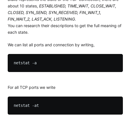
about 10 states,
ESTABLISHED, TIME_WAIT, CLOSE_WAIT,
CLOSED, SYN_SEND, SYN_RECEIVED, FIN_WAIT_1,
FIN_WAIT_2, LAST_ACK, LISTENING
.
You can research their descriptions to get the full meaning of
each state.
We can list all ports and connection by writing,
For all TCP ports we write