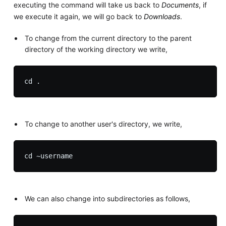
executing the command will take us back to
Documents
, if
we execute it again, we will go back to
Downloads
.
To change from the current directory to the parent
directory of the working directory we write,
To change to another user's directory, we write,
We can also change into subdirectories as follows,