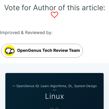
Vote for Author of this article:
Improved & Reviewed by:
OpenGenus Tech Review Team
— OpenGenus IQ: Learn Algorithms, DL, System Design
—
Linux