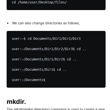
We can also change directories as follows,
user:~$ cd Documents/Dir1/Dir2/Dir3

user:~/Documents/Dir1/Dir2/Dir3$ cd ..

user:~/Documents/Dir1/Dir2$ cd ..

user:~/Documents/Dir1$ cd ..

mkdir.
The
mkdir(make directory)
command is used to create a new