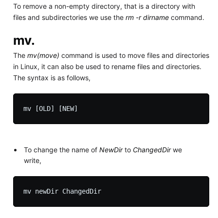
To remove a non-empty directory, that is a directory with
files and subdirectories we use the
rm -r dirname
command.
mv.
The
mv(move)
command is used to move files and directories
in Linux, it can also be used to rename files and directories.
The syntax is as follows,
To change the name of
NewDir
to
ChangedDir
we
write,