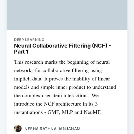
DEEP LEARNING
Neural Collaborative Filtering (NCF) -
Part 1
This research marks the beginning of neural
networks for collaborative filtering using
implicit data. It proves the inability of linear
models and simple inner product to understand
the complex user-item interactions. We
introduce the NCF architecture in its 3
instantiations - GMF, MLP and NeuMF.
NEEHA RATHNA JANJANAM