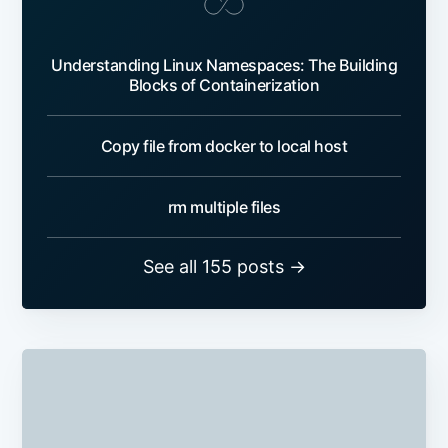
Understanding Linux Namespaces: The Building
Blocks of Containerization
Copy file from docker to local host
rm multiple files
See all 155 posts →