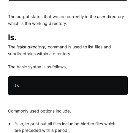
The output states that we are currently in the
user
directory
which is the working directory.
ls.
The
ls(list directory)
command is used to list files and
subdirectories within a directory.
The basic syntax is as follows,
Commonly used options include,
ls -a
, to print out all files including hidden files which
are preceded with a period .