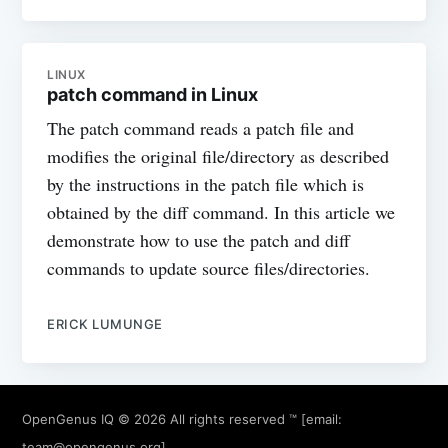
LINUX
patch command in Linux
The patch command reads a patch file and
modifies the original file/directory as described
by the instructions in the patch file which is
obtained by the diff command. In this article we
demonstrate how to use the patch and diff
commands to update source files/directories.
ERICK LUMUNGE
OpenGenus IQ
© 2026 All rights reserved ™ [email:
team@opengenus.org
]