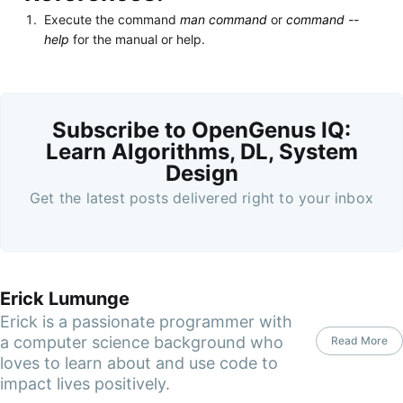
Execute the command
man command
or
command --
help
for the manual or help.
Subscribe to OpenGenus IQ:
Learn Algorithms, DL, System
Design
Get the latest posts delivered right to your inbox
Erick Lumunge
Erick is a passionate programmer with
a computer science background who
Read More
loves to learn about and use code to
impact lives positively.