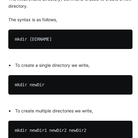
directory.
The syntax is as follows,
To create a single directory we write,
To create multiple directories we write,