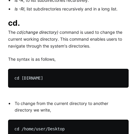
ls -R
, to list subdirectories recursively.
ls -Rl
, list subdirectories recursively and in a long list.
cd.
The
cd(change directory)
command is used to change the
current working directory. This command enables users to
navigate through the system's directories.
The syntax is as follows,
To change from the current directory to another
directory we write,