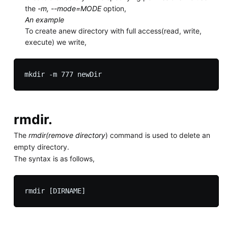
the
-m, --mode=MODE
option,
An example
To create anew directory with full access(read, write,
execute) we write,
rmdir.
The
rmdir(remove directory
) command is used to delete an
empty directory.
The syntax is as follows,