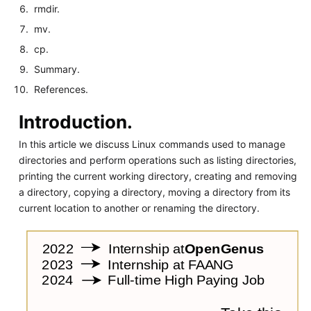
rmdir.
mv.
cp.
Summary.
References.
Introduction.
In this article we discuss Linux commands used to manage
directories and perform operations such as listing directories,
printing the current working directory, creating and removing
a directory, copying a directory, moving a directory from its
current location to another or renaming the directory.