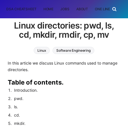
DSA CHEATSHEET
HOME
JOBS
ABOUT
ONE LINER
RAN
Linux directories: pwd, ls,
cd, mkdir, rmdir, cp, mv
Linux
Software Engineering
In this article we discuss Linux commands used to manage
directories.
Table of contents.
Introduction.
pwd.
ls.
cd.
mkdir.