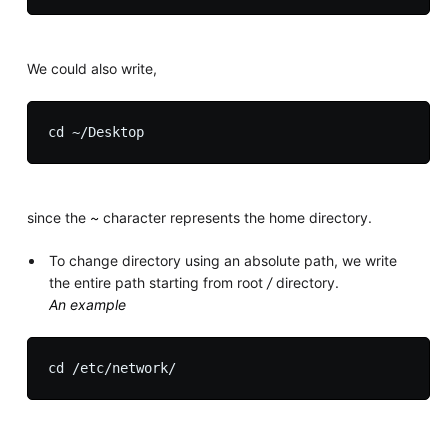
We could also write,
since the
~
character represents the home directory.
To change directory using an absolute path, we write
the entire path starting from root
/
directory.
An example