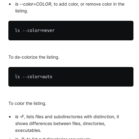
ls --color=COLOR
, to add color, or remove color in the
listing.
To de-colorize the listing.
To color the listing.
ls -F
, lists files and subdirectories with distinction, it
shows differences between files, directories,
executables.