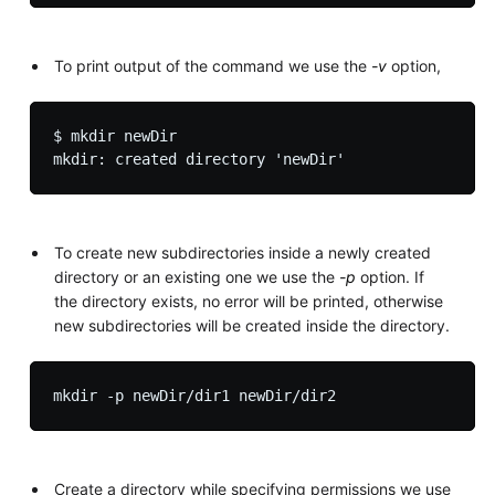
To print output of the command we use the
-v
option,
$ mkdir newDir

To create new subdirectories inside a newly created
directory or an existing one we use the
-p
option. If
the directory exists, no error will be printed, otherwise
new subdirectories will be created inside the directory.
Create a directory while specifying permissions we use