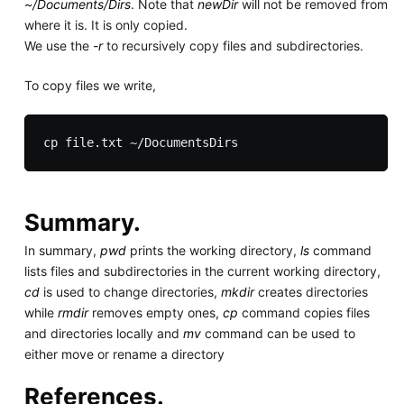
~/Documents/Dirs
. Note that
newDir
will not be removed from
where it is. It is only copied.
We use the
-r
to recursively copy files and subdirectories.
To copy files we write,
Summary.
In summary,
pwd
prints the working directory,
ls
command
lists files and subdirectories in the current working directory,
cd
is used to change directories,
mkdir
creates directories
while
rmdir
removes empty ones,
cp
command copies files
and directories locally and
mv
command can be used to
either move or rename a directory
References.