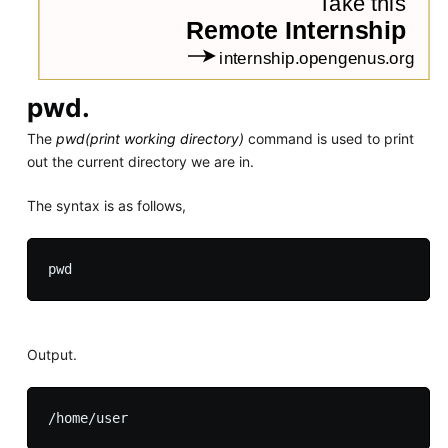
pwd.
The
pwd(print working directory)
command is used to print
out the current directory we are in.
The syntax is as follows,
Output.