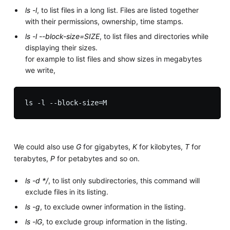
ls -l
, to list files in a long list. Files are listed together
with their permissions, ownership, time stamps.
ls -l --block-size=SIZE
, to list files and directories while
displaying their sizes.
for example to list files and show sizes in megabytes
we write,
We could also use
G
for gigabytes,
K
for kilobytes,
T
for
terabytes,
P
for petabytes and so on.
ls -d */
, to list only subdirectories, this command will
exclude files in its listing.
ls -g
, to exclude owner information in the listing.
ls -lG
, to exclude group information in the listing.