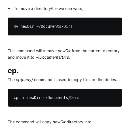
To move a directory/file we can write,
This command will remove
newDir
from the current directory
and move it to
~/Documents/Dirs
.
cp.
The
cp(copy)
command is used to copy files or directories.
The command will copy
newDir
directory into