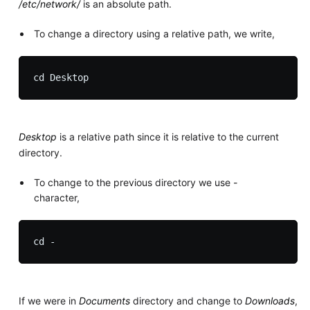
/etc/network/
is an absolute path.
To change a directory using a relative path, we write,
Desktop
is a relative path since it is relative to the current
directory.
To change to the previous directory we use
-
character,
If we were in
Documents
directory and change to
Downloads
,