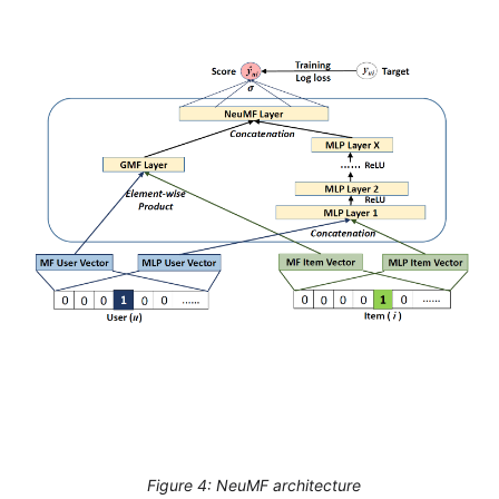
Figure 4: NeuMF architecture