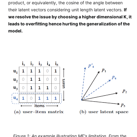
product, or equivalently, the cosine of the angle between
their latent vectors considering unit length latent vectors.
If
we resolve the issue by choosing a higher dimensional K, it
leads to overfitting hence hurting the generalization of the
model.
Figure 1: An example illustrating MF's limitation. From the