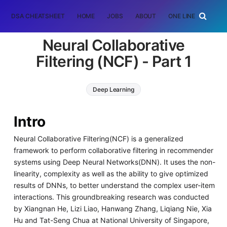
DSA CHEATSHEET
HOME
JOBS
ABOUT
ONE LINER
RAN
Neural Collaborative
Filtering (NCF) - Part 1
Deep Learning
Intro
Neural Collaborative Filtering(NCF) is a generalized
framework to perform collaborative filtering in recommender
systems using Deep Neural Networks(DNN). It uses the non-
linearity, complexity as well as the ability to give optimized
results of DNNs, to better understand the complex user-item
interactions. This groundbreaking research was conducted
by Xiangnan He, Lizi Liao, Hanwang Zhang, Liqiang Nie, Xia
Hu and Tat-Seng Chua at National University of Singapore,