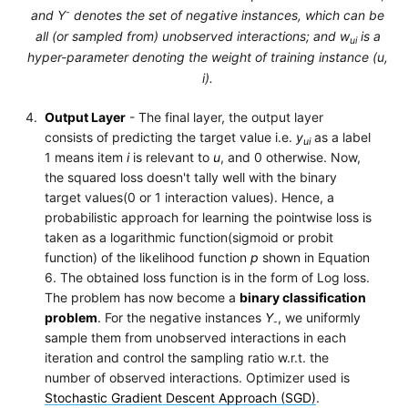
-
and Y
denotes the set of negative instances, which can be
all (or sampled from) unobserved interactions; and w
is a
ui
hyper-parameter denoting the weight of training instance (u,
i).
Output Layer
- The final layer, the output layer
consists of predicting the target value i.e.
y
as a label
ui
1 means item
i
is relevant to
u
, and 0 otherwise. Now,
the squared loss doesn't tally well with the binary
target values(0 or 1 interaction values). Hence, a
probabilistic approach for learning the pointwise loss is
taken as a logarithmic function(sigmoid or probit
function) of the likelihood function
p
shown in Equation
6. The obtained loss function is in the form of Log loss.
The problem has now become a
binary classification
problem
. For the negative instances
Y
, we uniformly
-
sample them from unobserved interactions in each
iteration and control the sampling ratio w.r.t. the
number of observed interactions. Optimizer used is
Stochastic Gradient Descent Approach (SGD)
.