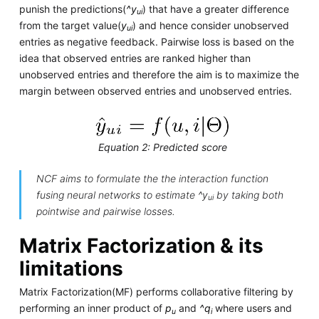
punish the predictions(
^y
) that have a greater difference
ui
from the target value(
y
) and hence consider unobserved
ui
entries as negative feedback. Pairwise loss is based on the
idea that observed entries are ranked higher than
unobserved entries and therefore the aim is to maximize the
margin between observed entries and unobserved entries.
Equation 2: Predicted score
NCF aims to formulate the the interaction function
f
using neural networks to estimate
^y
by taking both
ui
pointwise and pairwise losses.
Matrix Factorization & its
limitations
Matrix Factorization(MF) performs collaborative filtering by
performing an inner product of
p
and
^q
where users and
u
i