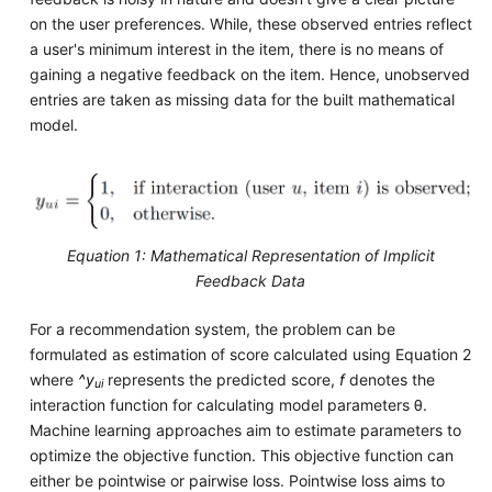
on the user preferences. While, these observed entries reflect
a user's minimum interest in the item, there is no means of
gaining a negative feedback on the item. Hence, unobserved
entries are taken as missing data for the built mathematical
model.
Equation 1: Mathematical Representation of Implicit
Feedback Data
For a recommendation system, the problem can be
formulated as estimation of score calculated using Equation 2
where
^y
represents the predicted score,
f
denotes the
ui
interaction function for calculating model parameters θ.
Machine learning approaches aim to estimate parameters to
optimize the objective function. This objective function can
either be pointwise or pairwise loss. Pointwise loss aims to