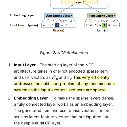
Figure 2: NCF Architecture
Input Layer
- The starting layer of the NCF
architecture takes in one-hot encoded sparse item
U
I
and user vectors as
v
and
v
.
This very efficiently
u
i
addresses the cold start problem of any recommender
system as the input vectors used here are sparse.
Embedding Layer
- To make the sparse layers dense,
a fully connected layer works as an embedding layer.
The generated item and user dense vectors can be
seen as latent feature vectors that are inputted into
the deep Neural CF layer.