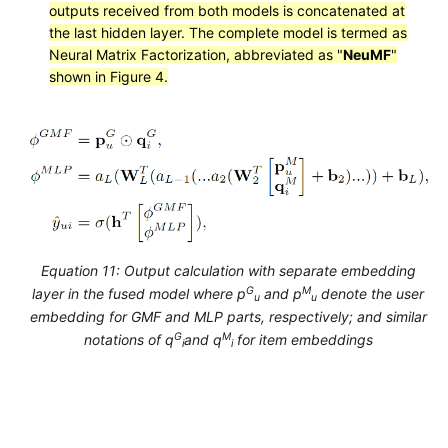
outputs received from both models is concatenated at
the last hidden layer. The complete model is termed as
Neural Matrix Factorization, abbreviated as "
NeuMF
"
shown in Figure 4.
Equation 11: Output calculation with separate embedding
G
M
layer in the fused model where p
and p
denote the user
u
u
embedding for GMF and MLP parts, respectively; and similar
G
M
notations of q
and q
for item embeddings
i
i