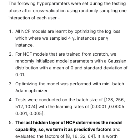
The following hyperparamters were set during the testing
phase after cross-validation using randomly sampling one
interaction of each user -
All NCF models are learnt by optimizing the log loss
which where we sampled 4 γ
instances per γ
-
instance.
For NCF models that are trained from scratch, we
randomly initialized model parameters with a Gaussian
distribution with a mean of 0 and standard deviation of
0.01.
Optimizing the model was performed with mini-batch
Adam optimizer
Tests were conducted on the batch size of [128, 256,
512, 1024] with the learning rates of [0.0001 ,0.0005,
0.001, 0.005].
The last hidden layer of NCF determines the model
capability, so, we term it as predictive factors
and
evaluated the factors of [8, 16, 32, 64]. It is worth