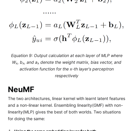
Equation 9: Output calculation at each layer of MLP where
W
, b
, and a
denote the weight matrix, bias vector, and
x
x
x
activation function for the x-th layer's perceptron
respectively
NeuMF
The two architectures, linear kernel with learnt latent features
and a non-linear kernel. Ensembling linearity(GMF) with non-
linearity(MLP) gives the best of both worlds. Two situations
for doing the same: