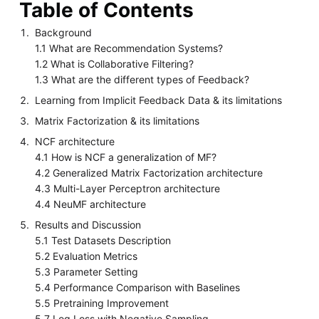
Table of Contents
Background
1.1 What are Recommendation Systems?
1.2 What is Collaborative Filtering?
1.3 What are the different types of Feedback?
Learning from Implicit Feedback Data & its limitations
Matrix Factorization & its limitations
NCF architecture
4.1 How is NCF a generalization of MF?
4.2 Generalized Matrix Factorization architecture
4.3 Multi-Layer Perceptron architecture
4.4 NeuMF architecture
Results and Discussion
5.1 Test Datasets Description
5.2 Evaluation Metrics
5.3 Parameter Setting
5.4 Performance Comparison with Baselines
5.5 Pretraining Improvement
5.7 Log Loss with Negative Sampling