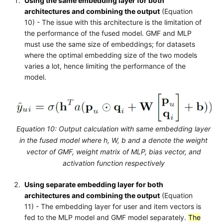
Using the same embedding layer for both
architectures and combining the output
(Equation
10) - The issue with this architecture is the limitation of
the performance of the fused model. GMF and MLP
must use the same size of embeddings; for datasets
where the optimal embedding size of the two models
varies a lot, hence limiting the performance of the
model.
Equation 10: Output calculation with same embedding layer
in the fused model where h, W, b and a denote the weight
vector of GMF, weight matrix of MLP, bias vector, and
activation function respectively
Using separate embedding layer for both
architectures and combining the output
(Equation
11) - The embedding layer for user and item vectors is
fed to the MLP model and GMF model separately.
The