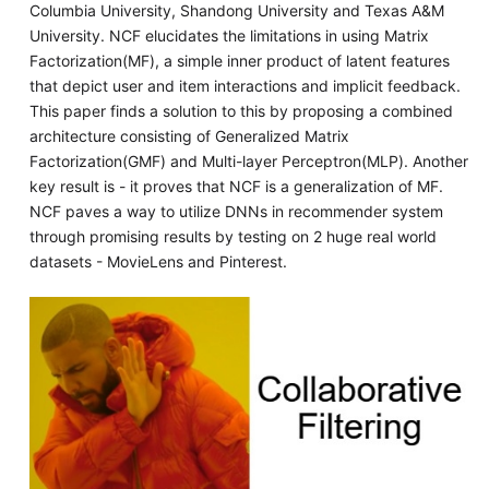
Columbia University, Shandong University and Texas A&M
University. NCF elucidates the limitations in using Matrix
Factorization(MF), a simple inner product of latent features
that depict user and item interactions and implicit feedback.
This paper finds a solution to this by proposing a combined
architecture consisting of Generalized Matrix
Factorization(GMF) and Multi-layer Perceptron(MLP). Another
key result is - it proves that NCF is a generalization of MF.
NCF paves a way to utilize DNNs in recommender system
through promising results by testing on 2 huge real world
datasets - MovieLens and Pinterest.