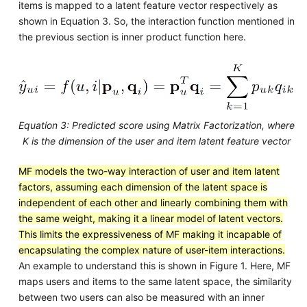
items is mapped to a latent feature vector respectively as
shown in Equation 3. So, the interaction function mentioned in
the previous section is inner product function here.
Equation 3: Predicted score using Matrix Factorization, where
K is the dimension of the user and item latent feature vector
MF models the two-way interaction of user and item latent
factors, assuming each dimension of the latent space is
independent of each other and linearly combining them with
the same weight, making it a linear model of latent vectors.
This limits the expressiveness of MF making it incapable of
encapsulating the complex nature of user-item interactions.
An example to understand this is shown in Figure 1. Here, MF
maps users and items to the same latent space, the similarity
between two users can also be measured with an inner