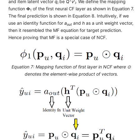
T
I
and item latent vector
q
be
Q
v
. We define the mapping
i
i
function 𝚽
of the first neural CF layer as shown in Equation 7.
1
The final prediction is shown in Equation 8. Intuitively, if we
use an identity function for
a
and
h
as a unit weight vector,
out
then it resembled the MF equation for target prediction.
Hence proving that MF is a special case of NCF.
Equation 7: Mapping function of first layer in NCF where ⊙
denotes the element-wise product of vectors.