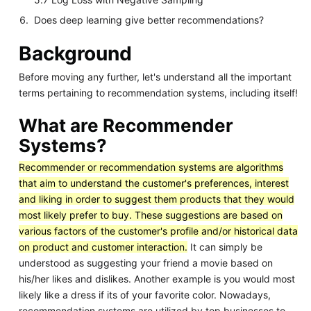
Does deep learning give better recommendations?
Background
Before moving any further, let's understand all the important
terms pertaining to recommendation systems, including itself!
What are Recommender
Systems?
Recommender or recommendation systems are algorithms
that aim to understand the customer's preferences, interest
and liking in order to suggest them products that they would
most likely prefer to buy. These suggestions are based on
various factors of the customer's profile and/or historical data
on product and customer interaction.
It can simply be
understood as suggesting your friend a movie based on
his/her likes and dislikes. Another example is you would most
likely like a dress if its of your favorite color. Nowadays,
recommendation systems are utilized by top businesses to