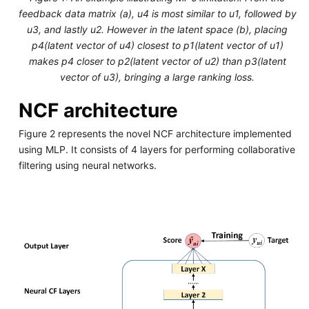
feedback data matrix (a), u4 is most similar to u1, followed by
u3, and lastly u2. However in the latent space (b), placing
p4(latent vector of u4) closest to p1(latent vector of u1)
makes p4 closer to p2(latent vector of u2) than p3(latent
vector of u3), bringing a large ranking loss.
NCF architecture
Figure 2 represents the novel NCF architecture implemented
using MLP. It consists of 4 layers for performing collaborative
filtering using neural networks.