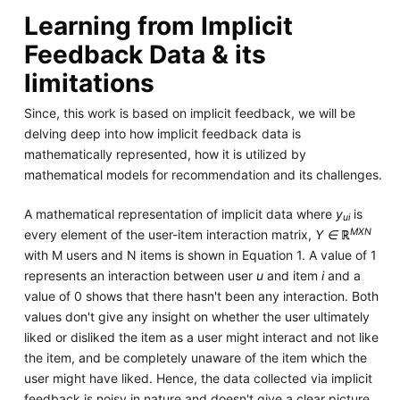
Learning from Implicit
Feedback Data & its
limitations
Since, this work is based on implicit feedback, we will be
delving deep into how implicit feedback data is
mathematically represented, how it is utilized by
mathematical models for recommendation and its challenges.
A mathematical representation of implicit data where
y
is
ui
MXN
every element of the user-item interaction matrix,
Y ∈ ℝ
with M users and N items is shown in Equation 1. A value of 1
represents an interaction between user
u
and item
i
and a
value of 0 shows that there hasn't been any interaction. Both
values don't give any insight on whether the user ultimately
liked or disliked the item as a user might interact and not like
the item, and be completely unaware of the item which the
user might have liked. Hence, the data collected via implicit
feedback is noisy in nature and doesn't give a clear picture