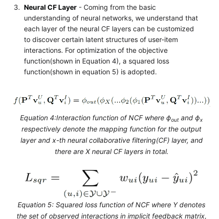
Neural CF Layer
- Coming from the basic
understanding of neural networks, we understand that
each layer of the neural CF layers can be customized
to discover certain latent structures of user-item
interactions. For optimization of the objective
function(shown in Equation 4), a squared loss
function(shown in equation 5) is adopted.
Equation 4:Interaction function of NCF where ϕ
and ϕ
out
x
respectively denote the mapping function for the output
layer and x-th neural collaborative filtering(CF) layer, and
there are X neural CF layers in total.
Equation 5: Squared loss function of NCF where Y denotes
the set of observed interactions in implicit feedback matrix,