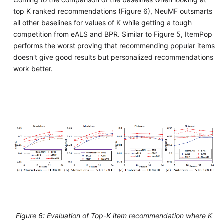
top K ranked recommendations (Figure 6), NeuMF outsmarts
all other baselines for values of K while getting a tough
competition from eALS and BPR. Similar to Figure 5, ItemPop
performs the worst proving that recommending popular items
doesn't give good results but personalized recommendations
work better.
Figure 6: Evaluation of Top-K item recommendation where K