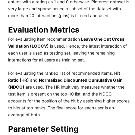
entires with a rating as 1 and 0 otherwise. Pinterest dataset is
very large and sparse hence a subset of the dataset with
more than 20 interactions(pins) is filtered and used.
Evaluation Metrics
For evaluating item recommendation
Leave One Out Cross
Validation (LOOCV)
is used. Hence, the latest interaction of
each user is used as testing set, leaving the remaining
interactions for all users as training set.
For evaluating the ranked list of recommended items,
Hit
Ratio (HR)
and
Normalized Discounted Cumulative Gain
(NDCG)
are used. The HR intuitively measures whether the
test item is present on the top-10 list, and the NDCG
accounts for the position of the hit by assigning higher scores
to hits at top ranks. The final score for each user is an
average of both.
Parameter Setting