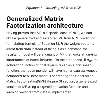
Equation 8: Obtaining MF from NCF
Generalized Matrix
Factorization architecture
Having proven that MF is a special case of NCF, we can
obtain generalized and extended MF from NCF prediction
formula(top formula of Equation 8).
h
the weight vector is
learnt from data instead of fixing it as a constant, the
resultant model will be a variant of MF that looks at varying
importances of latent features. On the other hand, if
a
the
out
activation function of final layer is taken as a non-linear
function, the recommender will have higher expressiveness
compared to a linear model. For creating the Generalized
Matrix Factorization(GMF) (Figure 3) section, a generalized
version of MF using a sigmoid activation function and
learning weights from data is implemented.