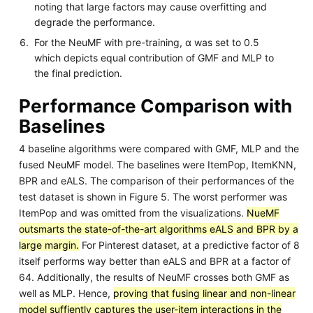
noting that large factors may cause overfitting and
degrade the performance.
For the NeuMF with pre-training, α was set to 0.5
which depicts equal contribution of GMF and MLP to
the final prediction.
Performance Comparison with
Baselines
4 baseline algorithms were compared with GMF, MLP and the
fused NeuMF model. The baselines were ItemPop, ItemKNN,
BPR and eALS. The comparison of their performances of the
test dataset is shown in Figure 5. The worst performer was
ItemPop and was omitted from the visualizations.
NueMF
outsmarts the state-of-the-art algorithms eALS and BPR by a
large margin.
For Pinterest dataset, at a predictive factor of 8
itself performs way better than eALS and BPR at a factor of
64. Additionally, the results of NeuMF crosses both GMF as
well as MLP. Hence,
proving that fusing linear and non-linear
model suffiently captures the user-item interactions in the