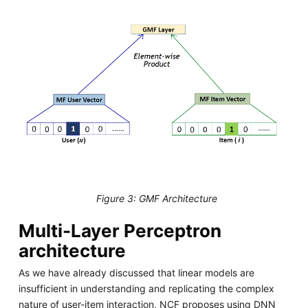
Figure 3: GMF Architecture
Multi-Layer Perceptron
architecture
As we have already discussed that linear models are
insufficient in understanding and replicating the complex
nature of user-item interaction, NCF proposes using DNN