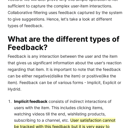
sufficient to capture the complex user-item interactions.
Collaborative filtering uses feedback captured by the system
to give suggestions. Hence, let's take a look at different
types of feedback.
What are the different types of
Feedback?
Feedback is any interaction between the user and the item
that gives us significant information about the user's reaction
regarding that item. It is important to note that the feedback
can be either negative(dislike the item) or positive(like the
item). Feedback can be of various forms - Implicit, Explicit or
Hydrid.
Implicit feedback
consists of indirect interactions of
users with the item. This includes clicking items,
watching videos till the end, wishlisting products,
subscribing to a channel, etc.
User satisfaction cannot
be tracked with this feedback but it is very easy to