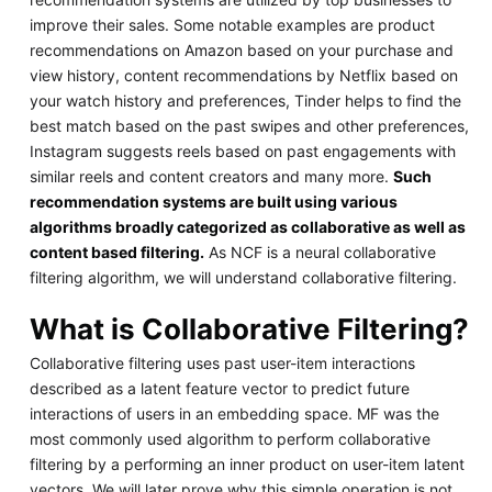
improve their sales. Some notable examples are product
recommendations on Amazon based on your purchase and
view history, content recommendations by Netflix based on
your watch history and preferences, Tinder helps to find the
best match based on the past swipes and other preferences,
Instagram suggests reels based on past engagements with
similar reels and content creators and many more.
Such
recommendation systems are built using various
algorithms broadly categorized as collaborative as well as
content based filtering.
As NCF is a neural collaborative
filtering algorithm, we will understand collaborative filtering.
What is Collaborative Filtering?
Collaborative filtering uses past user-item interactions
described as a latent feature vector to predict future
interactions of users in an embedding space. MF was the
most commonly used algorithm to perform collaborative
filtering by a performing an inner product on user-item latent
vectors. We will later prove why this simple operation is not