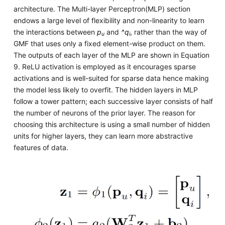
architecture. The Multi-layer Perceptron(MLP) section
endows a large level of flexibility and non-linearity to learn
the interactions between
p
and
^q
, rather than the way of
u
i
GMF that uses only a fixed element-wise product on them.
The outputs of each layer of the MLP are shown in Equation
9. ReLU activation is employed as it encourages sparse
activations and is well-suited for sparse data hence making
the model less likely to overfit. The hidden layers in MLP
follow a tower pattern; each successive layer consists of half
the number of neurons of the prior layer. The reason for
choosing this architecture is using a small number of hidden
units for higher layers, they can learn more abstractive
features of data.