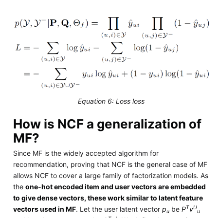
Equation 6: Loss loss
How is NCF a generalization of
MF?
Since MF is the widely accepted algorithm for
recommendation, proving that NCF is the general case of MF
allows NCF to cover a large family of factorization models. As
the
one-hot encoded item and user vectors are embedded
to give dense vectors, these work similar to latent feature
T
U
vectors used in MF
. Let the user latent vector
p
be
P
v
u
u