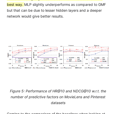
best way.
MLP slightly underperforms as compared to GMF
but that can be due to lesser hidden layers and a deeper
network would give better results.
Figure 5: Performance of HR@10 and NDCG@10 w.r.t. the
number of predictive factors on MovieLens and Pinterest
datasets
Coming to the comparison of the baselines when looking at