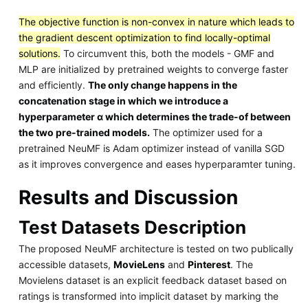
The objective function is non-convex in nature which leads to
the gradient descent optimization to find locally-optimal
solutions.
To circumvent this, both the models - GMF and
MLP are initialized by pretrained weights to converge faster
and efficiently.
The only change happens in the
concatenation stage in which we introduce a
hyperparameter α which determines the trade-of between
the two pre-trained models.
The optimizer used for a
pretrained NeuMF is Adam optimizer instead of vanilla SGD
as it improves convergence and eases hyperparamter tuning.
Results and Discussion
Test Datasets Description
The proposed NeuMF architecture is tested on two publically
accessible datasets,
MovieLens
and
Pinterest
. The
Movielens dataset is an explicit feedback dataset based on
ratings is transformed into implicit dataset by marking the