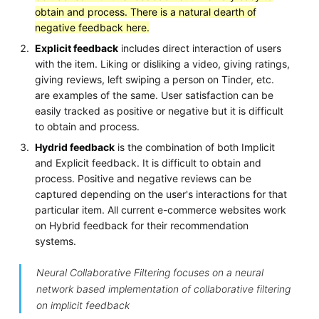
obtain and process. There is a natural dearth of
negative feedback here.
Explicit feedback
includes direct interaction of users
with the item. Liking or disliking a video, giving ratings,
giving reviews, left swiping a person on Tinder, etc.
are examples of the same. User satisfaction can be
easily tracked as positive or negative but it is difficult
to obtain and process.
Hydrid feedback
is the combination of both Implicit
and Explicit feedback. It is difficult to obtain and
process. Positive and negative reviews can be
captured depending on the user's interactions for that
particular item. All current e-commerce websites work
on Hybrid feedback for their recommendation
systems.
Neural Collaborative Filtering focuses on a neural
network based implementation of collaborative filtering
on implicit feedback