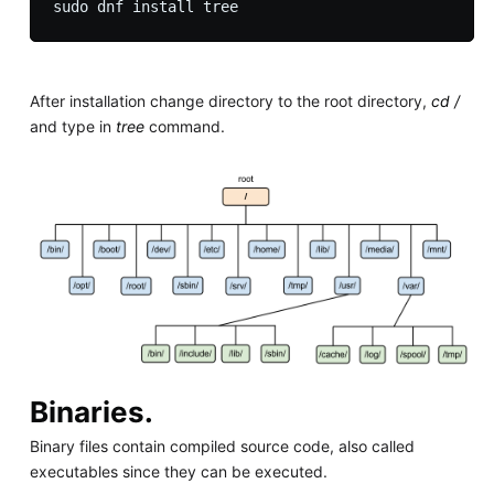
After installation change directory to the root directory,
cd /
and type in
tree
command.
Binaries.
Binary files contain compiled source code, also called
executables since they can be executed.