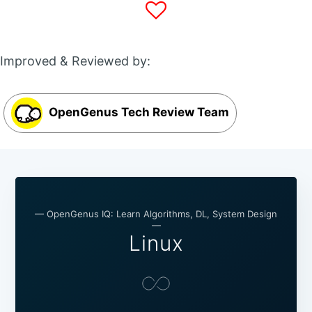
Improved & Reviewed by:
OpenGenus Tech Review Team
— OpenGenus IQ: Learn Algorithms, DL, System Design
—
Linux