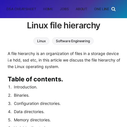
DSA CHEATSHEET
HOME
JOBS
ABOUT
ONE LINER
RAN
Linux file hierarchy
Linux
Software Engineering
A file hierarchy is an organization of files in a storage device
i.e hdd, ssd etc, in this article we discuss the file hierarchy of
the Linux operating system.
Table of contents.
Introduction.
Binaries.
Configuration directories.
Data directories.
Memory directories.