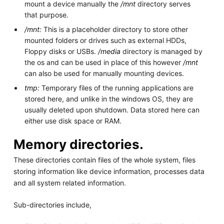
mount a device manually the
/mnt
directory serves
that purpose.
/mnt:
This is a placeholder directory to store other
mounted folders or drives such as external HDDs,
Floppy disks or USBs.
/media
directory is managed by
the os and can be used in place of this however
/mnt
can also be used for manually mounting devices.
tmp:
Temporary files of the running applications are
stored here, and unlike in the windows OS, they are
usually deleted upon shutdown. Data stored here can
either use disk space or RAM.
Memory directories.
These directories contain files of the whole system, files
storing information like device information, processes data
and all system related information.
Sub-directories include,