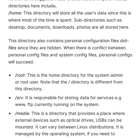
directories here include,
/home:
This directory will store all the user's data since this is
where most of the time is spent. Sub-directories such as
desktop, documents, downloads, photos are all stored here.
This directory also contains personal configuration files
dot-
files
since they are hidden. When there is conflict between
personal config files and system config files, personal configs
will succeed.
/root:
This is the home directory for the system admin
or root user. Note that the
/
directory is different from
this directory.
/srv:
It is responsible for storing data for services e.g
www, ftp currently running on the system.
/media:
This is a directory that provides a place where
external devices such as optical drives, USBs can be
mounted. It can vary between Linux distributions. It is
managed by the operating system, if you need to