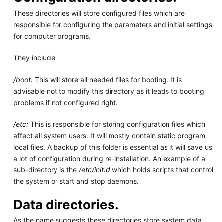
These directories will store configured files which are
responsible for configuring the parameters and initial settings
for computer programs.
They include,
/boot:
This will store all needed files for booting. It is
advisable not to modify this directory as it leads to booting
problems if not configured right.
/etc:
This is responsible for storing configuration files which
affect all system users. It will mostly contain static program
local files. A backup of this folder is essential as it will save us
a lot of configuration during re-installation. An example of a
sub-directory is the
/etc/init.d
which holds scripts that control
the system or start and stop daemons.
Data directories.
As the name suggests these directories store system data,