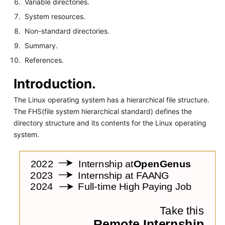
Variable directories.
System resources.
Non-standard directories.
Summary.
References.
Introduction.
The Linux operating system has a hierarchical file structure.
The FHS(file system hierarchical standard) defines the
directory structure and its contents for the Linux operating
system.