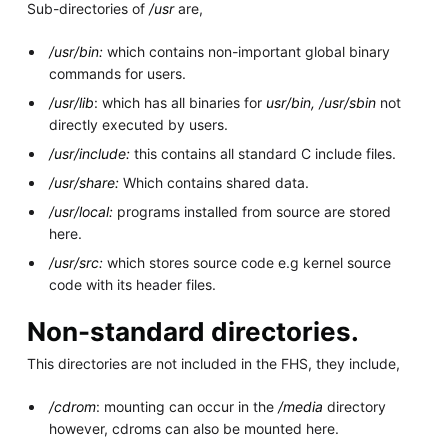
Sub-directories of
/usr
are,
/usr/bin:
which contains non-important global binary
commands for users.
/usr/lib
: which has all binaries for
usr/bin, /usr/sbin
not
directly executed by users.
/usr/include:
this contains all standard C include files.
/usr/share:
Which contains shared data.
/usr/local:
programs installed from source are stored
here.
/usr/src:
which stores source code e.g kernel source
code with its header files.
Non-standard directories.
This directories are not included in the FHS, they include,
/cdrom
: mounting can occur in the
/media
directory
however, cdroms can also be mounted here.