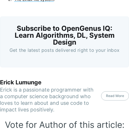
Subscribe to OpenGenus IQ:
Learn Algorithms, DL, System
Design
Get the latest posts delivered right to your inbox
Erick Lumunge
Erick is a passionate programmer with
a computer science background who
Read More
loves to learn about and use code to
impact lives positively.
Vote for Author of this article: