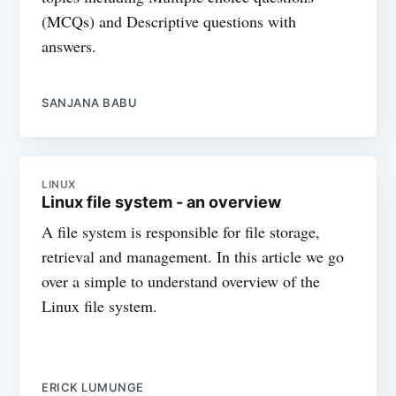
(MCQs) and Descriptive questions with
answers.
SANJANA BABU
LINUX
Linux file system - an overview
A file system is responsible for file storage,
retrieval and management. In this article we go
over a simple to understand overview of the
Linux file system.
ERICK LUMUNGE