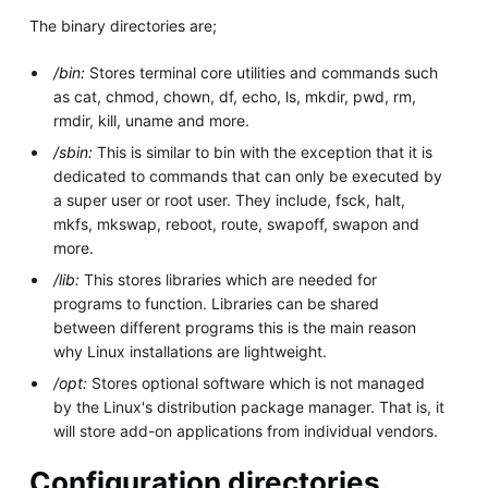
The binary directories are;
/bin:
Stores terminal core utilities and commands such
as cat, chmod, chown, df, echo, ls, mkdir, pwd, rm,
rmdir, kill, uname and more.
/sbin:
This is similar to bin with the exception that it is
dedicated to commands that can only be executed by
a super user or root user. They include, fsck, halt,
mkfs, mkswap, reboot, route, swapoff, swapon and
more.
/lib:
This stores libraries which are needed for
programs to function. Libraries can be shared
between different programs this is the main reason
why Linux installations are lightweight.
/opt:
Stores optional software which is not managed
by the Linux's distribution package manager. That is, it
will store add-on applications from individual vendors.
Configuration directories.