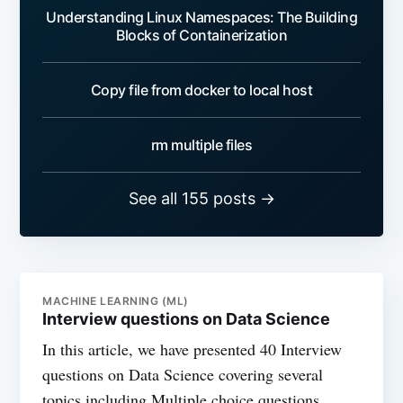
Understanding Linux Namespaces: The Building
Blocks of Containerization
Copy file from docker to local host
rm multiple files
See all 155 posts →
MACHINE LEARNING (ML)
Interview questions on Data Science
In this article, we have presented 40 Interview
questions on Data Science covering several
topics including Multiple choice questions