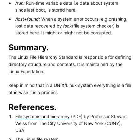
/run:
Run-time variable data i.e data about system
since last boot, is stored here.
/lost+found:
When a system error occurs, e.g crashing,
lost data recovered by
fsck
(file system checker) is
stored here. It might or might not be corrupted.
Summary.
The Linux File Hierarchy Standard is responsible for defining
directory structure and contents, It is maintained by the
Linux Foundation.
Keep in mind that in a UNIX/Linux system everything is a file
otherwise it is a process
References.
File systems and hierarchy
(PDF) by Professor Stewart
Weiss from The City University of New York (CUNY),
USA
The Linux file system
.