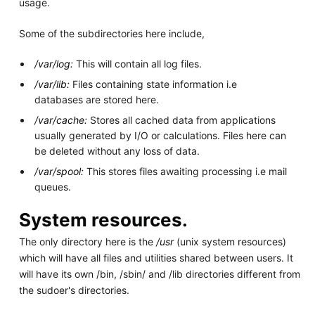
usage.
Some of the subdirectories here include,
/var/log:
This will contain all log files.
/var/lib:
Files containing state information i.e
databases are stored here.
/var/cache:
Stores all cached data from applications
usually generated by I/O or calculations. Files here can
be deleted without any loss of data.
/var/spool:
This stores files awaiting processing i.e mail
queues.
System resources.
The only directory here is the
/usr
(unix system resources)
which will have all files and utilities shared between users. It
will have its own /bin, /sbin/ and /lib directories different from
the sudoer's directories.