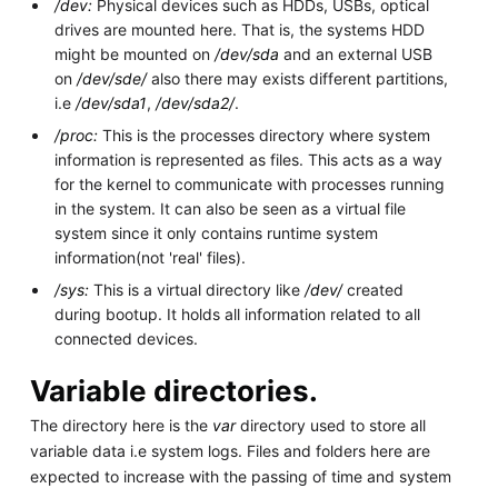
/dev:
Physical devices such as HDDs, USBs, optical
drives are mounted here. That is, the systems HDD
might be mounted on
/dev/sda
and an external USB
on
/dev/sde/
also there may exists different partitions,
i.e
/dev/sda1
,
/dev/sda2/
.
/proc:
This is the processes directory where system
information is represented as files. This acts as a way
for the kernel to communicate with processes running
in the system. It can also be seen as a virtual file
system since it only contains runtime system
information(not 'real' files).
/sys:
This is a virtual directory like
/dev/
created
during bootup. It holds all information related to all
connected devices.
Variable directories.
The directory here is the
var
directory used to store all
variable data i.e system logs. Files and folders here are
expected to increase with the passing of time and system