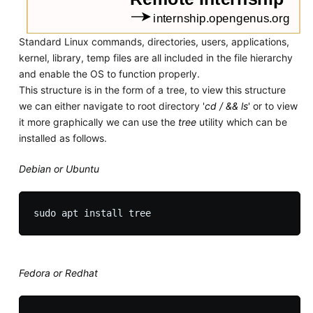
Standard Linux commands, directories, users, applications,
kernel, library, temp files are all included in the file hierarchy
and enable the OS to function properly.
This structure is in the form of a tree, to view this structure
we can either navigate to root directory '
cd / && ls
' or to view
it more graphically we can use the
tree
utility which can be
installed as follows.
Debian or Ubuntu
Fedora or Redhat