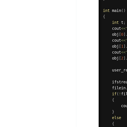
int
main
(
)
{
int
 t
;
    cout
<<
    obj
[
0
]
    cout
<<
    obj
[
1
]
    cout
<<
    obj
[
2
]
    user_r
    ifstre
    filein
if
(
!
fi
{
        co
}
else
{