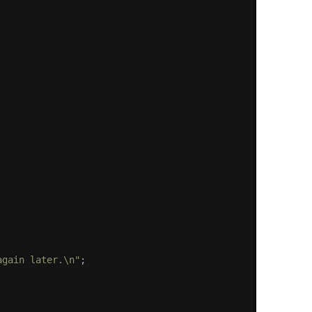
again later.\n"
;