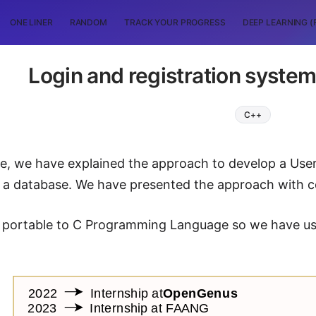
ONE LINER
RANDOM
TRACK YOUR PROGRESS
DEEP LEARNING (
Login and registration system 
C++
icle, we have explained the approach to develop a Us
as a database. We have presented the approach with
 portable to C Programming Language so we have used