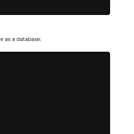
le as a database: