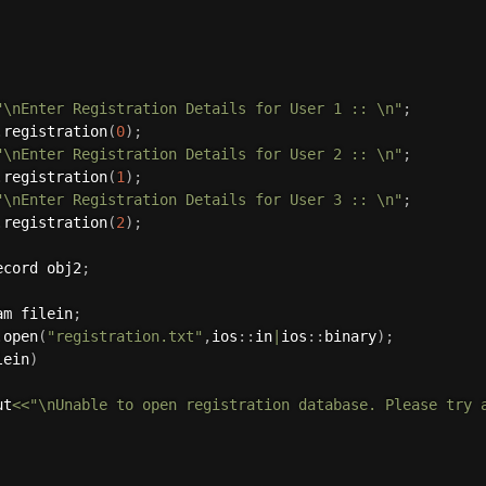
"\nEnter Registration Details for User 1 :: \n"
;
.
registration
(
0
)
;
"\nEnter Registration Details for User 2 :: \n"
;
.
registration
(
1
)
;
"\nEnter Registration Details for User 3 :: \n"
;
.
registration
(
2
)
;
ecord obj2
;
am filein
;
.
open
(
"registration.txt"
,
ios
:
:
in
|
ios
:
:
binary
)
;
lein
)
ut
<<
"\nUnable to open registration database. Please try 