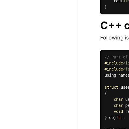
    cout
<<
}
C++ c
Following i
// Part of
#
include
<i
#
include
<f
using name
struct
{
char
 u
char
 p
void
r
}
 obj
[
5
]
;