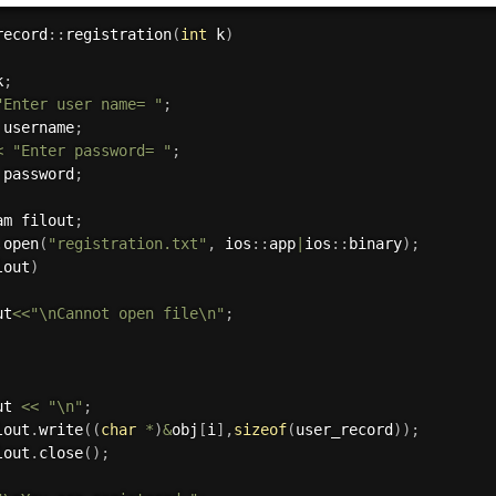
record
:
:
registration
(
int
 k
)
k
;
"Enter user name= "
;
 username
;
<
"Enter password= "
;
 password
;
am filout
;
.
open
(
"registration.txt"
,
 ios
:
:
app
|
ios
:
:
binary
)
;
lout
)
ut
<<
"\nCannot open file\n"
;
ut 
<<
"\n"
;
lout
.
write
(
(
char
*
)
&
obj
[
i
]
,
sizeof
(
user_record
)
)
;
lout
.
close
(
)
;