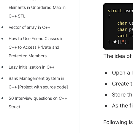
STORY: man who refused $1M
Elements in Unordered Map in
for his discovery
struct
C++ STL
{
STORY: Man behind VIM
char
 u
Vector of array in C++
char
 p
STORY: Galactic algorithm
void
r
How to Use Friend Classes in
}
 obj
[
5
]
;
STORY: Inventor of Linked List
C++ to Access Private and
Practice Interview Questions
The idea of
Protected Members
List of 50+ Binary Tree Problems
Lazy initialization in C++
Open a l
List of 100+ Dynamic
Bank Management System in
Create 
Programming Problems
C++ [Project with source code]
Store th
List of 50+ Array Problems
50 Interview questions on C++
As the f
Struct
11 Greedy Algorithm Problems
[MUST]
Following is
List of 50+ Linked List Problems