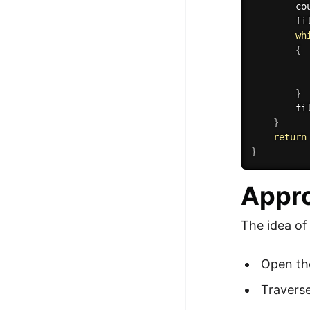
        co
        fi
wh
{
          
          
}
        fi
}
return
}
Appro
The idea of
Open the 
Traverse