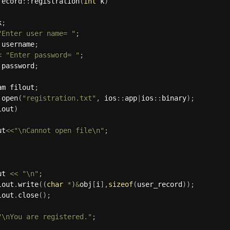
record
:
:
registration
(
int
 k
)
k
;
"Enter user name= "
;
 username
;
<
"Enter password= "
;
 password
;
am filout
;
.
open
(
"registration.txt"
,
 ios
:
:
app
|
ios
:
:
binary
)
;
lout
)
ut
<<
"\nCannot open file\n"
;
ut 
<<
"\n"
;
lout
.
write
(
(
char
*
)
&
obj
[
i
]
,
sizeof
(
user_record
)
)
;
lout
.
close
(
)
;
"\nYou are registered."
;