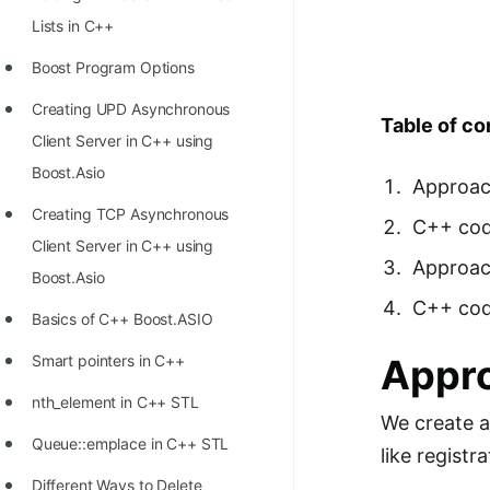
Richest Programmers in the
Lists in C++
World
Boost Program Options
STORY: Multiplication from 1950
Creating UPD Asynchronous
to 2022
Table of co
Client Server in C++ using
Position of India at ICPC World
Boost.Asio
Approach
Finals (1999 to 2021)
Creating TCP Asynchronous
C++ cod
Most Dangerous Line of Code 💀
Client Server in C++ using
Approac
Age of All Programming
Boost.Asio
Languages
C++ code
Basics of C++ Boost.ASIO
How to earn money online as a
Smart pointers in C++
Appro
Programmer?
nth_element in C++ STL
We create a
STORY: Kolmogorov N^2
Queue::emplace in C++ STL
Conjecture Disproved
like registra
Different Ways to Delete