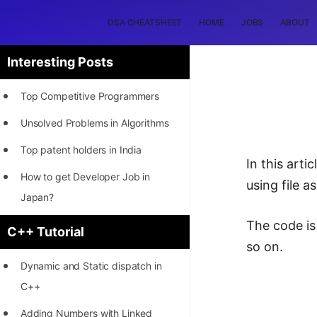
DSA CHEATSHEET
HOME
JOBS
ABOUT
Interesting Posts
Top Competitive Programmers
Unsolved Problems in Algorithms
Top patent holders in India
In this art
How to get Developer Job in
using file 
Japan?
[INTERNSHIP]
The code is
C++ Tutorial
so on.
STORY: Most Profitable Software
Dynamic and Static dispatch in
Patents
C++
How to earn by filing Patents?
Adding Numbers with Linked