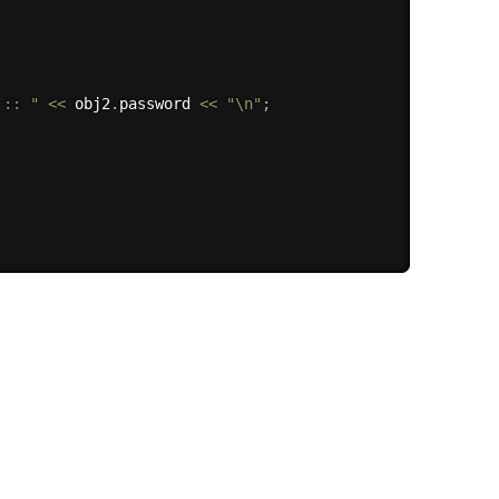
 :: "
<<
 obj2
.
password 
<<
"\n"
;