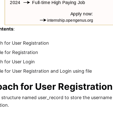
ntents
:
 for User Registration
e for Registration
h for User Login
 for User Registration and Login using file
ach for User Registration
 structure named user_record to store the username 
tion.