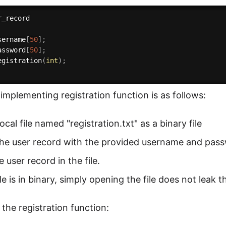
sername
[
50
]
;
assword
[
50
]
;
egistration
(
int
)
;
 implementing registration function is as follows:
ocal file named "registration.txt" as a binary file
the user record with the provided username and pas
e user record in the file.
ile is in binary, simply opening the file does not lea
 the registration function: