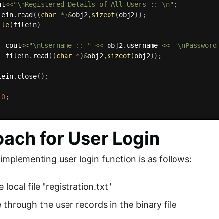
ut
<<
"\nRegistered Details of All Users :: \n"
;
lein
.
read
(
(
char
*
)
&
obj2
,
sizeof
(
obj2
)
)
;
ile
(
filein
)
  cout
<<
"\nUsername :: "
<<
 obj2
.
username 
<<
"\nPassword
  filein
.
read
(
(
char
*
)
&
obj2
,
sizeof
(
obj2
)
)
;
lein
.
close
(
)
;
0
;
ach for User Login
 implementing user login function is as follows:
local file "registration.txt"
 through the user records in the binary file