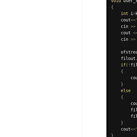
void
 user_
{
int
 i
=
    cout
<<
    cin 
>>
    cout 
<
    cin 
>>
    ofstre
    filout
if
(
!
fi
{
        co
}
else
{
        co
        fi
        fi
}
    cout
<<
}