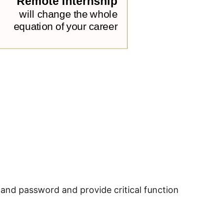
and password and provide critical function