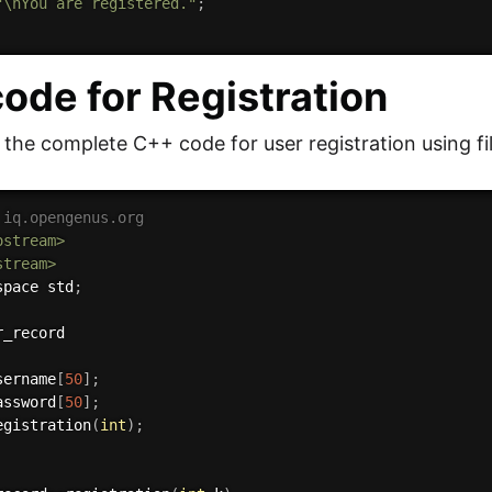
"\nYou are registered."
;
ode for Registration
s the complete C++ code for user registration using fi
 iq.opengenus.org
ostream>
stream>
space std
;
sername
[
50
]
;
assword
[
50
]
;
egistration
(
int
)
;