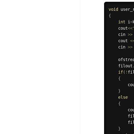
100+ Graph Algorithms and
void
 user_
Techniques
{
int
 i
=
    cout
<<
    cin 
>>
    cout 
<
    cin 
>>
    ofstre
    filout
if
(
!
fi
{
        co
}
else
{
        co
        fi
        fi
}