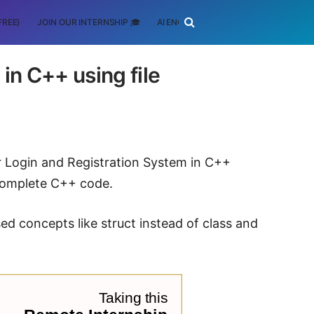
FREE)
JOIN OUR INTERNSHIP 🎓
AI ENGINEERING
SCHOLARSHIP
in C++ using file
er Login and Registration System in C++
 complete C++ code.
 concepts like struct instead of class and