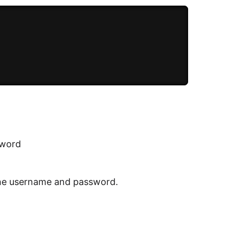
sword
k the username and password.