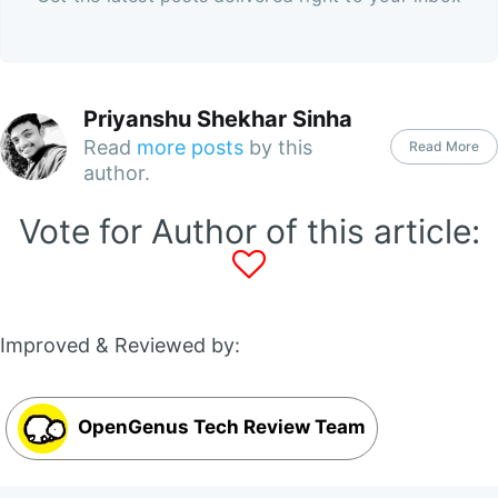
Priyanshu Shekhar Sinha
Read
more posts
by this
Read More
author.
Vote for Author of this article:
Improved & Reviewed by:
OpenGenus Tech Review Team