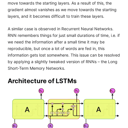
move towards the starting layers. As a result of this, the
gradient almost vanishes as we move towards the starting
layers, and it becomes difficult to train these layers.
A similar case is observed in Recurrent Neural Networks.
RNN remembers things for just small durations of time, i.e. if
we need the information after a small time it may be
reproducible, but once a lot of words are fed in, this
information gets lost somewhere. This issue can be resolved
by applying a slightly tweaked version of RNNs – the Long
Short-Term Memory Networks.
Architecture of LSTMs