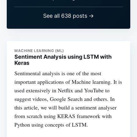
See all 638 posts →
MACHINE LEARNING (ML)
Sentiment Analysis using LSTM with
Keras
Sentimental analysis is one of the most
important applications of Machine learning. It is
used extensively in Netflix and YouTube to
suggest videos, Google Search and others. In
this article, we will build a sentiment analyser
from scratch using KERAS framework with
Python using concepts of LSTM.