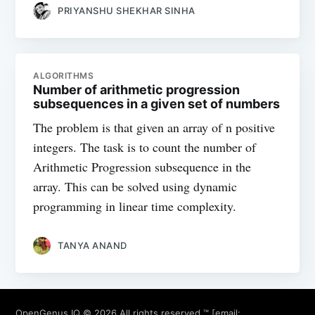
PRIYANSHU SHEKHAR SINHA
ALGORITHMS
Number of arithmetic progression
subsequences in a given set of numbers
The problem is that given an array of n positive
integers. The task is to count the number of
Arithmetic Progression subsequence in the
array. This can be solved using dynamic
programming in linear time complexity.
TANYA ANAND
OpenGenus IQ
© 2026 All rights reserved ™ [email: