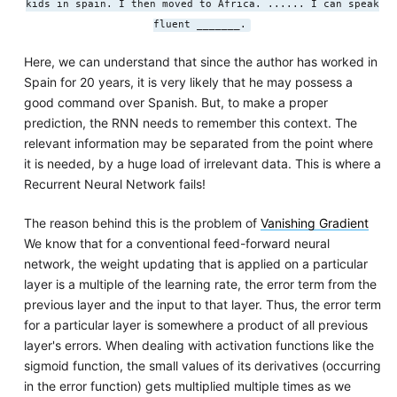
kids in spain. I then moved to Africa. ...... I can speak
fluent _______.
Here, we can understand that since the author has worked in
Spain for 20 years, it is very likely that he may possess a
good command over Spanish. But, to make a proper
prediction, the RNN needs to remember this context. The
relevant information may be separated from the point where
it is needed, by a huge load of irrelevant data. This is where a
Recurrent Neural Network fails!
The reason behind this is the problem of
Vanishing Gradient
We know that for a conventional feed-forward neural
network, the weight updating that is applied on a particular
layer is a multiple of the learning rate, the error term from the
previous layer and the input to that layer. Thus, the error term
for a particular layer is somewhere a product of all previous
layer's errors. When dealing with activation functions like the
sigmoid function, the small values of its derivatives (occurring
in the error function) gets multiplied multiple times as we