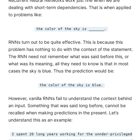
Recurrent Neural Networks work just fine when we are
dealing with short-term dependencies. That is when applied
to problems like:
the color of the sky is _______.
RNNs turn out to be quite effective. This is because this
problem has nothing to do with the context of the statement.
The RNN need not remember what was said before this, or
what was its meaning, all they need to know is that in most
cases the sky is blue. Thus the prediction would be:
the color of the sky is blue.
However, vanilla RNNs fail to understand the context behind
an input. Something that was said long before, cannot be
recalled when making predictions in the present. Let’s
understand this as an example:
I spent 20 long years working for the unnder-privileged