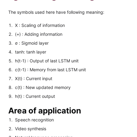
The symbols used here have following meaning:
X : Scaling of information
(+) : Adding information
σ : Sigmoid layer
tanh: tanh layer
h(t-1) : Output of last LSTM unit
c(t-1) : Memory from last LSTM unit
X(t) : Current input
c(t) : New updated memory
h(t) : Current output
Area of application
Speech recognition
Video synthesis