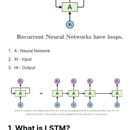
A : Neural Network
Xt : Input
Ht : Output
1. What is LSTM?