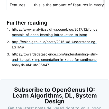
Features
this is the amount of features in every ti
Further reading
https://www.analyticsvidhya.com/blog/2017/12/funda
mentals-of-deep-learning-introduction-to-lstm/
http://colah.github.io/posts/2015-08-Understanding-
LSTMs/
https://towardsdatascience.com/understanding-lstm-
and-its-quick-implementation-in-keras-for-sentiment-
analysis-af410fd85b47
Subscribe to OpenGenus IQ:
Learn Algorithms, DL, System
Design
Get the latest posts delivered right to your inbox