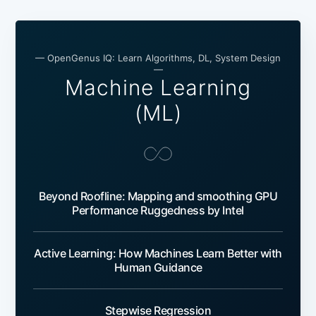
— OpenGenus IQ: Learn Algorithms, DL, System Design
—
Machine Learning
(ML)
Beyond Roofline: Mapping and smoothing GPU
Performance Ruggedness by Intel
Active Learning: How Machines Learn Better with
Human Guidance
Stepwise Regression