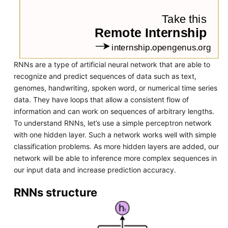
RNNs are a type of artificial neural network that are able to
recognize and predict sequences of data such as text,
genomes, handwriting, spoken word, or numerical time series
data. They have loops that allow a consistent flow of
information and can work on sequences of arbitrary lengths.
To understand RNNs, let’s use a simple perceptron network
with one hidden layer. Such a network works well with simple
classification problems. As more hidden layers are added, our
network will be able to inference more complex sequences in
our input data and increase prediction accuracy.
RNNs structure