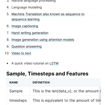
Natural language processing
Language modeling
Machine Translation also known as sequence to
sequence learning
Image captioning
Hand writing generation
Image generation using attention models
Question answering
Video to text
A quick video tutorial on
LSTM
Sample, Timesteps and Features
NAME
DEFINETION
Sample
This is the len(data_x), or the amount of
timesteps
This is equivalent to the amount of tim