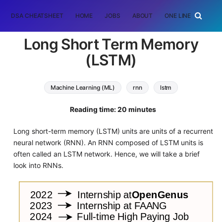
DSA CHEATSHEET
HOME
JOBS
ABOUT
ONE LINER
RAN
Long Short Term Memory
(LSTM)
Machine Learning (ML)
rnn
lstm
Reading time: 20 minutes
Long short-term memory (LSTM) units are units of a recurrent
neural network (RNN). An RNN composed of LSTM units is
often called an LSTM network. Hence, we will take a brief
look into RNNs.