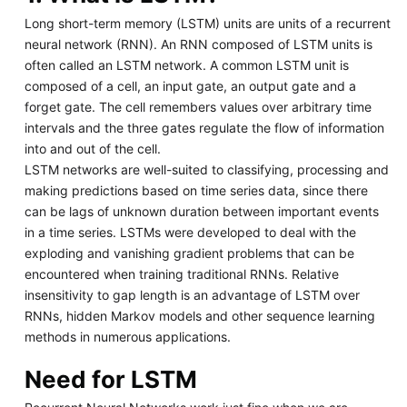
Long short-term memory (LSTM) units are units of a recurrent
neural network (RNN). An RNN composed of LSTM units is
often called an LSTM network. A common LSTM unit is
composed of a cell, an input gate, an output gate and a
forget gate. The cell remembers values over arbitrary time
intervals and the three gates regulate the flow of information
into and out of the cell.
LSTM networks are well-suited to classifying, processing and
making predictions based on time series data, since there
can be lags of unknown duration between important events
in a time series. LSTMs were developed to deal with the
exploding and vanishing gradient problems that can be
encountered when training traditional RNNs. Relative
insensitivity to gap length is an advantage of LSTM over
RNNs, hidden Markov models and other sequence learning
methods in numerous applications.
Need for LSTM