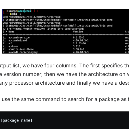
tput list, we have four columns. The first specifies
he version number, then we have the architecture on
any processor architecture and finally we have a desc
 use the same command to search for a package as f