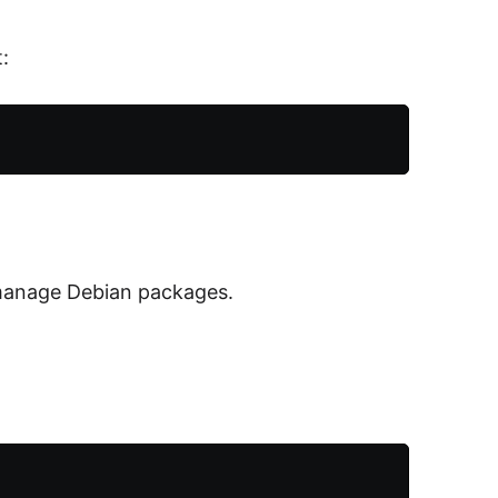
:
manage Debian packages.