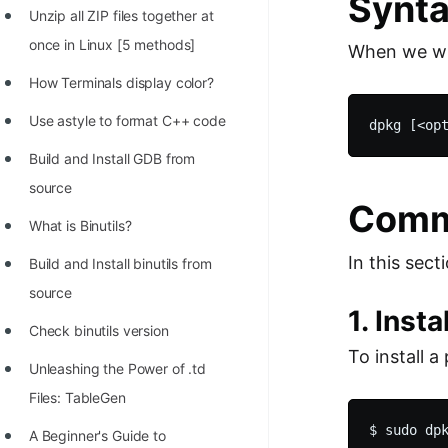
Synta
STORY: man who refused $1M
Unzip all ZIP files together at
for his discovery
once in Linux [5 methods]
When we wr
STORY: Man behind VIM
How Terminals display color?
STORY: Galactic algorithm
Use astyle to format C++ code
STORY: Inventor of Linked List
Build and Install GDB from
Practice Interview Questions
source
Comm
List of 50+ Binary Tree Problems
What is Binutils?
In this se
List of 100+ Dynamic
Build and Install binutils from
Programming Problems
source
1. Inst
List of 50+ Array Problems
Check binutils version
To install 
11 Greedy Algorithm Problems
Unleashing the Power of .td
[MUST]
Files: TableGen
List of 50+ Linked List Problems
A Beginner's Guide to