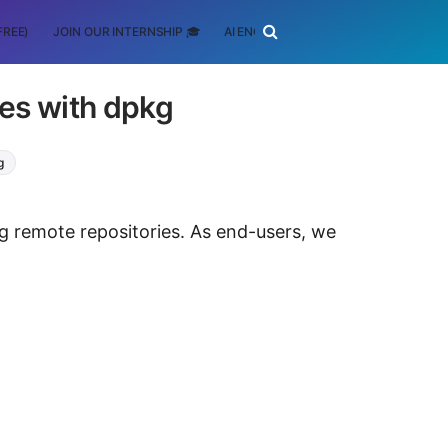
FREE)
JOIN OUR INTERNSHIP 🎓
AI ENGINEERING
SCHOLARSHIP
es with dpkg
g
ng remote repositories. As end-users, we