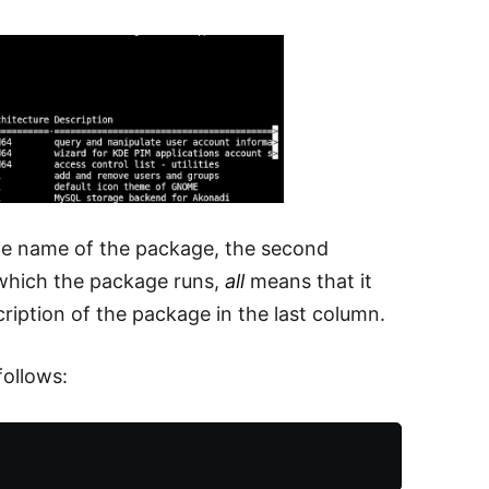
 the name of the package, the second
 which the package runs,
all
means that it
ription of the package in the last column.
ollows: