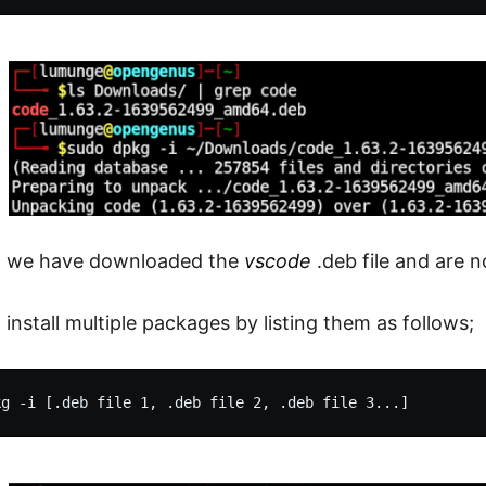
e, we have downloaded the
vscode
.deb file and are n
install multiple packages by listing them as follows;