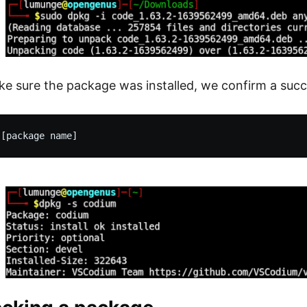
e sure the package was installed, we confirm a succes