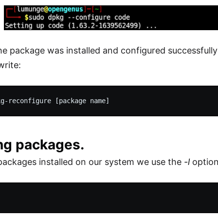
e package was installed and configured successfully 
write:
ing packages.
packages installed on our system we use the
-l
option