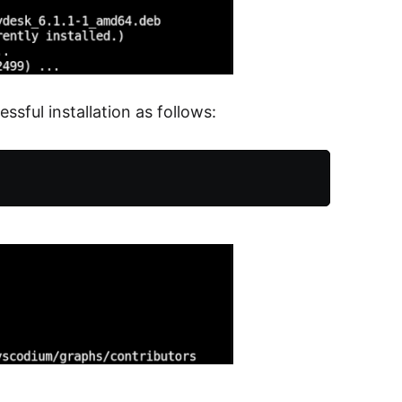
sful installation as follows: