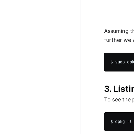
Assuming th
further we 
3. List
To see the 