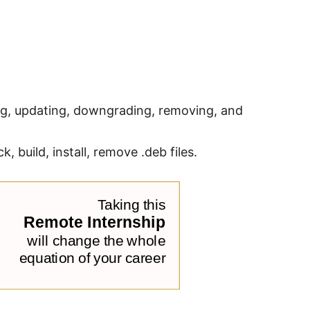
ng, updating, downgrading, removing, and
 build, install, remove .deb files.