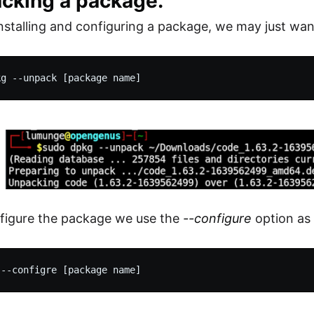
acking a package.
installing and configuring a package, we may just want
figure the package we use the
--configure
option as 