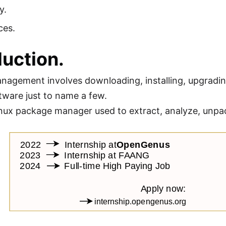
y.
ces.
duction.
agement involves downloading, installing, upgradi
tware just to name a few.
inux package manager used to extract, analyze, unpack,