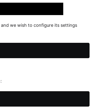
and we wish to configure its settings
: