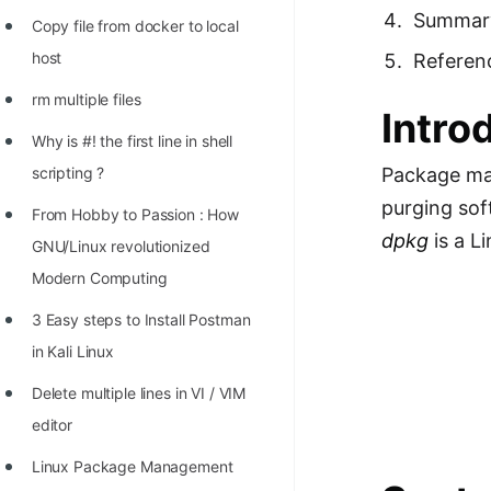
Richest Programmers in the
Summar
Copy file from docker to local
World
host
Referen
STORY: Multiplication from 1950
rm multiple files
Intro
to 2022
Why is #! the first line in shell
Position of India at ICPC World
scripting ?
Package man
Finals (1999 to 2021)
purging sof
From Hobby to Passion : How
Most Dangerous Line of Code 💀
dpkg
is a L
GNU/Linux revolutionized
Age of All Programming
Modern Computing
Languages
3 Easy steps to Install Postman
How to earn money online as a
in Kali Linux
Programmer?
Delete multiple lines in VI / VIM
STORY: Kolmogorov N^2
editor
Conjecture Disproved
Linux Package Management