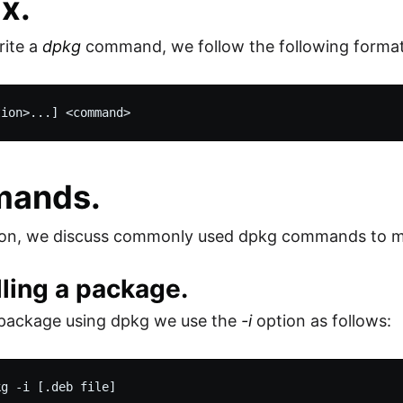
x.
ite a
dpkg
command, we follow the following format
ands.
ction, we discuss commonly used dpkg commands to 
alling a package.
a package using dpkg we use the
-i
option as follows: