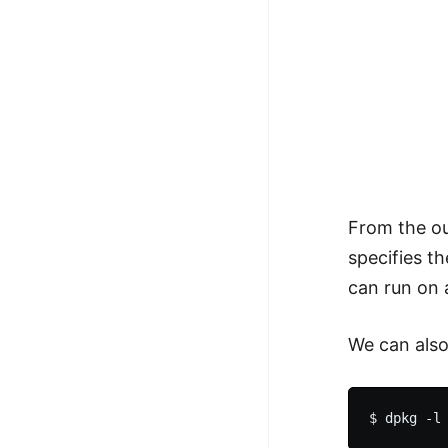
From the ou
specifies t
can run on 
We can also