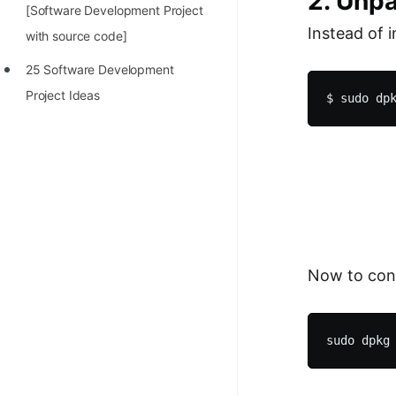
2. Unp
[Software Development Project
Instead of 
with source code]
25 Software Development
Project Ideas
Now to con