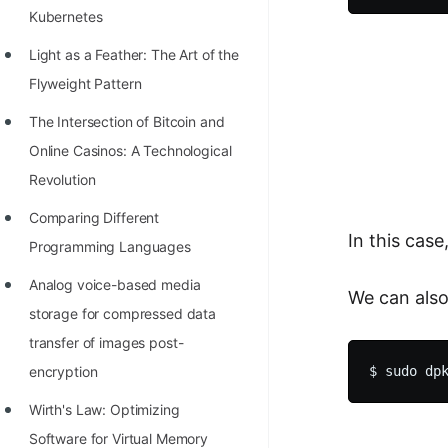
Kubernetes
100+ Graph Algorithms and
Techniques
Light as a Feather: The Art of the
Flyweight Pattern
The Intersection of Bitcoin and
Online Casinos: A Technological
Revolution
Comparing Different
In this cas
Programming Languages
Analog voice-based media
We can also 
storage for compressed data
transfer of images post-
encryption
Wirth's Law: Optimizing
Software for Virtual Memory