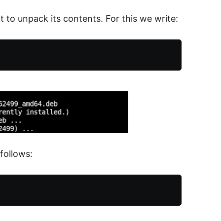
 to unpack its contents. For this we write:
follows: