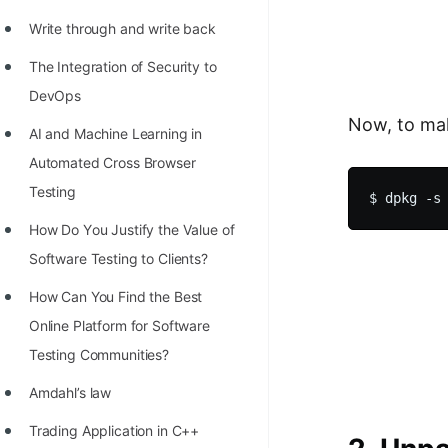
Write through and write back
The Integration of Security to
DevOps
Now, to mak
AI and Machine Learning in
Automated Cross Browser
Testing
Hоw Dо Yоu Justify the Vаlue оf
Sоftwаre Testing tо Clients?
How Can You Find the Best
Online Platform for Software
Testing Communities?
Amdahl’s law
Trading Application in C++