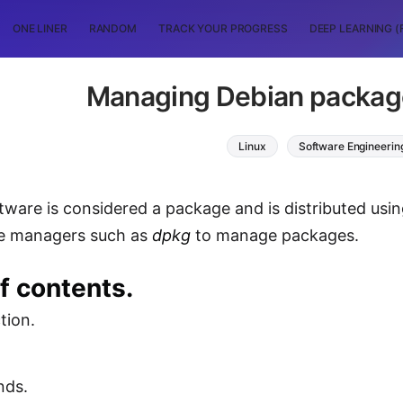
ONE LINER
RANDOM
TRACK YOUR PROGRESS
DEEP LEARNING (
Managing Debian packag
Linux
Software Engineerin
ftware is considered a package and is distributed usi
e managers such as
dpkg
to manage packages.
f contents.
tion.
ds.