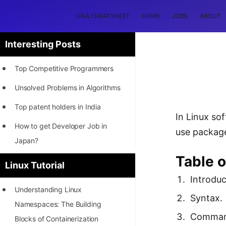
DSA CHEATSHEET
HOME
JOBS
ABOUT
Interesting Posts
Top Competitive Programmers
Unsolved Problems in Algorithms
Top patent holders in India
In Linux so
How to get Developer Job in
use packag
Japan?
Table o
[INTERNSHIP]
Linux Tutorial
Introduc
STORY: Most Profitable Software
Understanding Linux
Patents
Syntax.
Namespaces: The Building
How to earn by filing Patents?
Comman
Blocks of Containerization