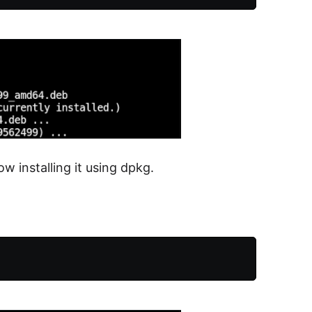
ow installing it using dpkg.