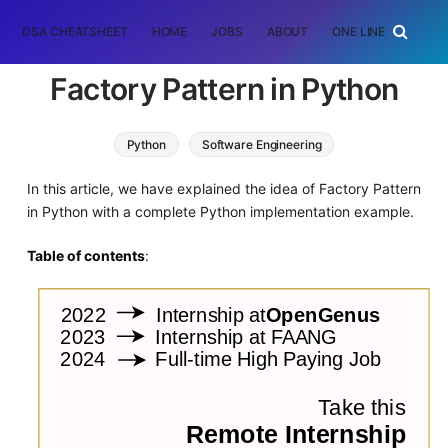
DSA CHEATSHEET
HOME
JOBS
ABOUT
ONE LINER
RAN
Factory Pattern in Python
Python
Software Engineering
In this article, we have explained the idea of Factory Pattern
in Python with a complete Python implementation example.
Table of contents
: