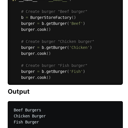
# Create burger "Beef burger"
    b 
=
 BurgerStoreFactory
(
)
    burger 
=
 b
.
getBurger
(
'Beef'
)
    burger
.
cook
(
)
# Create burger "Chicken burger"
    burger 
=
 b
.
getBurger
(
'Chicken'
)
    burger
.
cook
(
)
# Create burger "Fish burger"
    burger 
=
 b
.
getBurger
(
'Fish'
)
    burger
.
cook
(
)
Output
Beef Burgers

Chicken Burger
