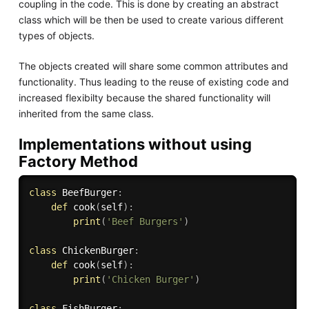
coupling in the code. This is done by creating an abstract
class which will be then be used to create various different
types of objects.
The objects created will share some common attributes and
functionality. Thus leading to the reuse of existing code and
increased flexibilty because the shared functionality will
inherited from the same class.
Implementations without using
Factory Method
class
BeefBurger
:
def
cook
(
self
)
:
print
(
'Beef Burgers'
)
class
ChickenBurger
:
def
cook
(
self
)
:
print
(
'Chicken Burger'
)
class
FishBurger
: