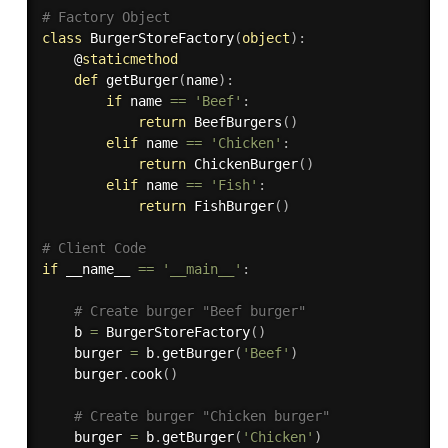
# Factory Object
class
BurgerStoreFactory
(
object
)
:
    @
staticmethod
def
getBurger
(
name
)
:
if
 name 
==
'Beef'
:
return
 BeefBurgers
(
)
elif
 name 
==
'Chicken'
:
return
 ChickenBurger
(
)
elif
 name 
==
'Fish'
:
return
 FishBurger
(
)
# Client Code
if
 __name__ 
==
'__main__'
:
# Create burger "Beef burger"
    b 
=
 BurgerStoreFactory
(
)
    burger 
=
 b
.
getBurger
(
'Beef'
)
    burger
.
cook
(
)
# Create burger "Chicken burger"
    burger 
=
 b
.
getBurger
(
'Chicken'
)