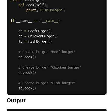
def
cook
(
self
)
:
print
(
'Fish Burger'
)
if
 __name__ 
==
'__main__'
:
    bb 
=
 BeefBurger
(
)
    cb 
=
 ChickenBurger
(
)
    fb 
=
 FishBurger
(
)
# Create burger "Beef burger"
    bb
.
cook
(
)
# Create burger "Chicken burger"
    cb
.
cook
(
)
# Create burger "Fish burger"
    fb
.
cook
(
)
Output