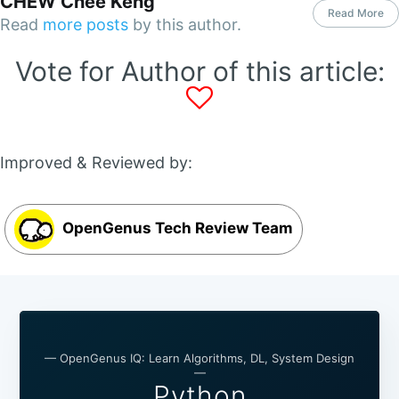
CHEW Chee Keng
Read More
Read
more posts
by this author.
Vote for Author of this article:
Improved & Reviewed by:
OpenGenus Tech Review Team
— OpenGenus IQ: Learn Algorithms, DL, System Design
—
Python