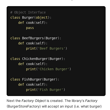
# Object Interface
class
Burger
(
object
)
:
def
cook
(
self
)
:
pass
class
BeefBurgers
(
Burger
)
:
def
cook
(
self
)
:
print
(
'Beef Burgers'
)
class
ChickenBurger
(
Burger
)
:
def
cook
(
self
)
:
print
(
'Chicken Burger'
)
class
FishBurger
(
Burger
)
:
def
cook
(
self
)
:
print
(
'Fish Burger'
)
Next the
Factory Object
is created. The library's
Factory
(BurgerStoreFactory) will accept an input (i.e. what burger)