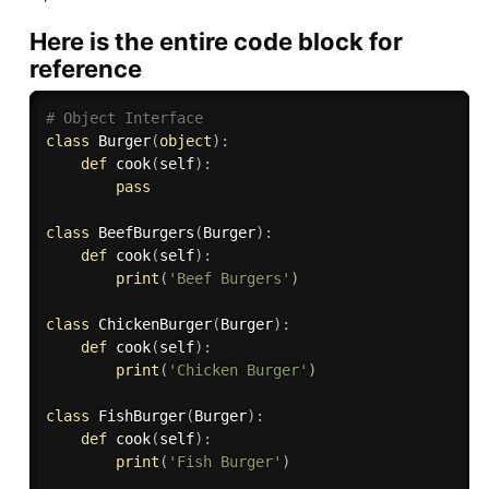
Here is the entire code block for
reference
# Object Interface
class
Burger
(
object
)
:
def
cook
(
self
)
:
pass
class
BeefBurgers
(
Burger
)
:
def
cook
(
self
)
:
print
(
'Beef Burgers'
)
class
ChickenBurger
(
Burger
)
:
def
cook
(
self
)
:
print
(
'Chicken Burger'
)
class
FishBurger
(
Burger
)
:
def
cook
(
self
)
:
print
(
'Fish Burger'
)