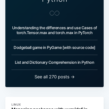
Understanding the differences and use Cases of
torch.Tensor.max and torch.max in PyTorch
Dodgeball game in PyGame [with source code]
List and Dictionary Comprehension in Python
See all 270 posts →
LINUX