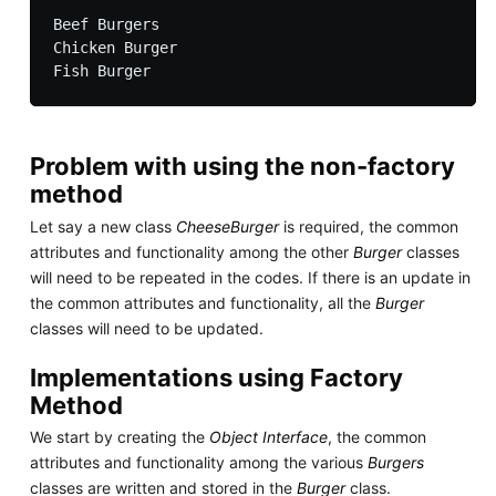
Beef Burgers

Chicken Burger

Problem with using the non-factory
method
Let say a new class
CheeseBurger
is required, the common
attributes and functionality among the other
Burger
classes
will need to be repeated in the codes. If there is an update in
the common attributes and functionality, all the
Burger
classes will need to be updated.
Implementations using Factory
Method
We start by creating the
Object Interface
, the common
attributes and functionality among the various
Burgers
classes are written and stored in the
Burger
class.