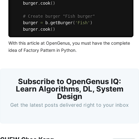
    burger
.
cook
(
)
# Create burger "Fish burger"
    burger 
=
 b
.
getBurger
(
'Fish'
)
    burger
.
cook
(
)
With this article at OpenGenus, you must have the complete
idea of Factory Pattern in Python.
Subscribe to OpenGenus IQ:
Learn Algorithms, DL, System
Design
Get the latest posts delivered right to your inbox