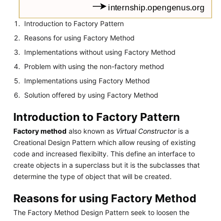
Introduction to Factory Pattern
Reasons for using Factory Method
Implementations without using Factory Method
Problem with using the non-factory method
Implementations using Factory Method
Solution offered by using Factory Method
Introduction to Factory Pattern
Factory method
also known as
Virtual Constructor
is a
Creational Design Pattern which allow reusing of existing
code and increased flexibilty. This define an interface to
create objects in a superclass but it is the subclasses that
determine the type of object that will be created.
Reasons for using Factory Method
The Factory Method Design Pattern seek to loosen the