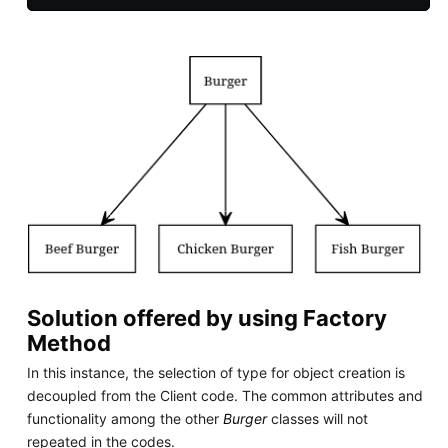
Solution offered by using Factory
Method
In this instance, the selection of type for object creation is
decoupled from the Client code. The common attributes and
functionality among the other
Burger
classes will not
repeated in the codes.