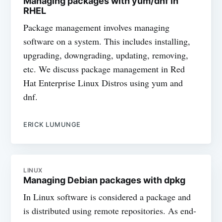
Managing packages with yum/dnf in
RHEL
Package management involves managing
software on a system. This includes installing,
upgrading, downgrading, updating, removing,
etc. We discuss package management in Red
Hat Enterprise Linux Distros using yum and
dnf.
ERICK LUMUNGE
LINUX
Managing Debian packages with dpkg
In Linux software is considered a package and
is distributed using remote repositories. As end-