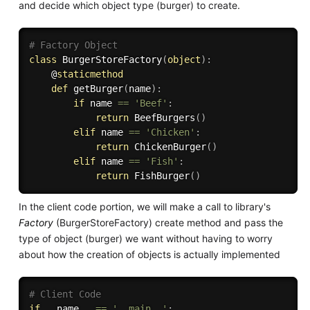
and decide which object type (burger) to create.
# Factory Object
class
BurgerStoreFactory
(
object
)
:
    @
staticmethod
def
getBurger
(
name
)
:
if
 name 
==
'Beef'
:
return
 BeefBurgers
(
)
elif
 name 
==
'Chicken'
:
return
 ChickenBurger
(
)
elif
 name 
==
'Fish'
:
return
 FishBurger
(
)
In the client code portion, we will make a call to library's
Factory
(BurgerStoreFactory) create method and pass the
type of object (burger) we want without having to worry
about how the creation of objects is actually implemented
# Client Code
if
 __name__ 
==
'__main__'
: