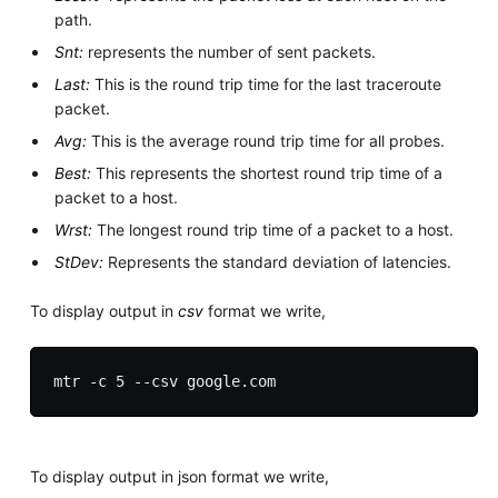
path.
Snt:
represents the number of sent packets.
Last:
This is the round trip time for the last traceroute
packet.
Avg:
This is the average round trip time for all probes.
Best:
This represents the shortest round trip time of a
packet to a host.
Wrst:
The longest round trip time of a packet to a host.
StDev:
Represents the standard deviation of latencies.
To display output in
csv
format we write,
To display output in json format we write,