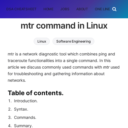
DSA CHEATSHEET
HOME
JOBS
ABOUT
ONE LINER
RAN
mtr command in Linux
Linux
Software Engineering
mtr is a network diagnostic tool which combines ping and
traceroute functionalities into a single command. In this
article we discuss commonly used commands with
mtr
used
for troubleshooting and gathering information about
networks.
Table of contents.
Introduction.
Syntax.
Commands.
Summary.