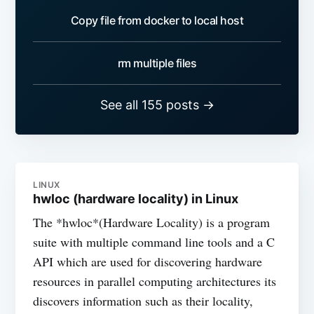
Copy file from docker to local host
rm multiple files
See all 155 posts →
LINUX
hwloc (hardware locality) in Linux
The *hwloc*(Hardware Locality) is a program
suite with multiple command line tools and a C
API which are used for discovering hardware
resources in parallel computing architectures its
discovers information such as their locality,