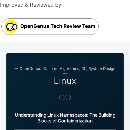
Improved & Reviewed by:
OpenGenus Tech Review Team
— OpenGenus IQ: Learn Algorithms, DL, System Design
—
Linux
Understanding Linux Namespaces: The Building
Blocks of Containerization