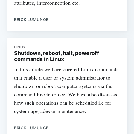
attributes, interconnection etc.
ERICK LUMUNGE
LINUX
Shutdown, reboot, halt, poweroff
commands in Linux
In this article we have covered Linux commands
that enable a user or system administrator to
shutdown or reboot computer systems via the
command line interface. We have also discussed
how such operations can be scheduled i.e for
system upgrades or maintenance.
ERICK LUMUNGE