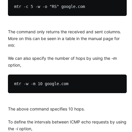
The command only returns the received and sent columns.
More on this can be seen in a table in the manual page for
mtr.
We can also specify the number of hops by using the
-m
option,
The above command specifies 10 hops.
To define the intervals between ICMP echo requests by using
the
-i
option,