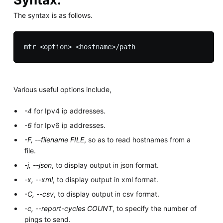
The syntax is as follows.
Various useful options include,
-4
for Ipv4 ip addresses.
-6
for Ipv6 ip addresses.
-F, --filename FILE
, so as to read hostnames from a
file.
-j, --json
, to display output in json format.
-x, --xml
, to display output in xml format.
-C, --csv
, to display output in csv format.
-c, --report-cycles COUNT
, to specify the number of
pings to send.