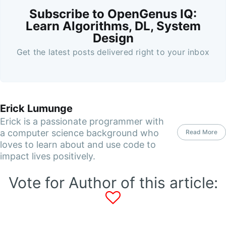
Subscribe to OpenGenus IQ:
Learn Algorithms, DL, System
Design
Get the latest posts delivered right to your inbox
Erick Lumunge
Erick is a passionate programmer with
a computer science background who
Read More
loves to learn about and use code to
impact lives positively.
Vote for Author of this article: