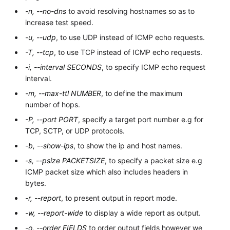
-n, --no-dns
to avoid resolving hostnames so as to
increase test speed.
-u, --udp
, to use UDP instead of ICMP echo requests.
-T, --tcp
, to use TCP instead of ICMP echo requests.
-i, --interval SECONDS
, to specify ICMP echo request
interval.
-m, --max-ttl NUMBER
, to define the maximum
number of hops.
-P, --port PORT
, specify a target port number e.g for
TCP, SCTP, or UDP protocols.
-b, --show-ips
, to show the ip and host names.
-s, --psize PACKETSIZE
, to specify a packet size e.g
ICMP packet size which also includes headers in
bytes.
-r, --report
, to present output in report mode.
-w, --report-wide
to display a wide report as output.
-o, --order FIELDS
to order output fields however we