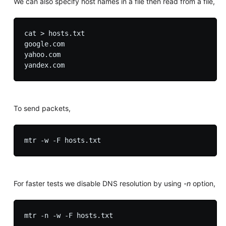
We can also specify host names in a file then read from a file,
cat > hosts.txt

google.com

yahoo.com

To send packets,
For faster tests we disable DNS resolution by using
-n
option,