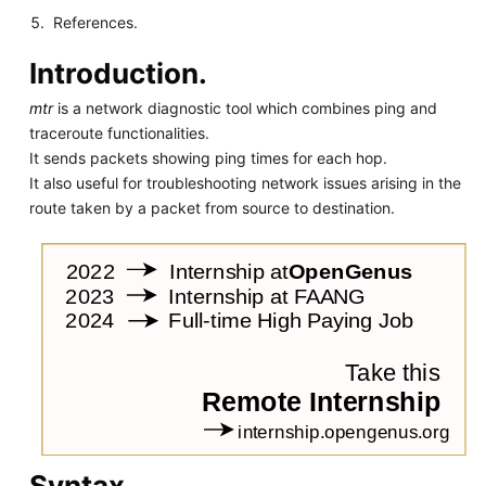
References.
Introduction.
mtr
is a network diagnostic tool which combines ping and
traceroute functionalities.
It sends packets showing ping times for each hop.
It also useful for troubleshooting network issues arising in the
route taken by a packet from source to destination.
Syntax.