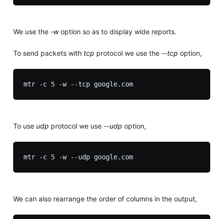
We use the
-w
option so as to display wide reports.
To send packets with
tcp
protocol we use the
--tcp
option,
To use
udp
protocol we use
--udp
option,
We can also rearrange the order of columns in the output,