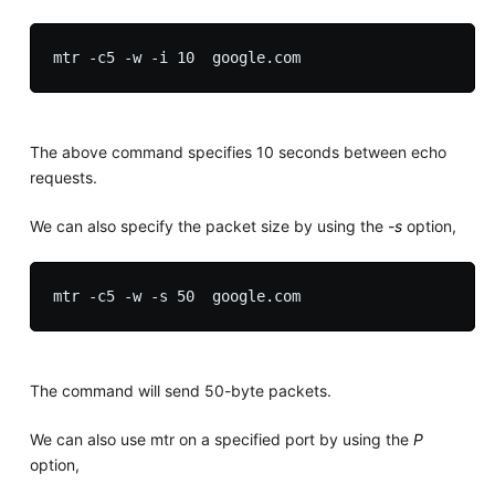
The above command specifies 10 seconds between echo
requests.
We can also specify the packet size by using the
-s
option,
The command will send 50-byte packets.
We can also use mtr on a specified port by using the
P
option,