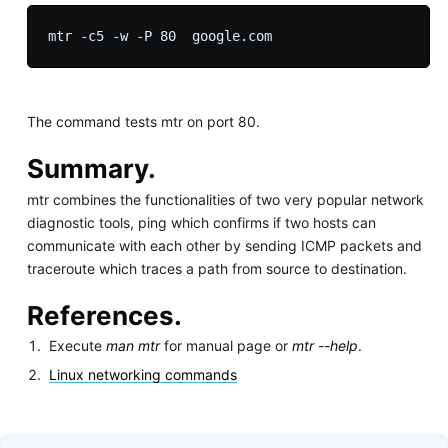
The command tests mtr on port 80.
Summary.
mtr combines the functionalities of two very popular network
diagnostic tools, ping which confirms if two hosts can
communicate with each other by sending ICMP packets and
traceroute which traces a path from source to destination.
References.
Execute
man mtr
for manual page or
mtr --help
.
Linux networking commands