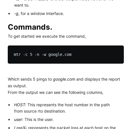
want to.
-g
, for a window interface.
Commands.
To get started we execute the command,
Which sends 5 pings to
google.com
and displays the report
as output.
From the output we can see the following columns,
HOST:
This represents the host number in the path
from source rto destination.
user:
This is the user.
Loss%:
represents the packet loss at each host on the