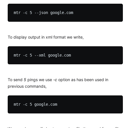
To display output in xml format we write,
To send
5
pings we use
-c
option as has been used in
previous commands,