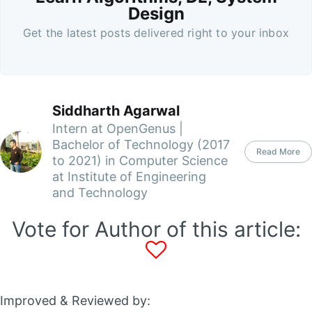
Design
Get the latest posts delivered right to your inbox
Siddharth Agarwal
Intern at OpenGenus |
Bachelor of Technology (2017
Read More
to 2021) in Computer Science
at Institute of Engineering
and Technology
Vote for Author of this article:
Improved & Reviewed by: