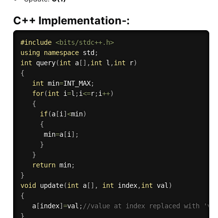
C++ Implementation-:
#
include
<bits/stdc++.h>
using
namespace
 std
;
int
query
(
int
 a
[
]
,
int
 l
,
int
 r
)
{
int
 min
=
INT_MAX
;
for
(
int
 i
=
l
;
i
<=
r
;
i
++
)
{
if
(
a
[
i
]
<
min
)
{
      min
=
a
[
i
]
;
}
}
return
 min
;
}
void
update
(
int
 a
[
]
,
int
 index
,
int
 val
)
{
   a
[
index
]
=
val
;
//value at index replaced with 'va
}