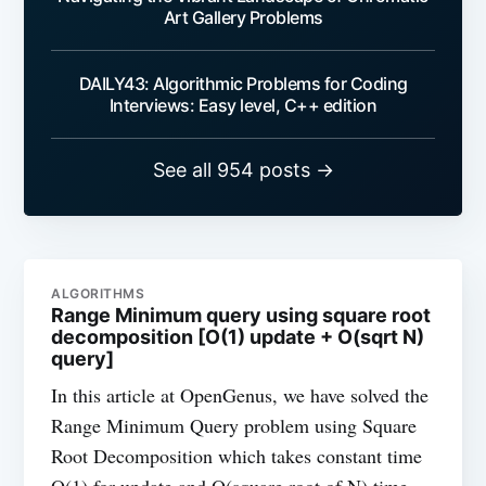
Art Gallery Problems
DAILY43: Algorithmic Problems for Coding
Interviews: Easy level, C++ edition
See all 954 posts →
ALGORITHMS
Range Minimum query using square root
decomposition [O(1) update + O(sqrt N)
query]
In this article at OpenGenus, we have solved the
Range Minimum Query problem using Square
Root Decomposition which takes constant time