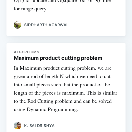
O(1) for update and O(square root of N) time
for range query.
SIDDHARTH AGARWAL
ALGORITHMS
Maximum product cutting problem
In Maximum product cutting problem. we are
given a rod of length N which we need to cut
into small pieces such that the product of the
length of the pieces is maximum. This is similar
to the Rod Cutting problem and can be solved
using Dynamic Programming.
K. SAI DRISHYA