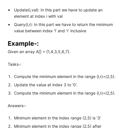
Update(i,val): In this part we have to update an
element at index i with val
Query(l,r): In this part we have to return the minimum
value between index ‘l’ and ‘r’ inclusive
Example-:
Given an array A[] = {1,4,3,5,6,7}.
Tasks-:
Compute the minimum element in the range (l,r)=(2,5).
Update the value at index 3 to '0'.
Compute the minimum element in the range (l,r)=(2,5).
Answers-:
Minimum element in the index range (2,5) is '3'
Minimum element in the index range (2,5) after