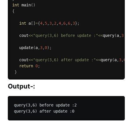
int
main
(
)
{
int
 a
[
]
=
{
4
,
5
,
3
,
2
,
4
,
6
,
6
,
3
}
;
   cout
<<
"query(3,6) before update :"
<<
query
(
a
,
3
,
6
update
(
a
,
3
,
0
)
;
   cout
<<
"query(3,6) after update :"
<<
query
(
a
,
3
,
6
)
return
0
;
}
Output-:
query(3,6) before update :2
