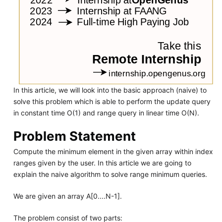
In this article, we will look into the basic approach (naive) to
solve this problem which is able to perform the update query
in constant time O(1) and range query in linear time O(N).
Problem Statement
Compute the minimum element in the given array within index
ranges given by the user. In this article we are going to
explain the naive algorithm to solve range minimum queries.
We are given an array A[0....N-1].
The problem consist of two parts: