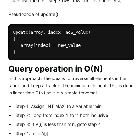
linked list, then this step slows down to linear time O(N).
Pseudocode of update():
update
(
array
,
 index
,
 new_value
)
{
   array
[
index
]
=
 new_value
;
}
Query operation in O(N)
In this approach, the idea is to traverse all elements in the
range and keep a track of the minimum element. This is done
in linear time O(N) as it is a simple traversal.
Step 1: Assign ‘INT MAX’ to a variable ‘min’
Step 2: Loop from index ‘l’ to ‘r’ both inclusive
Step 3: If A[i] is less than min, goto step 4
Step 4: min=A[i]