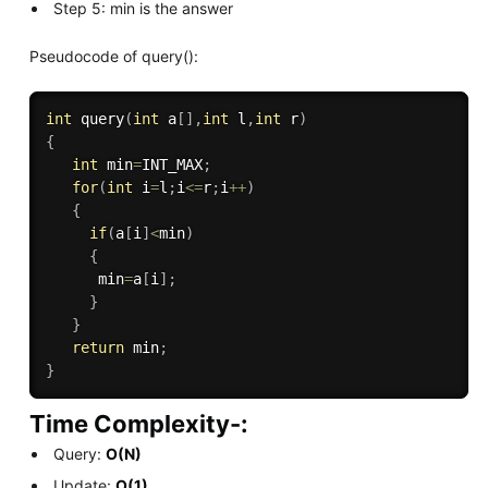
Step 5: min is the answer
Pseudocode of query():
int
query
(
int
 a
[
]
,
int
 l
,
int
 r
)
{
int
 min
=
INT_MAX
;
for
(
int
 i
=
l
;
i
<=
r
;
i
++
)
{
if
(
a
[
i
]
<
min
)
{
      min
=
a
[
i
]
;
}
}
return
 min
;
}
Time Complexity-:
Query:
O(N)
Update:
O(1)