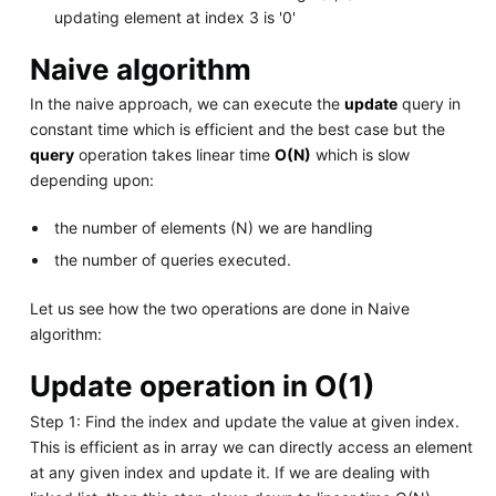
updating element at index 3 is '0'
Naive algorithm
In the naive approach, we can execute the
update
query in
constant time which is efficient and the best case but the
query
operation takes linear time
O(N)
which is slow
depending upon:
the number of elements (N) we are handling
the number of queries executed.
Let us see how the two operations are done in Naive
algorithm:
Update operation in O(1)
Step 1: Find the index and update the value at given index.
This is efficient as in array we can directly access an element
at any given index and update it. If we are dealing with