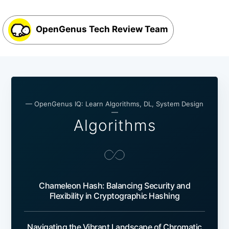
OpenGenus Tech Review Team
— OpenGenus IQ: Learn Algorithms, DL, System Design
—
Algorithms
Chameleon Hash: Balancing Security and
Flexibility in Cryptographic Hashing
Navigating the Vibrant Landscape of Chromatic