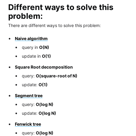
Different ways to solve this
problem:
There are different ways to solve this problem:
Naive algorithm
query in
O(N)
update in
O(1)
Square Root decomposition
query:
O(square-root of N)
update:
O(1)
Segment tree
query:
O(log N)
update:
O(log N)
Fenwick tree
query:
O(log N)