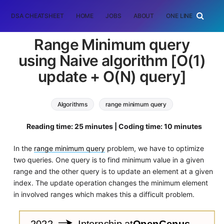
DSA CHEATSHEET
HOME
JOBS
ABOUT
ONE LINER
RAN
Range Minimum query
using Naive algorithm [O(1)
update + O(N) query]
Algorithms
range minimum query
Reading time: 25 minutes | Coding time: 10 minutes
In the
range minimum query
problem, we have to optimize
two queries. One query is to find minimum value in a given
range and the other query is to update an element at a given
index. The update operation changes the minimum element
in involved ranges which makes this a difficult problem.