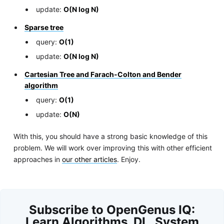
update:
O(N log N)
Sparse tree
query:
O(1)
update:
O(N log N)
Cartesian Tree and Farach-Colton and Bender
algorithm
query:
O(1)
update:
O(N)
With this, you should have a strong basic knowledge of this
problem. We will work over improving this with other efficient
approaches in
our other articles
. Enjoy.
Subscribe to OpenGenus IQ:
Learn Algorithms, DL, System