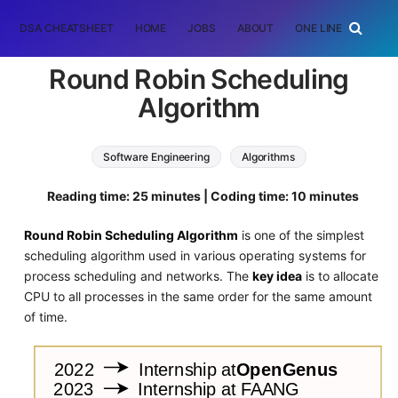
DSA CHEATSHEET
HOME
JOBS
ABOUT
ONE LINER
RAN
Round Robin Scheduling
Algorithm
Software Engineering
Algorithms
Reading time: 25 minutes | Coding time: 10 minutes
Round Robin Scheduling Algorithm
is one of the simplest
scheduling algorithm used in various operating systems for
process scheduling and networks. The
key idea
is to allocate
CPU to all processes in the same order for the same amount
of time.