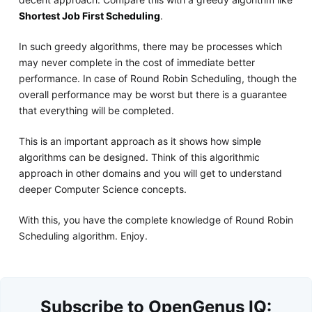
Shortest Job First Scheduling
.
In such greedy algorithms, there may be processes which
may never complete in the cost of immediate better
performance. In case of Round Robin Scheduling, though the
overall performance may be worst but there is a guarantee
that everything will be completed.
This is an important approach as it shows how simple
algorithms can be designed. Think of this algorithmic
approach in other domains and you will get to understand
deeper Computer Science concepts.
With this, you have the complete knowledge of Round Robin
Scheduling algorithm. Enjoy.
Subscribe to OpenGenus IQ: