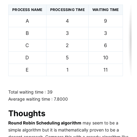
PROCESS NAME
PROCESSING TIME
WAITING TIME
A
4
9
B
3
3
C
2
6
D
5
10
E
1
11
Total waiting time : 39
Average waiting time : 7.8000
Thoughts
Round Robin Scheduling algorithm
may seem to be a
simple algorithm but it is mathematically proven to be a
decent approach. Compare this with a greedy algorithm like