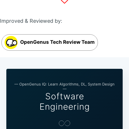
Improved & Reviewed by:
OpenGenus Tech Review Team
— OpenGenus IQ: Learn Algorithms, DL, System Design
—
Software
Engineering