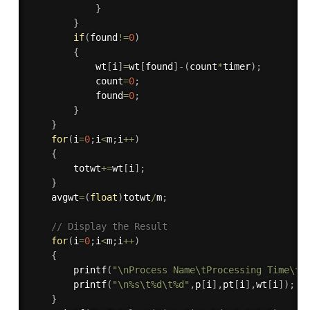
}
}
if
(
found
!=
0
)
{
            wt
[
i
]
=
wt
[
found
]
-
(
count
*
timer
)
;
            count
=
0
;
            found
=
0
;
}
}
for
(
i
=
0
;
i
<
m
;
i
++
)
{
        totwt
+
=
wt
[
i
]
;
}
    avgwt
=
(
float
)
totwt
/
m
;
// Display the Result
for
(
i
=
0
;
i
<
m
;
i
++
)
{
printf
(
"\nProcess Name\tProcessing Time\tW
printf
(
"\n%s\t%d\t%d"
,
p
[
i
]
,
pt
[
i
]
,
wt
[
i
]
)
;
}