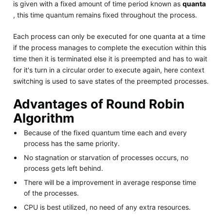
is given with a fixed amount of time period known as
quanta
, this time quantum remains fixed throughout the process.
Each process can only be executed for one quanta at a time
if the process manages to complete the execution within this
time then it is terminated else it is preempted and has to wait
for it's turn in a circular order to execute again, here context
switching is used to save states of the preempted processes.
Advantages of Round Robin
Algorithm
Because of the fixed quantum time each and every
process has the same priority.
No stagnation or starvation of processes occurs, no
process gets left behind.
There will be a improvement in average response time
of the processes.
CPU is best utilized, no need of any extra resources.