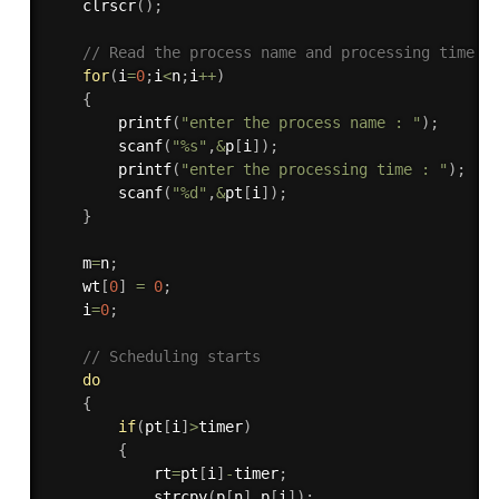
clrscr
(
)
;
// Read the process name and processing time
for
(
i
=
0
;
i
<
n
;
i
++
)
{
printf
(
"enter the process name : "
)
;
scanf
(
"%s"
,
&
p
[
i
]
)
;
printf
(
"enter the processing time : "
)
;
scanf
(
"%d"
,
&
pt
[
i
]
)
;
}
    m
=
n
;
    wt
[
0
]
=
0
;
    i
=
0
;
// Scheduling starts
do
{
if
(
pt
[
i
]
>
timer
)
{
            rt
=
pt
[
i
]
-
timer
;
strcpy
(
p
[
n
]
,
p
[
i
]
)
;