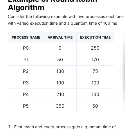
Algorithm
Consider the following example with five processes each one
with varied execution time and a quantum time of 100 ms
PROCESS NAME
ARRIVAL TIME
EXECUTION TIME
P0
0
250
P1
50
170
P2
130
75
P3
190
100
P4
210
130
P5
350
50
First, each and every process gets a quantum time of