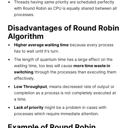
Threads having same priority are scheduled perfectly
with Round Robin as CPU is equally shared between all
processes.
Disadvantages of Round Robin
Algorithm
Higher average waiting time
because every process
has to wait until it's turn.
The length of quantum time has a large effect on the
waiting time, too less will cause
more time waste in
switching
through the processes than executing them
effectively.
Low Throughput
, means decreased rate of output or
completion as a process is not completely executed at
a time.
Lack of priority
might be a problem in cases with
processes which require immediate attention.
Example of Round Robin