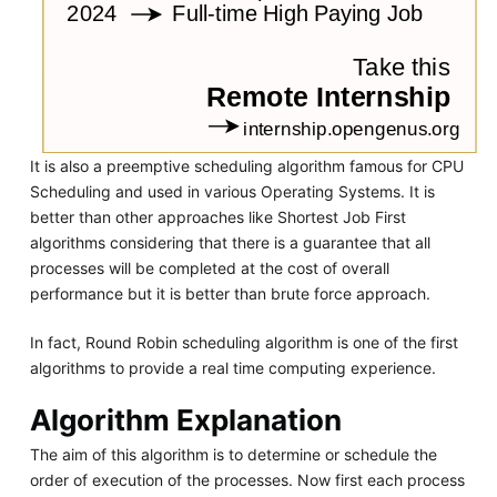
It is also a preemptive scheduling algorithm famous for CPU
Scheduling and used in various Operating Systems. It is
better than other approaches like Shortest Job First
algorithms considering that there is a guarantee that all
processes will be completed at the cost of overall
performance but it is better than brute force approach.
In fact, Round Robin scheduling algorithm is one of the first
algorithms to provide a real time computing experience.
Algorithm Explanation
The aim of this algorithm is to determine or schedule the
order of execution of the processes. Now first each process