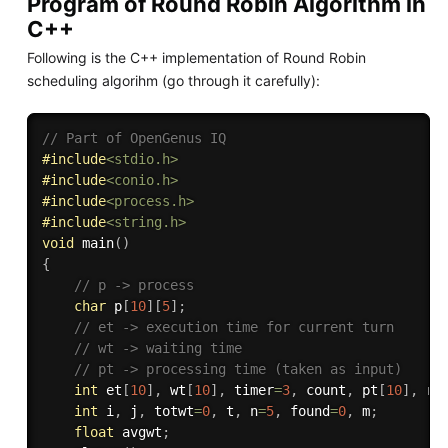
Program of Round Robin Algorithm in
C++
Following is the C++ implementation of Round Robin
scheduling algorihm (go through it carefully):
// Part of OpenGenus IQ
#
include
<stdio.h>
#
include
<conio.h>
#
include
<process.h>
#
include
<string.h>
void
main
(
)
{
// p -> process
char
 p
[
10
]
[
5
]
;
// et -> execution time for current turn
// wt -> waiting time
// pt -> processing time (taken as input)
int
 et
[
10
]
,
 wt
[
10
]
,
 timer
=
3
,
 count
,
 pt
[
10
]
,
 rt
int
 i
,
 j
,
 totwt
=
0
,
 t
,
 n
=
5
,
 found
=
0
,
 m
;
float
 avgwt
;