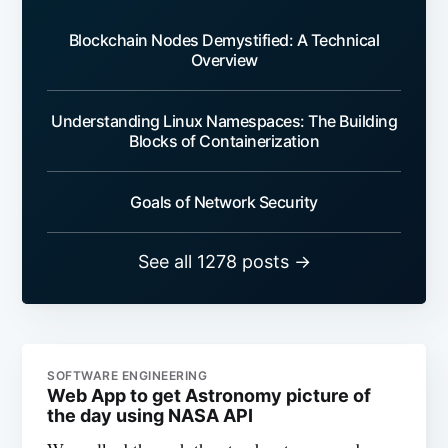
Blockchain Nodes Demystified: A Technical
Overview
Understanding Linux Namespaces: The Building
Blocks of Containerization
Goals of Network Security
See all 1278 posts →
SOFTWARE ENGINEERING
Web App to get Astronomy picture of
the day using NASA API