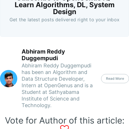
Learn Algorithms, DL, System
Design
Get the latest posts delivered right to your inbox
Abhiram Reddy
Duggempudi
Abhiram Reddy Duggempudi
has been an Algorithm and
Data Structure Developer,
Read More
Intern at OpenGenus and is a
Student at Sathyabama
Institute of Science and
Technology.
Vote for Author of this article: