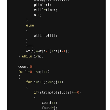
            pt
[
n
]
=
rt
;
            et
[
i
]
=
timer
;
            n
++
;
}
else
{
            et
[
i
]
=
pt
[
i
]
;
}
        i
++
;
        wt
[
i
]
=
wt
[
i
-1
]
+
et
[
i
-1
]
;
}
while
(
i
<
n
)
;
    count
=
0
;
for
(
i
=
0
;
i
<
m
;
i
++
)
{
for
(
j
=
i
+
1
;
j
<=
n
;
j
++
)
{
if
(
strcmp
(
p
[
i
]
,
p
[
j
]
)
==
0
)
{
                count
++
;
                found
=
j
;