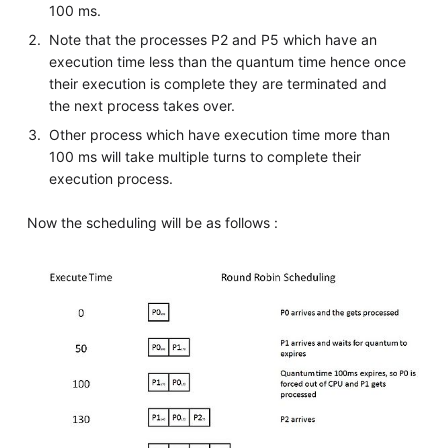
100 ms.
Note that the processes P2 and P5 which have an
execution time less than the quantum time hence once
their execution is complete they are terminated and
the next process takes over.
Other process which have execution time more than
100 ms will take multiple turns to complete their
execution process.
Now the scheduling will be as follows :