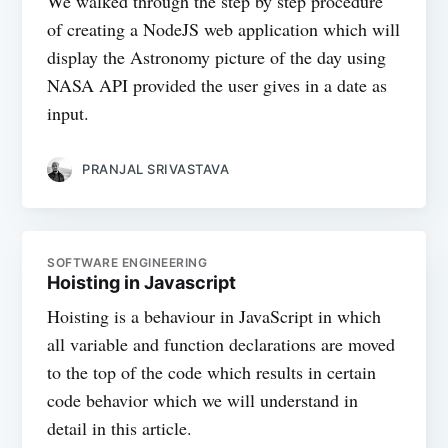
We walked through the step by step procedure
of creating a NodeJS web application which will
display the Astronomy picture of the day using
NASA API provided the user gives in a date as
input.
PRANJAL SRIVASTAVA
SOFTWARE ENGINEERING
Hoisting in Javascript
Hoisting is a behaviour in JavaScript in which
all variable and function declarations are moved
to the top of the code which results in certain
code behavior which we will understand in
detail in this article.