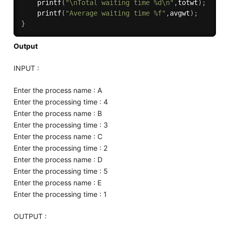
printf
(
"\nTotal waiting time %d\n"
,
totwt
)
;
printf
(
"Average waiting time %f"
,
avgwt
)
;
}
Output
INPUT :
Enter the process name : A
Enter the processing time : 4
Enter the process name : B
Enter the processing time : 3
Enter the process name : C
Enter the processing time : 2
Enter the process name : D
Enter the processing time : 5
Enter the process name : E
Enter the processing time : 1
OUTPUT :