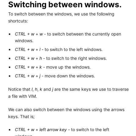
Switching between windows.
To switch between the windows, we use the following
shortcuts:
CTRL + w
+
w
- to switch between the currently open
windows.
CTRL + w
+
l
- to switch to the left windows.
CTRL + w
+
h
- to switch to the right windows.
CTRL + w
+
k
- move up the windows.
CTRL + w
+
j
- move down the windows.
Notice that
l
,
h
,
k
and
j
are the same keys we use to traverse
a file with VIM.
We can also switch between the windows using the arrows
keys. That is;
CTRL + w
+
left arrow key
- to switch to the left