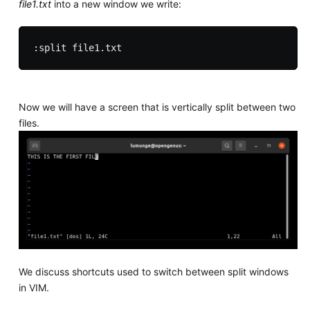
file1.txt
into a new window we write:
Now we will have a screen that is vertically split between two
files.
We discuss shortcuts used to switch between split windows
in VIM.