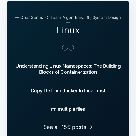
— OpenGenus IQ: Learn Algorithms, DL, System Design
—
Linux
Understanding Linux Namespaces: The Building
Blocks of Containerization
Copy file from docker to local host
rm multiple files
See all 155 posts →