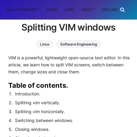
DSA CHEATSHEET
HOME
JOBS
ABOUT
ONE LINER
RAN
Splitting VIM windows
Linux
Software Engineering
VIM is a powerful, lightweight open-source text editor. In this
article, we learn how to split VIM screens, switch between
them, change sizes and close them.
Table of contents.
Introduction.
Splitting vim vertically.
Splitting vim horizontally.
Switching between windows.
Closing windows.