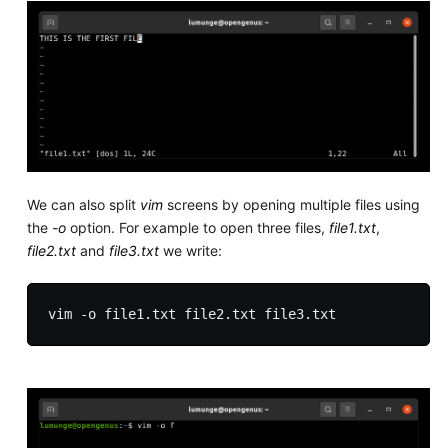
We can also split
vim
screens by opening multiple files using
the
-o
option. For example to open three files,
file1.txt
,
file2.txt
and
file3.txt
we write: