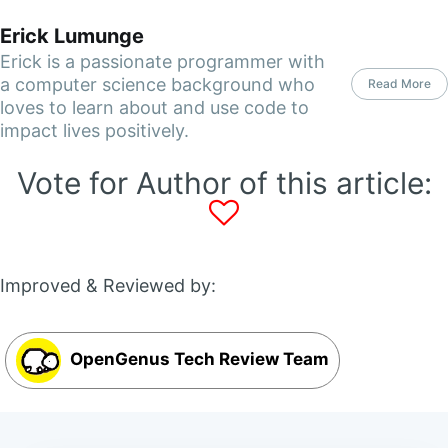
Erick Lumunge
Erick is a passionate programmer with
a computer science background who
Read More
loves to learn about and use code to
impact lives positively.
Vote for Author of this article:
Improved & Reviewed by:
OpenGenus Tech Review Team