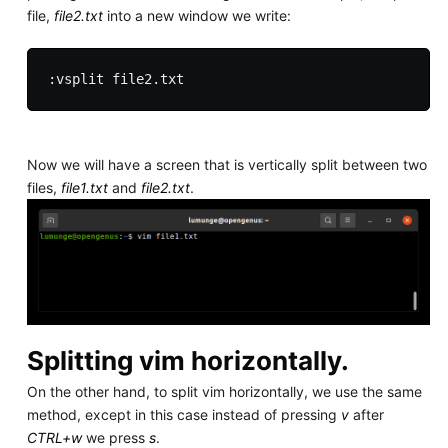
file,
file2.txt
into a new window we write:
Now we will have a screen that is vertically split between two
files,
file1.txt
and
file2.txt
.
Splitting vim horizontally.
On the other hand, to split vim horizontally, we use the same
method, except in this case instead of pressing
v
after
CTRL+w
we press
s
.