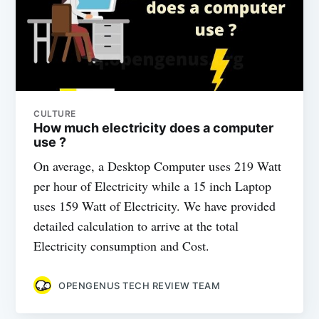
CULTURE
How much electricity does a computer
use ?
On average, a Desktop Computer uses 219 Watt
per hour of Electricity while a 15 inch Laptop
uses 159 Watt of Electricity. We have provided
detailed calculation to arrive at the total
Electricity consumption and Cost.
OPENGENUS TECH REVIEW TEAM