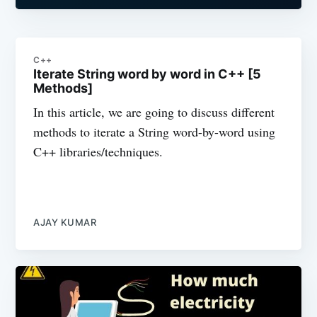
C++
Iterate String word by word in C++ [5
Methods]
In this article, we are going to discuss different
methods to iterate a String word-by-word using
C++ libraries/techniques.
AJAY KUMAR