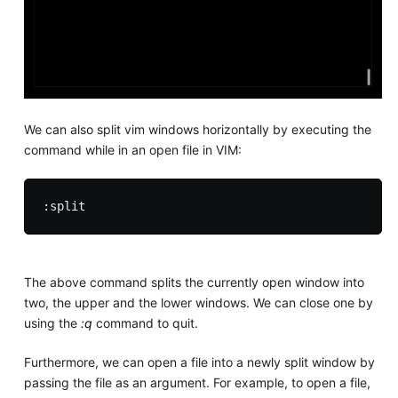
We can also split vim windows horizontally by executing the
command while in an open file in VIM:
The above command splits the currently open window into
two, the upper and the lower windows. We can close one by
using the
:q
command to quit.
Furthermore, we can open a file into a newly split window by
passing the file as an argument. For example, to open a file,