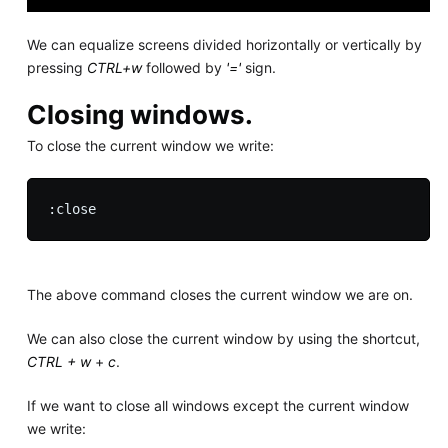
We can equalize screens divided horizontally or vertically by
pressing
CTRL+w
followed by
'='
sign.
Closing windows.
To close the current window we write:
The above command closes the current window we are on.
We can also close the current window by using the shortcut,
CTRL + w
+
c
.
If we want to close all windows except the current window
we write: