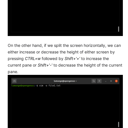
On the other hand, if we split the screen horizontally, we can
either increase or decrease the height of either screen by
pressing
CTRL+w
followed by
Shift+'+'
to increase the
current pane or
Shift+'-'
to decrease the height of the current
pane.