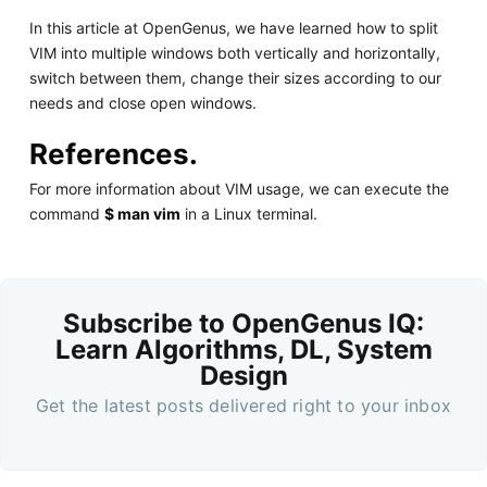
In this article at OpenGenus, we have learned how to split
VIM into multiple windows both vertically and horizontally,
switch between them, change their sizes according to our
needs and close open windows.
References.
For more information about VIM usage, we can execute the
command
$ man vim
in a Linux terminal.
Subscribe to OpenGenus IQ:
Learn Algorithms, DL, System
Design
Get the latest posts delivered right to your inbox