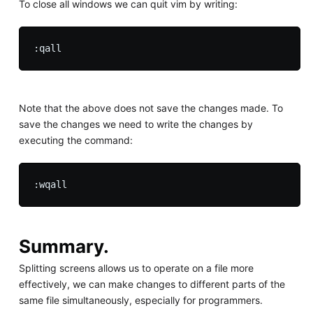
To close all windows we can quit vim by writing:
Note that the above does not save the changes made. To
save the changes we need to write the changes by
executing the command:
Summary.
Splitting screens allows us to operate on a file more
effectively, we can make changes to different parts of the
same file simultaneously, especially for programmers.