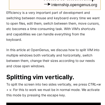
Efficiency is a very important part of development and
switching between mouse and keyboard every time we want
to open files, edit them, switch between them, move cursors,
etc becomes a time-consuming task. With VIM's shortcuts
and capabilities we can handle everything from the
keyboard.
In this article at OpenGenus, we discuss how to split VIM into
multiple windows both vertically and horizontally, switch
between them, change their sizes according to our needs
and close open windows.
Splitting vim vertically.
To split the screen into two sides vertically, we press
CTRL+w
+
v
. For this to work we must be in normal mode. We activate
this mode by pressing the escape key.