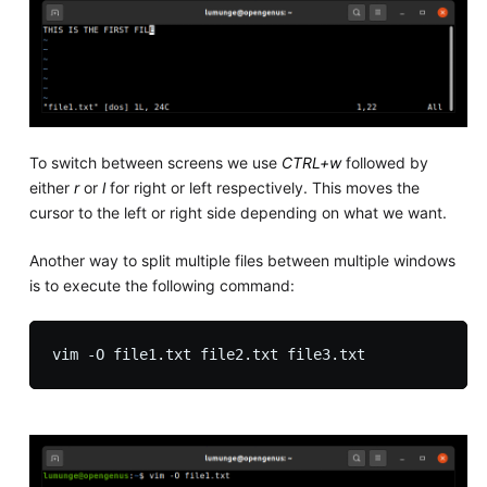
To switch between screens we use
CTRL+w
followed by
either
r
or
l
for right or left respectively. This moves the
cursor to the left or right side depending on what we want.
Another way to split multiple files between multiple windows
is to execute the following command: