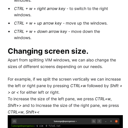
windows.
CTRL + w
+
right arrow key
- to switch to the right
windows.
CTRL + w
+
up arrow key
- move up the windows.
CTRL + w
+
down arrow key
- move down the
windows.
Changing screen size.
Apart from splitting VIM windows, we can also change the
sizes of different screens depending on our needs.
For example, if we split the screen vertically we can increase
the left or right pane by pressing
CTRL+w
followed by
Shift +
> or <
for either left or right.
To increase the size of the left pane, we press
CTRL+w
,
Shift+>
and to Increase the size of the right pane, we press
CTRL+w
,
Shift+<