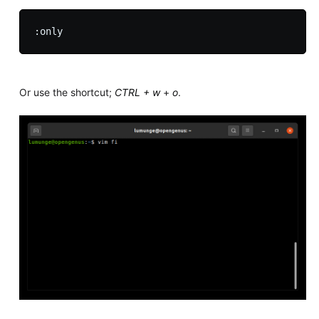
Or use the shortcut;
CTRL + w
+
o
.