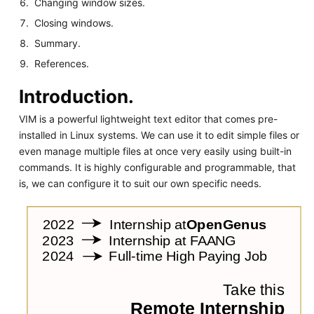
Changing window sizes.
Closing windows.
Summary.
References.
Introduction.
VIM is a powerful lightweight text editor that comes pre-
installed in Linux systems. We can use it to edit simple files or
even manage multiple files at once very easily using built-in
commands. It is highly configurable and programmable, that
is, we can configure it to suit our own specific needs.