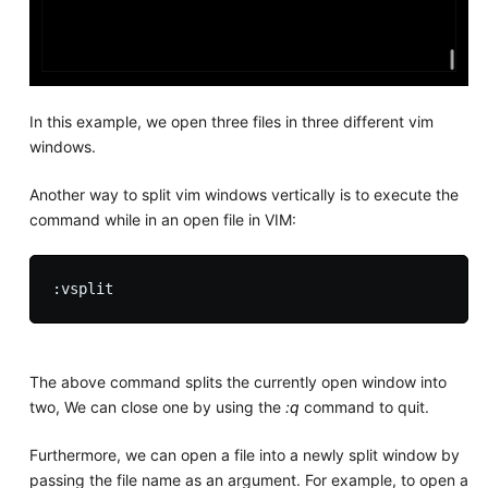
In this example, we open three files in three different vim
windows.
Another way to split vim windows vertically is to execute the
command while in an open file in VIM:
The above command splits the currently open window into
two, We can close one by using the
:q
command to quit.
Furthermore, we can open a file into a newly split window by
passing the file name as an argument. For example, to open a