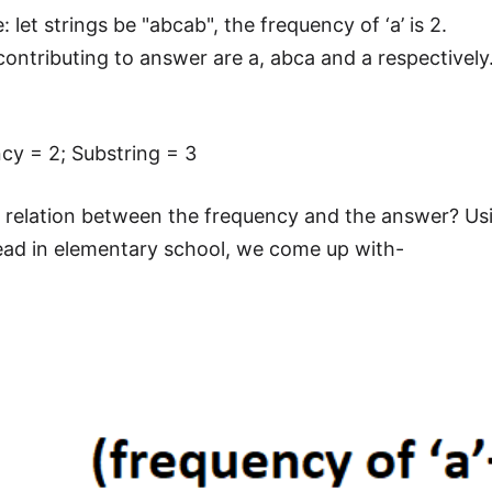
 let strings be "abcab", the frequency of ‘a’ is 2.
contributing to answer are a, abca and a respectively
.
cy = 2; Substring = 3
y relation between the frequency and the answer? U
ad in elementary school, we come up with-