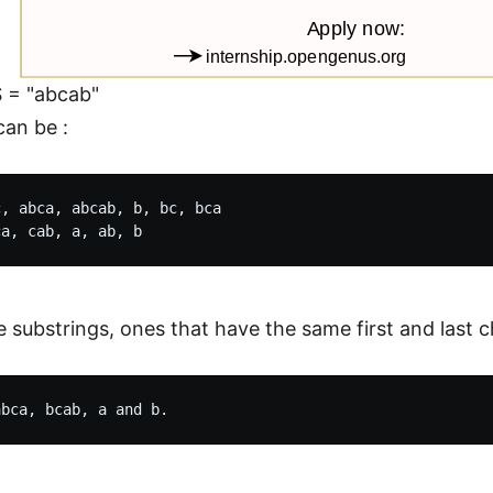
S = "abcab"
can be :
, abca, abcab, b, bc, bca

e substrings, ones that have the same first and last 