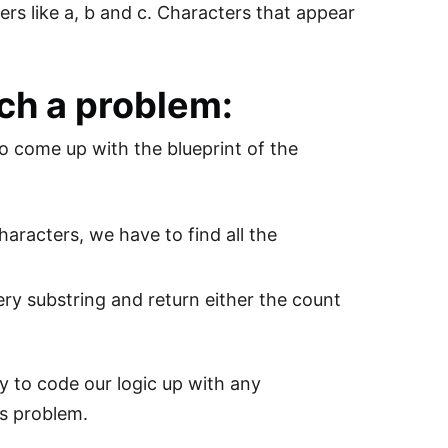
ters like a, b and c. Characters that appear
ch a problem:
o come up with the blueprint of the
haracters, we have to find all the
ery substring and return either the count
y to code our logic up with any
is problem.