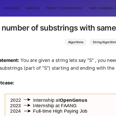
ONE LINER
RANDOM
TRACK YOUR PROGRESS
DEEP LEARNING (
 number of substrings with same f
Algorithms
String Algorith
atement:
You are given a string lets say "S" , you nee
substrings (part of "S") starting and ending with the
tcase: