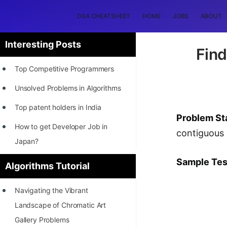
DSA CHEATSHEET
HOME
JOBS
ABOUT
Interesting Posts
Find
Top Competitive Programmers
Unsolved Problems in Algorithms
Top patent holders in India
Problem St
How to get Developer Job in
contiguous 
Japan?
[INTERNSHIP]
Sample Tes
Algorithms Tutorial
STORY: Most Profitable Software
Navigating the Vibrant
Patents
Landscape of Chromatic Art
How to earn by filing Patents?
Gallery Problems