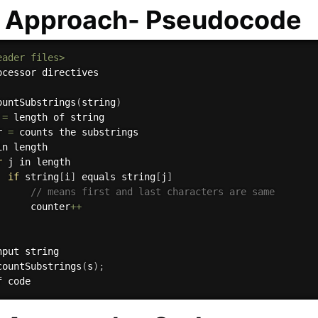
e Approach- Pseudocode
eader files>
ocessor directives

ountSubstrings
(
string
)
 
=
 length of string

r 
=
 counts the substrings

in length

r
 j in length

if
 string
[
i
]
 equals string
[
j
]
// means first and last characters are same
      counter
++
nput string

countSubstrings
(
s
)
;