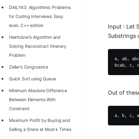
Richest Programmers in the
DAILY43: Algorithmic Problems
World
for Coding Interviews: Easy
STORY: Multiplication from 1950
level, C++ edition
Input : Let 
to 2022
Substrings 
Hierholzer’s Algorithm and
Position of India at ICPC World
Solving Reconstruct Itinerary
Finals (1999 to 2021)
Problem
a, ab, abc
Most Dangerous Line of Code 💀
Zeller’s Congruence
Age of All Programming
Quick Sort using Queue
Languages
Minimum Absolute Difference
Out of thes
How to earn money online as a
Between Elements With
Programmer?
Constraint
STORY: Kolmogorov N^2
Maximum Profit by Buying and
Conjecture Disproved
Selling a Share at Most k Times