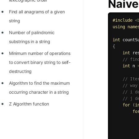
Naive
Find all anagrams of a given
#
include
<
string
using
name
Number of palindromic
int
countS
substrings in a string
{
int
 re
Minimum number of operations
// fin
to convert binary string to self-
int
 n 
destructing
// Ite
Algorithm to find the maximum
// way
// i d
occurring character in a string
// j d
Z Algorithm function
for
(
i
fo
          