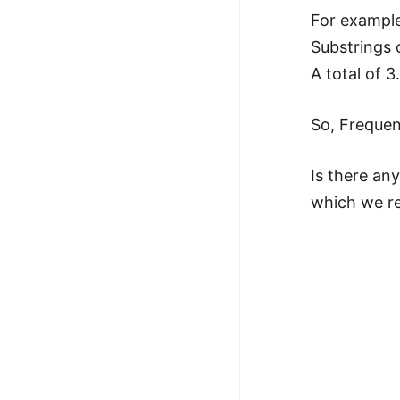
For example:
Substrings 
A total of 3
So, Frequen
Is there an
which we re