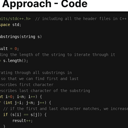
 Approach - Code
bits/stdc++.h>
// including all the header files in C++
space
 std
;
ubstrings
(
string s
)
sult 
=
0
;
ding the length of the string to iterate through it
=
 s
.
length
(
)
;
rating through all substrings in 
 so that we can find first and last 
escribes first character
escribes last character of the substring
nt
 i
=
0
;
 i
<
n
;
 i
++
)
{
r
(
int
 j
=
i
;
 j
<
n
;
 j
++
)
{
// if the first and last character matches, we increas
if
(
s
[
i
]
==
 s
[
j
]
)
{
      result
++
;
}