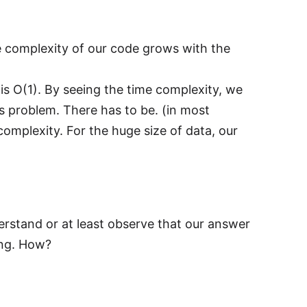
e complexity of our code grows with the
s O(1). By seeing the time complexity, we
s problem. There has to be. (in most
mplexity. For the huge size of data, our
derstand or at least observe that our answer
ing. How?