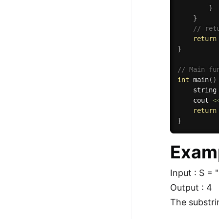
}
}
// ret
return
}
// Main fu
int
main
(
)
    string
    cout 
<
return
}
Exam
Input : S = 
Output : 4
The substrin