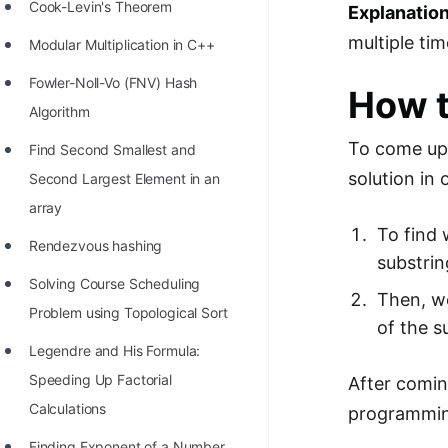
STORY: man who refused $1M
Cook-Levin's Theorem
Explanation
for his discovery
multiple ti
Modular Multiplication in C++
STORY: Man behind VIM
Fowler-Noll-Vo (FNV) Hash
How t
STORY: Galactic algorithm
Algorithm
To come up 
STORY: Inventor of Linked List
Find Second Smallest and
solution in 
Second Largest Element in an
Practice Interview Questions
array
List of 50+ Binary Tree Problems
To find 
Rendezvous hashing
substring
List of 100+ Dynamic
Solving Course Scheduling
Programming Problems
Then, we
Problem using Topological Sort
of the s
List of 50+ Array Problems
Legendre and His Formula:
11 Greedy Algorithm Problems
Speeding Up Factorial
After comin
[MUST]
Calculations
programming
List of 50+ Linked List Problems
Finding Exponent of a Number