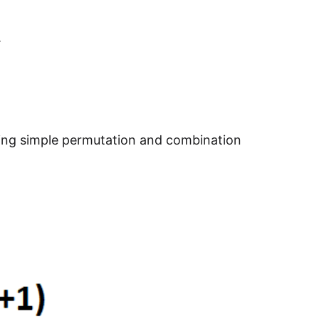
.
sing simple permutation and combination