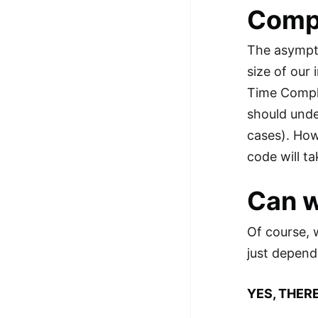
Compl
The asympto
size of our 
Time Comple
should unde
cases). How
code will t
Can w
Of course, 
just depend
YES, THERE