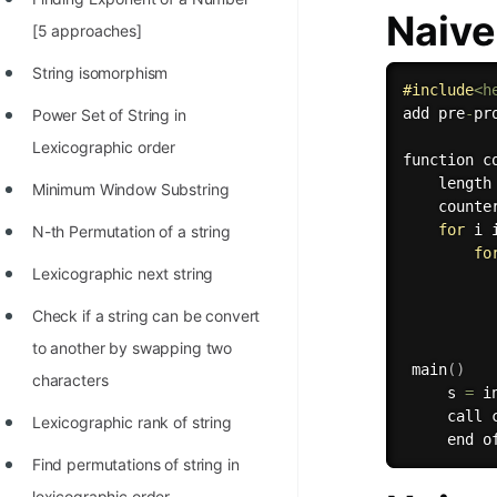
Naiv
100+ Graph Algorithms and
[5 approaches]
Techniques
String isomorphism
#
include
<h
add pre
-
pr
Power Set of String in
Lexicographic order
function 
c
    length
Minimum Window Substring
    counte
for
 i 
N-th Permutation of a string
fo
Lexicographic next string
Check if a string can be convert
          
to another by swapping two
main
(
)
characters
     s 
=
 i
     call 
Lexicographic rank of string
Find permutations of string in
lexicographic order