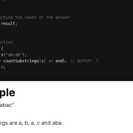
urning the count of the answer
 result
;
nction 
{
 
s
(
"abcab"
)
;
<
countSubstrings
(
s
)
<<
 endl
;
// OUTPUT: 7
0
;
ple
"abac"
gs are a, b, a, c and aba.