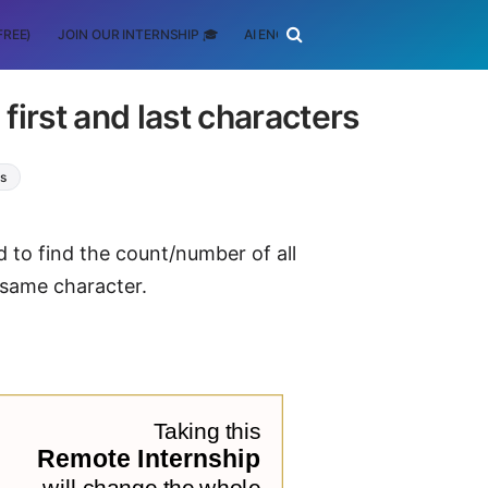
FREE)
JOIN OUR INTERNSHIP 🎓
AI ENGINEERING
SCHOLARSHIP
irst and last characters
ms
d to find the count/number of all
 same character.