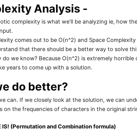
exity Analysis
-
tic complexity is what we'll be analyzing ie, how th
input.
xity comes out to be O(n^2) and Space Complexity i
rstand that there should be a better way to solve thi
 do we know? Because O(n^2) is extremely horrible co
ake years to come up with a solution.
e do better?
we can. If we closely look at the solution, we can un
s on the frequencies of characters in the original str
 IS! (Permutation and Combination formula)