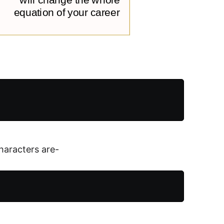
characters are-