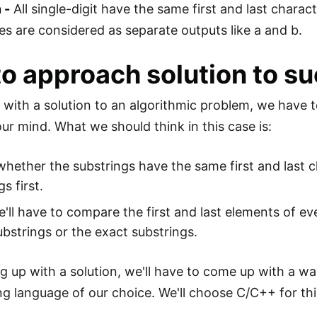
 -
All single-digit have the same first and last charac
mes are considered as separate outputs like a and b.
o approach solution to su
with a solution to an algorithmic problem, we have t
our mind. What we should think in this case is:
whether the substrings have the same first and last c
s first.
'll have to compare the first and last elements of ev
ubstrings or the exact substrings.
g up with a solution, we'll have to come up with a wa
 language of our choice. We'll choose C/C++ for th