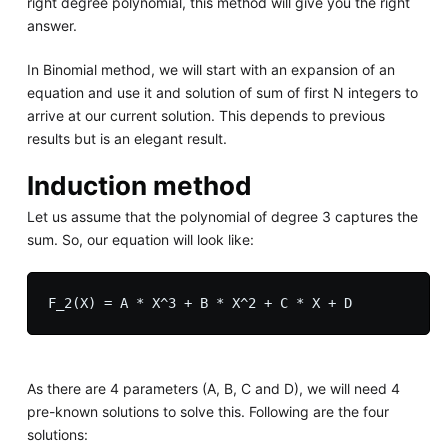
right degree polynomial, this method will give you the right
answer.
In Binomial method, we will start with an expansion of an
equation and use it and solution of sum of first N integers to
arrive at our current solution. This depends to previous
results but is an elegant result.
Induction method
Let us assume that the polynomial of degree 3 captures the
sum. So, our equation will look like:
As there are 4 parameters (A, B, C and D), we will need 4
pre-known solutions to solve this. Following are the four
solutions: