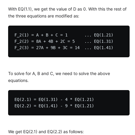
With EQ(1.1), we get the value of D as 0. With this the rest of
the three equations are modified as:
F_2(1) = A + B + C = 1       ... EQ(1.21)

F_2(2) = 8A + 4B + 2C = 5    ... EQ(1.31)

To solve for A, B and C, we need to solve the above
equations.
EQ(2.1) = EQ(1.31) - 4 * EQ(1.21) 

We get EQ(2.1) and EQ(2.2) as follows: