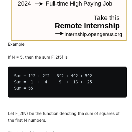
Example:
If N = 5, then the sum F_2(5) is:
Sum = 1^2 + 2^2 + 3^2 + 4^2 + 5^2

Sum =  1  +  4  +  9  +  16 +  25

Let F_2(N) be the function denoting the sum of squares of
the first N numbers.