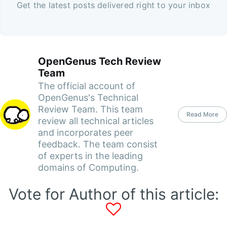
Get the latest posts delivered right to your inbox
OpenGenus Tech Review
Team
The official account of
OpenGenus's Technical
Review Team. This team
Read More
review all technical articles
and incorporates peer
feedback. The team consist
of experts in the leading
domains of Computing.
Vote for Author of this article: