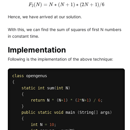
F
2
(
N
)
=
N
∗
(
N
+
1
)
∗
(
2
N
+
1
)
/
6
Hence, we have arrived at our solution.
With this, we can find the sum of squares of first N numbers
in constant time.
Implementation
Following is the implementation of the above technique:
class
opengenus
{
static
int
sum
(
int
 N
)
{
return
 N 
*
(
N
+
1
)
*
(
2
*
N
+
1
)
/
6
;
}
public
static
void
 main 
(
String
[
]
 args
)
{
int
 N 
=
10
;