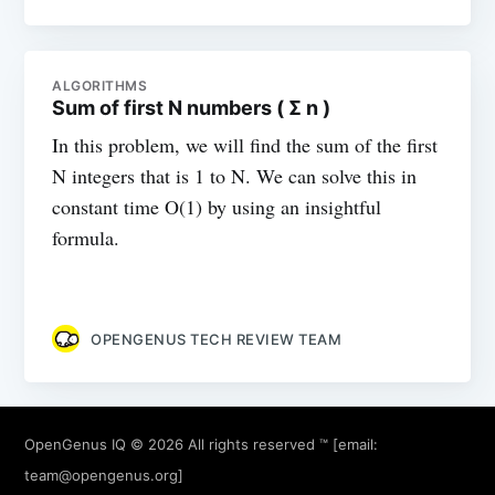
ALGORITHMS
Sum of first N numbers ( Σ n )
In this problem, we will find the sum of the first
N integers that is 1 to N. We can solve this in
constant time O(1) by using an insightful
formula.
OPENGENUS TECH REVIEW TEAM
OpenGenus IQ
© 2026 All rights reserved ™ [email:
team@opengenus.org
]