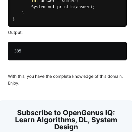
int
 answer 
=
sum
(
N
)
;
		System
.
out
.
println
(
answer
)
;
}
}
Output:
With this, you have the complete knowledge of this domain.
Enjoy.
Subscribe to OpenGenus IQ:
Learn Algorithms, DL, System
Design