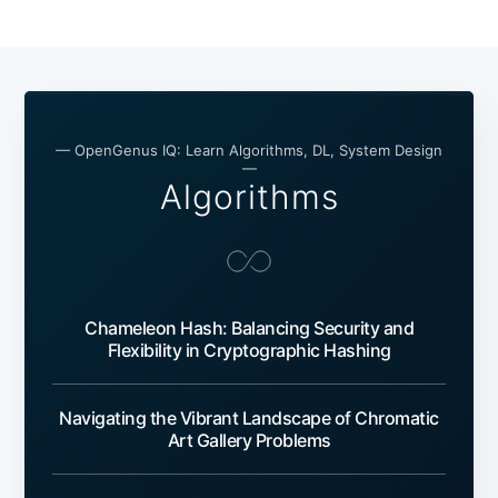
— OpenGenus IQ: Learn Algorithms, DL, System Design
—
Algorithms
Chameleon Hash: Balancing Security and
Flexibility in Cryptographic Hashing
Navigating the Vibrant Landscape of Chromatic
Art Gallery Problems