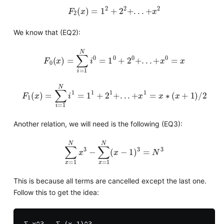
F
2
(
x
)
=
1
2
+
2
2
+
.
.
.
+
x
2
We know that (EQ2):
F
0
(
x
)
=
∑
i
=
1
N
i
0
=
1
0
+
2
0
+
.
.
.
+
x
0
=
x
F
1
(
x
)
=
∑
i
=
1
N
i
1
=
1
1
+
2
1
+
.
.
.
+
x
1
=
x
∗
(
x
+
1
)
/
2
Another relation, we will need is the following (EQ3):
∑
x
=
1
N
x
3
−
∑
x
=
1
N
(
x
−
1
)
3
=
N
3
This is because all terms are cancelled except the last one.
Follow this to get the idea:
Σ x^3 - Σ (x-1)^3
