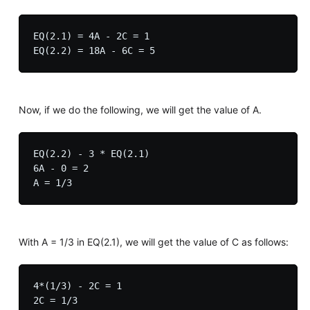
EQ(2.1) = 4A - 2C = 1

Now, if we do the following, we will get the value of A.
EQ(2.2) - 3 * EQ(2.1)

6A - 0 = 2

With A = 1/3 in EQ(2.1), we will get the value of C as follows:
4*(1/3) - 2C = 1

2C = 1/3
