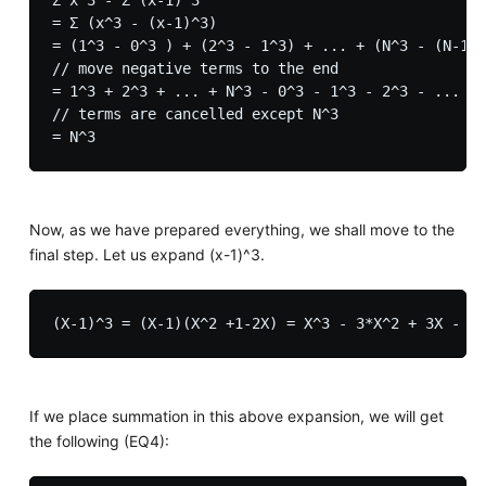
= Σ (x^3 - (x-1)^3)

= (1^3 - 0^3 ) + (2^3 - 1^3) + ... + (N^3 - (N-1)^
// move negative terms to the end

= 1^3 + 2^3 + ... + N^3 - 0^3 - 1^3 - 2^3 - ... - 
// terms are cancelled except N^3

Now, as we have prepared everything, we shall move to the
final step. Let us expand (x-1)^3.
If we place summation in this above expansion, we will get
the following (EQ4):