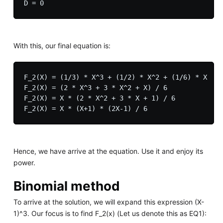
With this, our final equation is:
F_2(X) = (1/3) * X^3 + (1/2) * X^2 + (1/6) * X

F_2(X) = (2 * X^3 + 3 * X^2 + X) / 6

F_2(X) = X * (2 * X^2 + 3 * X + 1) / 6

Hence, we have arrive at the equation. Use it and enjoy its
power.
Binomial method
To arrive at the solution, we will expand this expression (X-
1)^3. Our focus is to find F_2(x) (Let us denote this as EQ1):