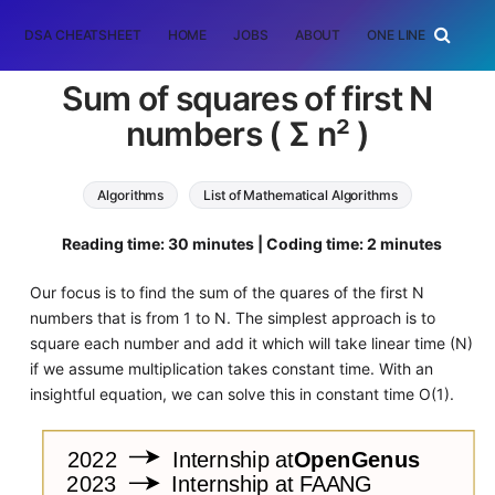
DSA CHEATSHEET
HOME
JOBS
ABOUT
ONE LINER
RAN
Sum of squares of first N
numbers ( Σ n² )
Algorithms
List of Mathematical Algorithms
Reading time: 30 minutes | Coding time: 2 minutes
Our focus is to find the sum of the quares of the first N
numbers that is from 1 to N. The simplest approach is to
square each number and add it which will take linear time (N)
if we assume multiplication takes constant time. With an
insightful equation, we can solve this in constant time O(1).