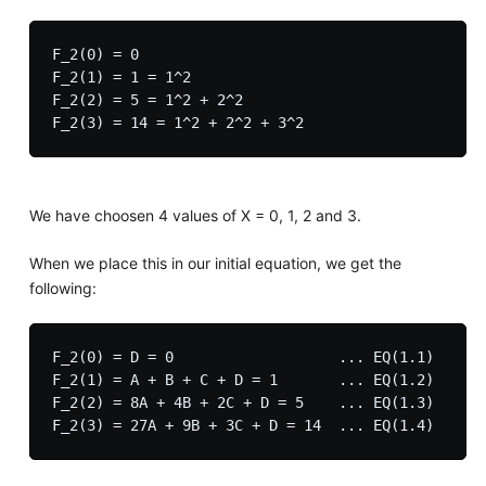
F_2(0) = 0

F_2(1) = 1 = 1^2

F_2(2) = 5 = 1^2 + 2^2

We have choosen 4 values of X = 0, 1, 2 and 3.
When we place this in our initial equation, we get the
following:
F_2(0) = D = 0                   ... EQ(1.1)

F_2(1) = A + B + C + D = 1       ... EQ(1.2)

F_2(2) = 8A + 4B + 2C + D = 5    ... EQ(1.3)
