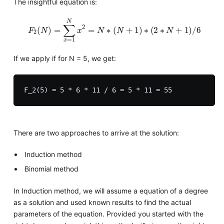
The insightful equation is:
F
2
(
N
)
=
∑
x
=
1
N
x
2
=
N
∗
(
N
+
1
)
∗
(
2
∗
N
+
1
)
/
6
If we apply if for N = 5, we get:
There are two approaches to arrive at the solution:
Induction method
Binomial method
In Induction method, we will assume a equation of a degree
as a solution and used known results to find the actual
parameters of the equation. Provided you started with the