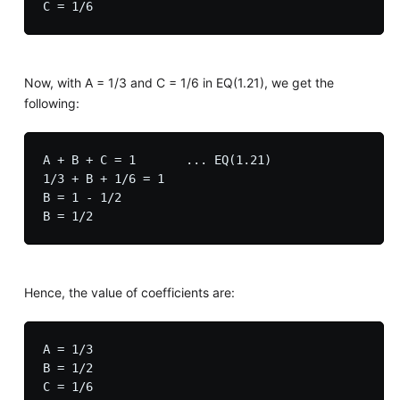
Now, with A = 1/3 and C = 1/6 in EQ(1.21), we get the
following:
A + B + C = 1       ... EQ(1.21)

1/3 + B + 1/6 = 1

B = 1 - 1/2

Hence, the value of coefficients are:
A = 1/3

B = 1/2

C = 1/6
