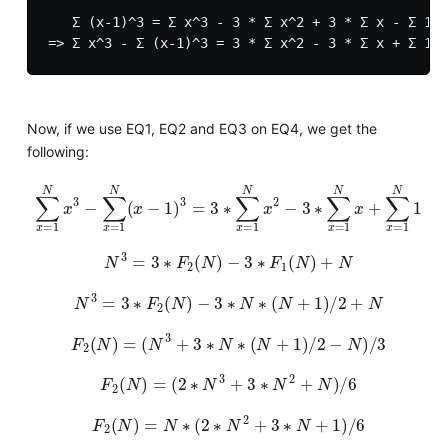
   Σ (x-1)^3 = Σ x^3 - 3 * Σ x^2 + 3 * Σ x - Σ 1

Now, if we use EQ1, EQ2 and EQ3 on EQ4, we get the
following:
∑
x
=
1
N
x
3
−
∑
x
=
1
N
(
x
−
1
)
3
=
3
∗
∑
x
=
1
N
x
2
−
3
∗
∑
x
=
1
N
x
+
∑
x
=
N
3
=
3
∗
F
2
(
N
)
−
3
∗
F
1
(
N
)
+
N
N
3
=
3
∗
F
2
(
N
)
−
3
∗
N
∗
(
N
+
1
)
/
2
+
N
F
2
(
N
)
=
(
N
3
+
3
∗
N
∗
(
N
+
1
)
/
2
−
N
)
/
3
F
2
(
N
)
=
(
2
∗
N
3
+
3
∗
N
2
+
N
)
/
6
F
2
(
N
)
=
N
∗
(
2
∗
N
2
+
3
∗
N
+
1
)
/
6