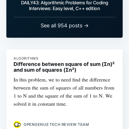
DAILY43: Algorithmic Problems for Coding
Interviews: Easy level, C++ edition
See all 954 posts →
ALGORITHMS
Difference between square of sum (Σn)²
and sum of squares (Σn²)
In this problem, we to need find the difference
between the sum of squares of all numbers from
1 to N and the square of the sum of 1 to N. We
solved it in constant time.
OPENGENUS TECH REVIEW TEAM