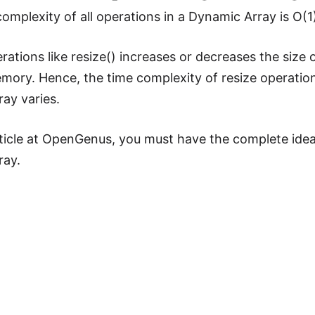
omplexity of all operations in a Dynamic Array is O(1
erations like resize() increases or decreases the size
mory. Hence, the time complexity of resize operation i
ay varies.
rticle at OpenGenus, you must have the complete ide
ray.