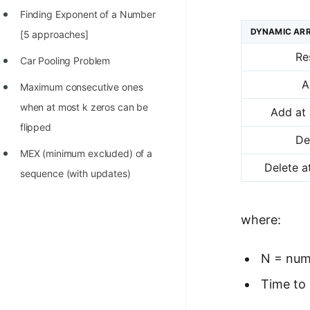
Finding Exponent of a Number
DYNAMIC ARR
[5 approaches]
Re
Car Pooling Problem
A
Maximum consecutive ones
when at most k zeros can be
Add at 
flipped
De
MEX (minimum excluded) of a
Delete a
sequence (with updates)
where:
N = num
Time to