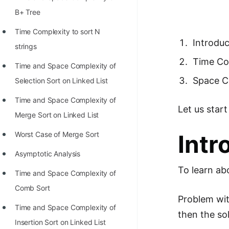
Richest Programmers in the
B+ Tree
World
Time Complexity to sort N
STORY: Multiplication from 1950
Introdu
strings
to 2022
Time Co
Time and Space Complexity of
Position of India at ICPC World
Space C
Selection Sort on Linked List
Finals (1999 to 2021)
Time and Space Complexity of
Let us star
Most Dangerous Line of Code 💀
Merge Sort on Linked List
Age of All Programming
Worst Case of Merge Sort
Intr
Languages
Asymptotic Analysis
How to earn money online as a
To learn ab
Time and Space Complexity of
Programmer?
Comb Sort
STORY: Kolmogorov N^2
Problem wit
Time and Space Complexity of
Conjecture Disproved
then the sol
Insertion Sort on Linked List