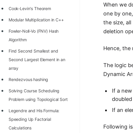
When we dou
Cook-Levin's Theorem
one by one,
Modular Multiplication in C++
the size, a
deletion op
Fowler-Noll-Vo (FNV) Hash
Algorithm
Hence, the 
Find Second Smallest and
Second Largest Element in an
The logic b
array
Dynamic Arr
Rendezvous hashing
If a new
Solving Course Scheduling
doubled 
Problem using Topological Sort
If an el
Legendre and His Formula:
Speeding Up Factorial
Following i
Calculations