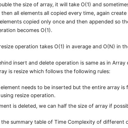
ble the size of array, it will take O(1) and sometime
 then all elements all copied every time, again crea
ll elements copied only once and then appended so th
eration becomes O(1).
resize operation takes O(1) in average and O(N) in t
ehind insert and delete operation is same as in Array 
ay is resize which follows the following rules:
 element needs to be inserted but the entire array is fi
using resize operation.
ement is deleted, we can half the size of array if poss
s the summary table of Time Complexity of different 