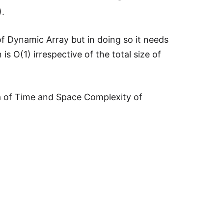
).
 of Dynamic Array but in doing so it needs
s O(1) irrespective of the total size of
a of Time and Space Complexity of