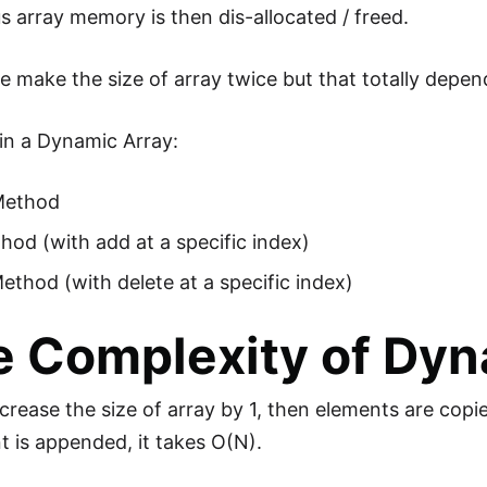
s array memory is then dis-allocated / freed.
e make the size of array twice but that totally depen
in a Dynamic Array:
Method
od (with add at a specific index)
ethod (with delete at a specific index)
 Complexity of Dyn
rease the size of array by 1, then elements are cop
 is appended, it takes O(N).