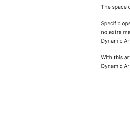
The space c
Specific op
no extra me
Dynamic Arr
With this a
Dynamic Ar