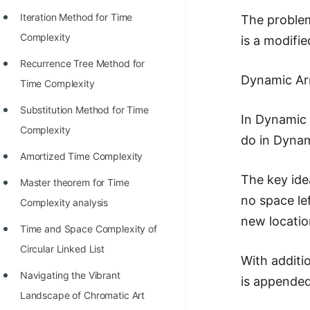
STORY: man who refused $1M
Iteration Method for Time
The problem
for his discovery
Complexity
is a modifie
STORY: Man behind VIM
Recurrence Tree Method for
STORY: Galactic algorithm
Dynamic Arr
Time Complexity
STORY: Inventor of Linked List
Substitution Method for Time
In Dynamic 
Practice Interview Questions
Complexity
do in Dynami
List of 50+ Binary Tree Problems
Amortized Time Complexity
The key idea
List of 100+ Dynamic
Master theorem for Time
no space lef
Programming Problems
Complexity analysis
new locatio
List of 50+ Array Problems
Time and Space Complexity of
Circular Linked List
11 Greedy Algorithm Problems
With additi
[MUST]
Navigating the Vibrant
is appended
Landscape of Chromatic Art
List of 50+ Linked List Problems