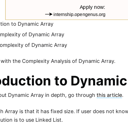
ction to Dynamic Array
mplexity of Dynamic Array
omplexity of Dynamic Array
t with the Complexity Analysis of Dynamic Array.
oduction to Dynamic
out Dynamic Array in depth, go through
this article
.
h Array is that it has fixed size. If user does not kn
ution is to use Linked List.