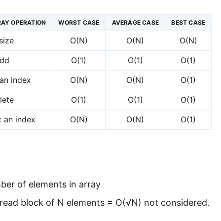
AY OPERATION
WORST CASE
AVERAGE CASE
BEST CASE
size
O(N)
O(N)
O(N)
dd
O(1)
O(1)
O(1)
an index
O(N)
O(N)
O(1)
lete
O(1)
O(1)
O(1)
t an index
O(N)
O(N)
O(1)
ber of elements in array
 read block of N elements = O(√N) not considered.