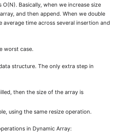
s O(N). Basically, when we increase size
te array, and then append. When we double
e average time across several insertion and
he worst case.
data structure. The only extra step in
lled, then the size of the array is
ible, using the same resize operation.
operations in Dynamic Array: