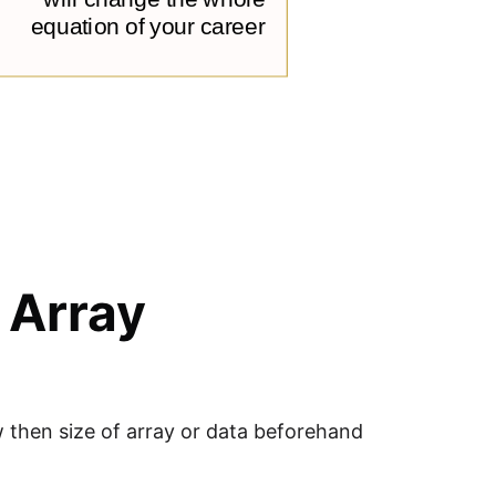
 Array
ow then size of array or data beforehand