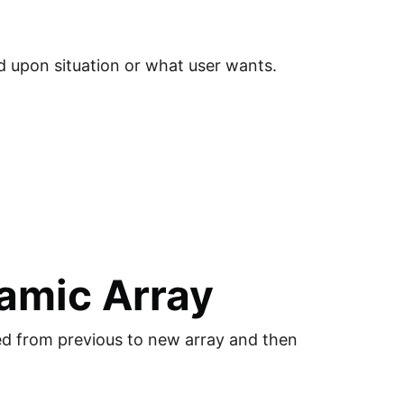
d upon situation or what user wants.
amic Array
ied from previous to new array and then