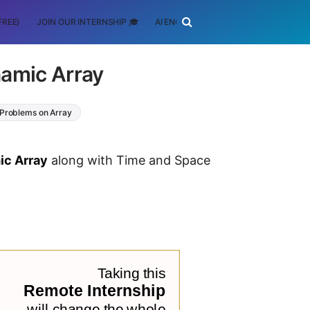
FREE)
JOIN OUR INTERNSHIP 🎓
AI ENGINEERING
SCHOLARSHIP
namic Array
 Problems on Array
ic Array
along with Time and Space