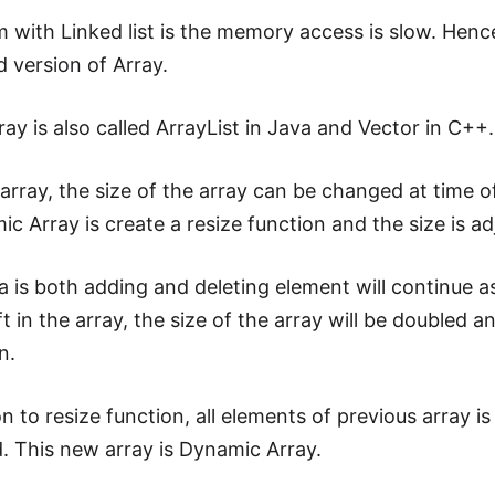
 with Linked list is the memory access is slow. Hen
d version of Array.
ay is also called ArrayList in Java and Vector in C++.
array, the size of the array can be changed at time o
c Array is create a resize function and the size is a
 is both adding and deleting element will continue as 
t in the array, the size of the array will be doubled a
n.
on to resize function, all elements of previous array
. This new array is Dynamic Array.