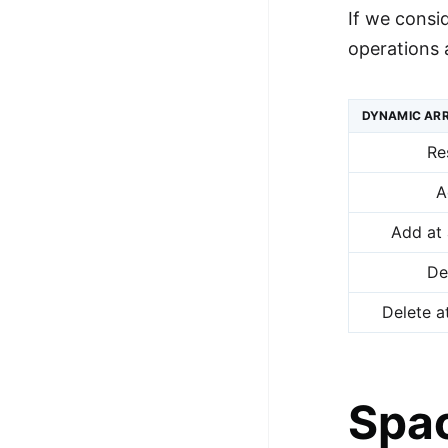
If we consi
operations 
DYNAMIC ARR
Re
A
Add at 
De
Delete a
Spac