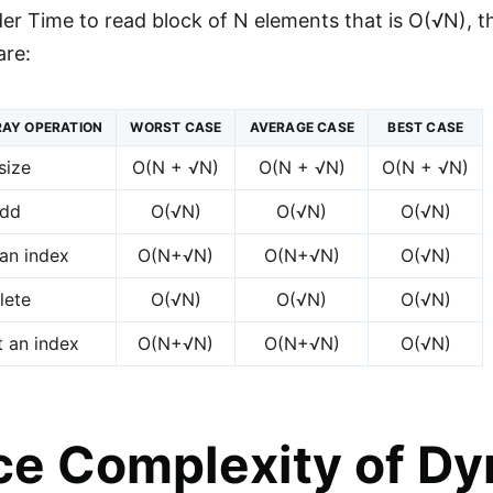
der Time to read block of N elements that is O(√N), 
are:
AY OPERATION
WORST CASE
AVERAGE CASE
BEST CASE
size
O(N + √N)
O(N + √N)
O(N + √N)
dd
O(√N)
O(√N)
O(√N)
an index
O(N+√N)
O(N+√N)
O(√N)
lete
O(√N)
O(√N)
O(√N)
t an index
O(N+√N)
O(N+√N)
O(√N)
e Complexity of Dy