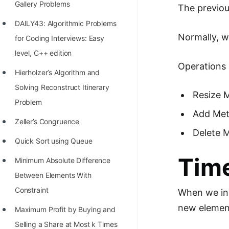
Gallery Problems
The previou
100+ Graph Algorithms and
DAILY43: Algorithmic Problems
Techniques
Normally, w
for Coding Interviews: Easy
level, C++ edition
Operations 
Hierholzer’s Algorithm and
Solving Reconstruct Itinerary
Resize 
Problem
Add Meth
Zeller’s Congruence
Delete M
Quick Sort using Queue
Time
Minimum Absolute Difference
Between Elements With
Constraint
When we inc
new element
Maximum Profit by Buying and
Selling a Share at Most k Times