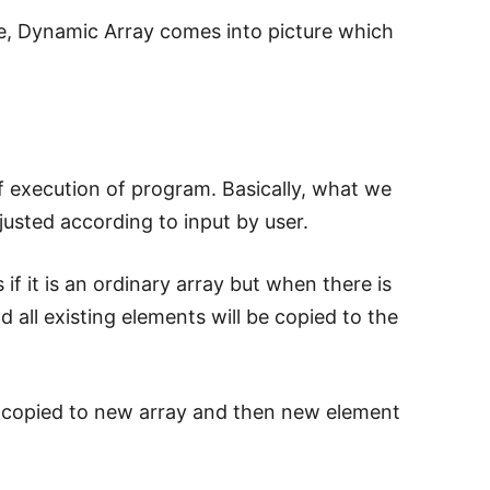
ce, Dynamic Array comes into picture which
f execution of program. Basically, what we
djusted according to input by user.
if it is an ordinary array but when there is
nd all existing elements will be copied to the
 is copied to new array and then new element