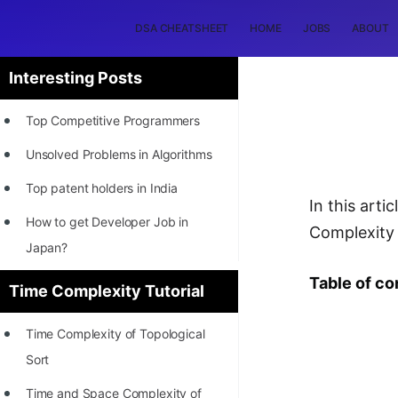
DSA CHEATSHEET
HOME
JOBS
ABOUT
Interesting Posts
Top Competitive Programmers
Unsolved Problems in Algorithms
Top patent holders in India
In this arti
How to get Developer Job in
Complexity 
Japan?
[INTERNSHIP]
Table of co
Time Complexity Tutorial
STORY: Most Profitable Software
Time Complexity of Topological
Patents
Sort
How to earn by filing Patents?
Time and Space Complexity of