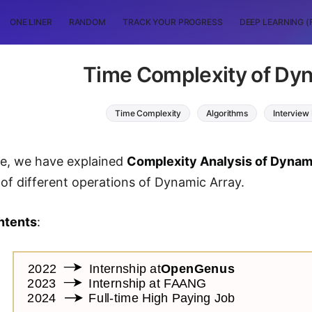
ONE LINER
RANDOM
TRACK YOUR PROGRESS
DEEP LEARNING (
Time Complexity of Dy
Time Complexity
Algorithms
Interview
cle, we have explained
Complexity Analysis of Dynam
of different operations of Dynamic Array.
ntents
: