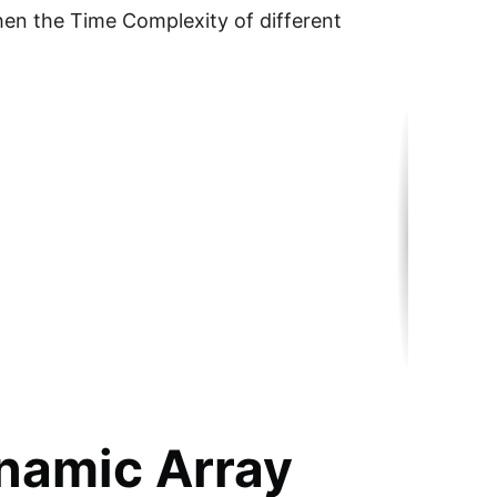
then the Time Complexity of different
namic Array