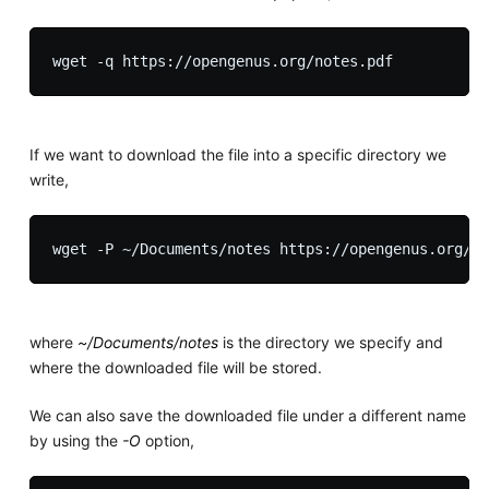
If we want to download the file into a specific directory we
write,
where
~/Documents/notes
is the directory we specify and
where the downloaded file will be stored.
We can also save the downloaded file under a different name
by using the
-O
option,