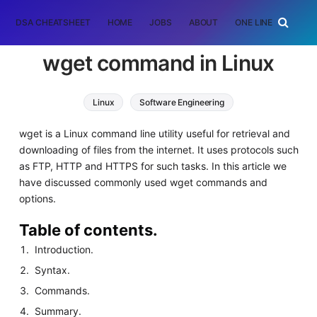
DSA CHEATSHEET
HOME
JOBS
ABOUT
ONE LINER
RAN
wget command in Linux
Linux
Software Engineering
wget is a Linux command line utility useful for retrieval and
downloading of files from the internet. It uses protocols such
as FTP, HTTP and HTTPS for such tasks. In this article we
have discussed commonly used wget commands and
options.
Table of contents.
Introduction.
Syntax.
Commands.
Summary.