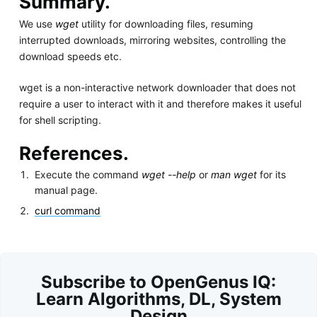
Summary.
We use
wget
utility for downloading files, resuming
interrupted downloads, mirroring websites, controlling the
download speeds etc.
wget is a non-interactive network downloader that does not
require a user to interact with it and therefore makes it useful
for shell scripting.
References.
Execute the command
wget --help
or
man wget
for its
manual page.
curl command
Subscribe to OpenGenus IQ:
Learn Algorithms, DL, System
Design