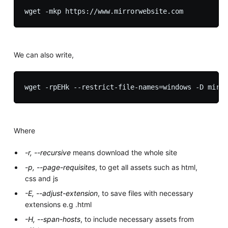
We can also write,
Where
-r, --recursive
means download the whole site
-p, --page-requisites
, to get all assets such as html,
css and js
-E, --adjust-extension
, to save files with necessary
extensions e.g .html
-H, --span-hosts
, to include necessary assets from