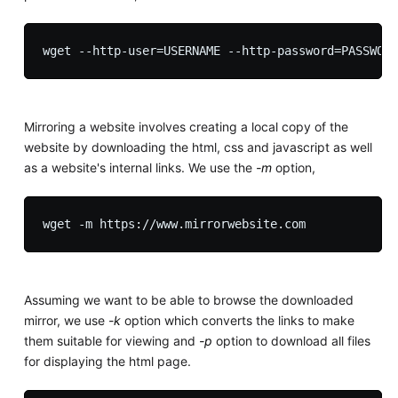
Mirroring a website involves creating a local copy of the
website by downloading the html, css and javascript as well
as a website's internal links. We use the
-m
option,
Assuming we want to be able to browse the downloaded
mirror, we use
-k
option which converts the links to make
them suitable for viewing and
-p
option to download all files
for displaying the html page.