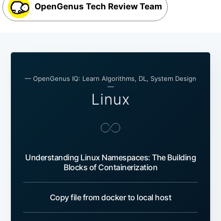
OpenGenus Tech Review Team
— OpenGenus IQ: Learn Algorithms, DL, System Design
—
Linux
Understanding Linux Namespaces: The Building
Blocks of Containerization
Copy file from docker to local host