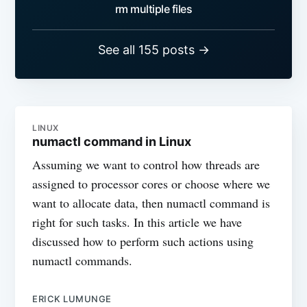
rm multiple files
See all 155 posts →
LINUX
numactl command in Linux
Assuming we want to control how threads are
assigned to processor cores or choose where we
want to allocate data, then numactl command is
right for such tasks. In this article we have
discussed how to perform such actions using
numactl commands.
ERICK LUMUNGE