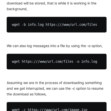
download will be stored, that is while it is working in the
background,
We can also log messages into a file by using the
-o
option,
Assuming we are in the process of downloading something
and we get interrupted, we can use the
-c
option to resume
the download as follows,