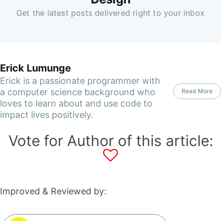
Get the latest posts delivered right to your inbox
Erick Lumunge
Erick is a passionate programmer with
a computer science background who
Read More
loves to learn about and use code to
impact lives positively.
Vote for Author of this article:
Improved & Reviewed by: