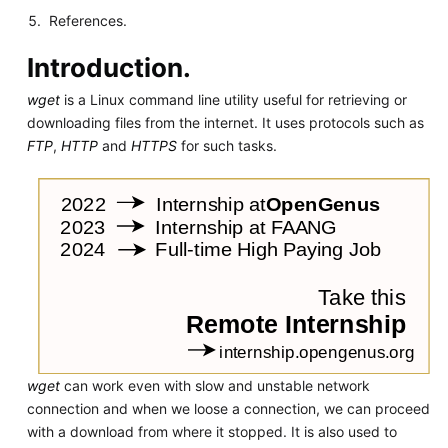
References.
Introduction.
wget
is a Linux command line utility useful for retrieving or
downloading files from the internet. It uses protocols such as
FTP
,
HTTP
and
HTTPS
for such tasks.
wget
can work even with slow and unstable network
connection and when we loose a connection, we can proceed
with a download from where it stopped. It is also used to