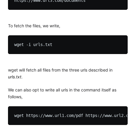
To fetch the files, we write,
wget will fetch all files from the three urls described in
urls.txt
.
We can also opt to write all urls in the command itself as
follows,