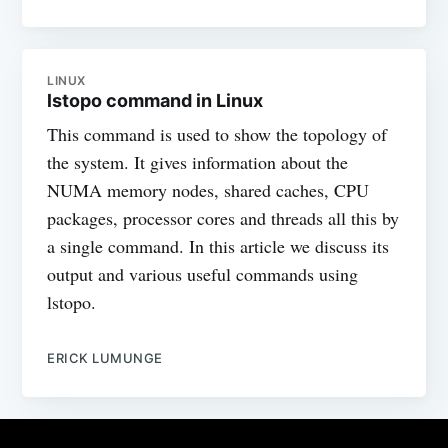
LINUX
lstopo command in Linux
This command is used to show the topology of
the system. It gives information about the
NUMA memory nodes, shared caches, CPU
packages, processor cores and threads all this by
a single command. In this article we discuss its
output and various useful commands using
lstopo.
ERICK LUMUNGE