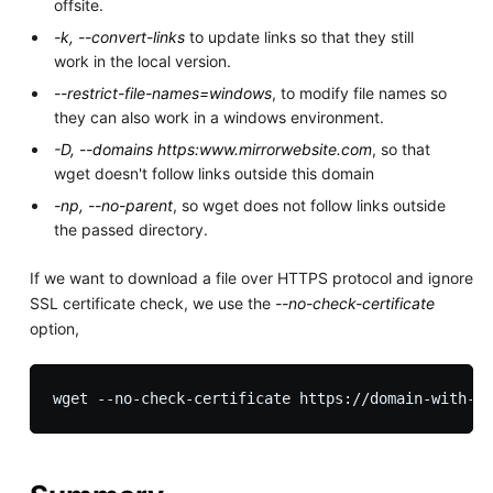
offsite.
-k, --convert-links
to update links so that they still
work in the local version.
--restrict-file-names=windows
, to modify file names so
they can also work in a windows environment.
-D, --domains https:www.mirrorwebsite.com
, so that
wget doesn't follow links outside this domain
-np, --no-parent
, so wget does not follow links outside
the passed directory.
If we want to download a file over HTTPS protocol and ignore
SSL certificate check, we use the
--no-check-certificate
option,