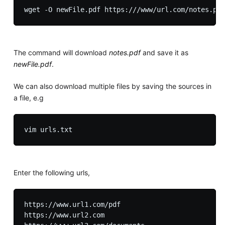
The command will download
notes.pdf
and save it as
newFile.pdf
.
We can also download multiple files by saving the sources in
a file, e.g
Enter the following urls,
https://www.url1.com/pdf

https://www.url2.com
