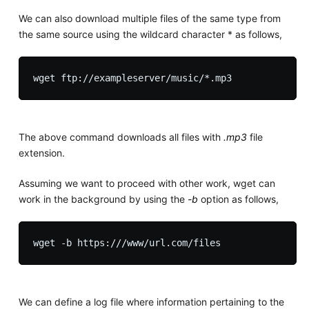
We can also download multiple files of the same type from
the same source using the wildcard character * as follows,
The above command downloads all files with
.mp3
file
extension.
Assuming we want to proceed with other work, wget can
work in the background by using the
-b
option as follows,
We can define a log file where information pertaining to the