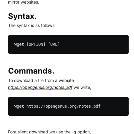
mirror websites.
Syntax.
The syntax is as follows,
Commands.
To download a file from a website
https://opengenus.org/notes.pdf
we write,
Fora silent download we use the
-q
option,