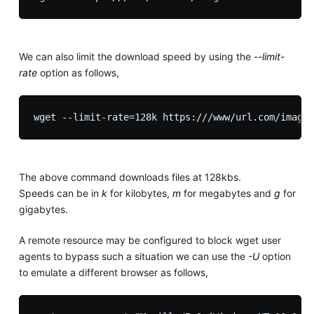
We can also limit the download speed by using the
--limit-
rate
option as follows,
The above command downloads files at 128kbs.
Speeds can be in
k
for kilobytes,
m
for megabytes and
g
for
gigabytes.
A remote resource may be configured to block wget user
agents to bypass such a situation we can use the
-U
option
to emulate a different browser as follows,