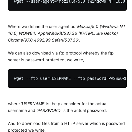
Where we define the user agent as
'Mozilla/5.0 (Windows NT
10.0; WOW64) AppleWebKit/537.36 (KHTML, like Gecko)
Chrome/97.0.4692.99 Safari/537.36'
.
We can also download via
ftp
protocol whereby the ftp
server is password protected, we write,
where
'USERNAME'
is the placeholder for the actual
username and
'PASSWORD'
is the actual password.
And to download files from a HTTP server which is password
protected we write,