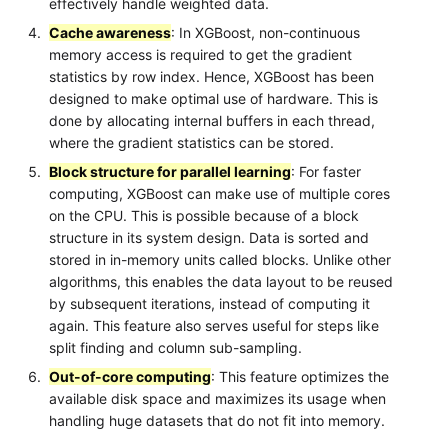
effectively handle weighted data.
Cache awareness
: In XGBoost, non-continuous
memory access is required to get the gradient
statistics by row index. Hence, XGBoost has been
designed to make optimal use of hardware. This is
done by allocating internal buffers in each thread,
where the gradient statistics can be stored.
Block structure for parallel learning
: For faster
computing, XGBoost can make use of multiple cores
on the CPU. This is possible because of a block
structure in its system design. Data is sorted and
stored in in-memory units called blocks. Unlike other
algorithms, this enables the data layout to be reused
by subsequent iterations, instead of computing it
again. This feature also serves useful for steps like
split finding and column sub-sampling.
Out-of-core computing
: This feature optimizes the
available disk space and maximizes its usage when
handling huge datasets that do not fit into memory.