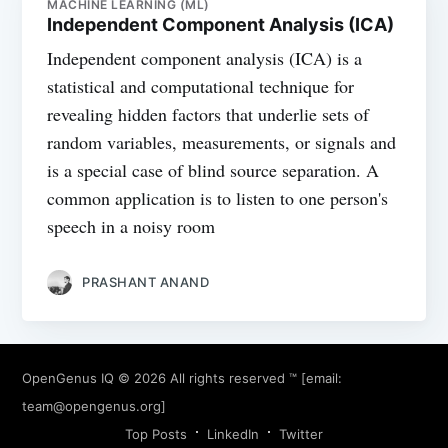
MACHINE LEARNING (ML)
Independent Component Analysis (ICA)
Independent component analysis (ICA) is a
statistical and computational technique for
revealing hidden factors that underlie sets of
random variables, measurements, or signals and
is a special case of blind source separation. A
common application is to listen to one person's
speech in a noisy room
PRASHANT ANAND
OpenGenus IQ
© 2026 All rights reserved ™ [email:
team@opengenus.org
]
Top Posts
LinkedIn
Twitter