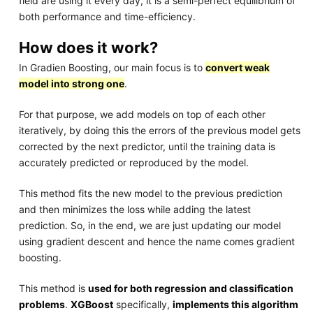
field are using it every day, it is a semi-perfect equilibrium of
both performance and time-efficiency.
How does it work?
In Gradien Boosting, our main focus is to
convert weak
model into strong one
.
For that purpose, we add models on top of each other
iteratively, by doing this the errors of the previous model gets
corrected by the next predictor, until the training data is
accurately predicted or reproduced by the model.
This method fits the new model to the previous prediction
and then minimizes the loss while adding the latest
prediction. So, in the end, we are just updating our model
using gradient descent and hence the name comes gradient
boosting.
This method is
used for both regression and classification
problems
.
XGBoost
specifically,
implements this algorithm