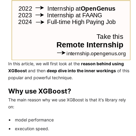
In this article, we will first look at the
reason behind using
XGBoost
and then
deep dive into the inner workings
of this
popular and powerful technique.
Why use XGBoost?
The main reason why we use XGBoost is that it's library rely
on:
model performance
execution speed.