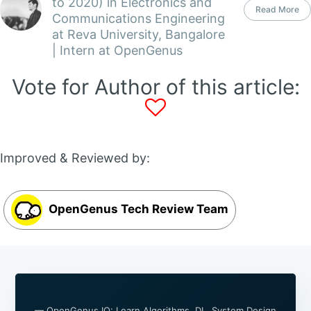
to 2020) in Electronics and
Read More
Communications Engineering
at Reva University, Bangalore
| Intern at OpenGenus
Vote for Author of this article:
Improved & Reviewed by:
OpenGenus Tech Review Team
— OpenGenus IQ: Learn Algorithms, DL, System Design