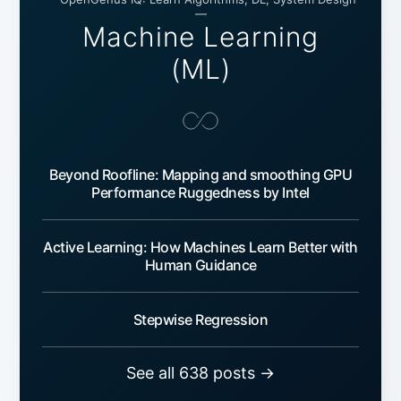
—
Machine Learning
(ML)
Beyond Roofline: Mapping and smoothing GPU
Performance Ruggedness by Intel
Active Learning: How Machines Learn Better with
Human Guidance
Stepwise Regression
See all 638 posts →