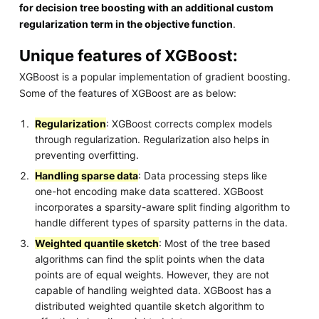
for decision tree boosting with an additional custom
regularization term in the objective function
.
Unique features of XGBoost:
XGBoost is a popular implementation of gradient boosting.
Some of the features of XGBoost are as below:
Regularization
: XGBoost corrects complex models
through regularization. Regularization also helps in
preventing overfitting.
Handling sparse data
: Data processing steps like
one-hot encoding make data scattered. XGBoost
incorporates a sparsity-aware split finding algorithm to
handle different types of sparsity patterns in the data.
Weighted quantile sketch
: Most of the tree based
algorithms can find the split points when the data
points are of equal weights. However, they are not
capable of handling weighted data. XGBoost has a
distributed weighted quantile sketch algorithm to