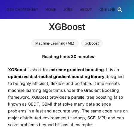
DSA CHEATSHEET
HOME
JOBS
ABOUT
ONE LINER
RAN
XGBoost
Machine Learning (ML)
xgboost
Reading time: 30 minutes
XGBoost
is short for
extreme gradient boosting
. It is an
optimized distributed gradient boosting library
designed
to be highly efficient, flexible and portable. It implements
machine learning algorithms under the Gradient Boosting
framework. XGBoost provides a parallel tree boosting (also
known as GBDT, GBM) that solve many data science
problems in a fast and accurate way. The same code runs on
major distributed environment (Hadoop, SGE, MPI) and can
solve problems beyond billions of examples.