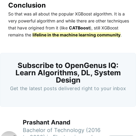
Conclusion
So that was all about the popular XGBoost algorithm. It is a
very powerful algorithm and while there are other techniques
that have origined from it (like
CATBoost
), still XGBoost
remains the
lifeline in the machine learning community
.
Subscribe to OpenGenus IQ:
Learn Algorithms, DL, System
Design
Get the latest posts delivered right to your inbox
Prashant Anand
Bachelor of Technology (2016