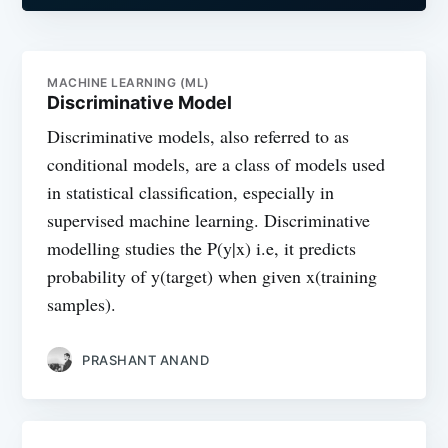
MACHINE LEARNING (ML)
Discriminative Model
Discriminative models, also referred to as
conditional models, are a class of models used
in statistical classification, especially in
supervised machine learning. Discriminative
modelling studies the P(y|x) i.e, it predicts
probability of y(target) when given x(training
samples).
PRASHANT ANAND