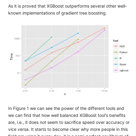
As it is proved that XGBoost outperforms several other well-
known implementations of gradient tree boosting.
In Figure 1 we can see the power of the different tools and
we can find that how well balanced XGBoost tool's benefits
are, i.e., it does not seem to sacrifice speed over accuracy or
vice versa. It starts to become clear why more people in this