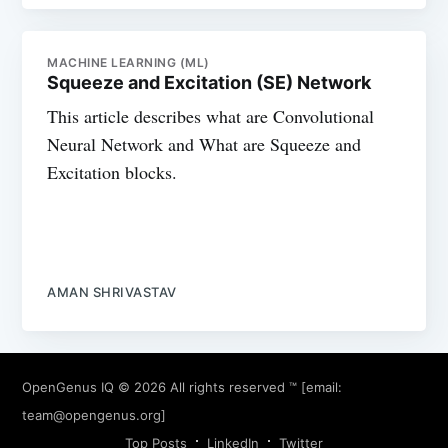
MACHINE LEARNING (ML)
Squeeze and Excitation (SE) Network
This article describes what are Convolutional
Neural Network and What are Squeeze and
Excitation blocks.
AMAN SHRIVASTAV
OpenGenus IQ
© 2026 All rights reserved ™ [email:
team@opengenus.org
]
Top Posts
LinkedIn
Twitter