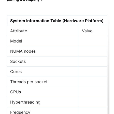
System Information Table (Hardware Platform)
Attribute
Value
Model
NUMA nodes
Sockets
Cores
Threads per socket
CPUs
Hyperthreading
Frequency