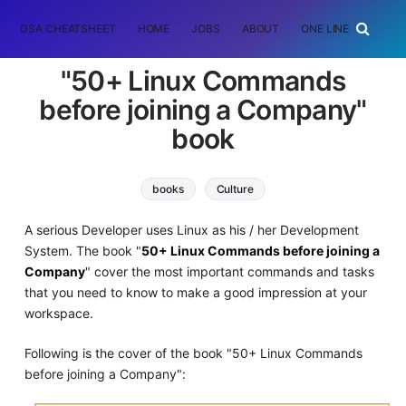
DSA CHEATSHEET
HOME
JOBS
ABOUT
ONE LINER
RAN
"50+ Linux Commands
before joining a Company"
book
books
Culture
A serious Developer uses Linux as his / her Development
System. The book "
50+ Linux Commands before joining a
Company
" cover the most important commands and tasks
that you need to know to make a good impression at your
workspace.
Following is the cover of the book "50+ Linux Commands
before joining a Company":