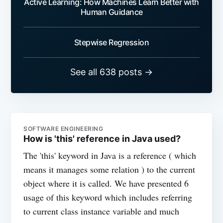
Active Learning: How Machines Learn Better with
Human Guidance
Stepwise Regression
See all 638 posts →
SOFTWARE ENGINEERING
How is 'this' reference in Java used?
The 'this' keyword in Java is a reference ( which
means it manages some relation ) to the current
object where it is called. We have presented 6
usage of this keyword which includes referring
to current class instance variable and much