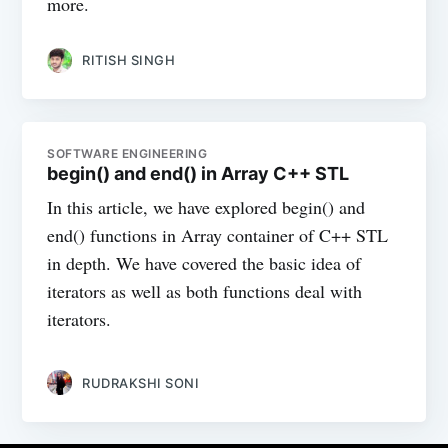
more.
RITISH SINGH
SOFTWARE ENGINEERING
begin() and end() in Array C++ STL
In this article, we have explored begin() and
end() functions in Array container of C++ STL
in depth. We have covered the basic idea of
iterators as well as both functions deal with
iterators.
RUDRAKSHI SONI