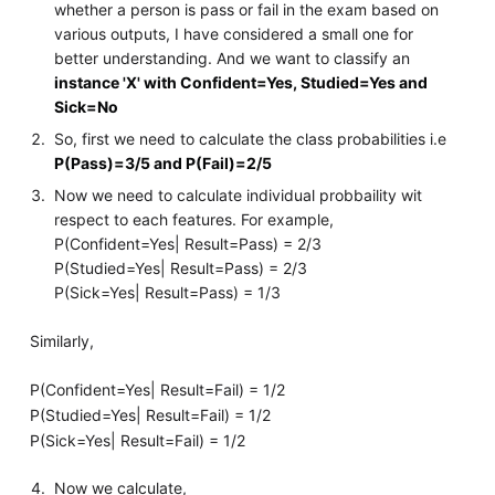
whether a person is pass or fail in the exam based on
various outputs, I have considered a small one for
better understanding. And we want to classify an
instance 'X' with Confident=Yes, Studied=Yes and
Sick=No
So, first we need to calculate the class probabilities i.e
P(Pass)=3/5 and P(Fail)=2/5
Now we need to calculate individual probbaility wit
respect to each features. For example,
P(Confident=Yes| Result=Pass) = 2/3
P(Studied=Yes| Result=Pass) = 2/3
P(Sick=Yes| Result=Pass) = 1/3
Similarly,
P(Confident=Yes| Result=Fail) = 1/2
P(Studied=Yes| Result=Fail) = 1/2
P(Sick=Yes| Result=Fail) = 1/2
Now we calculate,