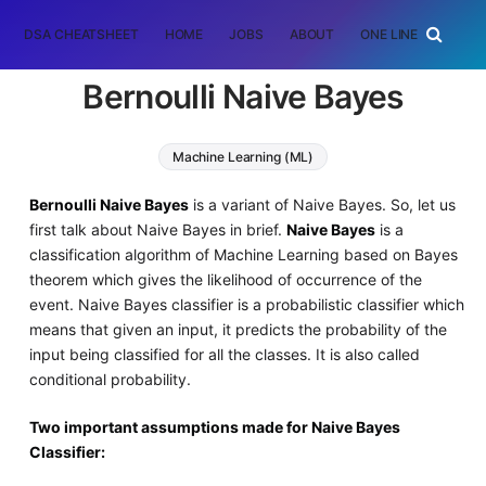
DSA CHEATSHEET
HOME
JOBS
ABOUT
ONE LINER
RAN
Bernoulli Naive Bayes
Machine Learning (ML)
Bernoulli Naive Bayes
is a variant of Naive Bayes. So, let us
first talk about Naive Bayes in brief.
Naive Bayes
is a
classification algorithm of Machine Learning based on Bayes
theorem which gives the likelihood of occurrence of the
event. Naive Bayes classifier is a probabilistic classifier which
means that given an input, it predicts the probability of the
input being classified for all the classes. It is also called
conditional probability.
Two important assumptions made for Naive Bayes
Classifier: