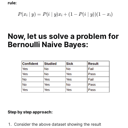
rule:
P
(
x
i
∣
y
)
=
P
(
i
∣
y
)
x
i
+
(
1
−
P
(
i
∣
y
)
)
(
1
−
x
i
)
Now, let us solve a problem for
Bernoulli Naive Bayes:
Step by step approach:
Consider the above dataset showing the result