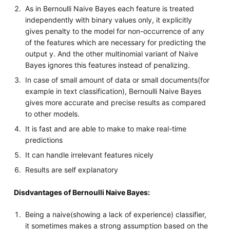
As in Bernoulli Naive Bayes each feature is treated
independently with binary values only, it explicitly
gives penalty to the model for non-occurrence of any
of the features which are necessary for predicting the
output y. And the other multinomial variant of Naive
Bayes ignores this features instead of penalizing.
In case of small amount of data or small documents(for
example in text classification), Bernoulli Naive Bayes
gives more accurate and precise results as compared
to other models.
It is fast and are able to make to make real-time
predictions
It can handle irrelevant features nicely
Results are self explanatory
Disdvantages of Bernoulli Naive Bayes:
Being a naive(showing a lack of experience) classifier,
it sometimes makes a strong assumption based on the