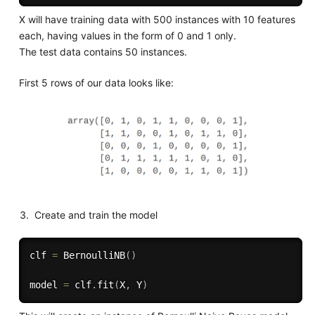
X will have training data with 500 instances with 10 features
each, having values in the form of 0 and 1 only.
The test data contains 50 instances.
First 5 rows of our data looks like:
Create and train the model
clf 
=
 BernoulliNB
(
)
model 
=
 clf
.
fit
(
X
,
 Y
)