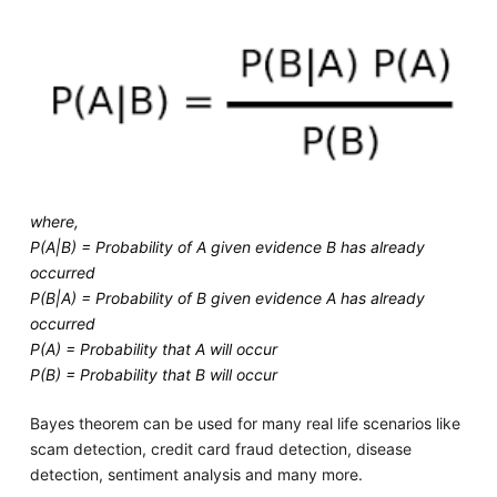
where,
P(A|B) = Probability of A given evidence B has already
occurred
P(B|A) = Probability of B given evidence A has already
occurred
P(A) = Probability that A will occur
P(B) = Probability that B will occur
Bayes theorem can be used for many real life scenarios like
scam detection, credit card fraud detection, disease
detection, sentiment analysis and many more.