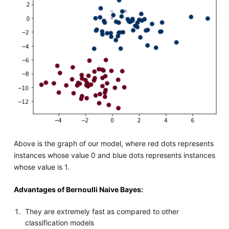
Above is the graph of our model, where red dots represents
instances whose value 0 and blue dots represents instances
whose value is 1.
Advantages of Bernoulli Naive Bayes:
They are extremely fast as compared to other
classification models