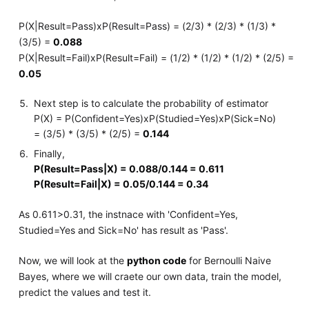
P(X|Result=Pass)xP(Result=Pass) = (2/3) * (2/3) * (1/3) *
(3/5) =
0.088
P(X|Result=Fail)xP(Result=Fail) = (1/2) * (1/2) * (1/2) * (2/5) =
0.05
Next step is to calculate the probability of estimator
P(X) = P(Confident=Yes)xP(Studied=Yes)xP(Sick=No)
= (3/5) * (3/5) * (2/5) =
0.144
Finally,
P(Result=Pass|X) = 0.088/0.144 = 0.611
P(Result=Fail|X) = 0.05/0.144 = 0.34
As 0.611>0.31, the instnace with 'Confident=Yes,
Studied=Yes and Sick=No' has result as 'Pass'.
Now, we will look at the
python code
for Bernoulli Naive
Bayes, where we will craete our own data, train the model,
predict the values and test it.