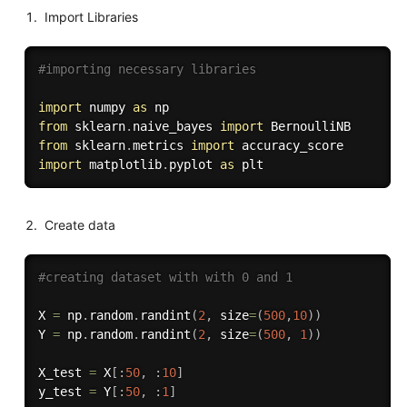
Import Libraries
#importing necessary libraries
import
 numpy 
as
from
 sklearn
.
naive_bayes 
import
from
 sklearn
.
metrics 
import
import
 matplotlib
.
pyplot 
as
Create data
#creating dataset with with 0 and 1
X 
=
 np
.
random
.
randint
(
2
,
 size
=
(
500
,
10
)
)
Y 
=
 np
.
random
.
randint
(
2
,
 size
=
(
500
,
1
)
)
X_test 
=
 X
[
:
50
,
:
10
]
y_test 
=
 Y
[
:
50
,
:
1
]