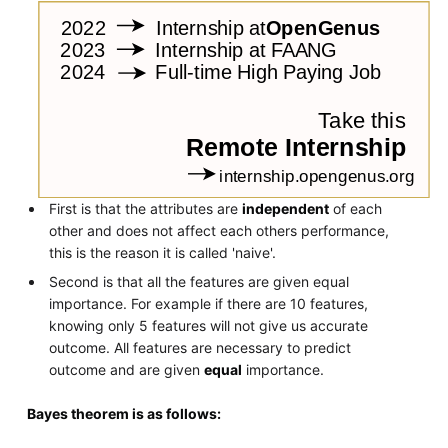
First is that the attributes are
independent
of each
other and does not affect each others performance,
this is the reason it is called 'naive'.
Second is that all the features are given equal
importance. For example if there are 10 features,
knowing only 5 features will not give us accurate
outcome. All features are necessary to predict
outcome and are given
equal
importance.
Bayes theorem is as follows: