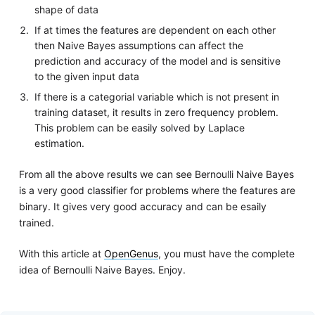
shape of data
If at times the features are dependent on each other
then Naive Bayes assumptions can affect the
prediction and accuracy of the model and is sensitive
to the given input data
If there is a categorial variable which is not present in
training dataset, it results in zero frequency problem.
This problem can be easily solved by Laplace
estimation.
From all the above results we can see Bernoulli Naive Bayes
is a very good classifier for problems where the features are
binary. It gives very good accuracy and can be esaily
trained.
With this article at
OpenGenus
, you must have the complete
idea of Bernoulli Naive Bayes. Enjoy.