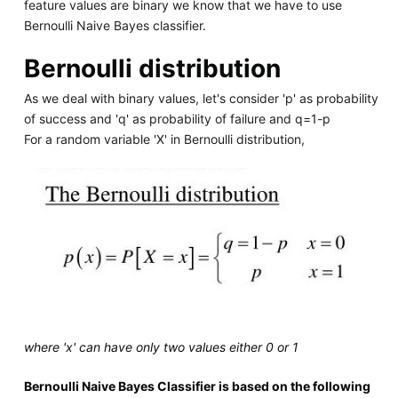
feature values are binary we know that we have to use
Bernoulli Naive Bayes classifier.
Bernoulli distribution
As we deal with binary values, let's consider 'p' as probability
of success and 'q' as probability of failure and q=1-p
For a random variable 'X' in Bernoulli distribution,
where 'x' can have only two values either 0 or 1
Bernoulli Naive Bayes Classifier is based on the following