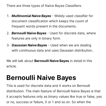
There are three types of Naive Bayes Classifiers:
Multinomial Naive Bayes
- Widely used classifier for
document classification which keeps the count of
frequent words present in the documents.
Bernoulli Naive Bayes
- Used for discrete data, where
features are only in binary form.
Gaussian Naive Bayes
- Used when we are dealing
with continuous data and uses Gaussian distribution..
We will talk about
Bernoulli Naive Bayes
in detail in this
article.
Bernoulli Naive Bayes
This is used for discrete data and it works on Bernoulli
distribution. The main feature of Bernoulli Naive Bayes is that
it accepts features only as binary values like true or false, yes
or no, success or failure, 0 or 1 and so on. So when the