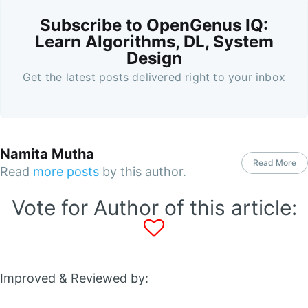
Subscribe to OpenGenus IQ:
Learn Algorithms, DL, System
Design
Get the latest posts delivered right to your inbox
Namita Mutha
Read More
Read
more posts
by this author.
Vote for Author of this article:
Improved & Reviewed by: