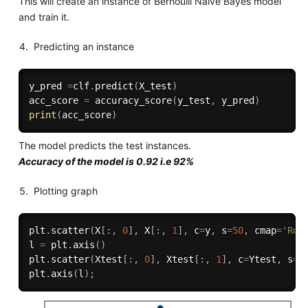
This will create an instance of Bernoulli Naive Bayes model
and train it.
Predicting an instance
y_pred 
=
clf
.
predict
(
X_test
)
acc_score 
=
 accuracy_score
(
y_test
,
 y_pred
)
print
(
acc_score
)
The model predicts the test instances.
Accuracy of the model is 0.92 i.e 92%
Plotting graph
plt
.
scatter
(
X
[
:
,
0
]
,
 X
[
:
,
1
]
,
 c
=
y
,
 s
=
50
,
 cmap
=
'RdB
l 
=
 plt
.
axis
(
)
plt
.
scatter
(
Xtest
[
:
,
0
]
,
 Xtest
[
:
,
1
]
,
 c
=
Ytest
,
 s
=
2
plt
.
axis
(
l
)
;