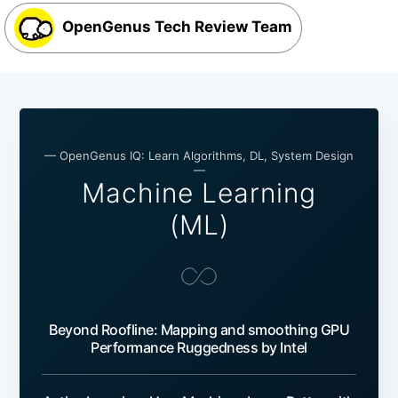
OpenGenus Tech Review Team
— OpenGenus IQ: Learn Algorithms, DL, System Design
—
Machine Learning
(ML)
Beyond Roofline: Mapping and smoothing GPU
Performance Ruggedness by Intel