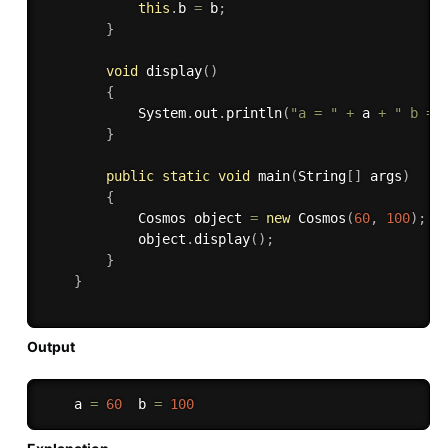
this
.
b 
=
 b
;
}
void
display
(
)
{
            System
.
out
.
println
(
"a = "
+
 a 
+
" b = 
}
public
static
void
main
(
String
[
]
 args
)
{
            Cosmos object 
=
new
Cosmos
(
60
,
100
)
;
            object
.
display
(
)
;
}
}
Output
    a 
=
60
  b 
=
100