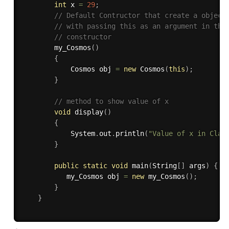
int
 x 
=
29
;
// Default Contructor that create a object
// with passing this as an argument in the
// constructor 
my_Cosmos
(
)
{
            Cosmos obj 
=
new
Cosmos
(
this
)
;
}
// method to show value of x 
void
display
(
)
{
            System
.
out
.
println
(
"Value of x in Clas
}
public
static
void
main
(
String
[
]
 args
)
{
           my_Cosmos obj 
=
new
my_Cosmos
(
)
;
}
}