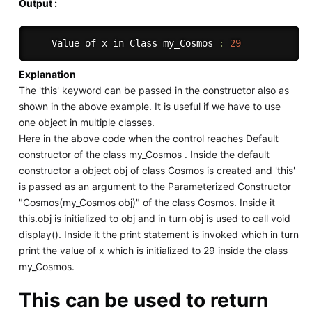
Output :
    Value of x in Class 
my_Cosmos
:
29
Explanation
The 'this' keyword can be passed in the constructor also as
shown in the above example. It is useful if we have to use
one object in multiple classes.
Here in the above code when the control reaches Default
constructor of the class my_Cosmos . Inside the default
constructor a object obj of class Cosmos is created and 'this'
is passed as an argument to the Parameterized Constructor
"Cosmos(my_Cosmos obj)" of the class Cosmos. Inside it
this.obj is initialized to obj and in turn obj is used to call void
display(). Inside it the print statement is invoked which in turn
print the value of x which is initialized to 29 inside the class
my_Cosmos.
This can be used to return