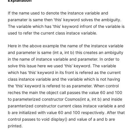
Explanation
If the name used to denote the instance variable and
paramater is same then 'this' keyword solves the ambiguity.
The variable which has 'this' keyword infront of the variable is
used to refer the current class instace variable.
Here in the above example the name of the instance variable
and parameter is same (int a, int b) this creates an ambiguity
in the name of instance variable and parameter. In order to
solve this issue here we used 'this' keyword. The variable
which has 'this' keyword in its front is refered as the current
class instance variable and the variable which is not having
the 'this' keyword is refered to as parameter. When control
reches the main the object call passes the value 60 and 100
to parameterized constructor Cosmos(int a, int b) and inside
paramterized constructor current class instace variable a and
b are initialized with value 60 and 100 respectively. After that
control passes to void display() and value of a and b are
printed.