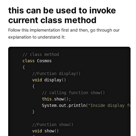
this can be used to invoke
current class method
Follow this implementation first and then, go through our
explanation to understand it:
// class method 
class
Cosmos
{
//Function display()
void
display
(
)
{
// calling function show() 
this
.
show
(
)
;
            System
.
out
.
println
(
"Inside display fun
}
//Function show()
void
show
(
)