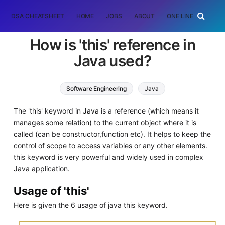
DSA CHEATSHEET
HOME
JOBS
ABOUT
ONE LINER
RAN
How is 'this' reference in
Java used?
Software Engineering
Java
The 'this' keyword in
Java
is a reference (which means it
manages some relation) to the current object where it is
called (can be constructor,function etc). It helps to keep the
control of scope to access variables or any other elements.
this keyword is very powerful and widely used in complex
Java application.
Usage of 'this'
Here is given the 6 usage of java this keyword.