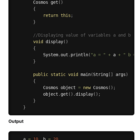
        Cosmos 
get
(
)
{
return
this
;
}
//Displaying value of variables a and b 
void
display
(
)
{
            System
.
out
.
println
(
"a = "
+
 a 
+
" b = 
}
public
static
void
main
(
String
[
]
 args
)
{
            Cosmos object 
=
new
Cosmos
(
)
;
            object
.
get
(
)
.
display
(
)
;
}
}
Output
    a 
=
10
  b 
=
20