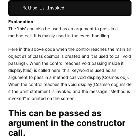
Explanation
The 'this' can also be used as an argument to pass in a
method call. It is mainly used in the event handling.
Here in the above code when the control reaches the main an
object s1 of class cosmos is created and it is used to call void
passing(). When the control reaches void passing inside it
display(this) is called here 'this' keyword is used as an
argument to pass in a method call void display(Cosmos obj).
When the control reaches the void dsiplay(Cosmso obj) inside
it the print statement is invoked and the message "Method is
invoked" is printed on the screen.
This can be passed as
argument in the constructor
call.