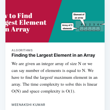
ALGORITHMS
Finding the Largest Element in an Array
We are given an integer array of size N or we
can say number of elements is equal to N. We
have to find the largest/ maximum element in an
array. The time complexity to solve this is linear
O(N) and space complexity is O(1).
MEENAKSHI KUMAR