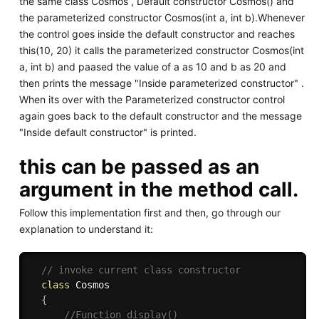
the same class Cosmos , Default constructor Cosmos() and
the parameterized constructor Cosmos(int a, int b).Whenever
the control goes inside the default constructor and reaches
this(10, 20) it calls the parameterized constructor Cosmos(int
a, int b) and paased the value of a as 10 and b as 20 and
then prints the message "Inside parameterized constructor" .
When its over with the Parameterized constructor control
again goes back to the default constructor and the message
"Inside default constructor" is printed.
this can be passed as an
argument in the method call.
Follow this implementation first and then, go through our
explanation to understand it:
// invoke current class constructor 
class
Cosmos
{
//Function display()