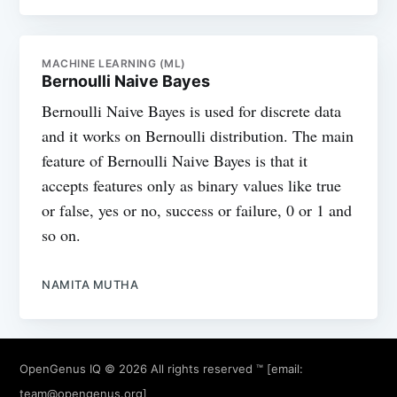
MACHINE LEARNING (ML)
Bernoulli Naive Bayes
Bernoulli Naive Bayes is used for discrete data
and it works on Bernoulli distribution. The main
feature of Bernoulli Naive Bayes is that it
accepts features only as binary values like true
or false, yes or no, success or failure, 0 or 1 and
so on.
NAMITA MUTHA
OpenGenus IQ
© 2026 All rights reserved ™ [email:
team@opengenus.org
]