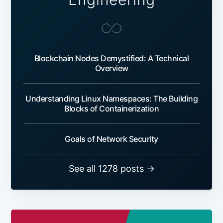
Blockchain Nodes Demystified: A Technical
Overview
Understanding Linux Namespaces: The Building
Blocks of Containerization
Goals of Network Security
See all 1278 posts →