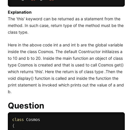
Explanation
The 'this' keyword can be returned as a statement from the
method. In such case, return type of the method must be the
class type.
Here in the above code int a and int b are the global variable
inside the class Cosmos. The default Cosntructor initilaizes a
to 10 and b to 20. Inside the main function an object of class
type Cosmos is created and that is used to call Cosmos get()
which returns 'this'. Here the return is of class type .Then the
void display() function is called and inside the function the
print statement is invoked which prints out the value of a and
b.
Question
class
Cosmos
{