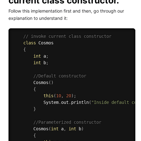
current class constructor.
Follow this implementation first and then, go through our
explanation to understand it:
// invoke current class constructor 
class
Cosmos
{
int
 a
;
int
 b
;
//Default constructor 
Cosmos
(
)
{
this
(
10
,
20
)
;
            System
.
out
.
println
(
"Inside default con
}
//Parameterized constructor 
Cosmos
(
int
 a
,
int
 b
)
{