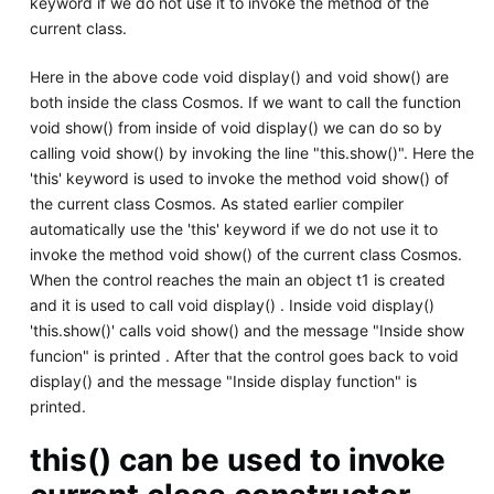
keyword if we do not use it to invoke the method of the
current class.
Here in the above code void display() and void show() are
both inside the class Cosmos. If we want to call the function
void show() from inside of void display() we can do so by
calling void show() by invoking the line "this.show()". Here the
'this' keyword is used to invoke the method void show() of
the current class Cosmos. As stated earlier compiler
automatically use the 'this' keyword if we do not use it to
invoke the method void show() of the current class Cosmos.
When the control reaches the main an object t1 is created
and it is used to call void display() . Inside void display()
'this.show()' calls void show() and the message "Inside show
funcion" is printed . After that the control goes back to void
display() and the message "Inside display function" is
printed.
this() can be used to invoke