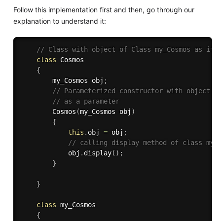
Follow this implementation first and then, go through our
explanation to understand it:
// Class with object of Class my_Cosmos as its
class
Cosmos
{
        my_Cosmos obj
;
// Parameterized constructor with object o
// as a parameter 
Cosmos
(
my_Cosmos obj
)
{
this
.
obj 
=
 obj
;
// calling display method of class my_
            obj
.
display
(
)
;
}
}
class
my_Cosmos
{