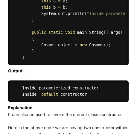
this
.
a 
=
 a
;
this
.
b 
=
 b
;
            System
.
out
.
println
(
"Inside parameteriz
}
public
static
void
main
(
String
[
]
 args
)
{
            Cosmos object 
=
new
Cosmos
(
)
;
}
}
Output :
    Inside parameterized constructor

    Inside  
default
Explanation
It can also be used to invoke the current class constructor.
Here in the above code we are having two constructor within