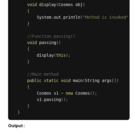
void
display
(
Cosmos obj
)
{
          System
.
out
.
println
(
"Method is invoked"
)
;
}
//Function passing()
void
passing
(
)
{
display
(
this
)
;
}
//Main method
public
static
void
main
(
String args
[
]
)
{
          Cosmos s1 
=
new
Cosmos
(
)
;
          s1
.
passing
(
)
;
}
}
Output :