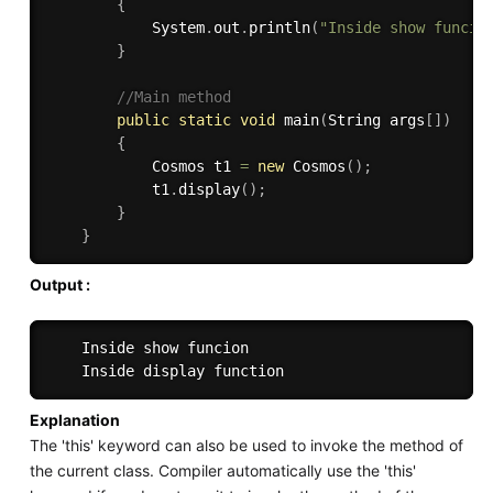
{
            System
.
out
.
println
(
"Inside show funcio
}
//Main method
public
static
void
main
(
String args
[
]
)
{
            Cosmos t1 
=
new
Cosmos
(
)
;
            t1
.
display
(
)
;
}
}
Output :
    Inside show funcion

Explanation
The 'this' keyword can also be used to invoke the method of
the current class. Compiler automatically use the 'this'