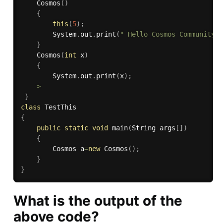
Cosmos
(
)
{
this
(
5
)
;
        System
.
out
.
print
(
" Hello Cosmos Community 
}
Cosmos
(
int
 x
)
{
        System
.
out
.
print
(
x
)
;
>
}
class
TestThis
{
public
static
void
main
(
String args
[
]
)
{
        Cosmos a
=
new
Cosmos
(
)
;
}
}
What is the output of the
above code?