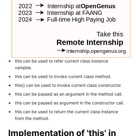
this can be used to refer current class instance
variable.
this can be used to invoke current class method.
this() can be used to invoke current class constructor.
this can be passed as an argument in the method call.
this can be passed as argument in the constructor call.
this can be used to return the current class instance
from the method.
Implementation of 'this' in