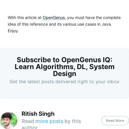
With this article at
OpenGenus
, you must have the complete
idea of this reference and its various use cases in Java.
Enjoy.
Subscribe to OpenGenus IQ:
Learn Algorithms, DL, System
Design
Get the latest posts delivered right to your inbox
Ritish Singh
Read
more posts
by this
Read More
author.