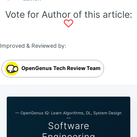
Vote for Author of this article:
Improved & Reviewed by:
OpenGenus Tech Review Team
— OpenGenus IQ: Learn Algorithms, DL, System Design
—
Software
Engineering