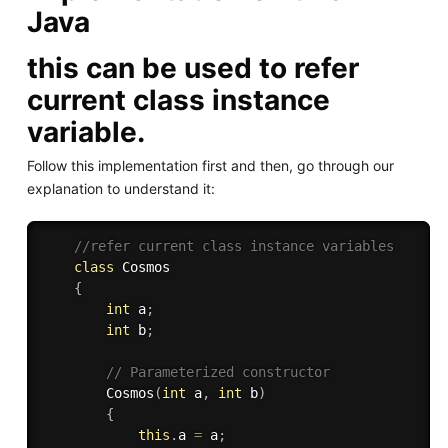
Java
this can be used to refer
current class instance
variable.
Follow this implementation first and then, go through our
explanation to understand it:
//refer current class instance variables 
class
Cosmos
{
int
 a
;
int
 b
;
// Parameterized constructor 
Cosmos
(
int
 a
,
int
 b
)
{
this
.
a 
=
 a
;