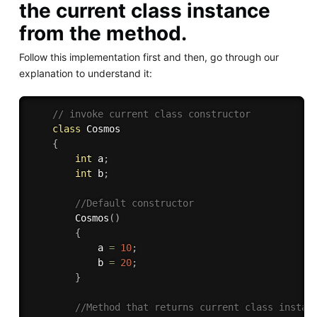
the current class instance
from the method.
Follow this implementation first and then, go through our
explanation to understand it:
// invoke current class constructor
class
Cosmos
{
int
 a
;
int
 b
;
//Default constructor 
Cosmos
(
)
{
            a 
=
10
;
            b 
=
20
;
}
//Method that returns current class instan