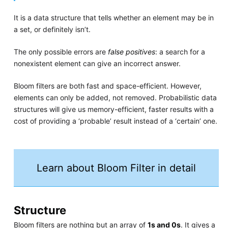
It is a data structure that tells whether an element may be in
a set, or definitely isn’t.
The only possible errors are
false positives
: a search for a
nonexistent element can give an incorrect answer.
Bloom filters are both fast and space-efficient. However,
elements can only be added, not removed. Probabilistic data
structures will give us memory-efficient, faster results with a
cost of providing a ‘probable’ result instead of a ‘certain’ one.
Learn about Bloom Filter in detail
Structure
Bloom filters are nothing but an array of
1s and 0s
. It gives a