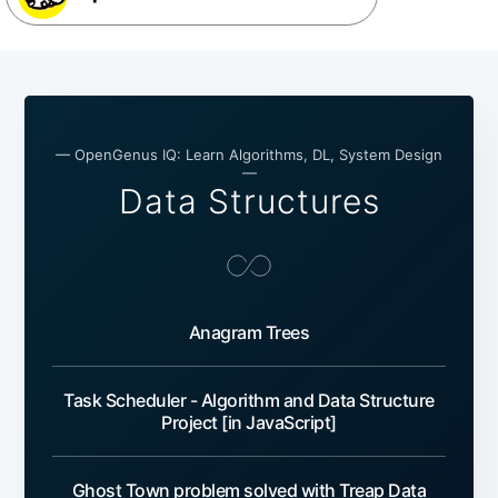
— OpenGenus IQ: Learn Algorithms, DL, System Design
—
Data Structures
Anagram Trees
Task Scheduler - Algorithm and Data Structure
Project [in JavaScript]
Ghost Town problem solved with Treap Data