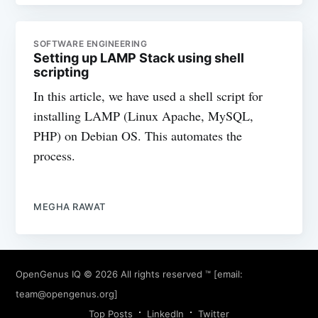
SOFTWARE ENGINEERING
Setting up LAMP Stack using shell
scripting
In this article, we have used a shell script for
installing LAMP (Linux Apache, MySQL,
PHP) on Debian OS. This automates the
process.
MEGHA RAWAT
OpenGenus IQ
© 2026 All rights reserved ™ [email:
team@opengenus.org
]
Top Posts
LinkedIn
Twitter