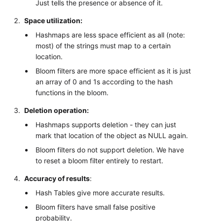
Just tells the presence or absence of it.
Space utilization:
Hashmaps are less space efficient as all (note:
most) of the strings must map to a certain
location.
Bloom filters are more space efficient as it is just
an array of 0 and 1s according to the hash
functions in the bloom.
Deletion operation:
Hashmaps supports deletion - they can just
mark that location of the object as NULL again.
Bloom filters do not support deletion. We have
to reset a bloom filter entirely to restart.
Accuracy of results
:
Hash Tables give more accurate results.
Bloom filters have small false positive
probability.