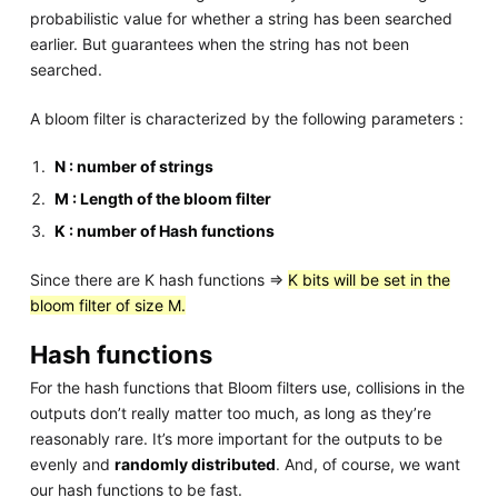
probabilistic value for whether a string has been searched
earlier. But guarantees when the string has not been
searched.
A bloom filter is characterized by the following parameters :
N : number of strings
M : Length of the bloom filter
K : number of Hash functions
Since there are K hash functions =>
K bits will be set in the
bloom filter of size M.
Hash functions
For the hash functions that Bloom filters use, collisions in the
outputs don’t really matter too much, as long as they’re
reasonably rare. It’s more important for the outputs to be
evenly and
randomly distributed
. And, of course, we want
our hash functions to be fast.