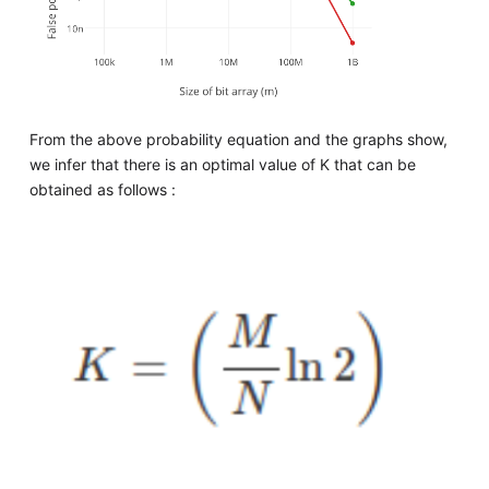
From the above probability equation and the graphs show,
we infer that there is an optimal value of K that can be
obtained as follows :