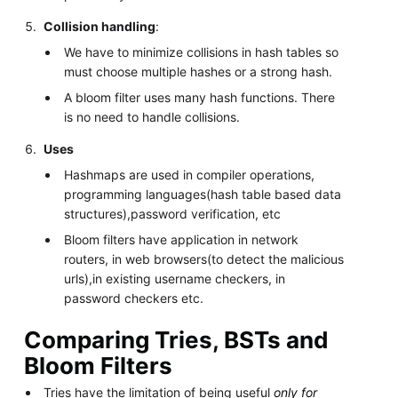
Collision handling
:
We have to minimize collisions in hash tables so
must choose multiple hashes or a strong hash.
A bloom filter uses many hash functions. There
is no need to handle collisions.
Uses
Hashmaps are used in compiler operations,
programming languages(hash table based data
structures),password verification, etc
Bloom filters have application in network
routers, in web browsers(to detect the malicious
urls),in existing username checkers, in
password checkers etc.
Comparing Tries, BSTs and
Bloom Filters
Tries have the limitation of being useful
only for