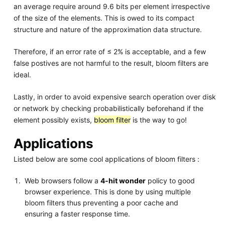
an average require around 9.6 bits per element irrespective
of the size of the elements. This is owed to its compact
structure and nature of the approximation data structure.
Therefore, if an error rate of ≤ 2% is acceptable, and a few
false postives are not harmful to the result, bloom filters are
ideal.
Lastly, in order to avoid expensive search operation over disk
or network by checking probabilistically beforehand if the
element possibly exists,
bloom filter
is the way to go!
Applications
Listed below are some cool applications of bloom filters :
Web browsers follow a
4-hit wonder
policy to good
browser experience. This is done by using multiple
bloom filters thus preventing a poor cache and
ensuring a faster response time.