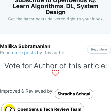
Subscribe to OpenGenus IQ:
Learn Algorithms, DL, System
Design
Get the latest posts delivered right to your inbox
Mallika Subramanian
Read More
Read
more posts
by this author.
Vote for Author of this article:
Improved & Reviewed by:
Shradha Sehgal
OpenGenus Tech Review Team