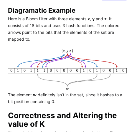
Diagramatic Example
Here is a Bloom filter with three elements
x
,
y
and
z
. It
consists of 18 bits and uses 3 hash functions. The colored
arrows point to the bits that the elements of the set are
mapped to.
The element
w
definitely isn’t in the set, since it hashes to a
bit position containing 0.
Correctness and Altering the
value of K