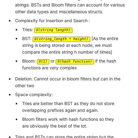
strings
. BSTs and Bloom filters can account for various
other data types and miscellaneous structs.
Complexity for Insertion and Search :
Tries:
O(string length)
BST:
[As the entire
O(string_length * height)
string is being stored at each node, we must
compare the entire string h number of times]
Bloom:
or
if the hash
O(1)
O(hash function)
functions are very complex
Deletion: Cannot occur in bloom filters but can in the
other two
Space complexity:
Tries are better than BST as they do not store
overlapping prefixes again and again.
Bloom filters work with hash functions so they
are obviously the best of the lot.
Tries and BSTs can store the entire string but the