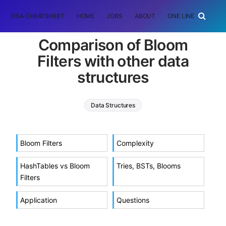
DSA CHEATSHEET
HOME
JOBS
ABOUT
ONE LINER
RAN
Comparison of Bloom
Filters with other data
structures
Data Structures
Bloom Filters
Complexity
HashTables vs Bloom
Tries, BSTs, Blooms
Filters
Application
Questions