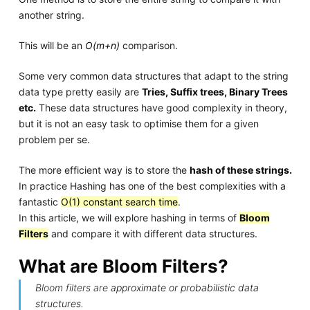
another string.
This will be an
O(m+n)
comparison.
Some very common data structures that adapt to the string
data type pretty easily are
Tries, Suffix trees, Binary Trees
etc.
These data structures have good complexity in theory,
but it is not an easy task to optimise them for a given
problem per se.
The more efficient way is to store the
hash of these strings.
In practice Hashing has one of the best complexities with a
fantastic
O(1) constant search time
.
In this article, we will explore hashing in terms of
Bloom
Filters
and compare it with different data structures.
What are Bloom Filters?
Bloom filters are
approximate or probabilistic data
structures
.