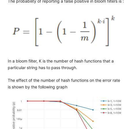
The probability of reporting a false positive in bloom filters is :
In a bloom filter, K is the number of hash functions that a
particular string has to pass through.
The effect of the number of hash functions on the error rate
is shown by the following graph