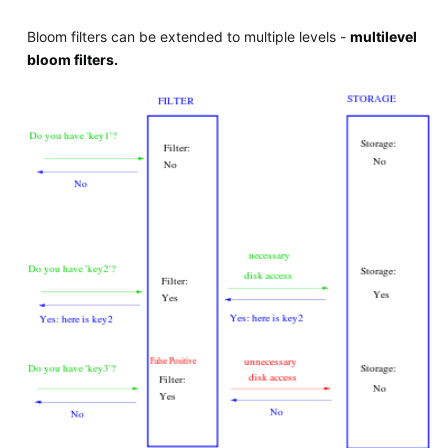
Bloom filters can be extended to multiple levels -
multilevel
bloom filters.