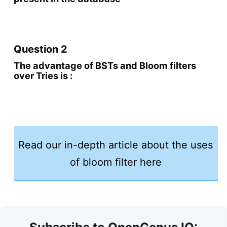
Question 2
The advantage of BSTs and Bloom filters
over Tries is :
Read our in-depth article about the uses
of bloom filter here