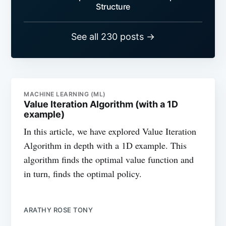
Structure
See all 230 posts →
MACHINE LEARNING (ML)
Value Iteration Algorithm (with a 1D
example)
In this article, we have explored Value Iteration
Algorithm in depth with a 1D example. This
algorithm finds the optimal value function and
in turn, finds the optimal policy.
ARATHY ROSE TONY