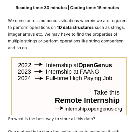
Reading time: 30 minutes | Coding time: 15 minutes
We come across numerous situations wherein we are required
to perform operations on
1D data structures
such as strings,
integer arrays etc. We may have to find the properties of
multiple strings or perform operations like string comparison
and so on.
So what is the best way to store all this data?
One method is to store the entire string to compare it with