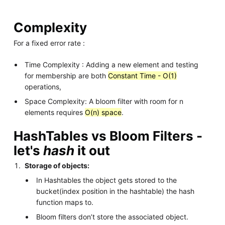
Complexity
For a fixed error rate :
Time Complexity : Adding a new element and testing
for membership are both
Constant Time - O(1)
operations,
Space Complexity: A bloom filter with room for n
elements requires
O(n) space
.
HashTables vs Bloom Filters -
let's
hash
it out
Storage of objects:
In Hashtables the object gets stored to the
bucket(index position in the hashtable) the hash
function maps to.
Bloom filters don’t store the associated object.