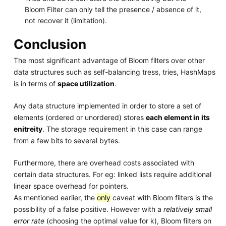
Bloom Filter can only tell the presence / absence of it,
not recover it (limitation).
Conclusion
The most significant advantage of Bloom filters over other
data structures such as self-balancing tress, tries, HashMaps
is in terms of
space utilization
.
Any data structure implemented in order to store a set of
elements (ordered or unordered) stores
each element in its
enitreity
. The storage requirement in this case can range
from a few bits to several bytes.
Furthermore, there are overhead costs associated with
certain data structures. For eg: linked lists require additional
linear space overhead for pointers.
As mentioned earlier, the
only
caveat with Bloom filters is the
possibility of a false positive. However with a
relatively small
error rate
(choosing the optimal value for k), Bloom filters on