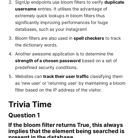
SignUp endpoints use bloom filters to verify
duplicate
username
entries. It utilises the advantage of
extremely quick lookups in bloom filters thus
significantly improving performances for huge
databases, such as your instagram!
Bloom filters are also used in
spell checkers
to track
the dictionary words.
Another awesome application is to determine the
strength of a chosen password
based on a set of
predefined security conditions.
Websites can
track their user traffic
classifying them
as ‘new user’ or ‘returning user’ by maintaining a bloom
filter based on the IP address of the visitor.
Trivia Time
Question 1
If the bloom filter returns True, this always
implies that the element being searched is
present in the database