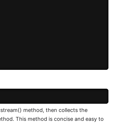
.stream() method, then collects the
method. This method is concise and easy to