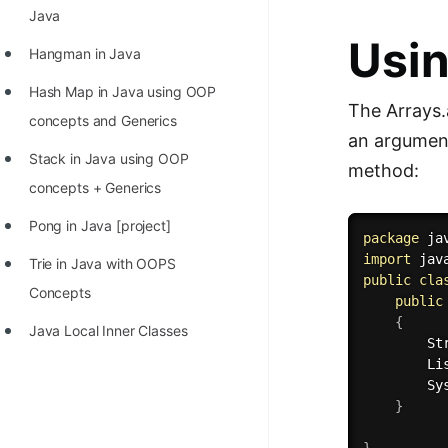
STORY: man who refused $1M
Java
for his discovery
Usin
Hangman in Java
STORY: Man behind VIM
Hash Map in Java using OOP
The Arrays.
STORY: Galactic algorithm
concepts and Generics
an argument 
STORY: Inventor of Linked List
Stack in Java using OOP
method:
Practice Interview Questions
concepts + Generics
List of 50+ Binary Tree Problems
Pong in Java [project]
package
 ja
import
 jav
List of 100+ Dynamic
Trie in Java with OOPS
public
cla
Programming Problems
Concepts
public
{
List of 50+ Array Problems
Java Local Inner Classes
        St
        Li
11 Greedy Algorithm Problems
        Sy
[MUST]
}
List of 50+ Linked List Problems
}