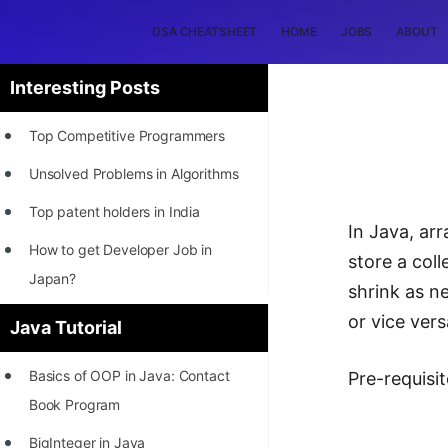
DSA CHEATSHEET
HOME
JOBS
ABOUT
Interesting Posts
Top Competitive Programmers
Unsolved Problems in Algorithms
Top patent holders in India
In Java, ar
How to get Developer Job in
store a col
Japan?
shrink as ne
[INTERNSHIP]
or vice vers
Java Tutorial
STORY: Most Profitable Software
Basics of OOP in Java: Contact
Pre-requisit
Patents
Book Program
How to earn by filing Patents?
BigInteger in Java