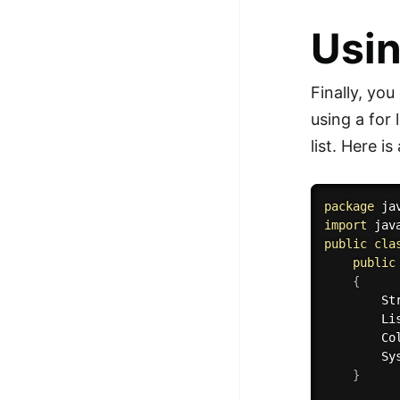
Usin
Finally, you
using a for 
list. Here i
package
 ja
import
 jav
public
cla
public
{
        St
        Li
        Co
        Sy
}