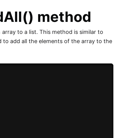
dAll() method
array to a list. This method is similar to
d to add all the elements of the array to the