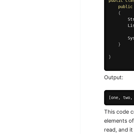
public
cla
public
{
        St
        Li
        Sy
}
}
Output:
This code c
elements of
read, and it