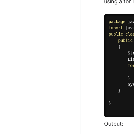
using a for
package
 ja
import
 jav
public
cla
public
{
        St
        Li
fo
          
}
        Sy
}
}
Output: