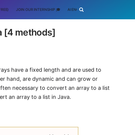
FREE)
JOIN OUR INTERNSHIP 🎓
AI ENGINEERING
SCHOLARSHIP
va [4 methods]
rays have a fixed length and are used to
ther hand, are dynamic and can grow or
often necessary to convert an array to a list
rt an array to a list in Java.