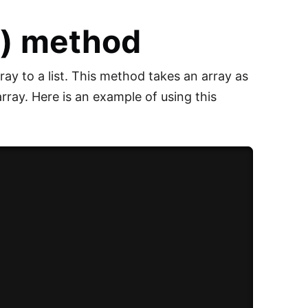
() method
ay to a list. This method takes an array as
array. Here is an example of using this