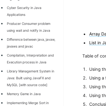
Richest Programmers in the
Cyber Security in Java
World
Applications
STORY: Multiplication from 1950
Producer Consumer problem
to 2022
using wait and notify in Java
Array Da
Position of India at ICPC World
Difference between java, javaw,
Finals (1999 to 2021)
List in 
javaws and javac
Most Dangerous Line of Code 💀
Compilation, Interpretation and
Table of co
Age of All Programming
Execution process in Java
Languages
Using th
Library Management System in
How to earn money online as a
Using a 
Java: Built using JavaFX and
Programmer?
MySQL [with source code]
Using t
STORY: Kolmogorov N^2
Memory Game in Java
Using th
Conjecture Disproved
Implementing Merge Sort in
Conclus