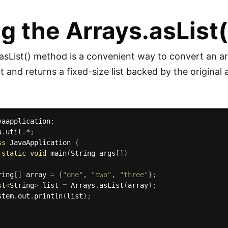
g the Arrays.asList
asList() method is a convenient way to convert an arr
and returns a fixed-size list backed by the original 
vaapplication
;
a
.
util
.
*
;
ss
JavaApplication
{
static
void
main
(
String args
[
]
)
ring
[
]
 array 
=
{
"one"
,
"two"
,
"three"
}
;
st
<
String
>
 list 
=
 Arrays
.
asList
(
array
)
;
stem
.
out
.
println
(
list
)
;