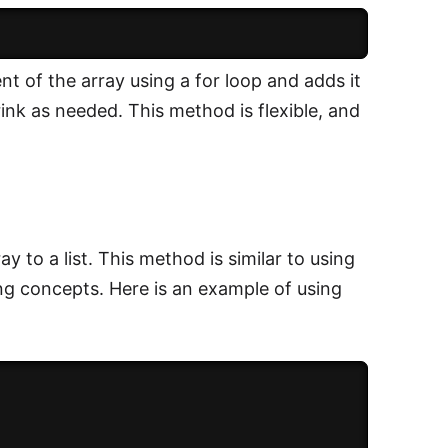
t of the array using a for loop and adds it
hrink as needed. This method is flexible, and
y to a list. This method is similar to using
ing concepts. Here is an example of using