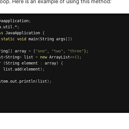
 loop. Here is an example of using this method:
vaapplication
;
a
.
util
.
*
;
ss
JavaApplication
{
static
void
main
(
String args
[
]
)
ring
[
]
 array 
=
{
"one"
,
"two"
,
"three"
}
;
st
<
String
>
 list 
=
new
ArrayList
<
>
(
)
;
r
(
String element 
:
 array
)
{
  list
.
add
(
element
)
;
stem
.
out
.
println
(
list
)
;