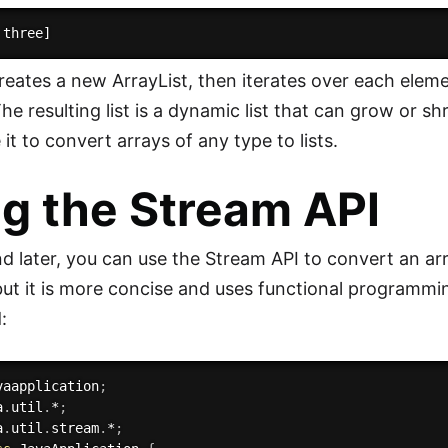
reates a new ArrayList, then iterates over each elemen
 The resulting list is a dynamic list that can grow or s
it to convert arrays of any type to lists.
g the Stream API
d later, you can use the Stream API to convert an arra
 but it is more concise and uses functional programm
:
vaapplication
;
a
.
util
.
*
;
a
.
util
.
stream
.
*
;