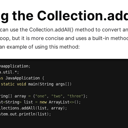
g the Collection.ad
 can use the Collection.addAll() method to convert an 
loop, but it is more concise and uses a built-in metho
s an example of using this method:
vaapplication
;
a
.
util
.
*
;
ss
JavaApplication
{
static
void
main
(
String args
[
]
)
ring
[
]
 array 
=
{
"one"
,
"two"
,
"three"
}
;
st
<
String
>
 list 
=
new
ArrayList
<
>
(
)
;
llections
.
addAll
(
list
,
 array
)
;
stem
.
out
.
println
(
list
)
;