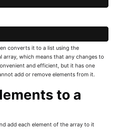
 converts it to a list using the
nal array, which means that any changes to
 convenient and efficient, but it has one
 cannot add or remove elements from it.
elements to a
and add each element of the array to it