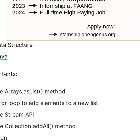
ta Structure
Java
ntents:
e Arrays.asList() method
for loop to add elements to a new list
he Stream API
e Collection.addAll() method
ion