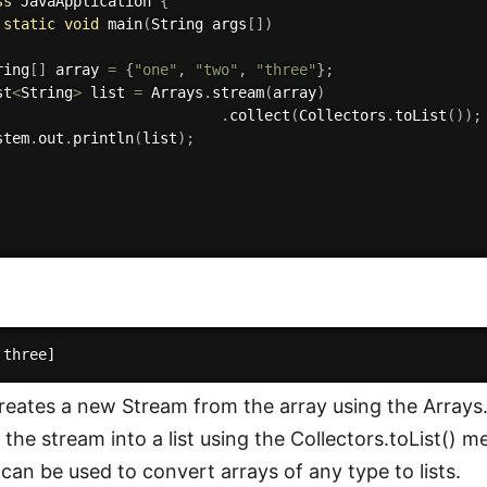
ss
JavaApplication
{
static
void
main
(
String args
[
]
)
ring
[
]
 array 
=
{
"one"
,
"two"
,
"three"
}
;
st
<
String
>
 list 
=
 Arrays
.
stream
(
array
)
.
collect
(
Collectors
.
toList
(
)
)
;
stem
.
out
.
println
(
list
)
;
reates a new Stream from the array using the Arrays
 the stream into a list using the Collectors.toList() 
 can be used to convert arrays of any type to lists.