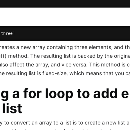
reates a new array containing three elements, and then
st() method. The resulting list is backed by the origi
l also affect the array, and vice versa. This method is
the resulting list is fixed-size, which means that you
g a for loop to add 
list
to convert an array to a list is to create a new list 