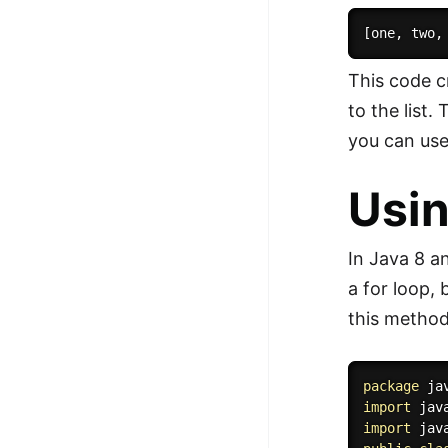
This code c
to the list.
you can use 
Usin
In Java 8 an
a for loop,
this method
package
 ja
import
 jav
import
 jav