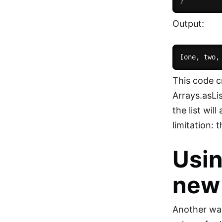
100+ Graph Algorithms and
Output:
Techniques
This code c
Arrays.asLi
the list wil
limitation: 
Usin
new 
Another way 