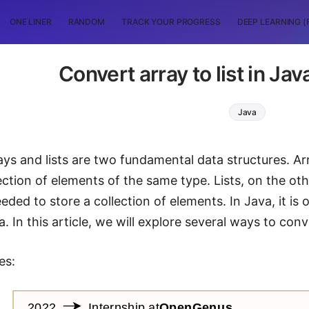
ONE LINER
RANDOM
TRACK YOUR PROGRESS
DEEP LEARNING (
Convert array to list in Ja
Java
rays and lists are two fundamental data structures. Ar
lection of elements of the same type. Lists, on the o
eded to store a collection of elements. In Java, it is 
a. In this article, we will explore several ways to conve
es: