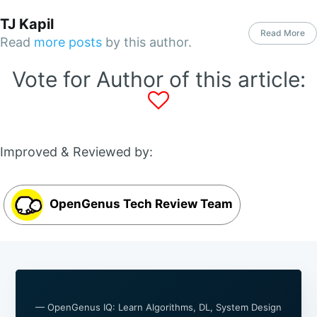
TJ Kapil
Read More
Read
more posts
by this author.
Vote for Author of this article:
Improved & Reviewed by:
OpenGenus Tech Review Team
— OpenGenus IQ: Learn Algorithms, DL, System Design