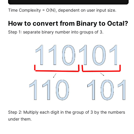
Time Complexity = O(N), dependent on user input size.
How to convert from Binary to Octal?
Step 1: separate binary number into groups of 3.
Step 2: Multiply each digit in the group of 3 by the numbers
under them.