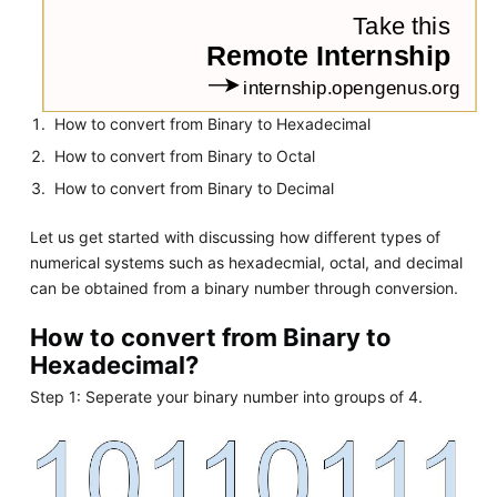
How to convert from Binary to Hexadecimal
How to convert from Binary to Octal
How to convert from Binary to Decimal
Let us get started with discussing how different types of
numerical systems such as hexadecmial, octal, and decimal
can be obtained from a binary number through conversion.
How to convert from Binary to
Hexadecimal?
Step 1: Seperate your binary number into groups of 4.