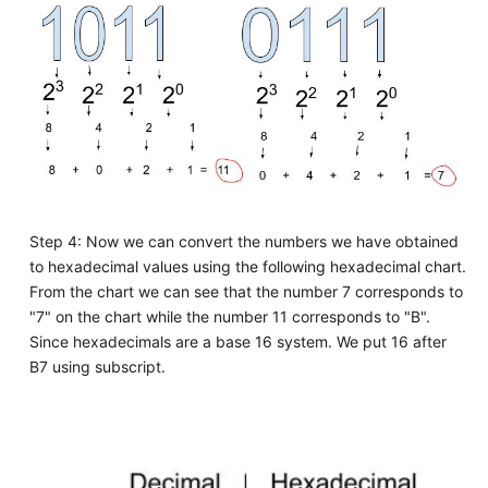
Step 4: Now we can convert the numbers we have obtained
to hexadecimal values using the following hexadecimal chart.
From the chart we can see that the number 7 corresponds to
"7" on the chart while the number 11 corresponds to "B".
Since hexadecimals are a base 16 system. We put 16 after
B7 using subscript.