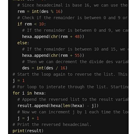
# Since hexadecimal is base 16, we can use the d
  rem 
=
int
(
des 
%
16
)
# Check if the remainder is between 0 and 9 or b
if
 rem 
<
10
:
# If the remainder is between 0 and 9, we can 
    hexa
.
append
(
chr
(
rem 
+
48
)
)
else
:
# If the remainder is between 10 and 15, we ca
    hexa
.
append
(
chr
(
rem 
+
55
)
)
# Then we can decrement the divide des variabl
    des 
=
int
(
des 
/
16
)
# Start the loop again to reverse the list. This i
j 
=
1
# For loop to interate through the list. Starting 
for
 i 
in
 hexa
:
# Append the reversed list to the result variabl
  result
.
append
(
hexa
[
len
(
hexa
)
-
 j
]
)
# Now we can increment j by 1 each time the loop
  j 
=
 j 
+
1
# Print the reversed hexadecimal.
print
(
result
)