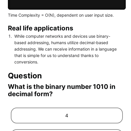
Time Complexity = O(N), dependent on user input size.
Real life applications
While computer networks and devices use binary-
based addressing, humans utilize decimal-based
addressing. We can receive information in a language
that is simple for us to understand thanks to
conversions.
Question
What is the binary number 1010 in
decimal form?
4