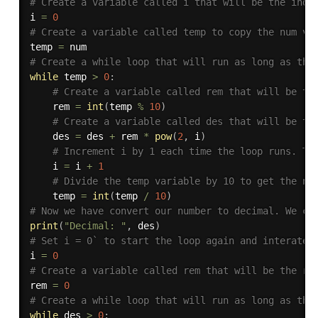
# Create a variable called i that will be the inde
i 
=
0
# Create a variable called temp to copy the num va
temp 
=
# Create a while loop that will run as long as the
while
 temp 
>
0
:
# Create a variable called rem that will be th
    rem 
=
int
(
temp 
%
10
)
# Create a variable called des that will be th
    des 
=
 des 
+
 rem 
*
pow
(
2
,
 i
)
# Increment i by 1 each time the loop runs. Th
    i 
=
 i 
+
1
# Divide the temp variable by 10 to get the ne
    temp 
=
int
(
temp 
/
10
)
# Now we have convert our number to decimal. We ca
print
(
"Decimal: "
,
 des
)
# Set i = 0` to start the loop again and interate 
i 
=
0
# Create a variable called rem that will be the re
rem 
=
0
# Create a while loop that will run as long as the
while
 des 
>
0
: