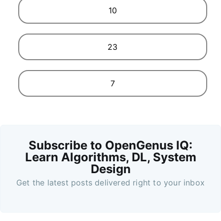
10
23
7
Subscribe to OpenGenus IQ:
Learn Algorithms, DL, System
Design
Get the latest posts delivered right to your inbox