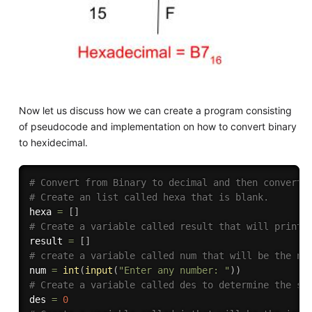
Now let us discuss how we can create a program consisting
of pseudocode and implementation on how to convert binary
to hexidecimal.
# Convert from Binary to decimal and then convert 
# Create an list called hexa that is blank.
hexa 
=
[
]
# Create a variable called result that will print 
result 
=
[
]
# create a variable called num that will be the nu
num 
=
int
(
input
(
"Enter any number: "
)
)
# Create a variable called des to determine the su
des 
=
0