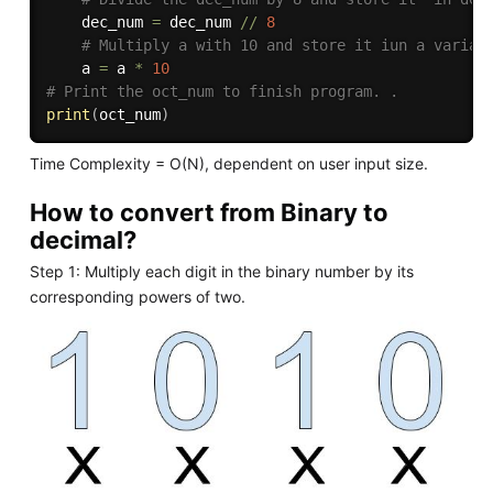
    dec_num 
=
 dec_num 
//
8
# Multiply a with 10 and store it iun a variab
    a 
=
 a 
*
10
# Print the oct_num to finish program. .
print
(
oct_num
)
Time Complexity = O(N), dependent on user input size.
How to convert from Binary to
decimal?
Step 1: Multiply each digit in the binary number by its
corresponding powers of two.