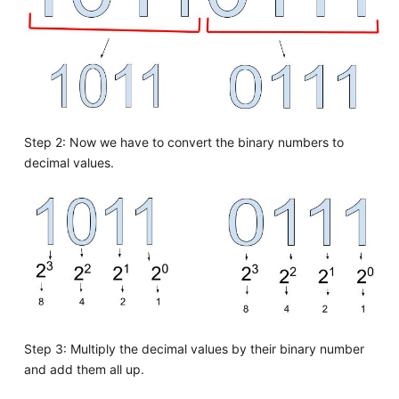
Step 2: Now we have to convert the binary numbers to
decimal values.
Step 3: Multiply the decimal values by their binary number
and add them all up.