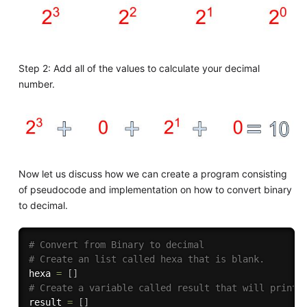
Step 2: Add all of the values to calculate your decimal
number.
Now let us discuss how we can create a program consisting
of pseudocode and implementation on how to convert binary
to decimal.
# Convert from Binary to decimal
# Create an list called hexa that is blank.
hexa 
=
[
]
# Create a variable called result that will print 
result 
=
[
]