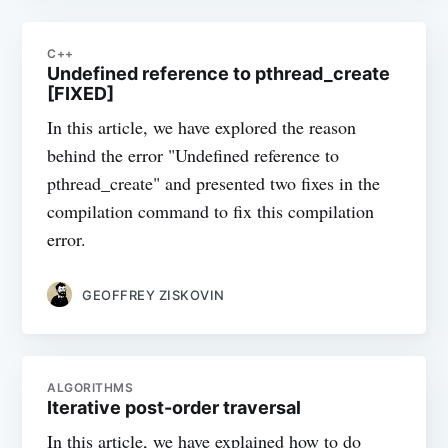
C++
Undefined reference to pthread_create
[FIXED]
In this article, we have explored the reason
behind the error "Undefined reference to
pthread_create" and presented two fixes in the
compilation command to fix this compilation
error.
GEOFFREY ZISKOVIN
ALGORITHMS
Iterative post-order traversal
In this article, we have explained how to do