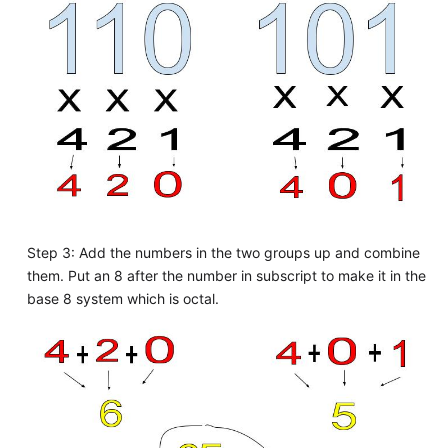
Step 3: Add the numbers in the two groups up and combine
them. Put an 8 after the number in subscript to make it in the
base 8 system which is octal.