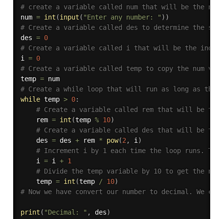
# create a variable called num that will be the nu
num 
=
int
(
input
(
"Enter any number: "
)
)
# Create a variable called des to determine the su
des 
=
0
# Create a variable called i that will be the inde
i 
=
0
# Create a variable called temp to copy the num va
temp 
=
# Create a while loop that will run as long as the
while
 temp 
>
0
:
# Create a variable called rem that will be th
    rem 
=
int
(
temp 
%
10
)
# Create a variable called des that will be th
    des 
=
 des 
+
 rem 
*
pow
(
2
,
 i
)
# Increment i by 1 each time the loop runs. Th
    i 
=
 i 
+
1
# Divide the temp variable by 10 to get the ne
    temp 
=
int
(
temp 
/
10
)
# Now we have convert our number to decimal. We ca
print
(
"Decimal: "
,
 des
)