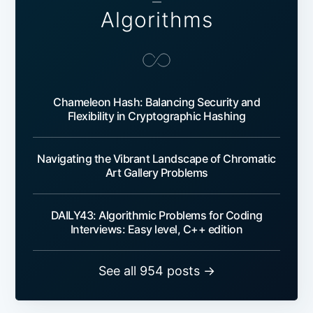
—
Algorithms
Chameleon Hash: Balancing Security and
Flexibility in Cryptographic Hashing
Navigating the Vibrant Landscape of Chromatic
Art Gallery Problems
DAILY43: Algorithmic Problems for Coding
Interviews: Easy level, C++ edition
See all 954 posts →