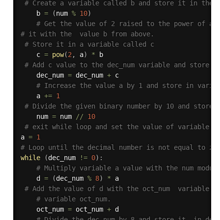
# Create a variable called b and store it in the 
    b 
=
(
num 
%
10
)
# Get the value of 2 raised to the power of a 
# it with the  value b from above.
# Store it in a variable called c
    c 
=
pow
(
2
,
 a
)
*
 b

# Add c value to the dec_num variable and store i
    dec_num 
=
 dec_num 
+
 c

# Increase the value a by 1 and store in varia
    a 
+=
1
# Divide the given binary number by 10 and store 
    num 
=
 num 
//
10
# exit while loop and set the value of variable w
a 
=
1
# Loop until the decimal number is not equal to ze
while
(
dec_num 
!=
0
)
:
# Multiply variable a value with the num modul
    d 
=
(
dec_num 
%
8
)
*
 a

# Add the value of d with the oct_num  variable a
# variable oct_num.
    oct_num 
=
 oct_num 
+
 d

# Divide the dec_num by 8 and store it  in dec