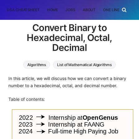
DSA CHEATSHEET
HOME
JOBS
ABOUT
ONE LINER
RAN
Convert Binary to
Hexadecimal, Octal,
Decimal
Algorithms
List of Mathematical Algorithms
In this article, we will discuss how we can convert a binary
number to a hexadecimal, octal, and decimal number.
Table of contents: