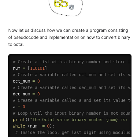
Now let us discuss how we can create a program consisting
of pseudocode and implementation on how to convert binary
to octal.
# Create a list with a binary number and store it 
num 
=
[
110101
]
# Create a variable called oct_num and set its val
oct_num 
=
0
# Create a variable called dec_num and set its val
dec_num 
=
0
# Create a variable called a and set its value to 
a 
=
0
# Loop until the input binary number is not equal 
print
(
f
"The Octal value binary number {num} is: "
)
while
(
num 
!=
0
)
:
# Inside the loop, get last digit using modulus o