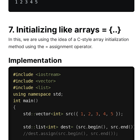
7. Initializing like arrays = {..}
In this, we are using the idea of a C-style array initialization
method using the = assignment operator.
Implementation
#
include
<iostream>
#
include
<vector>
#
include
<list>
using
namespace
 std
;
int
main
(
)
{
    std
::
vector
<
int
>
src
(
{
1
,
2
,
3
,
4
,
5
}
)
;
    std
::
list
<
int
>
 dest
=
{
src
.
begin
(
)
,
 src
.
end
(
)
}
;
//dest.assign(src.begin(), src.end());