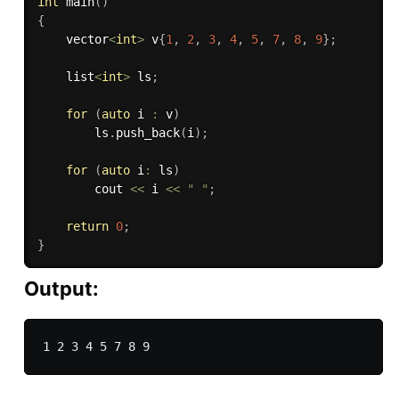
int
main
(
)
{
    vector
<
int
>
 v
{
1
,
2
,
3
,
4
,
5
,
7
,
8
,
9
}
;
    list
<
int
>
 ls
;
for
(
auto
 i 
:
 v
)
        ls
.
push_back
(
i
)
;
for
(
auto
 i
:
 ls
)
        cout 
<<
 i 
<<
" "
;
return
0
;
}
Output: