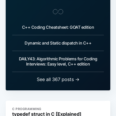
C++ Coding Cheatsheet: GOAT edition
Dynamic and Static dispatch in C++
DAILY43: Algorithmic Problems for Coding
Interviews: Easy level, C++ edition
See all 367 posts →
C PROGRAMMING
typedef struct in C [Explained]