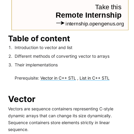
Table of content
Introduction to vector and list
Different methods of converting vector to arrays
Their implementations
Prerequisite:
Vector in C++ STL
,
List in C++ STL
Vector
Vectors are sequence containers representing C-style
dynamic arrays that can change its size dynamically.
Sequence containers store elements strictly in linear
sequence.