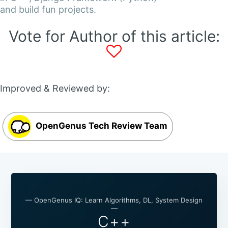
and build fun projects.
Vote for Author of this article:
Improved & Reviewed by:
OpenGenus Tech Review Team
— OpenGenus IQ: Learn Algorithms, DL, System Design
—
C++