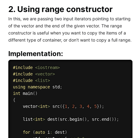
2. Using range constructor
In this, we are passing two input iterators pointing to starting
of the vector and the end of the given vector. The range
constructor is useful when you want to copy the items of a
different type of container, or don't want to copy a full range.
Implementation:
#
include
<iostream>
#
include
<vector>
#
include
<list>
using
namespace
 std
;
int
main
(
)
{
    vector
<
int
>
src
(
{
1
,
2
,
3
,
4
,
5
}
)
;
    list
<
int
>
dest
(
src
.
begin
(
)
,
 src
.
end
(
)
)
;
for
(
auto
 i
:
 dest
)