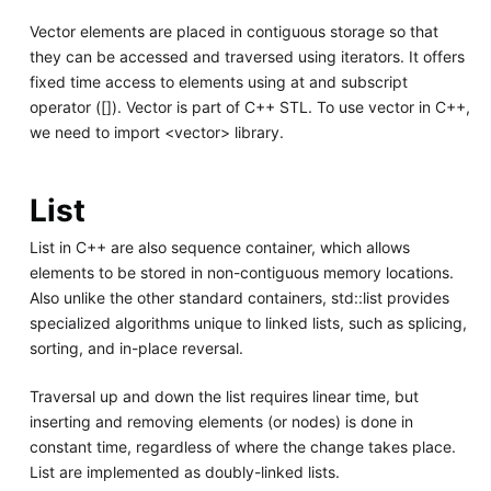
Vector elements are placed in contiguous storage so that
they can be accessed and traversed using iterators. It offers
fixed time access to elements using at and subscript
operator ([]). Vector is part of C++ STL. To use vector in C++,
we need to import <vector> library.
List
List in C++ are also sequence container, which allows
elements to be stored in non-contiguous memory locations.
Also unlike the other standard containers, std::list provides
specialized algorithms unique to linked lists, such as splicing,
sorting, and in-place reversal.
Traversal up and down the list requires linear time, but
inserting and removing elements (or nodes) is done in
constant time, regardless of where the change takes place.
List are implemented as doubly-linked lists.