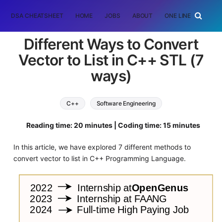
DSA CHEATSHEET
HOME
JOBS
ABOUT
ONE LINER
RAN
Different Ways to Convert
Vector to List in C++ STL (7
ways)
C++
Software Engineering
Reading time: 20 minutes | Coding time: 15 minutes
In this article, we have explored 7 different methods to
convert vector to list in C++ Programming Language.