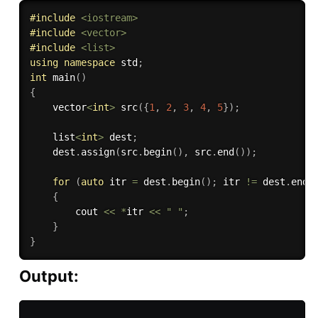
#
include
<iostream>
#
include
<vector>
#
include
<list>
using
namespace
 std
;
int
main
(
)
{
    vector
<
int
>
src
(
{
1
,
2
,
3
,
4
,
5
}
)
;
    list
<
int
>
 dest
;
    dest
.
assign
(
src
.
begin
(
)
,
 src
.
end
(
)
)
;
for
(
auto
 itr 
=
 dest
.
begin
(
)
;
 itr 
!=
 dest
.
end
(
{
        cout 
<<
*
itr 
<<
" "
;
}
}
Output: