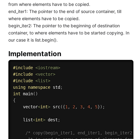
from where elements have to be copied.
end_iter1: The pointer to the end of source container, till
where elements have to be copied.
begin_iter2: The pointer to the beginning of destination
container, to where elements have to be started copying. In
our case it is list.begin().
Implementation
#
include
<iostream>
#
include
<vector>
#
include
<list>
using
namespace
 std
;
int
main
(
)
{
    vector
<
int
>
src
(
{
1
,
2
,
3
,
4
,
5
}
)
;
    list
<
int
>
 dest
;
/* copy(begin_iter1, end_iter1, begin_iter2) :