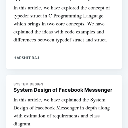
In this article, we have explored the concept of
typedef struct in C Programming Language
which brings in two core concepts. We have
explained the ideas with code examples and
differences between typedef struct and struct.
HARSHIT RAJ
SYSTEM DESIGN
System Design of Facebook Messenger
In this article, we have explained the System
Design of Facebook Messenger in depth along
with estimation of requirements and class
diagram.