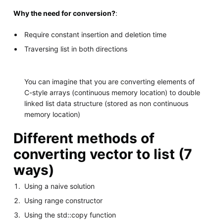
Why the need for conversion?
:
Require constant insertion and deletion time
Traversing list in both directions
You can imagine that you are converting elements of
C-style arrays (continuous memory location) to double
linked list data structure (stored as non continuous
memory location)
Different methods of
converting vector to list (7
ways)
Using a naive solution
Using range constructor
Using the std::copy function