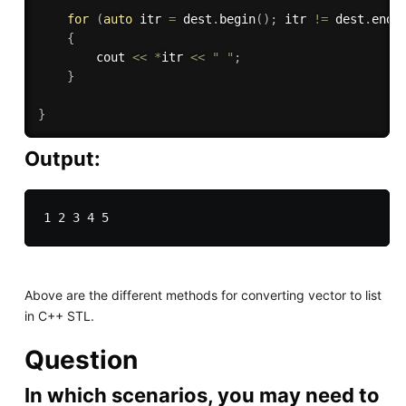
for
(
auto
 itr 
=
 dest
.
begin
(
)
;
 itr 
!=
 dest
.
end
(
{
        cout 
<<
*
itr 
<<
" "
;
}
}
Output:
Above are the different methods for converting vector to list
in C++ STL.
Question
In which scenarios, you may need to