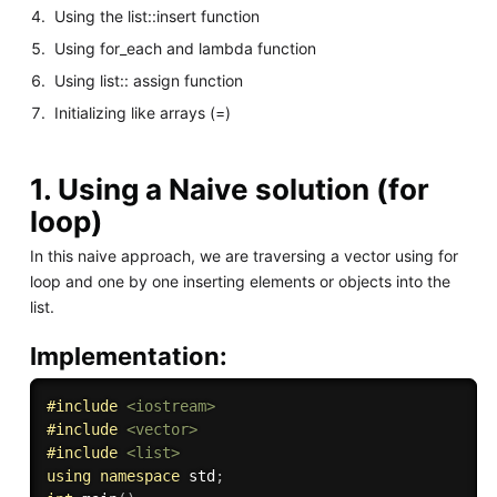
Using the list::insert function
Using for_each and lambda function
Using list:: assign function
Initializing like arrays (=)
1. Using a Naive solution (for
loop)
In this naive approach, we are traversing a vector using for
loop and one by one inserting elements or objects into the
list.
Implementation:
#
include
<iostream>
#
include
<vector>
#
include
<list>
using
namespace
 std
;