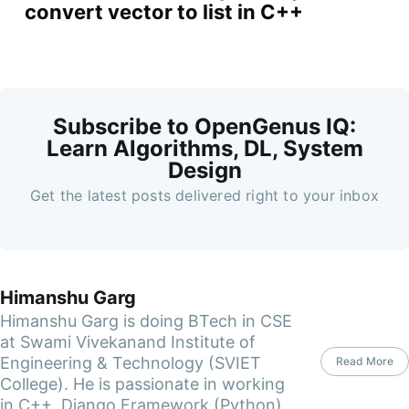
convert vector to list in C++
Subscribe to OpenGenus IQ:
Learn Algorithms, DL, System
Design
Get the latest posts delivered right to your inbox
Himanshu Garg
Himanshu Garg is doing BTech in CSE
at Swami Vivekanand Institute of
Engineering & Technology (SVIET
Read More
College). He is passionate in working
in C++, Django Framework (Python)