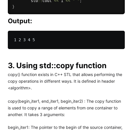
        std
::
cout 
<<
 i 
<<
" "
;
}
Output:
3. Using std::copy function
copy() function exists in C++ STL that allows performing the
copy operations in different ways. It is defined in header
<algorithm>.
copy(begin_iter1, end_iter1, begin_iter2) : The copy function
is used to copy a range of elements from one container to
another. It takes 3 arguments:
begin_iter1: The pointer to the begin of the source container,