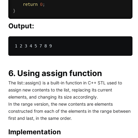
return
0
;
}
Output:
6. Using assign function
The list::assign() is a built-in function in C++ STL used to
assign new contents to the list, replacing its current
elements, and changing its size accordingly.
In the range version, the new contents are elements
constructed from each of the elements in the range between
first and last, in the same order.
Implementation