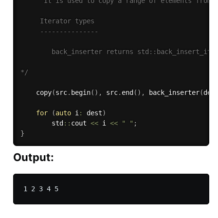
      It is used to copy a range of elements from o
     Iterator types

     ---------------

        back_inserter returns std::back_insert_iter
*/
copy
(
src
.
begin
(
)
,
 src
.
end
(
)
,
back_inserter
(
des
for
(
auto
 i
:
 dest
)
        std
::
cout 
<<
 i 
<<
" "
;
}
Output: