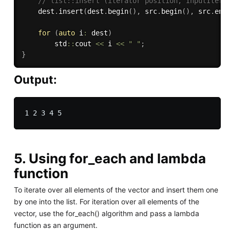
// list::insert (iterator position, InputItera
    dest
.
insert
(
dest
.
begin
(
)
,
 src
.
begin
(
)
,
 src
.
end
for
(
auto
 i
:
 dest
)
        std
::
cout 
<<
 i 
<<
" "
;
}
Output:
5. Using for_each and lambda
function
To iterate over all elements of the vector and insert them one
by one into the list. For iteration over all elements of the
vector, use the for_each() algorithm and pass a lambda
function as an argument.