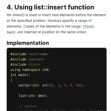
4. Using list::insert function
list::insert() is used to insert new elements before the element
at the specified position. Iterators specify a range of
elements. Copies of the elements in the range
[first,
are inserted at position (in the same order).
last)
Implementation
#
include
<iostream>
#
include
<vector>
#
include
<list>
using
namespace
 std
;
int
main
(
)
{
    vector
<
int
>
src
(
{
1
,
2
,
3
,
4
,
5
}
)
;
    list
<
int
>
 dest
;
// syntax: