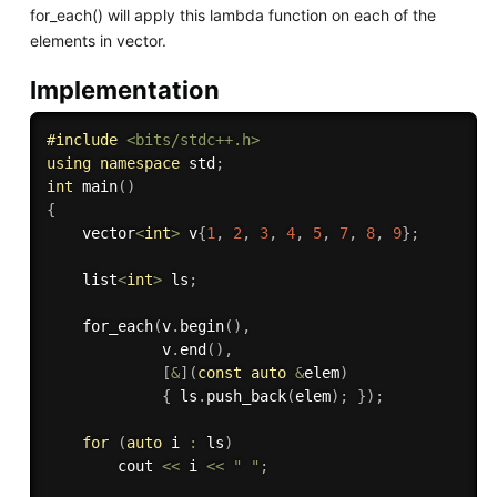
for_each() will apply this lambda function on each of the
elements in vector.
Implementation
#
include
<bits/stdc++.h>
using
namespace
 std
;
int
main
(
)
{
    vector
<
int
>
 v
{
1
,
2
,
3
,
4
,
5
,
7
,
8
,
9
}
;
    list
<
int
>
 ls
;
for_each
(
v
.
begin
(
)
,
             v
.
end
(
)
,
[
&
]
(
const
auto
&
elem
)
{
 ls
.
push_back
(
elem
)
;
}
)
;
for
(
auto
 i 
:
 ls
)
        cout 
<<
 i 
<<
" "
;