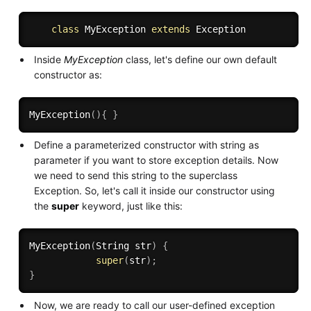
class
MyException
extends
Exception
Inside
MyException
class, let's define our own default
constructor as:
MyException
(
)
{
}
Define a parameterized constructor with string as
parameter if you want to store exception details. Now
we need to send this string to the superclass
Exception. So, let's call it inside our constructor using
the
super
keyword, just like this:
MyException
(
String str
)
{
super
(
str
)
;
}
Now, we are ready to call our user-defined exception