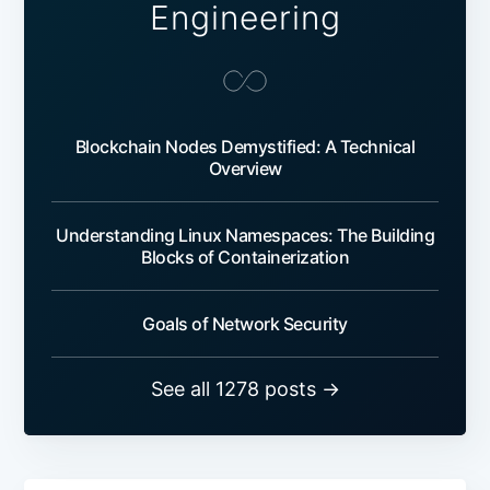
Engineering
Blockchain Nodes Demystified: A Technical
Overview
Understanding Linux Namespaces: The Building
Blocks of Containerization
Goals of Network Security
See all 1278 posts →