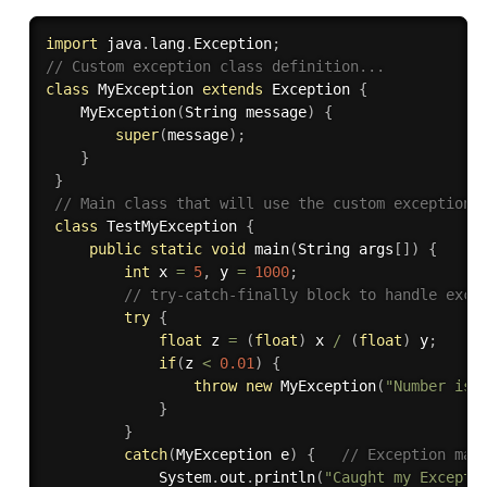
import
 java
.
lang
.
Exception
;
// Custom exception class definition...
class
MyException
extends
Exception
{
MyException
(
String message
)
{
super
(
message
)
;
}
}
// Main class that will use the custom exception.
class
TestMyException
{
public
static
void
main
(
String args
[
]
)
{
int
 x 
=
5
,
 y 
=
1000
;
// try-catch-finally block to handle exce
try
{
float
 z 
=
(
float
)
 x 
/
(
float
)
 y
;
if
(
z 
<
0.01
)
{
throw
new
MyException
(
"Number is 
}
}
catch
(
MyException e
)
{
// Exception mat
             System
.
out
.
println
(
"Caught my Excepti