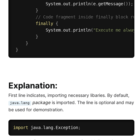
             System
.
out
.
println
(
e
.
getMessage
(
)
)
;
}
// Code fragment inside finally block run
finally
{
             System
.
out
.
println
(
"Execute me always
}
}
}
Explanation:
First line indicates, importing necessary libaries. By default,
package
is imported. The line is optional and may
java.lang
be used for demonstration.
import
 java
.
lang
.
Exception
;