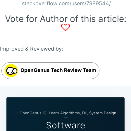
stackoverflow.com/users/7989544/
Vote for Author of this article:
Improved & Reviewed by:
OpenGenus Tech Review Team
— OpenGenus IQ: Learn Algorithms, DL, System Design
—
Software