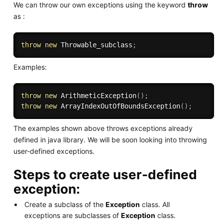
We can throw our own exceptions using the keyword
throw
as :
throw
new
Throwable_subclass
;
Examples:
throw
new
ArithmeticException
(
)
;
throw
new
ArrayIndexOutOfBoundsException
(
)
;
The examples shown above throws exceptions already
defined in java library. We will be soon looking into throwing
user-defined exceptions.
Steps to create user-defined
exception:
Create a subclass of the
Exception
class. All
exceptions are subclasses of
Exception
class.