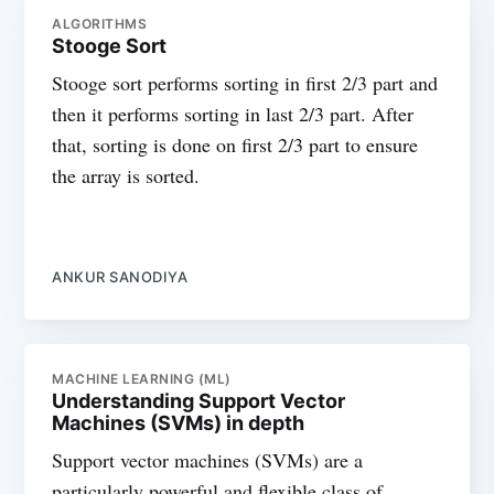
ALGORITHMS
Stooge Sort
Stooge sort performs sorting in first 2/3 part and
then it performs sorting in last 2/3 part. After
that, sorting is done on first 2/3 part to ensure
the array is sorted.
ANKUR SANODIYA
MACHINE LEARNING (ML)
Understanding Support Vector
Machines (SVMs) in depth
Support vector machines (SVMs) are a
particularly powerful and flexible class of