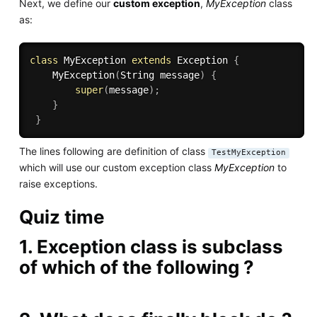
Next, we define our
custom exception
,
MyException
class
as:
class
MyException
extends
Exception
{
MyException
(
String message
)
{
super
(
message
)
;
}
}
The lines following are definition of class
TestMyException
which will use our custom exception class
MyException
to
raise exceptions.
Quiz time
1. Exception class is subclass
of which of the following ?