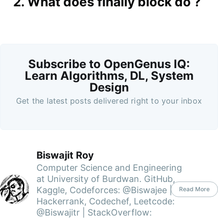
2. What does finally block do ?
Subscribe to OpenGenus IQ:
Learn Algorithms, DL, System
Design
Get the latest posts delivered right to your inbox
Biswajit Roy
Computer Science and Engineering
at University of Burdwan. GitHub,
Kaggle, Codeforces: @Biswajee |
Read More
Hackerrank, Codechef, Leetcode:
@Biswajitr | StackOverflow: