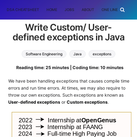
DSA CHEATSHEET
HOME
JOBS
ABOUT
ONE LINER
RAN
Write Custom/ User-
defined exceptions in Java
Software Engineering
Java
exceptions
Reading time: 25 minutes | Coding time: 10 minutes
We have been handling exceptions that causes compile time
errors and run time errors. At times, we may also require to
throw our own exceptions. Such exceptions are known as
User-defined exceptions
or
Custom exceptions
.