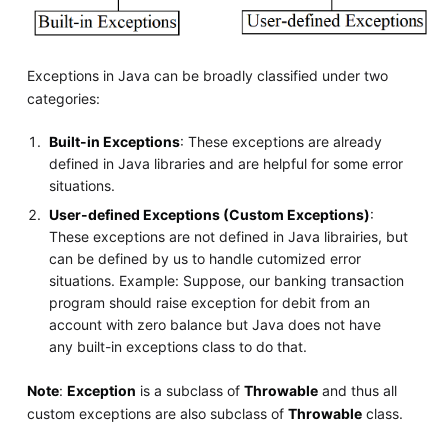
Exceptions in Java can be broadly classified under two
categories:
Built-in Exceptions
: These exceptions are already
defined in Java libraries and are helpful for some error
situations.
User-defined Exceptions (Custom Exceptions)
:
These exceptions are not defined in Java librairies, but
can be defined by us to handle cutomized error
situations. Example: Suppose, our banking transaction
program should raise exception for debit from an
account with zero balance but Java does not have
any built-in exceptions class to do that.
Note
:
Exception
is a subclass of
Throwable
and thus all
custom exceptions are also subclass of
Throwable
class.