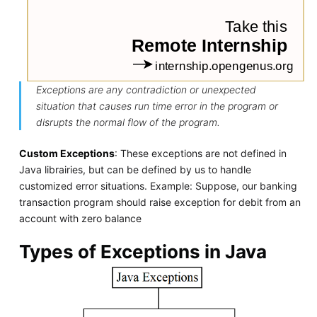
Exceptions are any contradiction or unexpected
situation that causes run time error in the program or
disrupts the normal flow of the program.
Custom Exceptions
: These exceptions are not defined in
Java librairies, but can be defined by us to handle
customized error situations. Example: Suppose, our banking
transaction program should raise exception for debit from an
account with zero balance
Types of Exceptions in Java