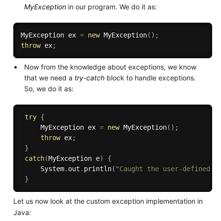
MyException
in our program. We do it as:
MyException ex 
=
new
MyException
(
)
;
throw
 ex
;
Now from the knowledge about exceptions, we know
that we need a
try-catch
block to handle exceptions.
So, we do it as:
try
{
     MyException ex 
=
new
MyException
(
)
;
throw
 ex
;
}
catch
(
MyException e
)
{
     System
.
out
.
println
(
"Caught the user-defined e
}
Let us now look at the custom exception implementation in
Java: