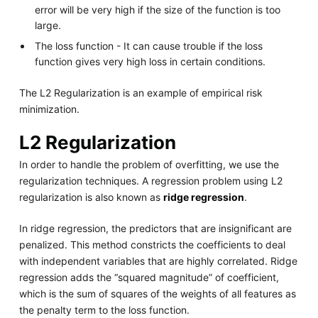
error will be very high if the size of the function is too
large.
The loss function - It can cause trouble if the loss
function gives very high loss in certain conditions.
The L2 Regularization is an example of empirical risk
minimization.
L2 Regularization
In order to handle the problem of overfitting, we use the
regularization techniques. A regression problem using L2
regularization is also known as
ridge regression
.
In ridge regression, the predictors that are insignificant are
penalized. This method constricts the coefficients to deal
with independent variables that are highly correlated. Ridge
regression adds the “squared magnitude” of coefficient,
which is the sum of squares of the weights of all features as
the penalty term to the loss function.