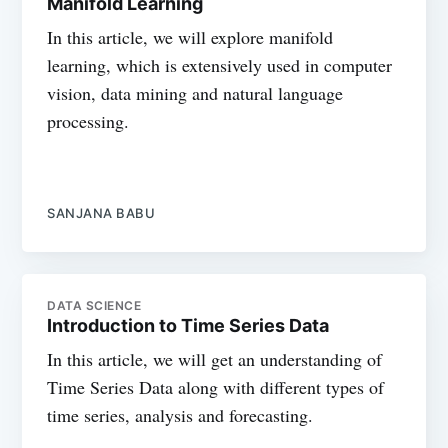
Manifold Learning
In this article, we will explore manifold
learning, which is extensively used in computer
vision, data mining and natural language
processing.
SANJANA BABU
DATA SCIENCE
Introduction to Time Series Data
In this article, we will get an understanding of
Time Series Data along with different types of
time series, analysis and forecasting.