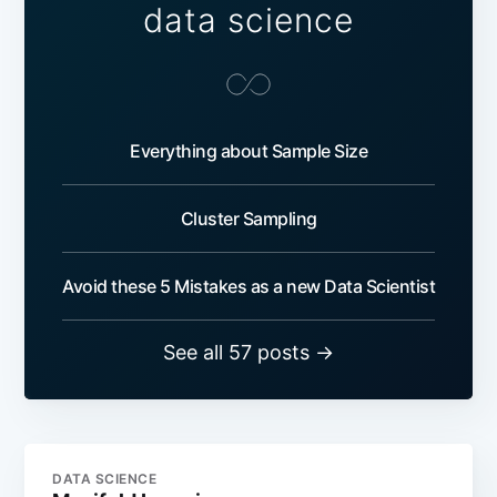
data science
Everything about Sample Size
Cluster Sampling
Avoid these 5 Mistakes as a new Data Scientist
See all 57 posts →
DATA SCIENCE