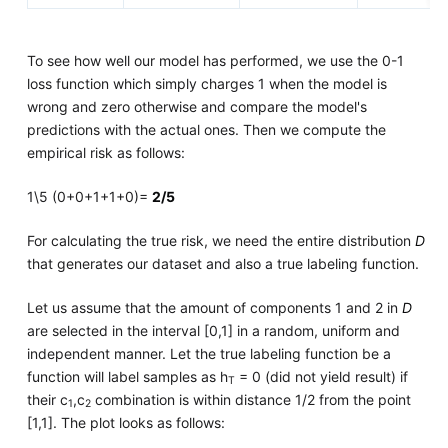
To see how well our model has performed, we use the 0-1
loss function which simply charges 1 when the model is
wrong and zero otherwise and compare the model's
predictions with the actual ones. Then we compute the
empirical risk as follows:
1\5 (0+0+1+1+0)=
2/5
For calculating the true risk, we need the entire distribution
D
that generates our dataset and also a true labeling function.
Let us assume that the amount of components 1 and 2 in
D
are selected in the interval [0,1] in a random, uniform and
independent manner. Let the true labeling function be a
function will label samples as h
= 0 (did not yield result) if
T
their c
,c
combination is within distance 1/2 from the point
1
2
[1,1]. The plot looks as follows: