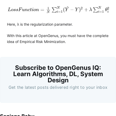
Here, λ is the regularization parameter.
With this article at OpenGenus, you must have the complete
idea of Empirical Risk Minimization.
Subscribe to OpenGenus IQ:
Learn Algorithms, DL, System
Design
Get the latest posts delivered right to your inbox