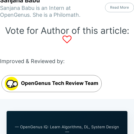
Sanjana Babu
Sanjana Babu is an Intern at
Read More
OpenGenus. She is a Philomath.
Vote for Author of this article:
Improved & Reviewed by:
OpenGenus Tech Review Team
— OpenGenus IQ: Learn Algorithms, DL, System Design
—