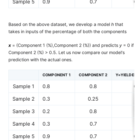
Sample 5
0.9
0.7
0
Based on the above dataset, we develop a model
h
that
takes in inputs of the percentage of both the components
x
= (Component 1 (%),Component 2 (%)) and predicts
y
= 0 if
Component 2 (%) > 0.5. Let us now compare our model's
prediction with the actual ones.
COMPONENT 1
COMPONENT 2
Y=YIELDED 
Sample 1
0.8
0.8
0
Sample 2
0.3
0.25
1
Sample 3
0.2
0.8
1
Sample 4
0.3
0.7
1
Sample 5
0.9
0.7
0