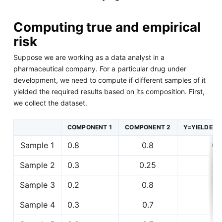
Computing true and empirical
risk
Suppose we are working as a data analyst in a
pharmaceutical company. For a particular drug under
development, we need to compute if different samples of it
yielded the required results based on its composition. First,
we collect the dataset.
COMPONENT 1
COMPONENT 2
Y=YIELDED 
Sample 1
0.8
0.8
0
Sample 2
0.3
0.25
1
Sample 3
0.2
0.8
1
Sample 4
0.3
0.7
1