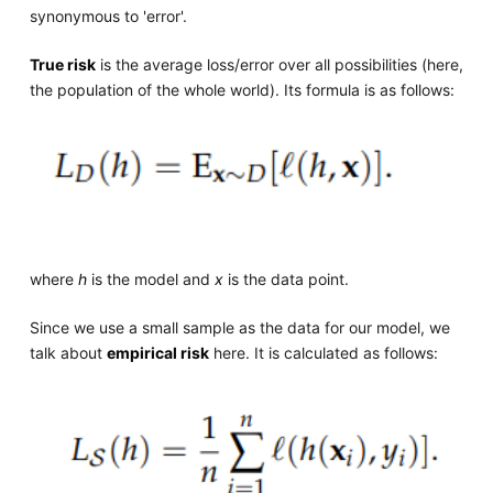
synonymous to 'error'.
True risk
is the average loss/error over all possibilities (here,
the population of the whole world). Its formula is as follows:
where
h
is the model and
x
is the data point.
Since we use a small sample as the data for our model, we
talk about
empirical risk
here. It is calculated as follows: