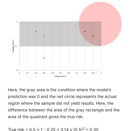
Here, the gray area is the condition where the model's
prediction was 0 and the red circle represents the actual
region where the sample did not yield results. Here, the
difference between the area of the gray rectangle and the
area of the quadrant gives the true risk.
2
True risk = 0.5 x 1 - 0.25 x 3.14 x (0.5)
= 0.30