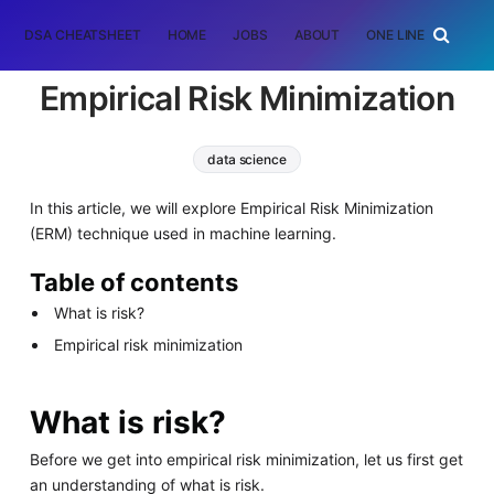
DSA CHEATSHEET
HOME
JOBS
ABOUT
ONE LINER
RAN
Empirical Risk Minimization
data science
In this article, we will explore Empirical Risk Minimization
(ERM) technique used in machine learning.
Table of contents
What is risk?
Empirical risk minimization
What is risk?
Before we get into empirical risk minimization, let us first get
an understanding of what is risk.