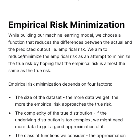
Empirical Risk Minimization
While building our machine learning model, we choose a
function that reduces the differences between the actual and
the predicted output i.e. empirical risk. We aim to
reduce/minimize the empirical risk as an attempt to minimize
the true risk by hoping that the empirical risk is almost the
same as the true risk.
Empirical risk minimization depends on four factors:
The size of the dataset - the more data we get, the
more the empirical risk approaches the true risk.
The complexity of the true distribution - if the
underlying distribution is too complex, we might need
more data to get a good approximation of it.
The class of functions we consider - the approximation