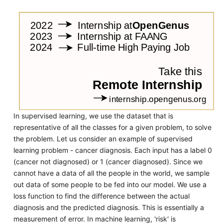
In supervised learning, we use the dataset that is
representative of all the classes for a given problem, to solve
the problem. Let us consider an example of supervised
learning problem - cancer diagnosis. Each input has a label 0
(cancer not diagnosed) or 1 (cancer diagnosed). Since we
cannot have a data of all the people in the world, we sample
out data of some people to be fed into our model. We use a
loss function to find the difference between the actual
diagnosis and the predicted diagnosis. This is essentially a
measurement of error. In machine learning, 'risk' is